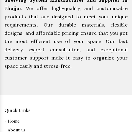
Shelving System Manufacturer and Supplier in
Jhajjar.
We offer high-quality, and customizable
products that are designed to meet your unique
requirements. Our durable materials, flexible
designs, and affordable pricing ensure that you get
the most efficient use of your space. Our fast
delivery, expert consultation, and exceptional
customer support make it easy to organize your
space easily and stress-free.
Quick Links
- Home
- About us