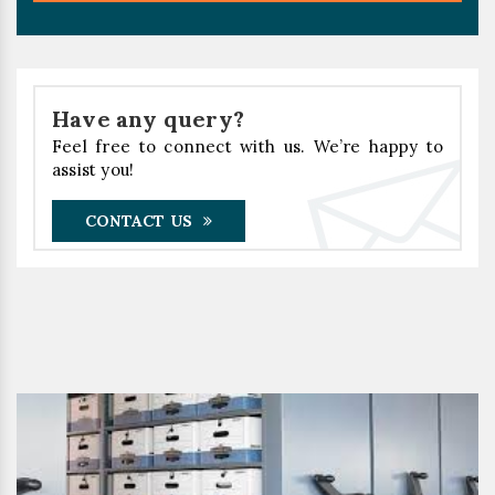
Have any query?
Feel free to connect with us. We’re happy to
assist you!
CONTACT US