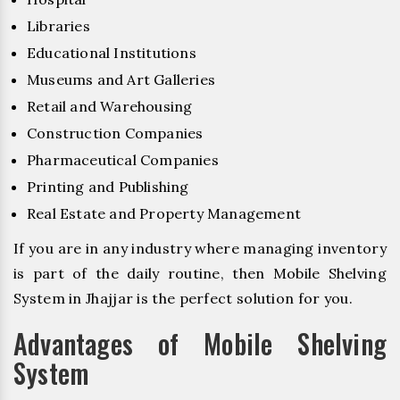
Libraries
Educational Institutions
Museums and Art Galleries
Retail and Warehousing
Construction Companies
Pharmaceutical Companies
Printing and Publishing
Real Estate and Property Management
If you are in any industry where managing inventory
is part of the daily routine, then Mobile Shelving
System in Jhajjar is the perfect solution for you.
Advantages of Mobile Shelving
System