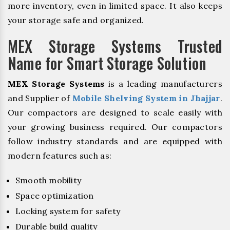
more inventory, even in limited space. It also keeps
your storage safe and organized.
MEX Storage Systems Trusted
Name for Smart Storage Solution
MEX Storage Systems
is a leading manufacturers
and Supplier of
Mobile Shelving System in Jhajjar
.
Our compactors are designed to scale easily with
your growing business required. Our compactors
follow industry standards and are equipped with
modern features such as:
Smooth mobility
Space optimization
Locking system for safety
Durable build quality