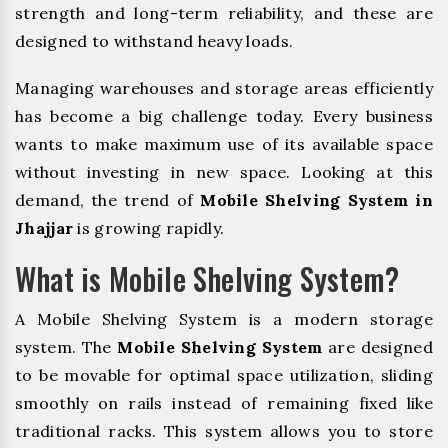
strength and long-term reliability, and these are
designed to withstand heavy loads.
Managing warehouses and storage areas efficiently
has become a big challenge today. Every business
wants to make maximum use of its available space
without investing in new space. Looking at this
demand, the trend of
Mobile Shelving System in
Jhajjar
is growing rapidly.
What is Mobile Shelving System?
A Mobile Shelving System is a modern storage
system. The
Mobile Shelving System
are designed
to be movable for optimal space utilization, sliding
smoothly on rails instead of remaining fixed like
traditional racks. This system allows you to store