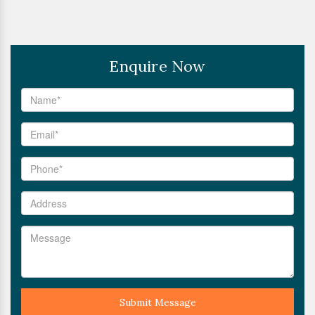
Enquire Now
Submit Message