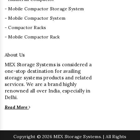
- Mobile Compactor Storage System
- Mobile Compactor System
- Compactor Racks
- Mobile Compactor Rack
About Us
MEX Storage Systems is considered a
one-stop destination for availing
storage systems products and related
services. We are a brand highly
renowned all over India, especially in
Delhi.
Read More
Copyright
© 2026 MEX Storage Systems. | All Rights