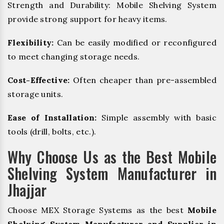
Strength and Durability: Mobile Shelving System
provide strong support for heavy items.
Flexibility:
Can be easily modified or reconfigured
to meet changing storage needs.
Cost-Effective:
Often cheaper than pre-assembled
storage units.
Ease of Installation:
Simple assembly with basic
tools (drill, bolts, etc.).
Why Choose Us as the Best Mobile
Shelving System Manufacturer in
Jhajjar
Choose MEX Storage Systems as the best
Mobile