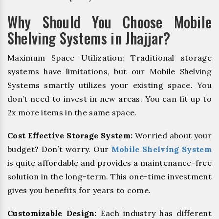
Why Should You Choose Mobile
Shelving Systems in Jhajjar?
Maximum Space Utilization: Traditional storage
systems have limitations, but our Mobile Shelving
Systems smartly utilizes your existing space. You
don’t need to invest in new areas. You can fit up to
2x more items in the same space.
Cost Effective Storage System:
Worried about your
budget? Don’t worry. Our
Mobile Shelving System
is quite affordable and provides a maintenance-free
solution in the long-term. This one-time investment
gives you benefits for years to come.
Customizable Design:
Each industry has different