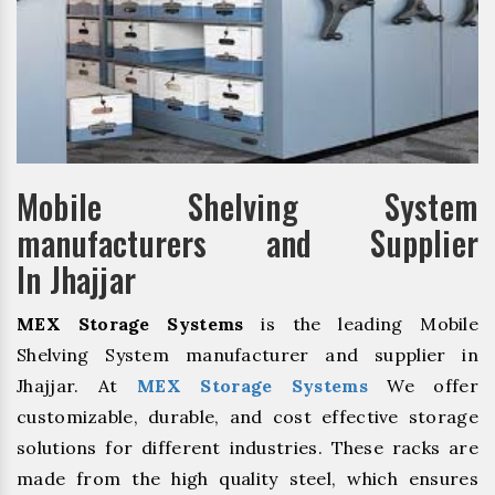
Mobile Shelving System
manufacturers and Supplier
In Jhajjar
MEX Storage Systems
is the leading Mobile
Shelving System manufacturer and supplier in
Jhajjar. At
MEX Storage Systems
We offer
customizable, durable, and cost effective storage
solutions for different industries. These racks are
made from the high quality steel, which ensures