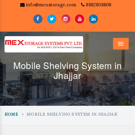
info@mexstorage.com
8882808808
Menu
Mobile Shelving System in
Jhajjar
MOBILE SHELVING SYSTEM IN JHAJJAR
HOME