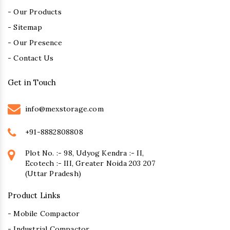
- Our Products
- Sitemap
- Our Presence
- Contact Us
Get in Touch
info@mexstorage.com
+91-8882808808
Plot No. :- 98, Udyog Kendra :- II,
Ecotech :- III, Greater Noida 203 207
(Uttar Pradesh)
Product Links
- Mobile Compactor
- Industrial Compactor