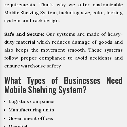
requirements. That’s why we offer customizable
Mobile Shelving System, including size, color, locking
system, and rack design.
Safe and Secure:
Our systems are made of heavy-
duty material which reduces damage of goods and
also keeps the movement smooth. These systems
follow proper compliance to avoid accidents and
ensure warehouse safety.
What Types of Businesses Need
Mobile Shelving System?
Logistics companies
Manufacturing units
Government offices
Hospital