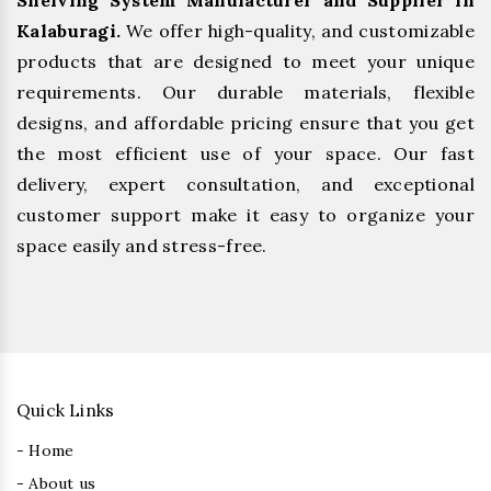
Shelving System Manufacturer and Supplier in
Kalaburagi.
We offer high-quality, and customizable
products that are designed to meet your unique
requirements. Our durable materials, flexible
designs, and affordable pricing ensure that you get
the most efficient use of your space. Our fast
delivery, expert consultation, and exceptional
customer support make it easy to organize your
space easily and stress-free.
Quick Links
- Home
- About us