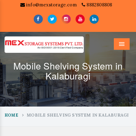
info@mexstorage.com
8882808808
Menu
Mobile Shelving System in
Kalaburagi
MOBILE SHELVING SYSTEM IN KALABURAGI
HOME