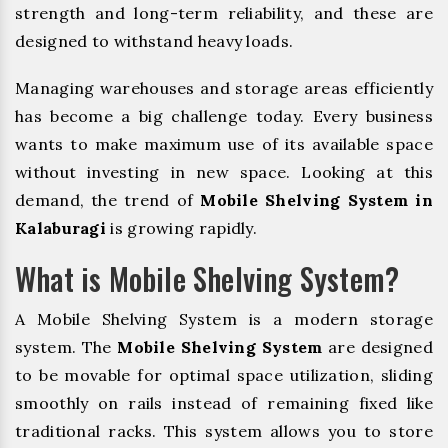
strength and long-term reliability, and these are
designed to withstand heavy loads.
Managing warehouses and storage areas efficiently
has become a big challenge today. Every business
wants to make maximum use of its available space
without investing in new space. Looking at this
demand, the trend of
Mobile Shelving System in
Kalaburagi
is growing rapidly.
What is Mobile Shelving System?
A Mobile Shelving System is a modern storage
system. The
Mobile Shelving System
are designed
to be movable for optimal space utilization, sliding
smoothly on rails instead of remaining fixed like
traditional racks. This system allows you to store