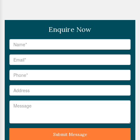
Enquire Now
Submit Message