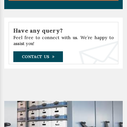
Have any query?
Feel free to connect with us. We’re happy to
assist you!
CONTACT US