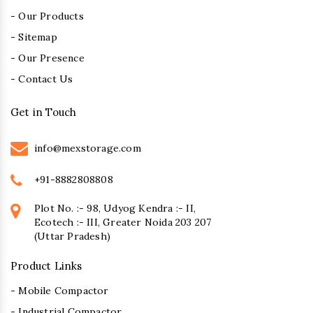
- Our Products
- Sitemap
- Our Presence
- Contact Us
Get in Touch
info@mexstorage.com
+91-8882808808
Plot No. :- 98, Udyog Kendra :- II,
Ecotech :- III, Greater Noida 203 207
(Uttar Pradesh)
Product Links
- Mobile Compactor
- Industrial Compactor