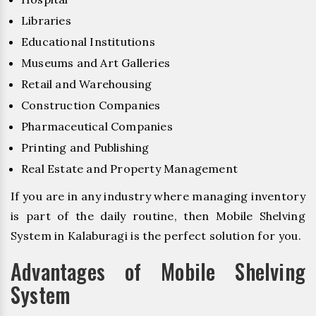
Libraries
Educational Institutions
Museums and Art Galleries
Retail and Warehousing
Construction Companies
Pharmaceutical Companies
Printing and Publishing
Real Estate and Property Management
If you are in any industry where managing inventory
is part of the daily routine, then Mobile Shelving
System in Kalaburagi is the perfect solution for you.
Advantages of Mobile Shelving
System