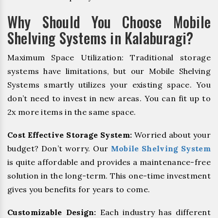
Why Should You Choose Mobile
Shelving Systems in Kalaburagi?
Maximum Space Utilization: Traditional storage
systems have limitations, but our Mobile Shelving
Systems smartly utilizes your existing space. You
don’t need to invest in new areas. You can fit up to
2x more items in the same space.
Cost Effective Storage System:
Worried about your
budget? Don’t worry. Our
Mobile Shelving System
is quite affordable and provides a maintenance-free
solution in the long-term. This one-time investment
gives you benefits for years to come.
Customizable Design:
Each industry has different