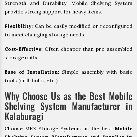
Strength and Durability: Mobile Shelving System
provide strong support for heavy items.
Flexibility:
Can be easily modified or reconfigured
to meet changing storage needs.
Cost-Effective:
Often cheaper than pre-assembled
storage units.
Ease of Installation:
Simple assembly with basic
tools (drill, bolts, etc.).
Why Choose Us as the Best Mobile
Shelving System Manufacturer in
Kalaburagi
Choose MEX Storage Systems as the best
Mobile