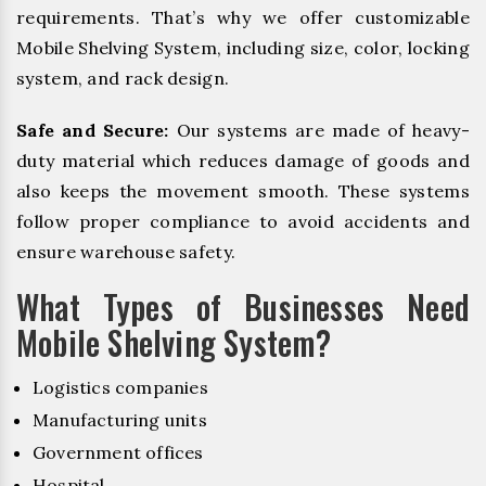
requirements. That’s why we offer customizable
Mobile Shelving System, including size, color, locking
system, and rack design.
Safe and Secure:
Our systems are made of heavy-
duty material which reduces damage of goods and
also keeps the movement smooth. These systems
follow proper compliance to avoid accidents and
ensure warehouse safety.
What Types of Businesses Need
Mobile Shelving System?
Logistics companies
Manufacturing units
Government offices
Hospital