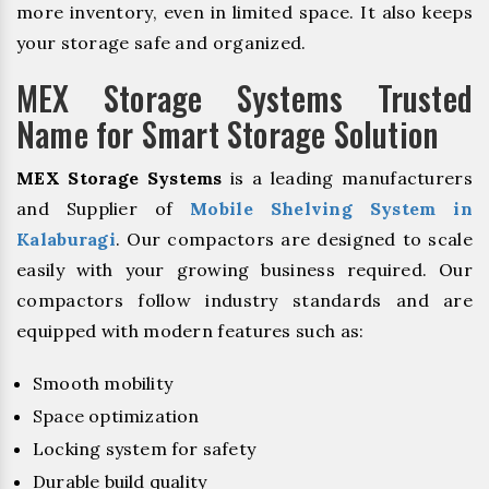
more inventory, even in limited space. It also keeps
your storage safe and organized.
MEX Storage Systems Trusted
Name for Smart Storage Solution
MEX Storage Systems
is a leading manufacturers
and Supplier of
Mobile Shelving System in
Kalaburagi
. Our compactors are designed to scale
easily with your growing business required. Our
compactors follow industry standards and are
equipped with modern features such as:
Smooth mobility
Space optimization
Locking system for safety
Durable build quality