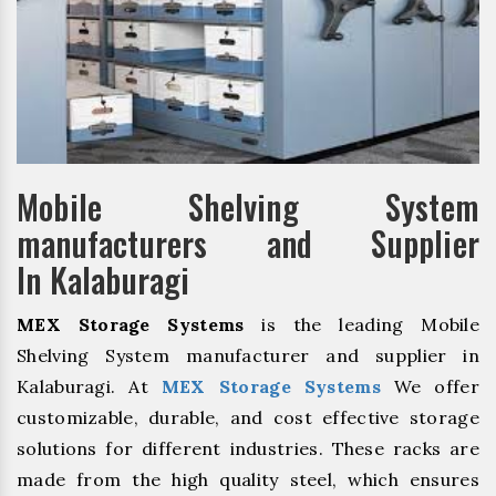
Mobile Shelving System
manufacturers and Supplier
In Kalaburagi
MEX Storage Systems
is the leading Mobile
Shelving System manufacturer and supplier in
Kalaburagi. At
MEX Storage Systems
We offer
customizable, durable, and cost effective storage
solutions for different industries. These racks are
made from the high quality steel, which ensures