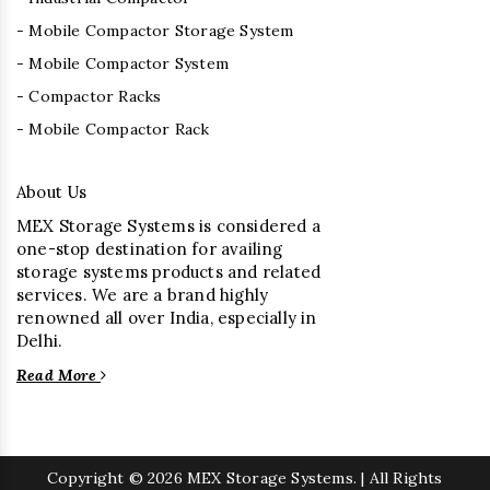
- Mobile Compactor Storage System
- Mobile Compactor System
- Compactor Racks
- Mobile Compactor Rack
About Us
MEX Storage Systems is considered a
one-stop destination for availing
storage systems products and related
services. We are a brand highly
renowned all over India, especially in
Delhi.
Read More
Copyright
© 2026 MEX Storage Systems. | All Rights