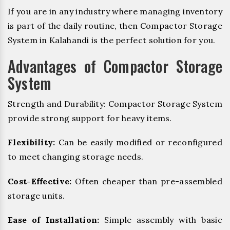
If you are in any industry where managing inventory
is part of the daily routine, then Compactor Storage
System in Kalahandi is the perfect solution for you.
Advantages of Compactor Storage
System
Strength and Durability: Compactor Storage System
provide strong support for heavy items.
Flexibility:
Can be easily modified or reconfigured
to meet changing storage needs.
Cost-Effective:
Often cheaper than pre-assembled
storage units.
Ease of Installation:
Simple assembly with basic