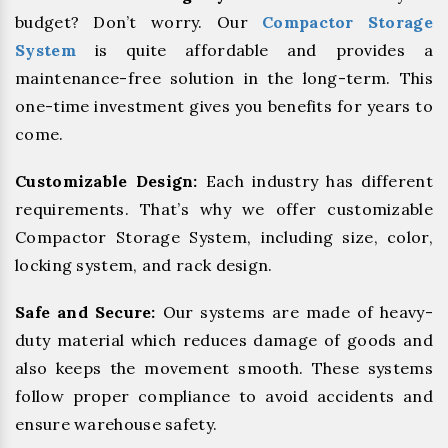
budget? Don’t worry. Our
Compactor Storage
System
is quite affordable and provides a
maintenance-free solution in the long-term. This
one-time investment gives you benefits for years to
come.
Customizable Design:
Each industry has different
requirements. That’s why we offer customizable
Compactor Storage System, including size, color,
locking system, and rack design.
Safe and Secure:
Our systems are made of heavy-
duty material which reduces damage of goods and
also keeps the movement smooth. These systems
follow proper compliance to avoid accidents and
ensure warehouse safety.