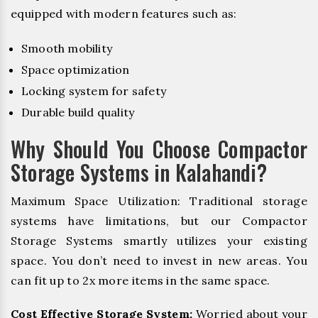
equipped with modern features such as:
Smooth mobility
Space optimization
Locking system for safety
Durable build quality
Why Should You Choose Compactor
Storage Systems in Kalahandi?
Maximum Space Utilization: Traditional storage
systems have limitations, but our Compactor
Storage Systems smartly utilizes your existing
space. You don’t need to invest in new areas. You
can fit up to 2x more items in the same space.
Cost Effective Storage System:
Worried about your