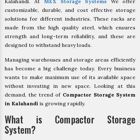
Kalahandi. At
MEX Storage Systems
We offer
customizable, durable, and cost effective storage
solutions for different industries. These racks are
made from the high quality steel, which ensures
strength and long-term reliability, and these are
designed to withstand heavy loads.
Managing warehouses and storage areas efficiently
has become a big challenge today. Every business
wants to make maximum use of its available space
without investing in new space. Looking at this
demand, the trend of
Compactor Storage System
in Kalahandi
is growing rapidly.
What is Compactor Storage
System?