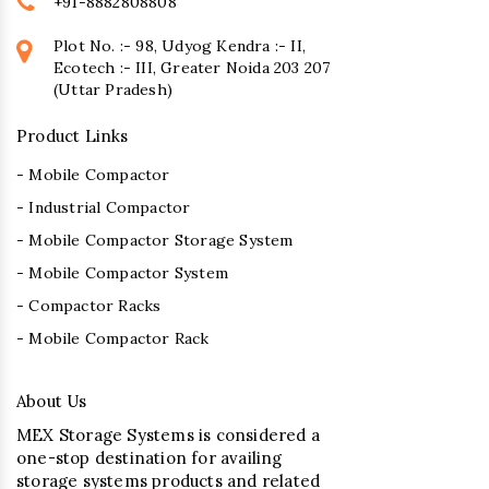
+91-8882808808
Plot No. :- 98, Udyog Kendra :- II,
Ecotech :- III, Greater Noida 203 207
(Uttar Pradesh)
Product Links
- Mobile Compactor
- Industrial Compactor
- Mobile Compactor Storage System
- Mobile Compactor System
- Compactor Racks
- Mobile Compactor Rack
About Us
MEX Storage Systems is considered a
one-stop destination for availing
storage systems products and related