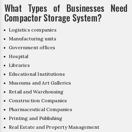
What Types of Businesses Need
Compactor Storage System?
Logistics companies
Manufacturing units
Government offices
Hospital
Libraries
Educational Institutions
Museums and Art Galleries
Retail and Warehousing
Construction Companies
Pharmaceutical Companies
Printing and Publishing
Real Estate and Property Management