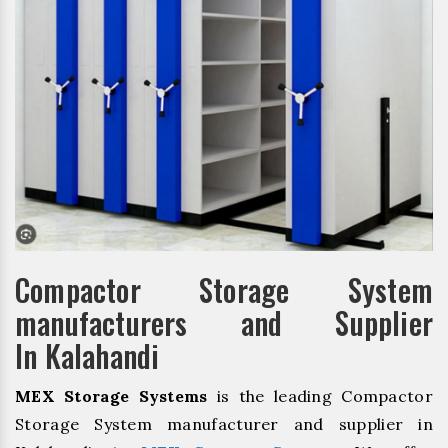
Compactor Storage System
manufacturers and Supplier
In Kalahandi
MEX Storage Systems
is the leading Compactor
Storage System manufacturer and supplier in