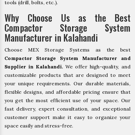
tools (drill, bolts, etc.).
Why Choose Us as the Best
Compactor Storage System
Manufacturer in Kalahandi
Choose MEX Storage Systems as the best
Compactor Storage System Manufacturer and
Supplier in Kalahandi.
We offer high-quality, and
customizable products that are designed to meet
your unique requirements. Our durable materials,
flexible designs, and affordable pricing ensure that
you get the most efficient use of your space. Our
fast delivery, expert consultation, and exceptional
customer support make it easy to organize your
space easily and stress-free.