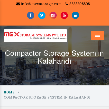
info@mexstorage.com
8882808808
Menu
Compactor Storage System in
Kalahandi
HOME
COMPACTOR STORAGE SYSTEM IN KALAHANDI