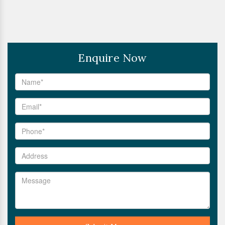
Enquire Now