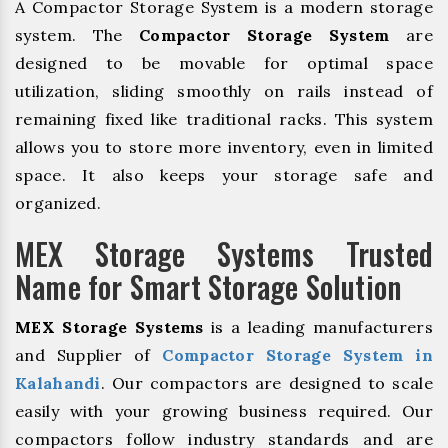
A Compactor Storage System is a modern storage
system. The
Compactor Storage System
are
designed to be movable for optimal space
utilization, sliding smoothly on rails instead of
remaining fixed like traditional racks. This system
allows you to store more inventory, even in limited
space. It also keeps your storage safe and
organized.
MEX Storage Systems Trusted
Name for Smart Storage Solution
MEX Storage Systems
is a leading manufacturers
and Supplier of
Compactor Storage System in
Kalahandi
. Our compactors are designed to scale
easily with your growing business required. Our
compactors follow industry standards and are