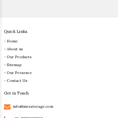
Quick Links
- Home
- About us
- Our Products
- Sitemap
- Our Presence
- Contact Us
Get in Touch
info@mexstorage.com