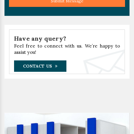
Submit Message
Have any query?
Feel free to connect with us. We’re happy to
assist you!
CONTACT US