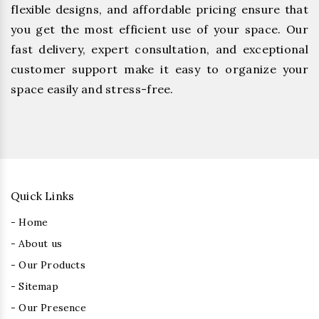
flexible designs, and affordable pricing ensure that
you get the most efficient use of your space. Our
fast delivery, expert consultation, and exceptional
customer support make it easy to organize your
space easily and stress-free.
Quick Links
- Home
- About us
- Our Products
- Sitemap
- Our Presence