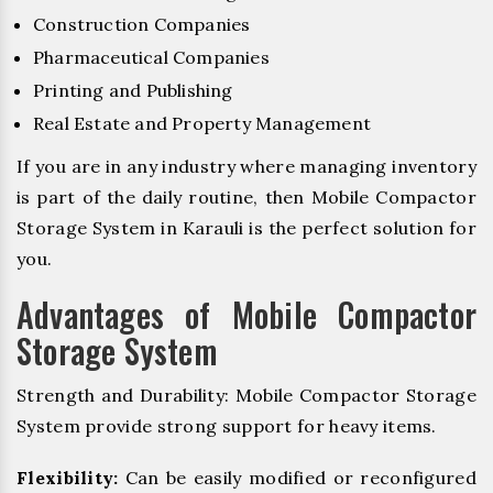
Construction Companies
Pharmaceutical Companies
Printing and Publishing
Real Estate and Property Management
If you are in any industry where managing inventory
is part of the daily routine, then Mobile Compactor
Storage System in Karauli is the perfect solution for
you.
Advantages of Mobile Compactor
Storage System
Strength and Durability: Mobile Compactor Storage
System provide strong support for heavy items.
Flexibility:
Can be easily modified or reconfigured