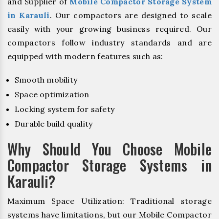
and Supplier of
Mobile Compactor Storage System
in Karauli
. Our compactors are designed to scale
easily with your growing business required. Our
compactors follow industry standards and are
equipped with modern features such as:
Smooth mobility
Space optimization
Locking system for safety
Durable build quality
Why Should You Choose Mobile
Compactor Storage Systems in
Karauli?
Maximum Space Utilization: Traditional storage
systems have limitations, but our Mobile Compactor