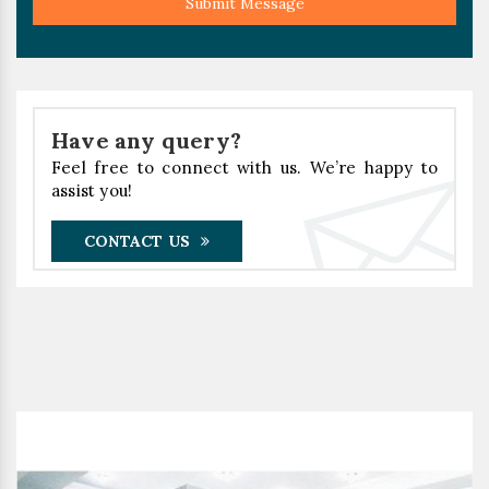
Submit Message
Have any query?
Feel free to connect with us. We’re happy to
assist you!
CONTACT US