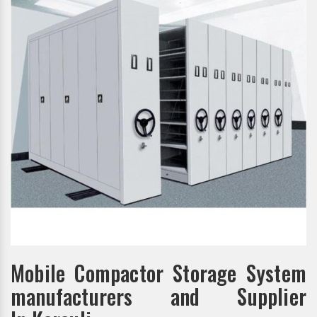
Mobile Compactor Storage System
manufacturers and Supplier