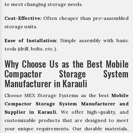
to meet changing storage needs.
Cost-Effective:
Often cheaper than pre-assembled
storage units.
Ease of Installation:
Simple assembly with basic
tools (drill, bolts, etc.).
Why Choose Us as the Best Mobile
Compactor Storage System
Manufacturer in Karauli
Choose MEX Storage Systems as the best
Mobile
Compactor Storage System Manufacturer and
Supplier in Karauli.
We offer high-quality, and
customizable products that are designed to meet
your unique requirements. Our durable materials,