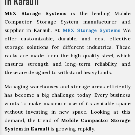
In Karauli
MEX Storage Systems
is the leading Mobile
Compactor Storage System manufacturer and
supplier in Karauli. At
MEX Storage Systems
We
offer customizable, durable, and cost effective
storage solutions for different industries. These
racks are made from the high quality steel, which
ensures strength and long-term reliability, and
these are designed to withstand heavy loads.
Managing warehouses and storage areas efficiently
has become a big challenge today. Every business
wants to make maximum use of its available space
without investing in new space. Looking at this
demand, the trend of
Mobile Compactor Storage
System in Karauli
is growing rapidly.