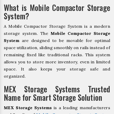
What is Mobile Compactor Storage
System?
A Mobile Compactor Storage System is a modern
storage system. The
Mobile Compactor Storage
System
are designed to be movable for optimal
space utilization, sliding smoothly on rails instead of
remaining fixed like traditional racks. This system
allows you to store more inventory, even in limited
space. It also keeps your storage safe and
organized.
MEX Storage Systems Trusted
Name for Smart Storage Solution
MEX Storage Systems
is a leading manufacturers