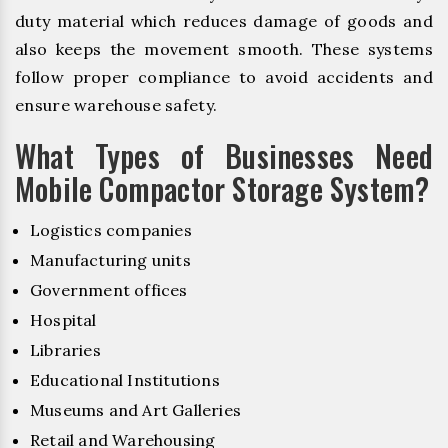
duty material which reduces damage of goods and
also keeps the movement smooth. These systems
follow proper compliance to avoid accidents and
ensure warehouse safety.
What Types of Businesses Need
Mobile Compactor Storage System?
Logistics companies
Manufacturing units
Government offices
Hospital
Libraries
Educational Institutions
Museums and Art Galleries
Retail and Warehousing