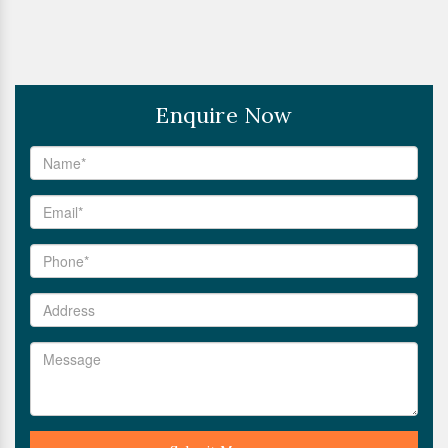
Enquire Now