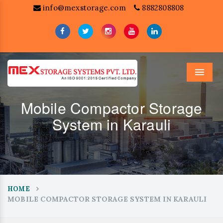
info@mexstorage.com
8882808808
Menu
Mobile Compactor Storage
System in Karauli
HOME
MOBILE COMPACTOR STORAGE SYSTEM IN KARAULI