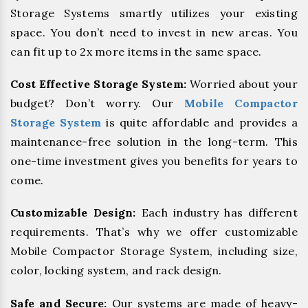
Storage Systems smartly utilizes your existing
space. You don’t need to invest in new areas. You
can fit up to 2x more items in the same space.
Cost Effective Storage System:
Worried about your
budget? Don’t worry. Our
Mobile Compactor
Storage System
is quite affordable and provides a
maintenance-free solution in the long-term. This
one-time investment gives you benefits for years to
come.
Customizable Design:
Each industry has different
requirements. That’s why we offer customizable
Mobile Compactor Storage System, including size,
color, locking system, and rack design.
Safe and Secure:
Our systems are made of heavy-