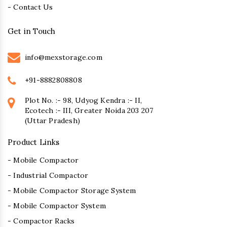
- Contact Us
Get in Touch
info@mexstorage.com
+91-8882808808
Plot No. :- 98, Udyog Kendra :- II,
Ecotech :- III, Greater Noida 203 207
(Uttar Pradesh)
Product Links
- Mobile Compactor
- Industrial Compactor
- Mobile Compactor Storage System
- Mobile Compactor System
- Compactor Racks