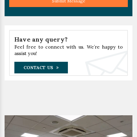
Submit Message
Have any query?
Feel free to connect with us. We’re happy to
assist you!
CONTACT US