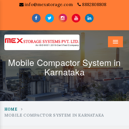
info@mexstorage.com
8882808808
Menu
Mobile Compactor System in
Karnataka
HOME
MOBILE COMPACTOR SYSTEM IN KARNATAKA