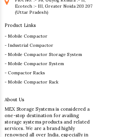
Ecotech :- III, Greater Noida 203 207
(Uttar Pradesh)
Product Links
- Mobile Compactor
- Industrial Compactor
- Mobile Compactor Storage System
- Mobile Compactor System
- Compactor Racks
- Mobile Compactor Rack
About Us
MEX Storage Systems is considered a
one-stop destination for availing
storage systems products and related
services. We are a brand highly
renowned all over India, especially in