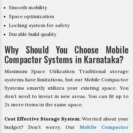
Smooth mobility
Space optimization
Locking system for safety
Durable build quality
Why Should You Choose Mobile
Compactor Systems in Karnataka?
Maximum Space Utilization: Traditional storage
systems have limitations, but our Mobile Compactor
Systems smartly utilizes your existing space. You
don’t need to invest in new areas. You can fit up to
2x more items in the same space.
Cost Effective Storage System:
Worried about your
budget? Don’t worry. Our
Mobile Compactor