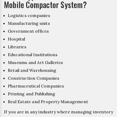
Mobile Compactor System?
Logistics companies
Manufacturing units
Government offices
Hospital
Libraries
Educational Institutions
Museums and Art Galleries
Retail and Warehousing
Construction Companies
Pharmaceutical Companies
Printing and Publishing
Real Estate and Property Management
If you are in any industry where managing inventory