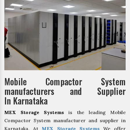
Mobile Compactor System
manufacturers and Supplier
In Karnataka
MEX Storage Systems
is the leading Mobile
Compactor System manufacturer and supplier in
Karnataka. At
MEX Storage Systems
We offer