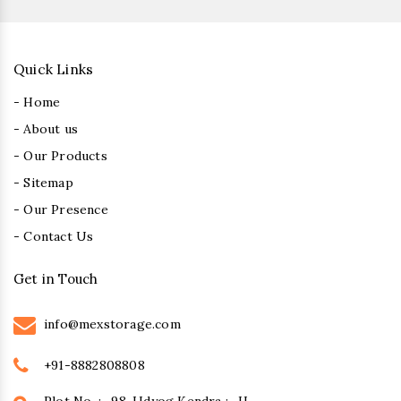
Quick Links
- Home
- About us
- Our Products
- Sitemap
- Our Presence
- Contact Us
Get in Touch
info@mexstorage.com
+91-8882808808
Plot No. :- 98, Udyog Kendra :- II,