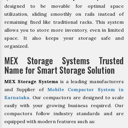
designed to be movable for optimal space
utilization, sliding smoothly on rails instead of
remaining fixed like traditional racks. This system
allows you to store more inventory, even in limited
space. It also keeps your storage safe and
organized.
MEX Storage Systems Trusted
Name for Smart Storage Solution
MEX Storage Systems
is a leading manufacturers
and Supplier of
Mobile Compactor System in
Karnataka
. Our compactors are designed to scale
easily with your growing business required. Our
compactors follow industry standards and are
equipped with modern features such as: