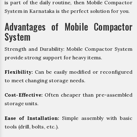
is part of the daily routine, then Mobile Compactor
System in Karnataka is the perfect solution for you.
Advantages of Mobile Compactor
System
Strength and Durability: Mobile Compactor System
provide strong support for heavy items.
Flexibility:
Can be easily modified or reconfigured
to meet changing storage needs.
Cost-Effective:
Often cheaper than pre-assembled
storage units.
Ease of Installation:
Simple assembly with basic
tools (drill, bolts, etc.).