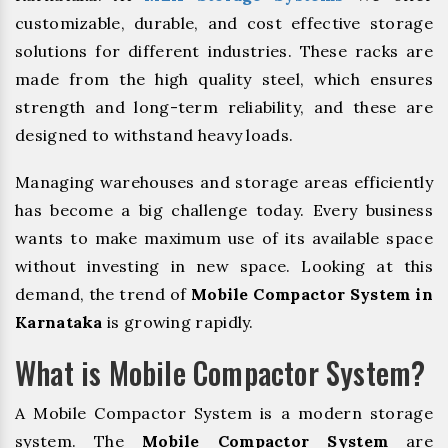
customizable, durable, and cost effective storage
solutions for different industries. These racks are
made from the high quality steel, which ensures
strength and long-term reliability, and these are
designed to withstand heavy loads.
Managing warehouses and storage areas efficiently
has become a big challenge today. Every business
wants to make maximum use of its available space
without investing in new space. Looking at this
demand, the trend of
Mobile Compactor System in
Karnataka
is growing rapidly.
What is Mobile Compactor System?
A Mobile Compactor System is a modern storage
system. The
Mobile Compactor System
are