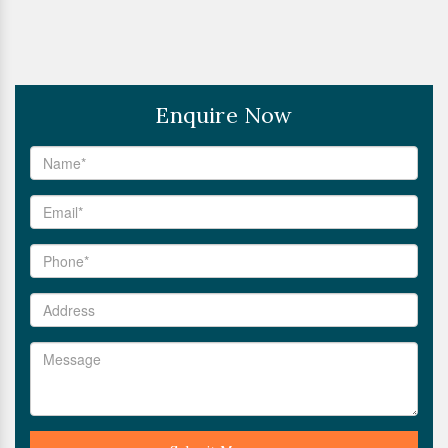
Enquire Now