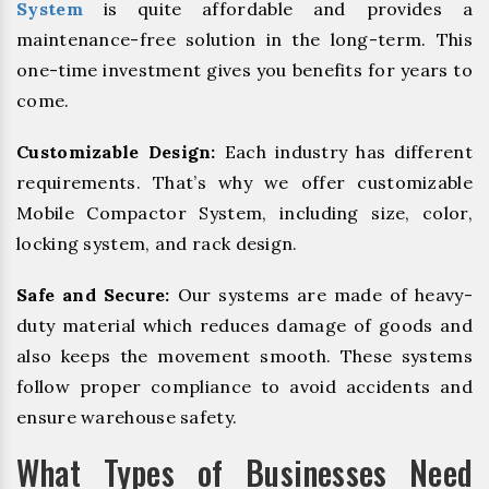
System
is quite affordable and provides a
maintenance-free solution in the long-term. This
one-time investment gives you benefits for years to
come.
Customizable Design:
Each industry has different
requirements. That’s why we offer customizable
Mobile Compactor System, including size, color,
locking system, and rack design.
Safe and Secure:
Our systems are made of heavy-
duty material which reduces damage of goods and
also keeps the movement smooth. These systems
follow proper compliance to avoid accidents and
ensure warehouse safety.
What Types of Businesses Need