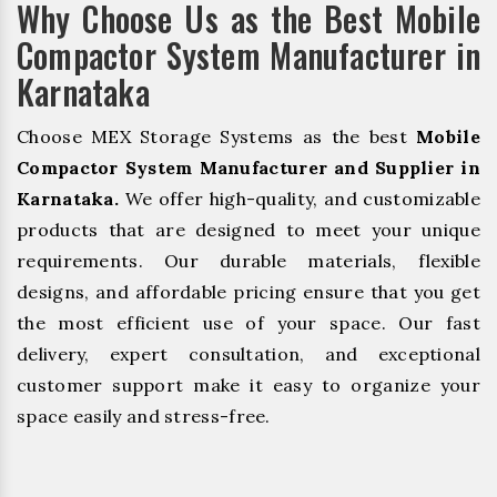
Why Choose Us as the Best Mobile
Compactor System Manufacturer in
Karnataka
Choose MEX Storage Systems as the best
Mobile
Compactor System Manufacturer and Supplier in
Karnataka.
We offer high-quality, and customizable
products that are designed to meet your unique
requirements. Our durable materials, flexible
designs, and affordable pricing ensure that you get
the most efficient use of your space. Our fast
delivery, expert consultation, and exceptional
customer support make it easy to organize your
space easily and stress-free.