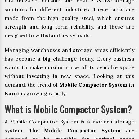
customizable, durable, and cost effective storage
solutions for different industries. These racks are
made from the high quality steel, which ensures
strength and long-term reliability, and these are
designed to withstand heavy loads.
Managing warehouses and storage areas efficiently
has become a big challenge today. Every business
wants to make maximum use of its available space
without investing in new space. Looking at this
demand, the trend of
Mobile Compactor System in
Karur
is growing rapidly.
What is Mobile Compactor System?
A Mobile Compactor System is a modern storage
system. The
Mobile Compactor System
are