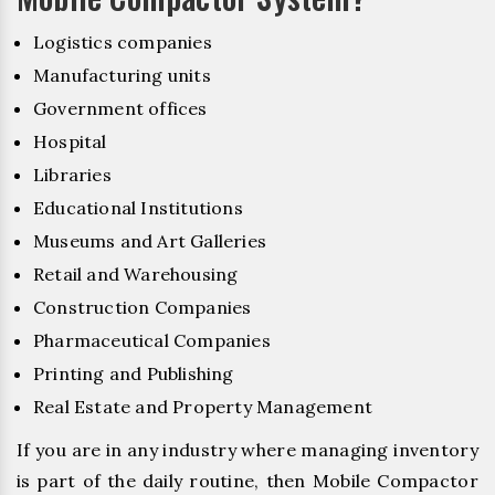
Logistics companies
Manufacturing units
Government offices
Hospital
Libraries
Educational Institutions
Museums and Art Galleries
Retail and Warehousing
Construction Companies
Pharmaceutical Companies
Printing and Publishing
Real Estate and Property Management
If you are in any industry where managing inventory
is part of the daily routine, then Mobile Compactor