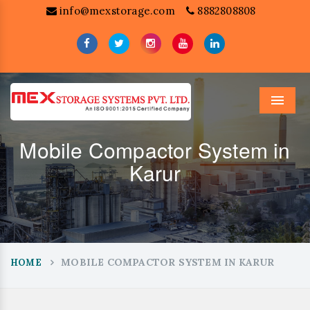
info@mexstorage.com
8882808808
Menu
Mobile Compactor System in
Karur
MOBILE COMPACTOR SYSTEM IN KARUR
HOME