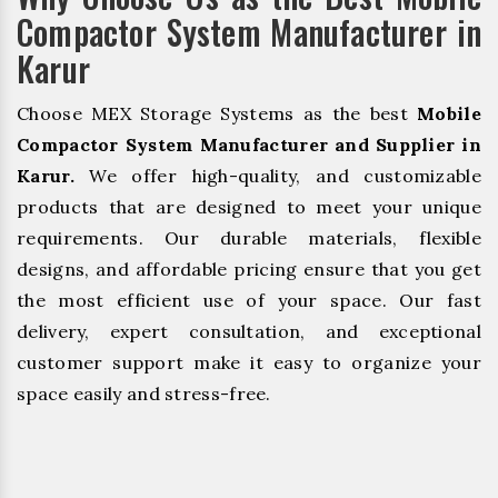
Compactor System Manufacturer in
Karur
Choose MEX Storage Systems as the best
Mobile
Compactor System Manufacturer and Supplier in
Karur.
We offer high-quality, and customizable
products that are designed to meet your unique
requirements. Our durable materials, flexible
designs, and affordable pricing ensure that you get
the most efficient use of your space. Our fast
delivery, expert consultation, and exceptional
customer support make it easy to organize your
space easily and stress-free.