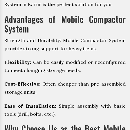
System in Karur is the perfect solution for you.
Advantages of Mobile Compactor
System
Strength and Durability: Mobile Compactor System
provide strong support for heavy items.
Flexibility:
Can be easily modified or reconfigured
to meet changing storage needs.
Cost-Effective:
Often cheaper than pre-assembled
storage units.
Ease of Installation:
Simple assembly with basic
tools (drill, bolts, etc.).
Why Choose Us as the Best Mobile