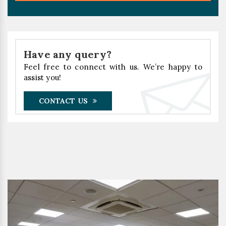
Have any query?
Feel free to connect with us. We’re happy to
assist you!
CONTACT US