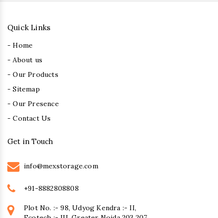
Quick Links
- Home
- About us
- Our Products
- Sitemap
- Our Presence
- Contact Us
Get in Touch
info@mexstorage.com
+91-8882808808
Plot No. :- 98, Udyog Kendra :- II,
Ecotech :- III, Greater Noida 203 207