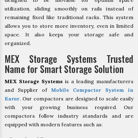
designed to be movable for optimal space
utilization, sliding smoothly on rails instead of
remaining fixed like traditional racks. This system
allows you to store more inventory, even in limited
space. It also keeps your storage safe and
organized.
MEX Storage Systems Trusted
Name for Smart Storage Solution
MEX Storage Systems
is a leading manufacturers
and Supplier of
Mobile Compactor System in
Karur
. Our compactors are designed to scale easily
with your growing business required. Our
compactors follow industry standards and are
equipped with modern features such as: