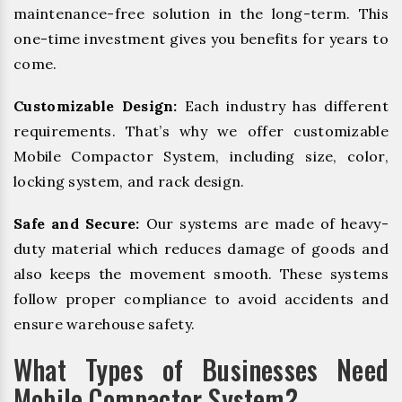
maintenance-free solution in the long-term. This
one-time investment gives you benefits for years to
come.
Customizable Design:
Each industry has different
requirements. That’s why we offer customizable
Mobile Compactor System, including size, color,
locking system, and rack design.
Safe and Secure:
Our systems are made of heavy-
duty material which reduces damage of goods and
also keeps the movement smooth. These systems
follow proper compliance to avoid accidents and
ensure warehouse safety.
What Types of Businesses Need
Mobile Compactor System?