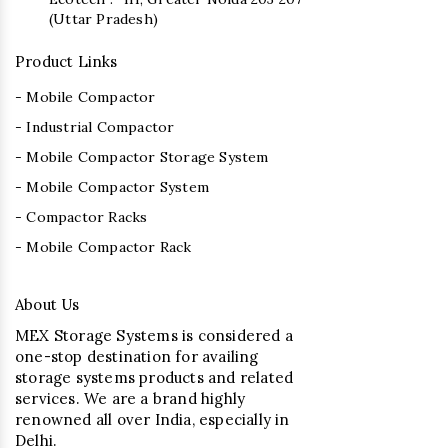
(Uttar Pradesh)
Product Links
- Mobile Compactor
- Industrial Compactor
- Mobile Compactor Storage System
- Mobile Compactor System
- Compactor Racks
- Mobile Compactor Rack
About Us
MEX Storage Systems is considered a
one-stop destination for availing
storage systems products and related
services. We are a brand highly
renowned all over India, especially in
Delhi.