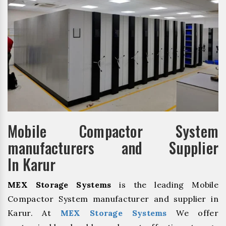
Mobile Compactor System
manufacturers and Supplier
In Karur
MEX Storage Systems
is the leading Mobile
Compactor System manufacturer and supplier in
Karur. At
MEX Storage Systems
We offer