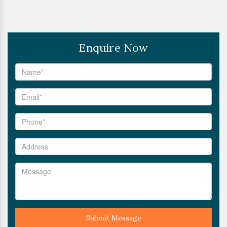
Enquire Now
Submit Message