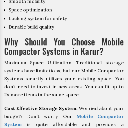
Smooth mobility
Space optimization
Locking system for safety
Durable build quality
Why Should You Choose Mobile
Compactor Systems in Karur?
Maximum Space Utilization: Traditional storage
systems have limitations, but our Mobile Compactor
Systems smartly utilizes your existing space. You
don’t need to invest in new areas. You can fit up to
2x more items in the same space.
Cost Effective Storage System:
Worried about your
budget? Don’t worry. Our
Mobile Compactor
System
is quite affordable and provides a