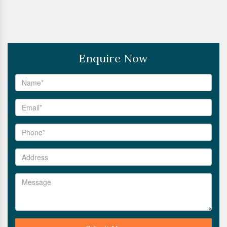
Enquire Now