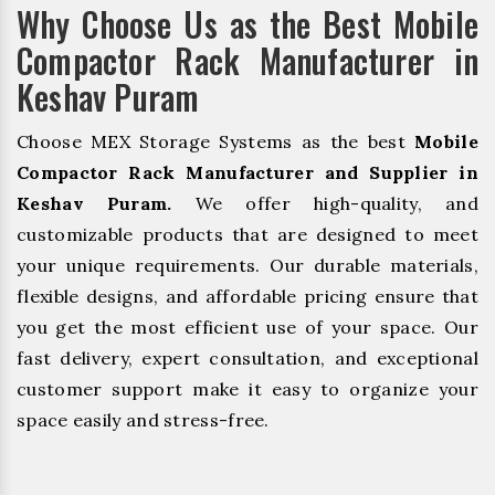
Why Choose Us as the Best Mobile
Compactor Rack Manufacturer in
Keshav Puram
Choose MEX Storage Systems as the best
Mobile
Compactor Rack Manufacturer and Supplier in
Keshav Puram.
We offer high-quality, and
customizable products that are designed to meet
your unique requirements. Our durable materials,
flexible designs, and affordable pricing ensure that
you get the most efficient use of your space. Our
fast delivery, expert consultation, and exceptional
customer support make it easy to organize your
space easily and stress-free.