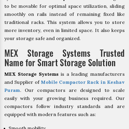
to be movable for optimal space utilization, sliding
smoothly on rails instead of remaining fixed like
traditional racks. This system allows you to store
more inventory, even in limited space. It also keeps
your storage safe and organized.
MEX Storage Systems Trusted
Name for Smart Storage Solution
MEX Storage Systems
is a leading manufacturers
and Supplier of
Mobile Compactor Rack in Keshav
Puram
. Our compactors are designed to scale
easily with your growing business required. Our
compactors follow industry standards and are
equipped with modern features such as:
Smooth mobility