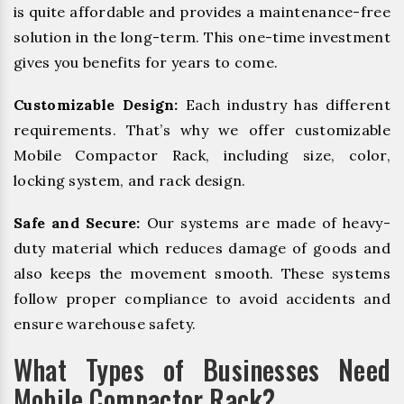
is quite affordable and provides a maintenance-free
solution in the long-term. This one-time investment
gives you benefits for years to come.
Customizable Design:
Each industry has different
requirements. That’s why we offer customizable
Mobile Compactor Rack, including size, color,
locking system, and rack design.
Safe and Secure:
Our systems are made of heavy-
duty material which reduces damage of goods and
also keeps the movement smooth. These systems
follow proper compliance to avoid accidents and
ensure warehouse safety.
What Types of Businesses Need
Mobile Compactor Rack?