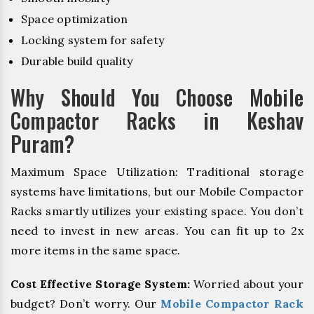
Space optimization
Locking system for safety
Durable build quality
Why Should You Choose Mobile
Compactor Racks in Keshav
Puram?
Maximum Space Utilization: Traditional storage
systems have limitations, but our Mobile Compactor
Racks smartly utilizes your existing space. You don’t
need to invest in new areas. You can fit up to 2x
more items in the same space.
Cost Effective Storage System:
Worried about your
budget? Don’t worry. Our
Mobile Compactor Rack