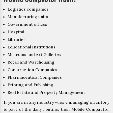
Logistics companies
Manufacturing units
Government offices
Hospital
Libraries
Educational Institutions
Museums and Art Galleries
Retail and Warehousing
Construction Companies
Pharmaceutical Companies
Printing and Publishing
Real Estate and Property Management
If you are in any industry where managing inventory
is part of the daily routine, then Mobile Compactor