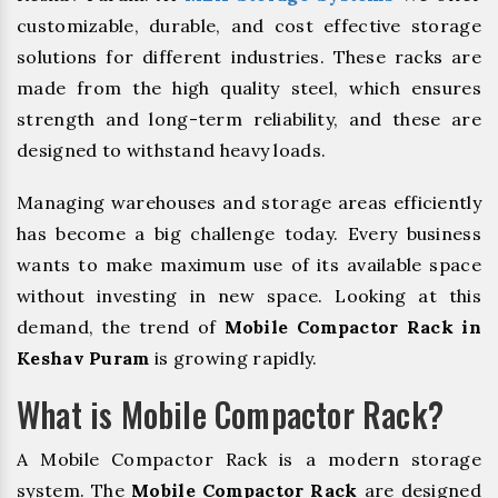
customizable, durable, and cost effective storage
solutions for different industries. These racks are
made from the high quality steel, which ensures
strength and long-term reliability, and these are
designed to withstand heavy loads.
Managing warehouses and storage areas efficiently
has become a big challenge today. Every business
wants to make maximum use of its available space
without investing in new space. Looking at this
demand, the trend of
Mobile Compactor Rack in
Keshav Puram
is growing rapidly.
What is Mobile Compactor Rack?
A Mobile Compactor Rack is a modern storage
system. The
Mobile Compactor Rack
are designed