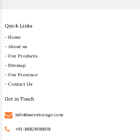
Quick Links
- Home
- About us
- Our Products
- Sitemap
- Our Presence
- Contact Us
Get in Touch
info@mexstorage.com
+91-8882808808