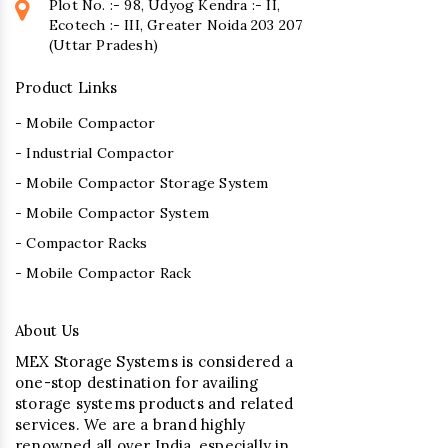
Plot No. :- 98, Udyog Kendra :- II,
Ecotech :- III, Greater Noida 203 207
(Uttar Pradesh)
Product Links
- Mobile Compactor
- Industrial Compactor
- Mobile Compactor Storage System
- Mobile Compactor System
- Compactor Racks
- Mobile Compactor Rack
About Us
MEX Storage Systems is considered a
one-stop destination for availing
storage systems products and related
services. We are a brand highly
renowned all over India, especially in