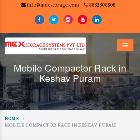
info@mexstorage.com
8882808808
Menu
Mobile Compactor Rack in
Keshav Puram
HOME
MOBILE COMPACTOR RACK IN KESHAV PURAM