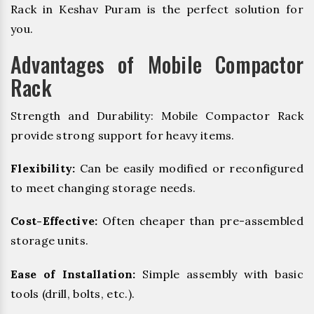
Rack in Keshav Puram is the perfect solution for
you.
Advantages of Mobile Compactor
Rack
Strength and Durability: Mobile Compactor Rack
provide strong support for heavy items.
Flexibility:
Can be easily modified or reconfigured
to meet changing storage needs.
Cost-Effective:
Often cheaper than pre-assembled
storage units.
Ease of Installation:
Simple assembly with basic
tools (drill, bolts, etc.).