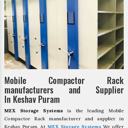
Mobile Compactor Rack
manufacturers and Supplier
In Keshav Puram
MEX Storage Systems
is the leading Mobile
Compactor Rack manufacturer and supplier in
Keshav Puram. At
MEX Storage Systems
We offer