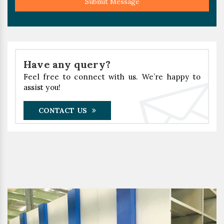
Submit Message
Have any query?
Feel free to connect with us. We’re happy to
assist you!
CONTACT US