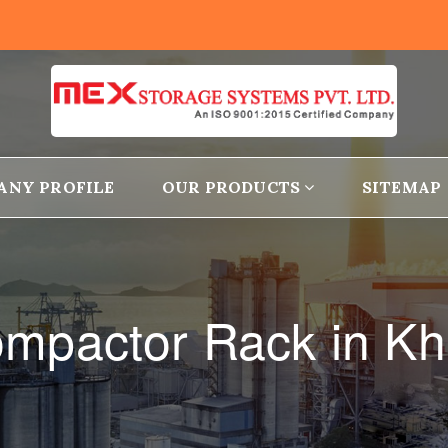
ANY PROFILE
OUR PRODUCTS
SITEMAP
ompactor Rack in Kh