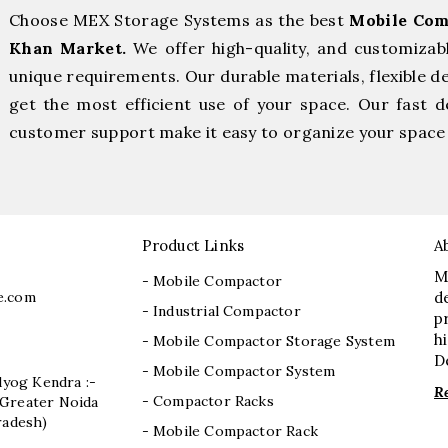
Choose MEX Storage Systems as the best
Mobile Com
Khan Market.
We offer high-quality, and customizab
unique requirements. Our durable materials, flexible d
get the most efficient use of your space. Our fast de
customer support make it easy to organize your space 
Product Links
A
M
- Mobile Compactor
e.com
d
- Industrial Compactor
p
h
- Mobile Compactor Storage System
D
- Mobile Compactor System
dyog Kendra :-
R
- Compactor Racks
I, Greater Noida
radesh)
- Mobile Compactor Rack