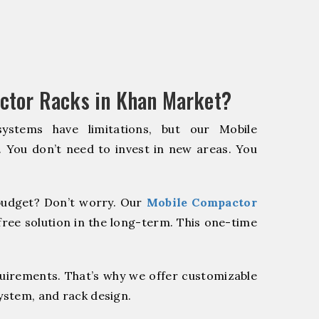
ctor Racks in Khan Market?
systems have limitations, but our Mobile
. You don’t need to invest in new areas. You
udget? Don’t worry. Our
Mobile Compactor
ree solution in the long-term. This one-time
quirements. That’s why we offer customizable
system, and rack design.