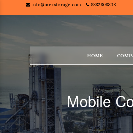
info@mexstorage.com
8882808808
HOME
COMP
Mobile C