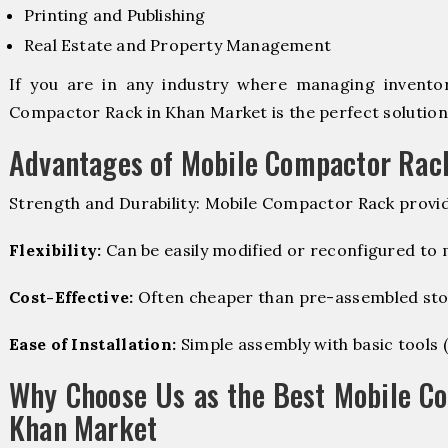
Printing and Publishing
Real Estate and Property Management
If you are in any industry where managing inventory
Compactor Rack in Khan Market is the perfect solution
Advantages of Mobile Compactor Rac
Strength and Durability: Mobile Compactor Rack provid
Flexibility:
Can be easily modified or reconfigured to
Cost-Effective:
Often cheaper than pre-assembled sto
Ease of Installation:
Simple assembly with basic tools (dr
Why Choose Us as the Best Mobile C
Khan Market