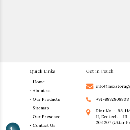
Quick Links
Get in Touch
- Home
info@mexstorag
- About us
+91-8882808808
- Our Products
- Sitemap
Plot No. :- 98, U
- Our Presence
II, Ecotech :- II
203 207 (Uttar P
- Contact Us