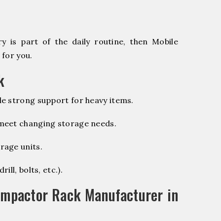
 is part of the daily routine, then Mobile
 for you.
k
e strong support for heavy items.
 meet changing storage needs.
rage units.
ill, bolts, etc.).
ompactor Rack Manufacturer in