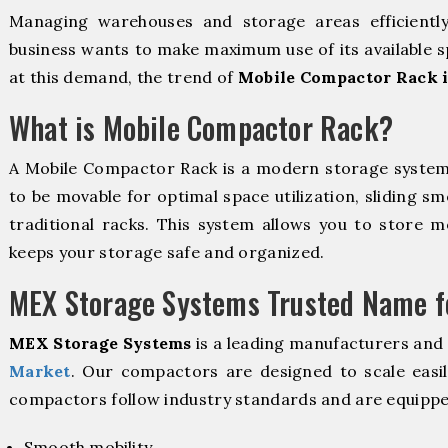
Managing warehouses and storage areas efficientl
business wants to make maximum use of its available s
at this demand, the trend of
Mobile Compactor Rack 
What is Mobile Compactor Rack?
A Mobile Compactor Rack is a modern storage syste
to be movable for optimal space utilization, sliding sm
traditional racks. This system allows you to store mo
keeps your storage safe and organized.
MEX Storage Systems Trusted Name fo
MEX Storage Systems
is a leading manufacturers and 
Market
. Our compactors are designed to scale easi
compactors follow industry standards and are equippe
Smooth mobility