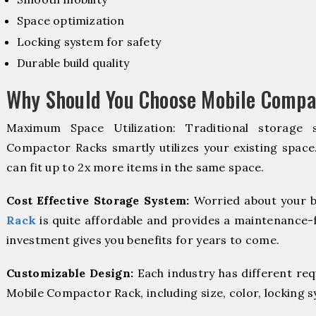
Space optimization
Locking system for safety
Durable build quality
Why Should You Choose Mobile Compa
Maximum Space Utilization: Traditional storage 
Compactor Racks smartly utilizes your existing space
can fit up to 2x more items in the same space.
Cost Effective Storage System:
Worried about your b
Rack
is quite affordable and provides a maintenance-f
investment gives you benefits for years to come.
Customizable Design:
Each industry has different re
Mobile Compactor Rack, including size, color, locking 