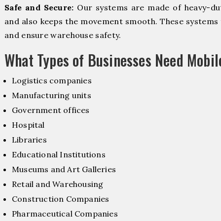
Safe and Secure:
Our systems are made of heavy-dut
and also keeps the movement smooth. These systems f
and ensure warehouse safety.
What Types of Businesses Need Mobi
Logistics companies
Manufacturing units
Government offices
Hospital
Libraries
Educational Institutions
Museums and Art Galleries
Retail and Warehousing
Construction Companies
Pharmaceutical Companies