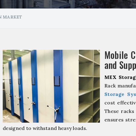
N MARKET
Mobile 
and Supp
MEX Storag
Rack manufa
Storage Sy
cost effecti
These racks 
ensures stre
designed to withstand heavy loads.