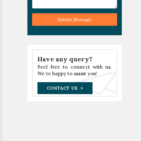
Submit Message
Have any query?
Feel free to connect with us.
We’re happy to assist you!
CONTACT US