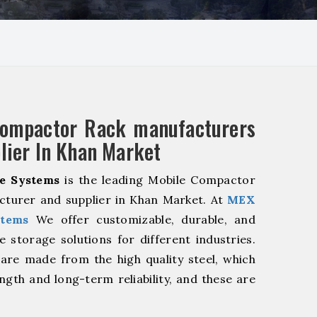
Compactor Rack manufacturers
lier In Khan Market
e Systems
is the leading Mobile Compactor
cturer and supplier in Khan Market. At
MEX
stems
We offer customizable, durable, and
ve storage solutions for different industries.
are made from the high quality steel, which
ngth and long-term reliability, and these are