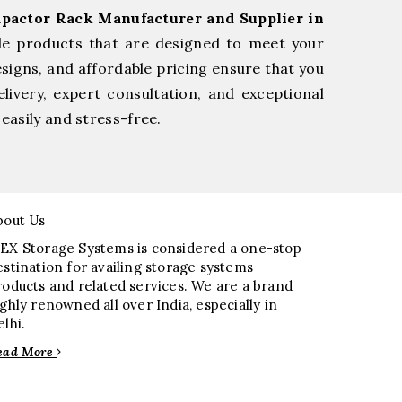
pactor Rack Manufacturer and Supplier in
le products that are designed to meet your
esigns, and affordable pricing ensure that you
livery, expert consultation, and exceptional
easily and stress-free.
bout Us
EX Storage Systems is considered a one-stop
estination for availing storage systems
roducts and related services. We are a brand
ighly renowned all over India, especially in
elhi.
ead More