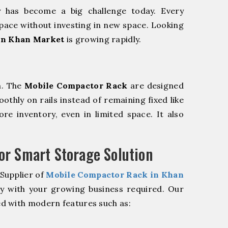
y has become a big challenge today. Every
pace without investing in new space. Looking
in Khan Market
is growing rapidly.
m. The
Mobile Compactor Rack
are designed
oothly on rails instead of remaining fixed like
re inventory, even in limited space. It also
r Smart Storage Solution
Supplier of
Mobile Compactor Rack in Khan
ly with your growing business required. Our
d with modern features such as: