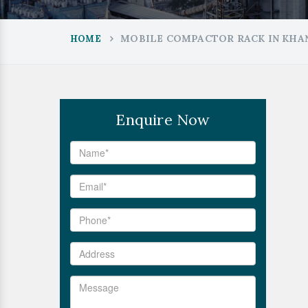
MOBILE COMPACTOR RACK IN KHA
HOME
Enquire Now