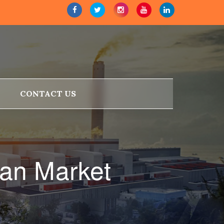
CONTACT US
an Market