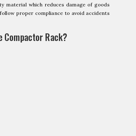
y material which reduces damage of goods
ollow proper compliance to avoid accidents
le Compactor Rack?