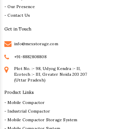
- Our Presence
- Contact Us
Get in Touch
info@mexstorage.com
+91-8882808808
Plot No. :- 98, Udyog Kendra :- II,
Ecotech :- III, Greater Noida 203 207
(Uttar Pradesh)
Product Links
- Mobile Compactor
- Industrial Compactor
- Mobile Compactor Storage System
- Mobile Compactor System