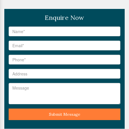
Enquire Now
Submit Message