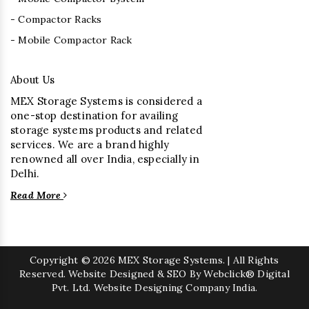
- Compactor Racks
- Mobile Compactor Rack
About Us
MEX Storage Systems is considered a
one-stop destination for availing
storage systems products and related
services. We are a brand highly
renowned all over India, especially in
Delhi.
Read More
Copyright
© 2026 MEX Storage Systems. | All Rights
Reserved. Website Designed & SEO By Webclick® Digital
Pvt. Ltd.
Website Designing Company India.