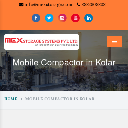
info@mexstorage.com
8882808808
Menu
Mobile Compactor in Kolar
MOBILE COMPACTOR IN KOLAR
HOME