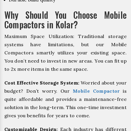
Why Should You Choose Mobile
Compactors in Kolar?
Maximum Space Utilization: Traditional storage
systems have limitations, but our Mobile
Compactors smartly utilizes your existing space.
You don’t need to invest in new areas. You can fit up
to 2x more items in the same space.
Cost Effective Storage System:
Worried about your
budget? Don’t worry. Our
Mobile Compactor
is
quite affordable and provides a maintenance-free
solution in the long-term. This one-time investment
gives you benefits for years to come.
Customizable Design:
Each industry has different