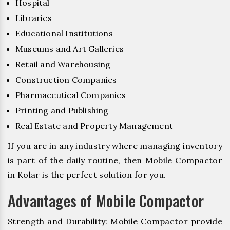
Hospital
Libraries
Educational Institutions
Museums and Art Galleries
Retail and Warehousing
Construction Companies
Pharmaceutical Companies
Printing and Publishing
Real Estate and Property Management
If you are in any industry where managing inventory
is part of the daily routine, then Mobile Compactor
in Kolar is the perfect solution for you.
Advantages of Mobile Compactor
Strength and Durability: Mobile Compactor provide