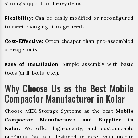
strong support for heavy items.
Flexibility:
Can be easily modified or reconfigured
to meet changing storage needs.
Cost-Effective:
Often cheaper than pre-assembled
storage units.
Ease of Installation:
Simple assembly with basic
tools (drill, bolts, etc.).
Why Choose Us as the Best Mobile
Compactor Manufacturer in Kolar
Choose MEX Storage Systems as the best
Mobile
Compactor Manufacturer and Supplier in
Kolar.
We offer high-quality, and customizable
products that are designed to meet your unique