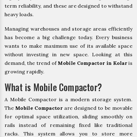
term reliability, and these are designed to withstand
heavy loads.
Managing warehouses and storage areas efficiently
has become a big challenge today. Every business
wants to make maximum use of its available space
without investing in new space. Looking at this
demand, the trend of
Mobile Compactor in Kolar
is
growing rapidly.
What is Mobile Compactor?
A Mobile Compactor is a modern storage system.
The
Mobile Compactor
are designed to be movable
for optimal space utilization, sliding smoothly on
rails instead of remaining fixed like traditional
racks. This system allows you to store more