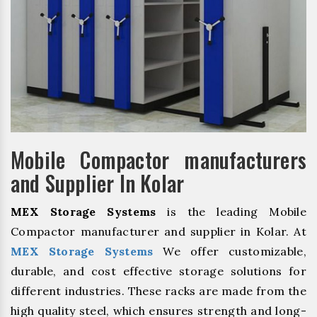
Mobile Compactor manufacturers
and Supplier In Kolar
MEX Storage Systems
is the leading Mobile
Compactor manufacturer and supplier in Kolar. At
MEX Storage Systems
We offer customizable,
durable, and cost effective storage solutions for
different industries. These racks are made from the
high quality steel, which ensures strength and long-