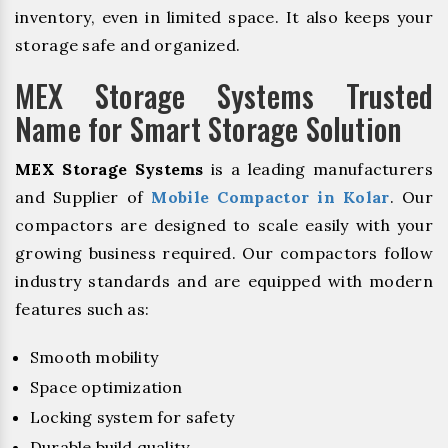
inventory, even in limited space. It also keeps your
storage safe and organized.
MEX Storage Systems Trusted
Name for Smart Storage Solution
MEX Storage Systems
is a leading manufacturers
and Supplier of
Mobile Compactor in Kolar
. Our
compactors are designed to scale easily with your
growing business required. Our compactors follow
industry standards and are equipped with modern
features such as:
Smooth mobility
Space optimization
Locking system for safety
Durable build quality