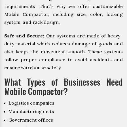
requirements. That’s why we offer customizable
Mobile Compactor, including size, color, locking
system, and rack design.
Safe and Secure:
Our systems are made of heavy-
duty material which reduces damage of goods and
also keeps the movement smooth. These systems
follow proper compliance to avoid accidents and
ensure warehouse safety.
What Types of Businesses Need
Mobile Compactor?
Logistics companies
Manufacturing units
Government offices