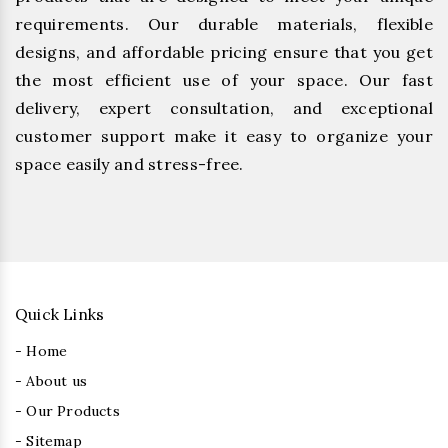
requirements. Our durable materials, flexible
designs, and affordable pricing ensure that you get
the most efficient use of your space. Our fast
delivery, expert consultation, and exceptional
customer support make it easy to organize your
space easily and stress-free.
Quick Links
- Home
- About us
- Our Products
- Sitemap