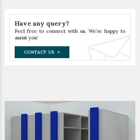
Have any query?
Feel free to connect with us. We’re happy to
assist you!
CONTACT US