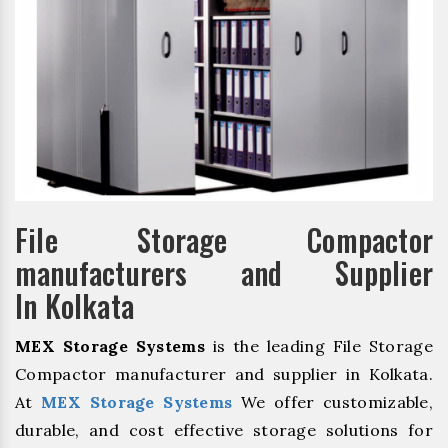
File Storage Compactor
manufacturers and Supplier
In Kolkata
MEX Storage Systems
is the leading File Storage
Compactor manufacturer and supplier in Kolkata.
At
MEX Storage Systems
We offer customizable,
durable, and cost effective storage solutions for