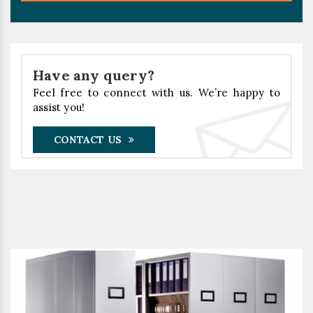
Have any query?
Feel free to connect with us. We’re happy to
assist you!
CONTACT US