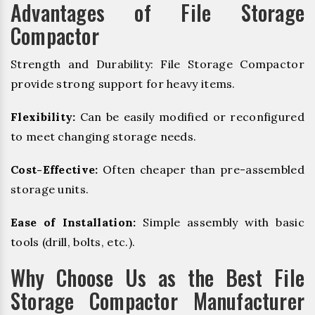
Advantages of File Storage
Compactor
Strength and Durability: File Storage Compactor
provide strong support for heavy items.
Flexibility:
Can be easily modified or reconfigured
to meet changing storage needs.
Cost-Effective:
Often cheaper than pre-assembled
storage units.
Ease of Installation:
Simple assembly with basic
tools (drill, bolts, etc.).
Why Choose Us as the Best File
Storage Compactor Manufacturer