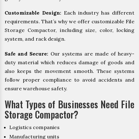
Customizable Design:
Each industry has different
requirements. That’s why we offer customizable File
Storage Compactor, including size, color, locking
system, and rack design.
Safe and Secure:
Our systems are made of heavy-
duty material which reduces damage of goods and
also keeps the movement smooth. These systems
follow proper compliance to avoid accidents and
ensure warehouse safety.
What Types of Businesses Need File
Storage Compactor?
Logistics companies
Manufacturing units