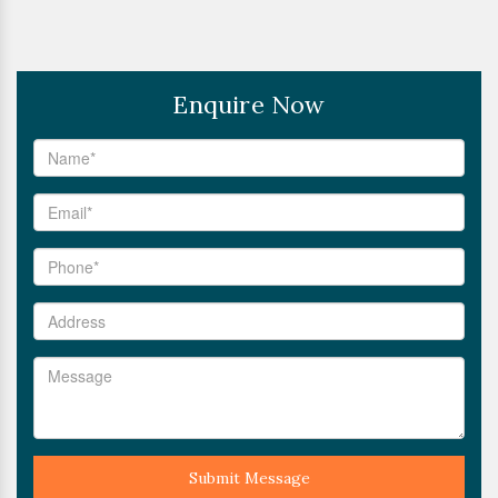
Enquire Now
Submit Message