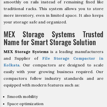
smoothly on rails instead of remaining fixed like
traditional racks. This system allows you to store
more inventory, even in limited space. It also keeps
your storage safe and organized.
MEX Storage Systems Trusted
Name for Smart Storage Solution
MEX Storage Systems
is a leading manufacturers
and Supplier of
File Storage Compactor in
Kolkata
. Our compactors are designed to scale
easily with your growing business required. Our
compactors follow industry standards and are
equipped with modern features such as:
Smooth mobility
Space optimization