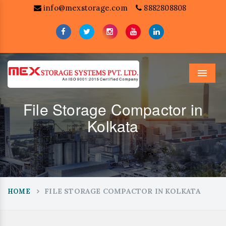
info@mexstorage.com
8882808808
Menu
File Storage Compactor in
Kolkata
FILE STORAGE COMPACTOR IN KOLKATA
HOME