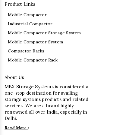
Product Links
- Mobile Compactor
- Industrial Compactor
- Mobile Compactor Storage System
- Mobile Compactor System
- Compactor Racks
- Mobile Compactor Rack
About Us
MEX Storage Systems is considered a
one-stop destination for availing
storage systems products and related
services. We are a brand highly
renowned all over India, especially in
Delhi.
Read More