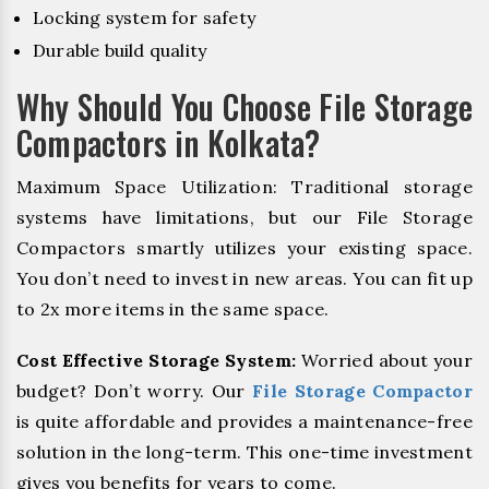
Locking system for safety
Durable build quality
Why Should You Choose File Storage
Compactors in Kolkata?
Maximum Space Utilization: Traditional storage
systems have limitations, but our File Storage
Compactors smartly utilizes your existing space.
You don’t need to invest in new areas. You can fit up
to 2x more items in the same space.
Cost Effective Storage System:
Worried about your
budget? Don’t worry. Our
File Storage Compactor
is quite affordable and provides a maintenance-free
solution in the long-term. This one-time investment
gives you benefits for years to come.