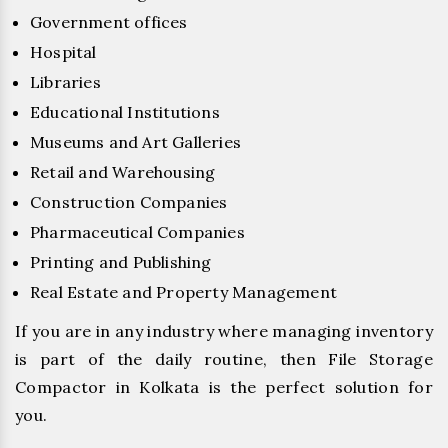
Government offices
Hospital
Libraries
Educational Institutions
Museums and Art Galleries
Retail and Warehousing
Construction Companies
Pharmaceutical Companies
Printing and Publishing
Real Estate and Property Management
If you are in any industry where managing inventory
is part of the daily routine, then File Storage
Compactor in Kolkata is the perfect solution for
you.