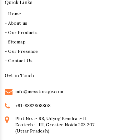
Quick Links
- Home
- About us
- Our Products
- Sitemap
- Our Presence
- Contact Us
Get in Touch
info@mexstorage.com
+91-8882808808
Plot No. :- 98, Udyog Kendra :- II,
Ecotech :- III, Greater Noida 203 207
(Uttar Pradesh)