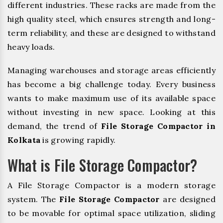
different industries. These racks are made from the
high quality steel, which ensures strength and long-
term reliability, and these are designed to withstand
heavy loads.
Managing warehouses and storage areas efficiently
has become a big challenge today. Every business
wants to make maximum use of its available space
without investing in new space. Looking at this
demand, the trend of
File Storage Compactor in
Kolkata
is growing rapidly.
What is File Storage Compactor?
A File Storage Compactor is a modern storage
system. The
File Storage Compactor
are designed
to be movable for optimal space utilization, sliding