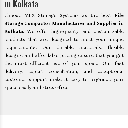
in Kolkata
Choose MEX Storage Systems as the best
File
Storage Compactor Manufacturer and Supplier in
Kolkata.
We offer high-quality, and customizable
products that are designed to meet your unique
requirements. Our durable materials, flexible
designs, and affordable pricing ensure that you get
the most efficient use of your space. Our fast
delivery, expert consultation, and exceptional
customer support make it easy to organize your
space easily and stress-free.