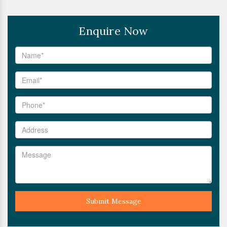
Enquire Now
Submit Message