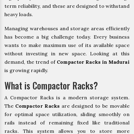
term reliability, and these are designed to withstand
heavy loads.
Managing warehouses and storage areas efficiently
has become a big challenge today. Every business
wants to make maximum use of its available space
without investing in new space. Looking at this
demand, the trend of
Compactor Racks in Madurai
is growing rapidly.
What is Compactor Racks?
A Compactor Racks is a modern storage system.
The
Compactor Racks
are designed to be movable
for optimal space utilization, sliding smoothly on
rails instead of remaining fixed like traditional
racks. This system allows you to store more