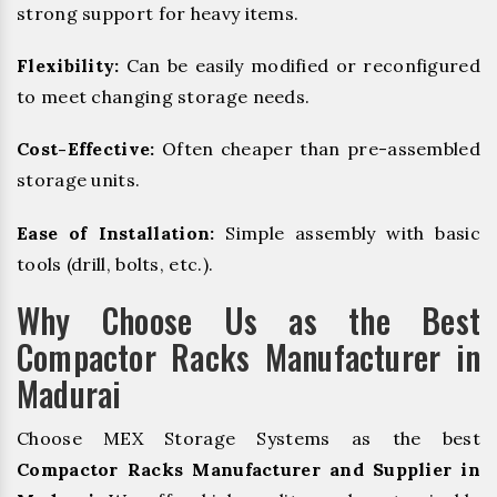
strong support for heavy items.
Flexibility:
Can be easily modified or reconfigured
to meet changing storage needs.
Cost-Effective:
Often cheaper than pre-assembled
storage units.
Ease of Installation:
Simple assembly with basic
tools (drill, bolts, etc.).
Why Choose Us as the Best
Compactor Racks Manufacturer in
Madurai
Choose MEX Storage Systems as the best
Compactor Racks Manufacturer and Supplier in