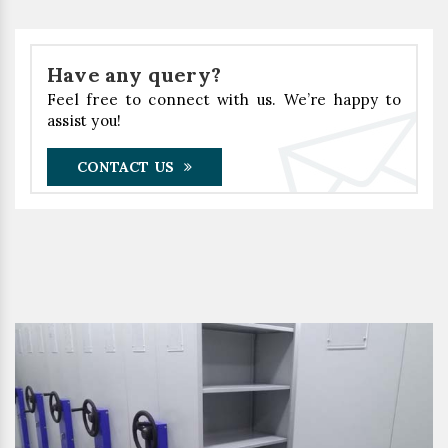
Have any query?
Feel free to connect with us. We’re happy to
assist you!
CONTACT US