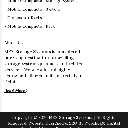
- Mobile Compactor Storage System
- Mobile Compactor System
- Compactor Racks
- Mobile Compactor Rack
About Us
MEX Storage Systems is considered a
one-stop destination for availing
storage systems products and related
services. We are a brand highly
renowned all over India, especially in
Delhi.
Read More
Copyright
© 2026 MEX Storage Systems. | All Rights
Reserved. Website Designed & SEO By Webclick® Digital