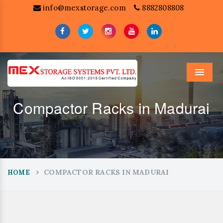
info@mexstorage.com
8882808808
Menu
Compactor Racks in Madurai
COMPACTOR RACKS IN MADURAI
HOME