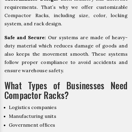
requirements. That’s why we offer customizable
Compactor Racks, including size, color, locking
system, and rack design.
Safe and Secure:
Our systems are made of heavy-
duty material which reduces damage of goods and
also keeps the movement smooth. These systems
follow proper compliance to avoid accidents and
ensure warehouse safety.
What Types of Businesses Need
Compactor Racks?
Logistics companies
Manufacturing units
Government offices