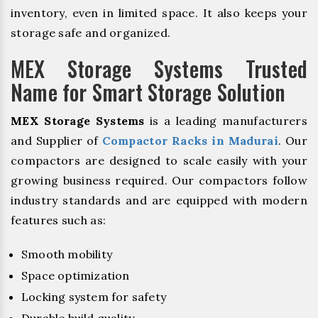
inventory, even in limited space. It also keeps your
storage safe and organized.
MEX Storage Systems Trusted
Name for Smart Storage Solution
MEX Storage Systems
is a leading manufacturers
and Supplier of
Compactor Racks in Madurai
. Our
compactors are designed to scale easily with your
growing business required. Our compactors follow
industry standards and are equipped with modern
features such as:
Smooth mobility
Space optimization
Locking system for safety