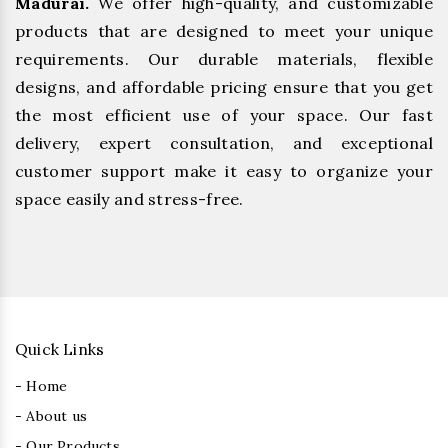
Madurai.
We offer high-quality, and customizable
products that are designed to meet your unique
requirements. Our durable materials, flexible
designs, and affordable pricing ensure that you get
the most efficient use of your space. Our fast
delivery, expert consultation, and exceptional
customer support make it easy to organize your
space easily and stress-free.
Quick Links
- Home
- About us
- Our Products