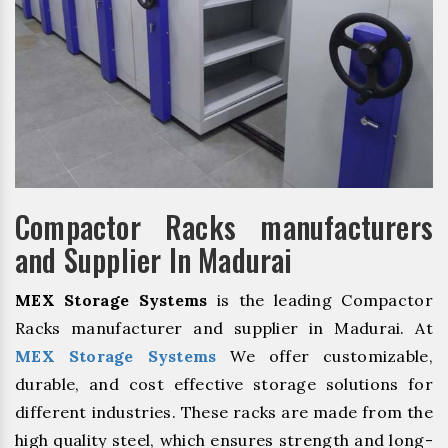
Compactor Racks manufacturers
and Supplier In Madurai
MEX Storage Systems
is the leading Compactor
Racks manufacturer and supplier in Madurai. At
MEX Storage Systems
We offer customizable,
durable, and cost effective storage solutions for
different industries. These racks are made from the
high quality steel, which ensures strength and long-