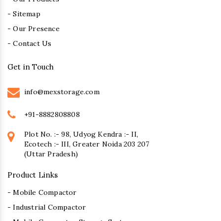
- Sitemap
- Our Presence
- Contact Us
Get in Touch
info@mexstorage.com
+91-8882808808
Plot No. :- 98, Udyog Kendra :- II,
Ecotech :- III, Greater Noida 203 207
(Uttar Pradesh)
Product Links
- Mobile Compactor
- Industrial Compactor