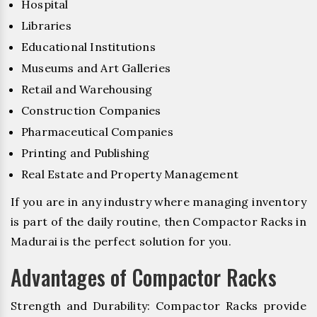
Hospital
Libraries
Educational Institutions
Museums and Art Galleries
Retail and Warehousing
Construction Companies
Pharmaceutical Companies
Printing and Publishing
Real Estate and Property Management
If you are in any industry where managing inventory
is part of the daily routine, then Compactor Racks in
Madurai is the perfect solution for you.
Advantages of Compactor Racks
Strength and Durability: Compactor Racks provide