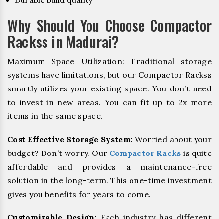
Durable build quality
Why Should You Choose Compactor
Rackss in Madurai?
Maximum Space Utilization: Traditional storage
systems have limitations, but our Compactor Rackss
smartly utilizes your existing space. You don’t need
to invest in new areas. You can fit up to 2x more
items in the same space.
Cost Effective Storage System:
Worried about your
budget? Don’t worry. Our
Compactor Racks
is quite
affordable and provides a maintenance-free
solution in the long-term. This one-time investment
gives you benefits for years to come.
Customizable Design:
Each industry has different