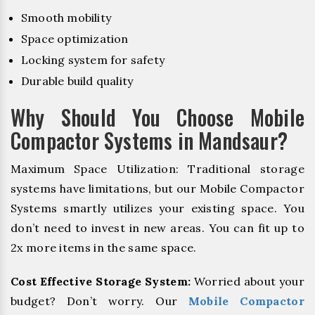
Smooth mobility
Space optimization
Locking system for safety
Durable build quality
Why Should You Choose Mobile
Compactor Systems in Mandsaur?
Maximum Space Utilization: Traditional storage
systems have limitations, but our Mobile Compactor
Systems smartly utilizes your existing space. You
don’t need to invest in new areas. You can fit up to
2x more items in the same space.
Cost Effective Storage System:
Worried about your
budget? Don’t worry. Our
Mobile Compactor