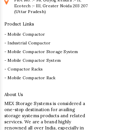
Ecotech :- III, Greater Noida 203 207
(Uttar Pradesh)
Product Links
- Mobile Compactor
- Industrial Compactor
- Mobile Compactor Storage System
- Mobile Compactor System
- Compactor Racks
- Mobile Compactor Rack
About Us
MEX Storage Systems is considered a
one-stop destination for availing
storage systems products and related
services. We are a brand highly
renowned all over India, especially in