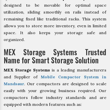
designed to be movable for optimal space
utilization, sliding smoothly on rails instead of
remaining fixed like traditional racks. This system
allows you to store more inventory, even in limited
space. It also keeps your storage safe and
organized.
MEX Storage Systems Trusted
Name for Smart Storage Solution
MEX Storage Systems
is a leading manufacturers
and Supplier of
Mobile Compactor System in
Mandsaur
. Our compactors are designed to scale
easily with your growing business required. Our
compactors follow industry standards and are
equipped with modern features such as: