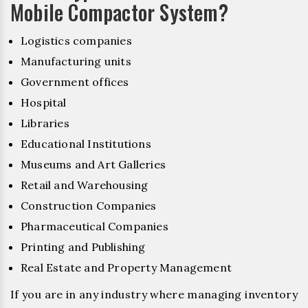
Mobile Compactor System?
Logistics companies
Manufacturing units
Government offices
Hospital
Libraries
Educational Institutions
Museums and Art Galleries
Retail and Warehousing
Construction Companies
Pharmaceutical Companies
Printing and Publishing
Real Estate and Property Management
If you are in any industry where managing inventory