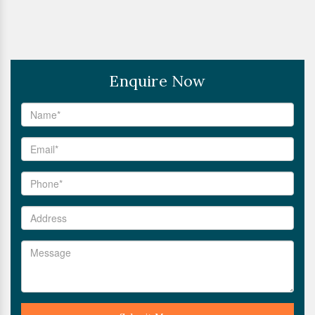
Enquire Now