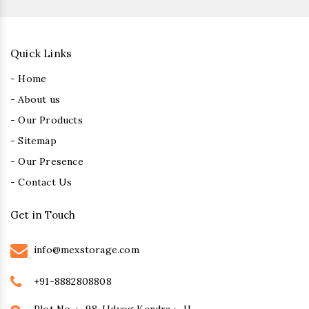
Quick Links
- Home
- About us
- Our Products
- Sitemap
- Our Presence
- Contact Us
Get in Touch
info@mexstorage.com
+91-8882808808
Plot No. :- 98, Udyog Kendra :- II,