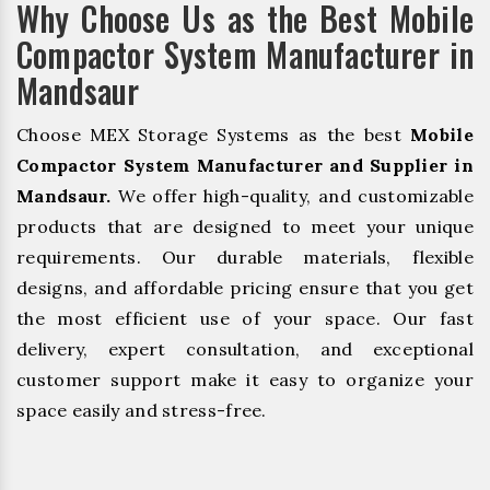
Why Choose Us as the Best Mobile
Compactor System Manufacturer in
Mandsaur
Choose MEX Storage Systems as the best
Mobile
Compactor System Manufacturer and Supplier in
Mandsaur.
We offer high-quality, and customizable
products that are designed to meet your unique
requirements. Our durable materials, flexible
designs, and affordable pricing ensure that you get
the most efficient use of your space. Our fast
delivery, expert consultation, and exceptional
customer support make it easy to organize your
space easily and stress-free.