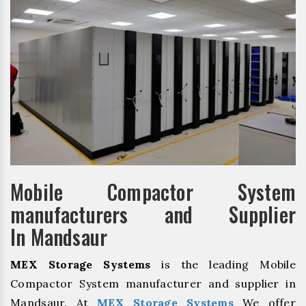
Mobile Compactor System
manufacturers and Supplier
In Mandsaur
MEX Storage Systems
is the leading Mobile
Compactor System manufacturer and supplier in
Mandsaur. At
MEX Storage Systems
We offer