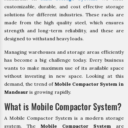
customizable, durable, and cost effective storage
solutions for different industries. These racks are
made from the high quality steel, which ensures
strength and long-term reliability, and these are
designed to withstand heavy loads.
Managing warehouses and storage areas efficiently
has become a big challenge today. Every business
wants to make maximum use of its available space
without investing in new space. Looking at this
demand, the trend of
Mobile Compactor System in
Mandsaur
is growing rapidly.
What is Mobile Compactor System?
A Mobile Compactor System is a modern storage
system. The
Mobile Compactor System
are