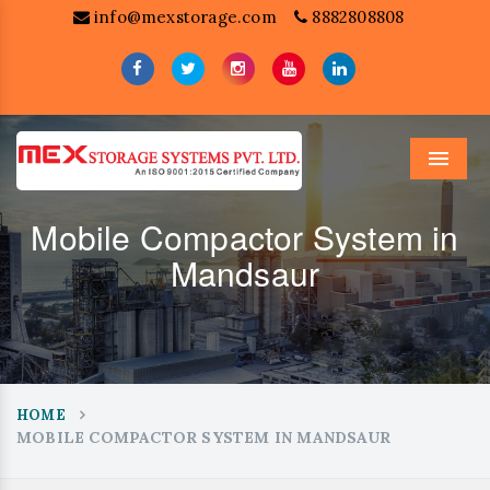
info@mexstorage.com
8882808808
Menu
Mobile Compactor System in
Mandsaur
HOME
MOBILE COMPACTOR SYSTEM IN MANDSAUR