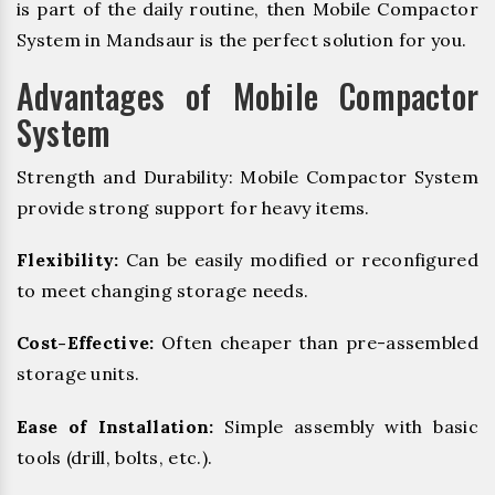
is part of the daily routine, then Mobile Compactor
System in Mandsaur is the perfect solution for you.
Advantages of Mobile Compactor
System
Strength and Durability: Mobile Compactor System
provide strong support for heavy items.
Flexibility:
Can be easily modified or reconfigured
to meet changing storage needs.
Cost-Effective:
Often cheaper than pre-assembled
storage units.
Ease of Installation:
Simple assembly with basic
tools (drill, bolts, etc.).