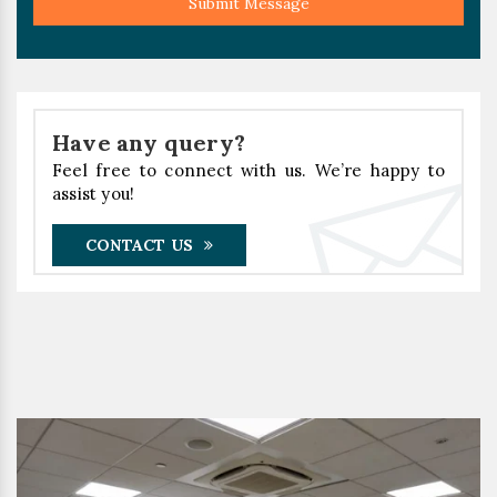
Submit Message
Have any query?
Feel free to connect with us. We’re happy to
assist you!
CONTACT US