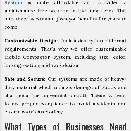
System
is quite affordable and provides a
maintenance-free solution in the long-term. This
one-time investment gives you benefits for years to
come.
Customizable Design:
Each industry has different
requirements. That’s why we offer customizable
Mobile Compactor System, including size, color,
locking system, and rack design.
Safe and Secure:
Our systems are made of heavy-
duty material which reduces damage of goods and
also keeps the movement smooth. These systems
follow proper compliance to avoid accidents and
ensure warehouse safety.
What Types of Businesses Need