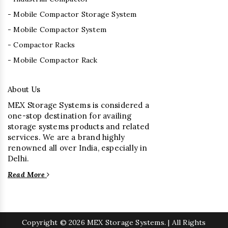
- Mobile Compactor Storage System
- Mobile Compactor System
- Compactor Racks
- Mobile Compactor Rack
About Us
MEX Storage Systems is considered a
one-stop destination for availing
storage systems products and related
services. We are a brand highly
renowned all over India, especially in
Delhi.
Read More
Copyright
© 2026 MEX Storage Systems. | All Rights