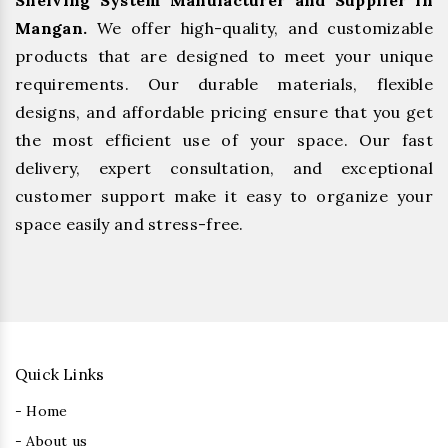
Shelving System Manufacturer and Supplier in
Mangan.
We offer high-quality, and customizable
products that are designed to meet your unique
requirements. Our durable materials, flexible
designs, and affordable pricing ensure that you get
the most efficient use of your space. Our fast
delivery, expert consultation, and exceptional
customer support make it easy to organize your
space easily and stress-free.
Quick Links
- Home
- About us