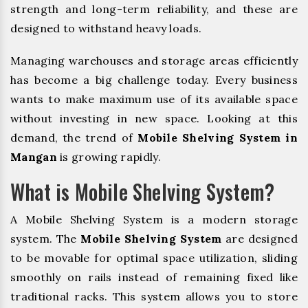
strength and long-term reliability, and these are
designed to withstand heavy loads.
Managing warehouses and storage areas efficiently
has become a big challenge today. Every business
wants to make maximum use of its available space
without investing in new space. Looking at this
demand, the trend of
Mobile Shelving System in
Mangan
is growing rapidly.
What is Mobile Shelving System?
A Mobile Shelving System is a modern storage
system. The
Mobile Shelving System
are designed
to be movable for optimal space utilization, sliding
smoothly on rails instead of remaining fixed like
traditional racks. This system allows you to store