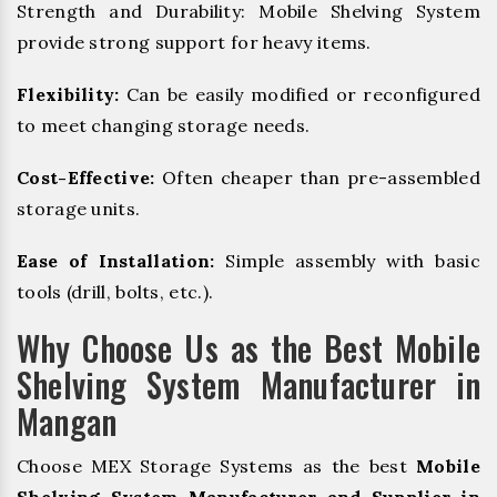
Strength and Durability: Mobile Shelving System
provide strong support for heavy items.
Flexibility:
Can be easily modified or reconfigured
to meet changing storage needs.
Cost-Effective:
Often cheaper than pre-assembled
storage units.
Ease of Installation:
Simple assembly with basic
tools (drill, bolts, etc.).
Why Choose Us as the Best Mobile
Shelving System Manufacturer in
Mangan
Choose MEX Storage Systems as the best
Mobile