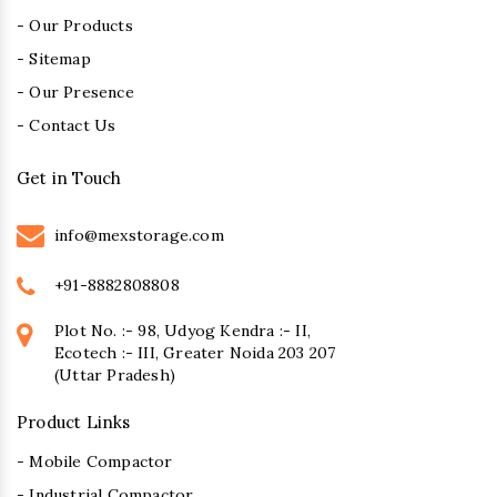
- Our Products
- Sitemap
- Our Presence
- Contact Us
Get in Touch
info@mexstorage.com
+91-8882808808
Plot No. :- 98, Udyog Kendra :- II,
Ecotech :- III, Greater Noida 203 207
(Uttar Pradesh)
Product Links
- Mobile Compactor
- Industrial Compactor