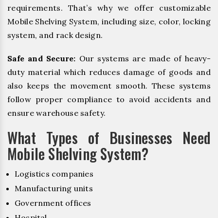
requirements. That’s why we offer customizable
Mobile Shelving System, including size, color, locking
system, and rack design.
Safe and Secure:
Our systems are made of heavy-
duty material which reduces damage of goods and
also keeps the movement smooth. These systems
follow proper compliance to avoid accidents and
ensure warehouse safety.
What Types of Businesses Need
Mobile Shelving System?
Logistics companies
Manufacturing units
Government offices
Hospital