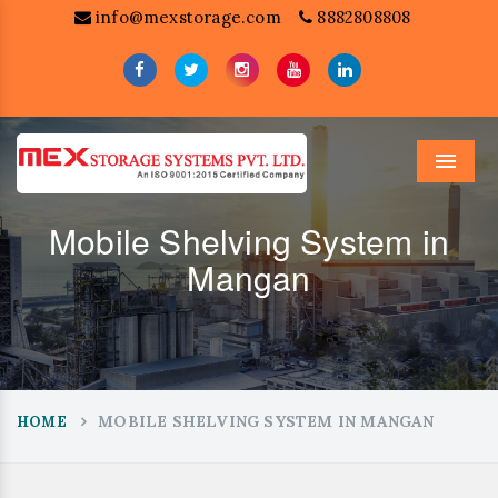
info@mexstorage.com
8882808808
Menu
Mobile Shelving System in
Mangan
MOBILE SHELVING SYSTEM IN MANGAN
HOME