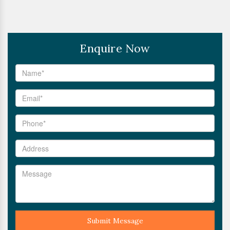
Enquire Now
Submit Message