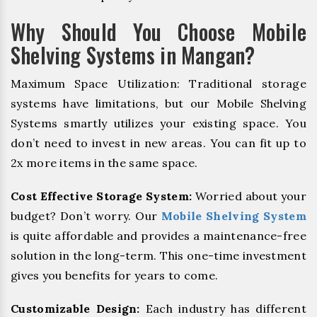
Why Should You Choose Mobile
Shelving Systems in Mangan?
Maximum Space Utilization: Traditional storage
systems have limitations, but our Mobile Shelving
Systems smartly utilizes your existing space. You
don’t need to invest in new areas. You can fit up to
2x more items in the same space.
Cost Effective Storage System:
Worried about your
budget? Don’t worry. Our
Mobile Shelving System
is quite affordable and provides a maintenance-free
solution in the long-term. This one-time investment
gives you benefits for years to come.
Customizable Design:
Each industry has different