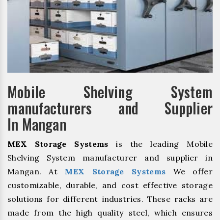
Mobile Shelving System
manufacturers and Supplier
In Mangan
MEX Storage Systems
is the leading Mobile
Shelving System manufacturer and supplier in
Mangan. At
MEX Storage Systems
We offer
customizable, durable, and cost effective storage
solutions for different industries. These racks are
made from the high quality steel, which ensures