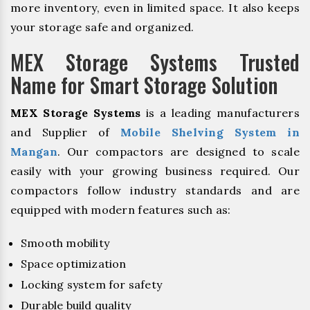
more inventory, even in limited space. It also keeps
your storage safe and organized.
MEX Storage Systems Trusted
Name for Smart Storage Solution
MEX Storage Systems
is a leading manufacturers
and Supplier of
Mobile Shelving System in
Mangan
. Our compactors are designed to scale
easily with your growing business required. Our
compactors follow industry standards and are
equipped with modern features such as:
Smooth mobility
Space optimization
Locking system for safety
Durable build quality