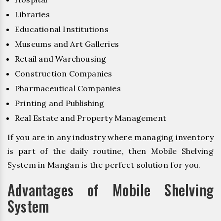
Libraries
Educational Institutions
Museums and Art Galleries
Retail and Warehousing
Construction Companies
Pharmaceutical Companies
Printing and Publishing
Real Estate and Property Management
If you are in any industry where managing inventory
is part of the daily routine, then Mobile Shelving
System in Mangan is the perfect solution for you.
Advantages of Mobile Shelving
System