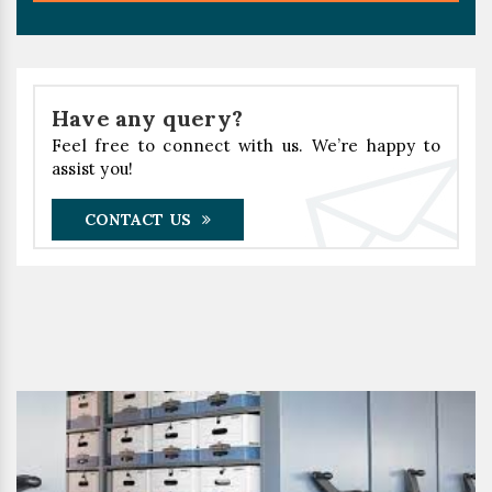
Have any query?
Feel free to connect with us. We’re happy to
assist you!
CONTACT US