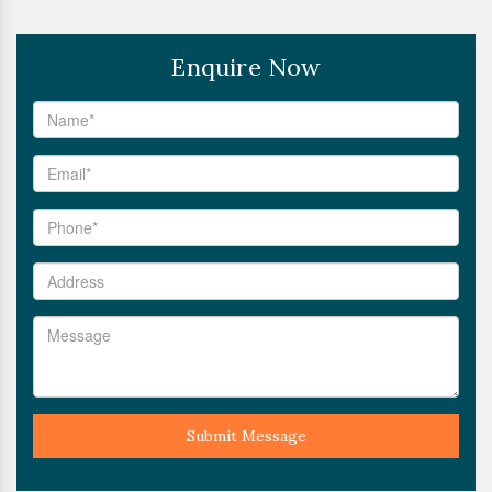
Enquire Now
Submit Message