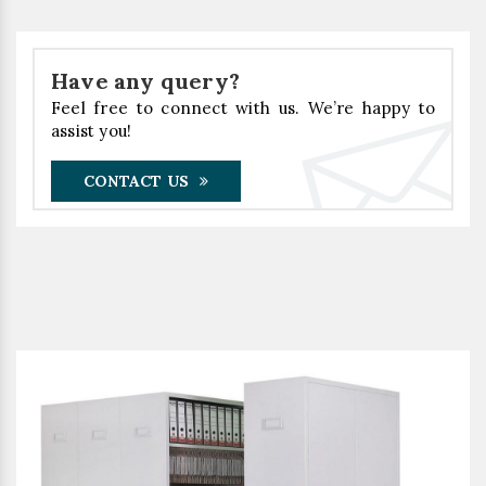
Have any query?
Feel free to connect with us. We’re happy to
assist you!
CONTACT US