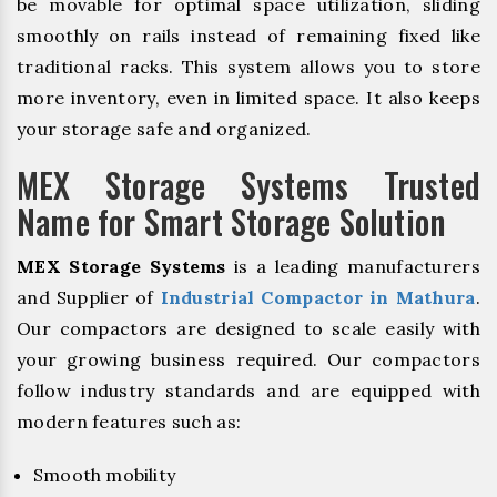
be movable for optimal space utilization, sliding
smoothly on rails instead of remaining fixed like
traditional racks. This system allows you to store
more inventory, even in limited space. It also keeps
your storage safe and organized.
MEX Storage Systems Trusted
Name for Smart Storage Solution
MEX Storage Systems
is a leading manufacturers
and Supplier of
Industrial Compactor in Mathura
.
Our compactors are designed to scale easily with
your growing business required. Our compactors
follow industry standards and are equipped with
modern features such as:
Smooth mobility