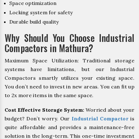
Space optimization
Locking system for safety
Durable build quality
Why Should You Choose Industrial
Compactors in Mathura?
Maximum Space Utilization: Traditional storage
systems have limitations, but our Industrial
Compactors smartly utilizes your existing space.
You don’t need to invest in new areas. You can fit up
to 2x more items in the same space.
Cost Effective Storage System:
Worried about your
budget? Don’t worry. Our
Industrial Compactor
is
quite affordable and provides a maintenance-free
solution in the long-term. This one-time investment