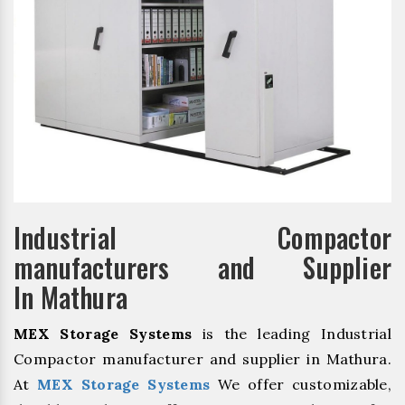
Industrial Compactor
manufacturers and Supplier
In Mathura
MEX Storage Systems
is the leading Industrial
Compactor manufacturer and supplier in Mathura.
At
MEX Storage Systems
We offer customizable,