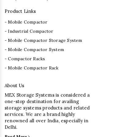
Product Links
- Mobile Compactor
- Industrial Compactor
- Mobile Compactor Storage System
- Mobile Compactor System
- Compactor Racks
- Mobile Compactor Rack
About Us
MEX Storage Systems is considered a
one-stop destination for availing
storage systems products and related
services. We are a brand highly
renowned all over India, especially in
Delhi.
Read More