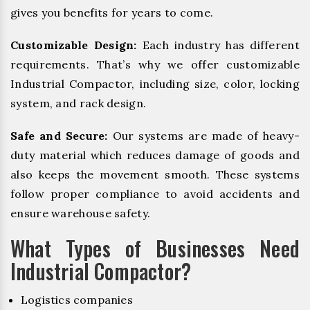
gives you benefits for years to come.
Customizable Design:
Each industry has different
requirements. That’s why we offer customizable
Industrial Compactor, including size, color, locking
system, and rack design.
Safe and Secure:
Our systems are made of heavy-
duty material which reduces damage of goods and
also keeps the movement smooth. These systems
follow proper compliance to avoid accidents and
ensure warehouse safety.
What Types of Businesses Need
Industrial Compactor?
Logistics companies