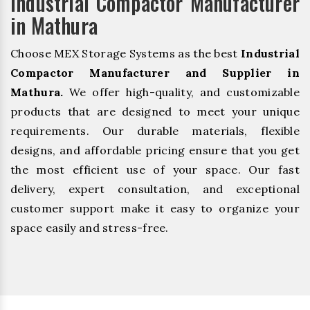
Industrial Compactor Manufacturer
in Mathura
Choose MEX Storage Systems as the best
Industrial
Compactor Manufacturer and Supplier in
Mathura.
We offer high-quality, and customizable
products that are designed to meet your unique
requirements. Our durable materials, flexible
designs, and affordable pricing ensure that you get
the most efficient use of your space. Our fast
delivery, expert consultation, and exceptional
customer support make it easy to organize your
space easily and stress-free.