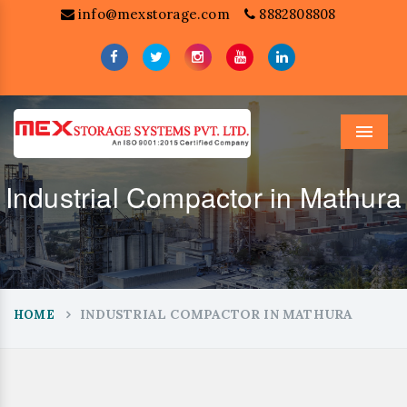
info@mexstorage.com
8882808808
Menu
Industrial Compactor in Mathura
INDUSTRIAL COMPACTOR IN MATHURA
HOME