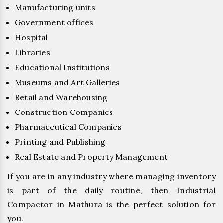
Manufacturing units
Government offices
Hospital
Libraries
Educational Institutions
Museums and Art Galleries
Retail and Warehousing
Construction Companies
Pharmaceutical Companies
Printing and Publishing
Real Estate and Property Management
If you are in any industry where managing inventory
is part of the daily routine, then Industrial
Compactor in Mathura is the perfect solution for
you.