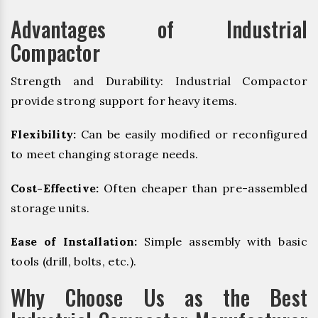
Advantages of Industrial
Compactor
Strength and Durability: Industrial Compactor
provide strong support for heavy items.
Flexibility:
Can be easily modified or reconfigured
to meet changing storage needs.
Cost-Effective:
Often cheaper than pre-assembled
storage units.
Ease of Installation:
Simple assembly with basic
tools (drill, bolts, etc.).
Why Choose Us as the Best