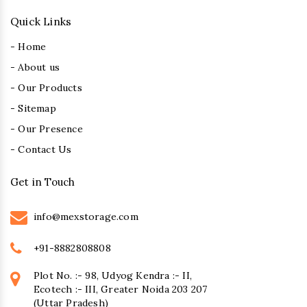
Quick Links
- Home
- About us
- Our Products
- Sitemap
- Our Presence
- Contact Us
Get in Touch
info@mexstorage.com
+91-8882808808
Plot No. :- 98, Udyog Kendra :- II,
Ecotech :- III, Greater Noida 203 207
(Uttar Pradesh)