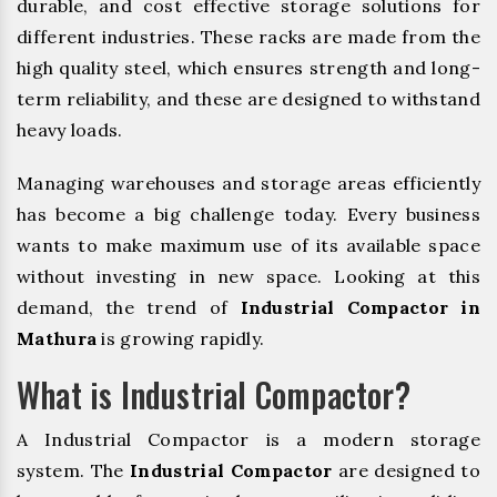
durable, and cost effective storage solutions for
different industries. These racks are made from the
high quality steel, which ensures strength and long-
term reliability, and these are designed to withstand
heavy loads.
Managing warehouses and storage areas efficiently
has become a big challenge today. Every business
wants to make maximum use of its available space
without investing in new space. Looking at this
demand, the trend of
Industrial Compactor in
Mathura
is growing rapidly.
What is Industrial Compactor?
A Industrial Compactor is a modern storage
system. The
Industrial Compactor
are designed to