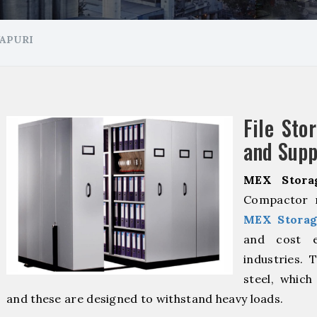
APURI
File Sto
and Supp
MEX Stora
Compactor m
MEX Storag
and cost ef
industries. 
steel, which
and these are designed to withstand heavy loads.