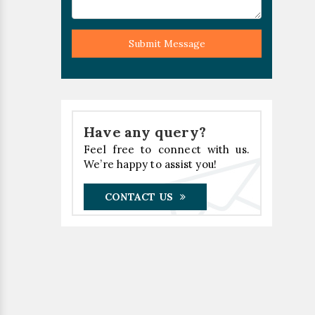
Submit Message
Have any query?
Feel free to connect with us.
We’re happy to assist you!
CONTACT US