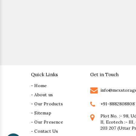
Quick Links
Get in Touch
- Home
info@mexstorag
- About us
+91-8882808808
- Our Products
- Sitemap
Plot No. :- 98, U
- Our Presence
II, Ecotech :- II
203 207 (Uttar P
- Contact Us