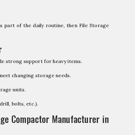
 part of the daily routine, then File Storage
r
de strong support for heavy items.
 meet changing storage needs.
rage units.
ill, bolts, etc.).
age Compactor Manufacturer in