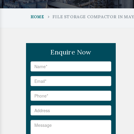
FILE STORAGE COMPACTOR IN MAY
HOME
Enquire Now