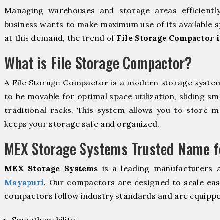
Managing warehouses and storage areas efficientl
business wants to make maximum use of its available s
at this demand, the trend of
File Storage Compactor 
What is File Storage Compactor?
A File Storage Compactor is a modern storage syste
to be movable for optimal space utilization, sliding sm
traditional racks. This system allows you to store mo
keeps your storage safe and organized.
MEX Storage Systems Trusted Name fo
MEX Storage Systems
is a leading manufacturers 
Mayapuri
. Our compactors are designed to scale eas
compactors follow industry standards and are equippe
Smooth mobility