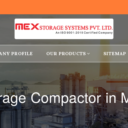
ANY PROFILE
OUR PRODUCTS
SITEMAP
orage Compactor in 