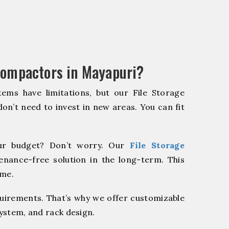
Compactors in Mayapuri?
ems have limitations, but our File Storage
on’t need to invest in new areas. You can fit
r budget? Don’t worry. Our
File Storage
enance-free solution in the long-term. This
ome.
quirements. That’s why we offer customizable
system, and rack design.