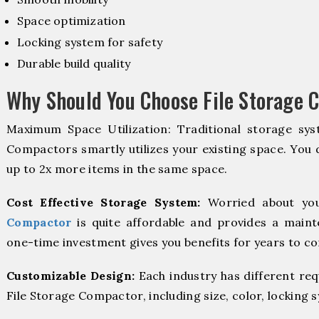
Space optimization
Locking system for safety
Durable build quality
Why Should You Choose File Storage 
Maximum Space Utilization: Traditional storage syst
Compactors smartly utilizes your existing space. You d
up to 2x more items in the same space.
Cost Effective Storage System:
Worried about you
Compactor
is quite affordable and provides a maint
one-time investment gives you benefits for years to c
Customizable Design:
Each industry has different re
File Storage Compactor, including size, color, locking 