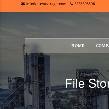
info@mexstorage.com
8882808808
HOME
COMP
File St