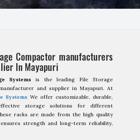
rage Compactor manufacturers
lier In Mayapuri
ge Systems
is the leading File Storage
anufacturer and supplier in Mayapuri. At
e Systems
We offer customizable, durable,
fective storage solutions for different
These racks are made from the high quality
 ensures strength and long-term reliability,