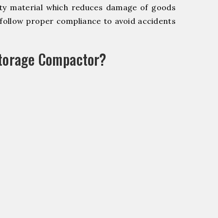
y material which reduces damage of goods
ollow proper compliance to avoid accidents
Storage Compactor?