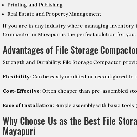
Printing and Publishing
Real Estate and Property Management
If you are in any industry where managing inventory is
Compactor in Mayapuri is the perfect solution for you.
Advantages of File Storage Compacto
Strength and Durability: File Storage Compactor provi
Flexibility:
Can be easily modified or reconfigured to
Cost-Effective:
Often cheaper than pre-assembled sto
Ease of Installation:
Simple assembly with basic tools (dr
Why Choose Us as the Best File Stor
Mayapuri