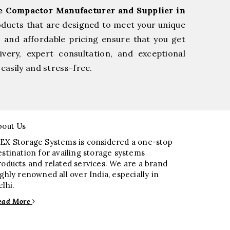
ge Compactor Manufacturer and Supplier in
oducts that are designed to meet your unique
, and affordable pricing ensure that you get
very, expert consultation, and exceptional
easily and stress-free.
bout Us
EX Storage Systems is considered a one-stop
estination for availing storage systems
roducts and related services. We are a brand
ighly renowned all over India, especially in
elhi.
ead More