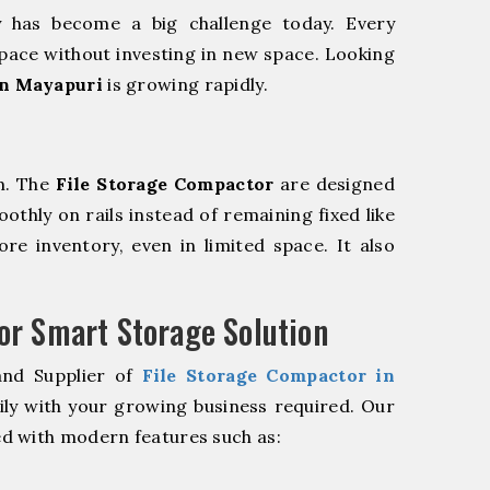
y has become a big challenge today. Every
pace without investing in new space. Looking
in Mayapuri
is growing rapidly.
m. The
File Storage Compactor
are designed
oothly on rails instead of remaining fixed like
re inventory, even in limited space. It also
r Smart Storage Solution
and Supplier of
File Storage Compactor in
ily with your growing business required. Our
d with modern features such as: