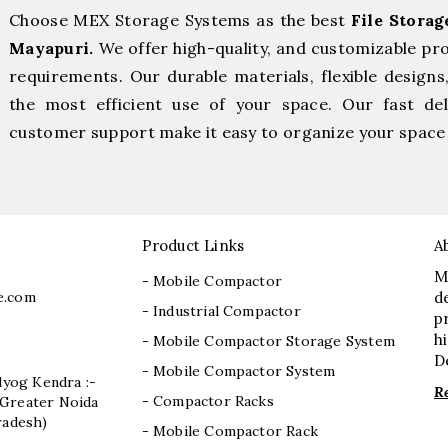
Choose MEX Storage Systems as the best
File Stora
Mayapuri.
We offer high-quality, and customizable pr
requirements. Our durable materials, flexible designs
the most efficient use of your space. Our fast deli
customer support make it easy to organize your space 
Product Links
A
M
- Mobile Compactor
e.com
d
- Industrial Compactor
p
h
- Mobile Compactor Storage System
D
- Mobile Compactor System
dyog Kendra :-
R
- Compactor Racks
I, Greater Noida
radesh)
- Mobile Compactor Rack