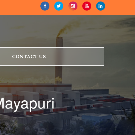
CONTACT US
Mayapuri