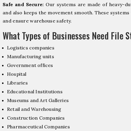
Safe and Secure:
Our systems are made of heavy-dut
and also keeps the movement smooth. These systems f
and ensure warehouse safety.
What Types of Businesses Need File 
Logistics companies
Manufacturing units
Government offices
Hospital
Libraries
Educational Institutions
Museums and Art Galleries
Retail and Warehousing
Construction Companies
Pharmaceutical Companies