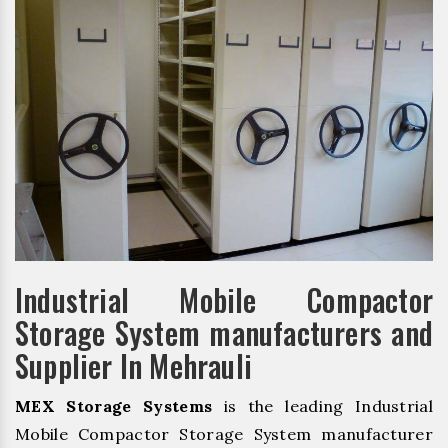
Industrial Mobile Compactor
Storage System manufacturers and
Supplier In Mehrauli
MEX Storage Systems
is the leading Industrial
Mobile Compactor Storage System manufacturer