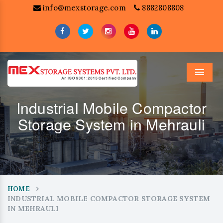
info@mexstorage.com
8882808808
Menu
Industrial Mobile Compactor
Storage System in Mehrauli
HOME
INDUSTRIAL MOBILE COMPACTOR STORAGE SYSTEM
IN MEHRAULI