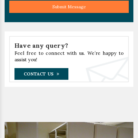
Submit Message
Have any query?
Feel free to connect with us. We’re happy to
assist you!
CONTACT US