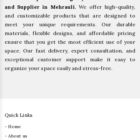
and Supplier in Mehrauli.
We offer high-quality,
and customizable products that are designed to
meet your unique requirements. Our durable
materials, flexible designs, and affordable pricing
ensure that you get the most efficient use of your
space. Our fast delivery, expert consultation, and
exceptional customer support make it easy to
organize your space easily and stress-free.
Quick Links
- Home
- About us