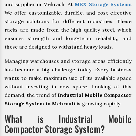
and supplier in Mehrauli. At
MEX Storage Systems
We offer customizable, durable, and cost effective
storage solutions for different industries. These
racks are made from the high quality steel, which
ensures strength and long-term reliability, and
these are designed to withstand heavy loads.
Managing warehouses and storage areas efficiently
has become a big challenge today. Every business
wants to make maximum use of its available space
without investing in new space. Looking at this
demand, the trend of
Industrial Mobile Compactor
Storage System in Mehrauli
is growing rapidly.
What is Industrial Mobile
Compactor Storage System?