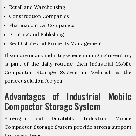
Retail and Warehousing
Construction Companies
Pharmaceutical Companies
Printing and Publishing
Real Estate and Property Management
If you are in any industry where managing inventory
is part of the daily routine, then Industrial Mobile
Compactor Storage System in Mehrauli is the
perfect solution for you.
Advantages of Industrial Mobile
Compactor Storage System
Strength and Durability: Industrial Mobile
Compactor Storage System provide strong support
for heavy items.