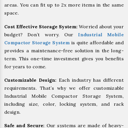
areas. You can fit up to 2x more items in the same
space.
Cost Effective Storage System:
Worried about your
budget? Don’t worry. Our
Industrial Mobile
Compactor Storage System
is quite affordable and
provides a maintenance-free solution in the long-
term. This one-time investment gives you benefits
for years to come.
Customizable Design:
Each industry has different
requirements. That’s why we offer customizable
Industrial Mobile Compactor Storage System,
including size, color, locking system, and rack
design.
Safe and Secure:
Our systems are made of heavy-