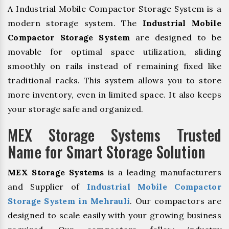
A Industrial Mobile Compactor Storage System is a
modern storage system. The
Industrial Mobile
Compactor Storage System
are designed to be
movable for optimal space utilization, sliding
smoothly on rails instead of remaining fixed like
traditional racks. This system allows you to store
more inventory, even in limited space. It also keeps
your storage safe and organized.
MEX Storage Systems Trusted
Name for Smart Storage Solution
MEX Storage Systems
is a leading manufacturers
and Supplier of
Industrial Mobile Compactor
Storage System in Mehrauli
. Our compactors are
designed to scale easily with your growing business