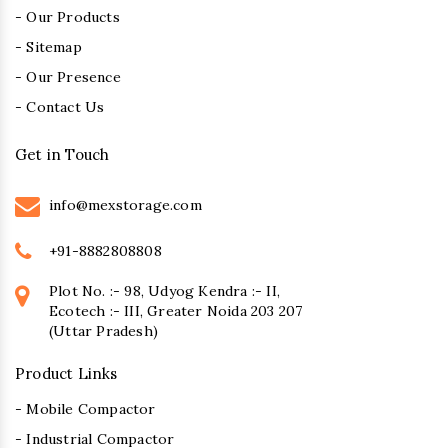
- Our Products
- Sitemap
- Our Presence
- Contact Us
Get in Touch
info@mexstorage.com
+91-8882808808
Plot No. :- 98, Udyog Kendra :- II,
Ecotech :- III, Greater Noida 203 207
(Uttar Pradesh)
Product Links
- Mobile Compactor
- Industrial Compactor