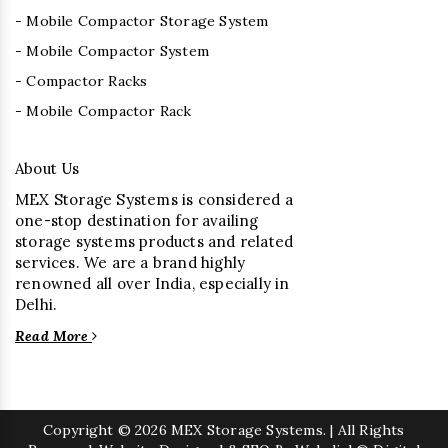
- Mobile Compactor Storage System
- Mobile Compactor System
- Compactor Racks
- Mobile Compactor Rack
About Us
MEX Storage Systems is considered a
one-stop destination for availing
storage systems products and related
services. We are a brand highly
renowned all over India, especially in
Delhi.
Read More
Copyright
© 2026 MEX Storage Systems. | All Rights