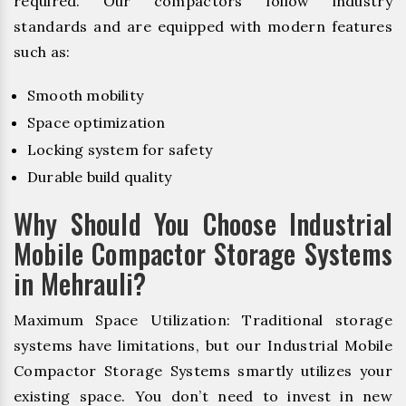
required. Our compactors follow industry
standards and are equipped with modern features
such as:
Smooth mobility
Space optimization
Locking system for safety
Durable build quality
Why Should You Choose Industrial
Mobile Compactor Storage Systems
in Mehrauli?
Maximum Space Utilization: Traditional storage
systems have limitations, but our Industrial Mobile
Compactor Storage Systems smartly utilizes your
existing space. You don’t need to invest in new