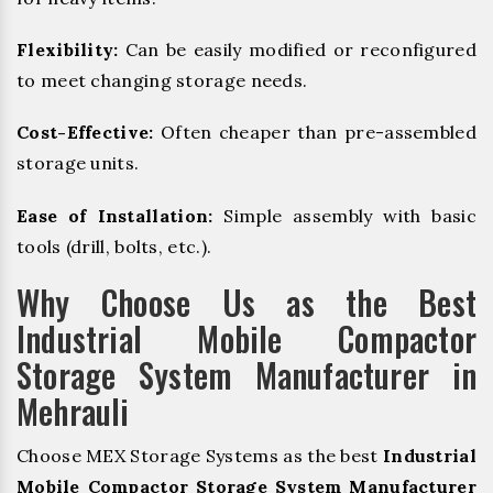
Flexibility:
Can be easily modified or reconfigured
to meet changing storage needs.
Cost-Effective:
Often cheaper than pre-assembled
storage units.
Ease of Installation:
Simple assembly with basic
tools (drill, bolts, etc.).
Why Choose Us as the Best
Industrial Mobile Compactor
Storage System Manufacturer in
Mehrauli
Choose MEX Storage Systems as the best
Industrial
Mobile Compactor Storage System Manufacturer