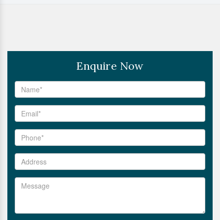
Enquire Now