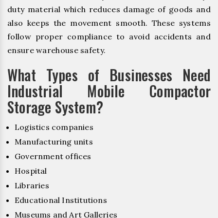
duty material which reduces damage of goods and
also keeps the movement smooth. These systems
follow proper compliance to avoid accidents and
ensure warehouse safety.
What Types of Businesses Need
Industrial Mobile Compactor
Storage System?
Logistics companies
Manufacturing units
Government offices
Hospital
Libraries
Educational Institutions
Museums and Art Galleries