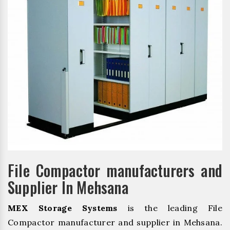
File Compactor manufacturers and
Supplier In Mehsana
MEX Storage Systems
is the leading File
Compactor manufacturer and supplier in Mehsana.