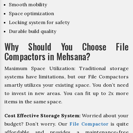
Smooth mobility
Space optimization
Locking system for safety
Durable build quality
Why Should You Choose File
Compactors in Mehsana?
Maximum Space Utilization: Traditional storage
systems have limitations, but our File Compactors
smartly utilizes your existing space. You don’t need
to invest in new areas. You can fit up to 2x more
items in the same space.
Cost Effective Storage System:
Worried about your
budget? Don’t worry. Our
File Compactor
is quite
affordable and provides a maintenance-free