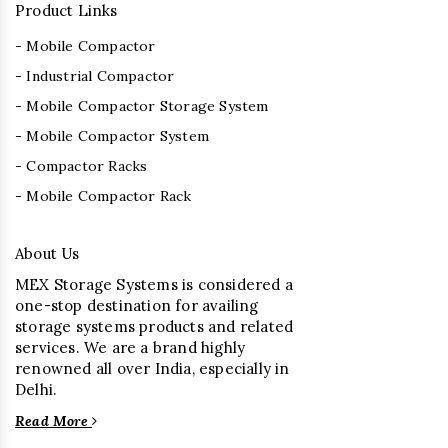
Product Links
- Mobile Compactor
- Industrial Compactor
- Mobile Compactor Storage System
- Mobile Compactor System
- Compactor Racks
- Mobile Compactor Rack
About Us
MEX Storage Systems is considered a
one-stop destination for availing
storage systems products and related
services. We are a brand highly
renowned all over India, especially in
Delhi.
Read More