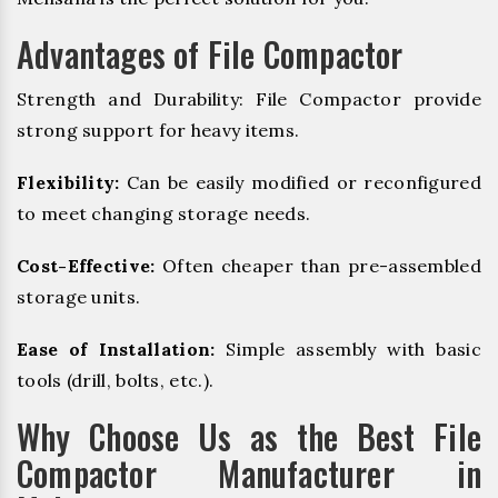
Advantages of File Compactor
Strength and Durability: File Compactor provide
strong support for heavy items.
Flexibility:
Can be easily modified or reconfigured
to meet changing storage needs.
Cost-Effective:
Often cheaper than pre-assembled
storage units.
Ease of Installation:
Simple assembly with basic
tools (drill, bolts, etc.).
Why Choose Us as the Best File
Compactor Manufacturer in