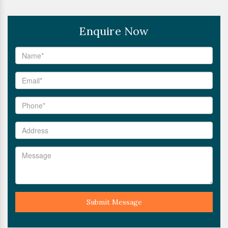
Enquire Now
Submit Message