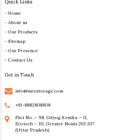
Quick Links
- Home
- About us
- Our Products
- Sitemap
- Our Presence
- Contact Us
Get in Touch
info@mexstorage.com
+91-8882808808
Plot No. :- 98, Udyog Kendra :- II,
Ecotech :- III, Greater Noida 203 207
(Uttar Pradesh)