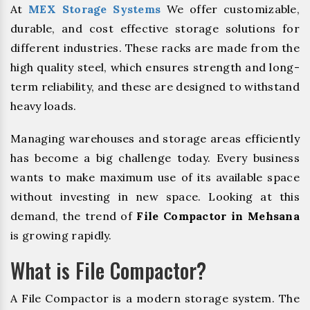
At
MEX Storage Systems
We offer customizable,
durable, and cost effective storage solutions for
different industries. These racks are made from the
high quality steel, which ensures strength and long-
term reliability, and these are designed to withstand
heavy loads.
Managing warehouses and storage areas efficiently
has become a big challenge today. Every business
wants to make maximum use of its available space
without investing in new space. Looking at this
demand, the trend of
File Compactor in Mehsana
is growing rapidly.
What is File Compactor?
A File Compactor is a modern storage system. The