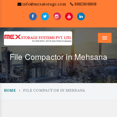
info@mexstorage.com
8882808808
Menu
File Compactor in Mehsana
FILE COMPACTOR IN MEHSANA
HOME