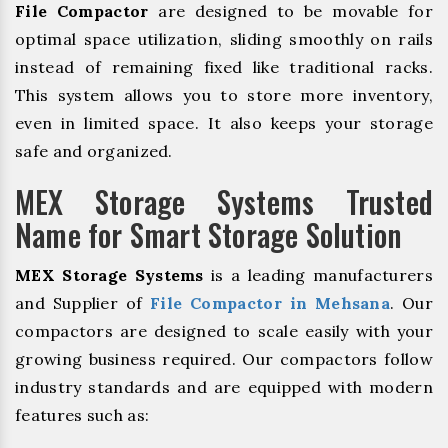
File Compactor
are designed to be movable for
optimal space utilization, sliding smoothly on rails
instead of remaining fixed like traditional racks.
This system allows you to store more inventory,
even in limited space. It also keeps your storage
safe and organized.
MEX Storage Systems Trusted
Name for Smart Storage Solution
MEX Storage Systems
is a leading manufacturers
and Supplier of
File Compactor in Mehsana
. Our
compactors are designed to scale easily with your
growing business required. Our compactors follow
industry standards and are equipped with modern
features such as: