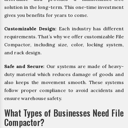
solution in the long-term. This one-time investment
gives you benefits for years to come.
Customizable Design:
Each industry has different
requirements. That’s why we offer customizable File
Compactor, including size, color, locking system,
and rack design.
Safe and Secure:
Our systems are made of heavy-
duty material which reduces damage of goods and
also keeps the movement smooth. These systems
follow proper compliance to avoid accidents and
ensure warehouse safety.
What Types of Businesses Need File
Compactor?