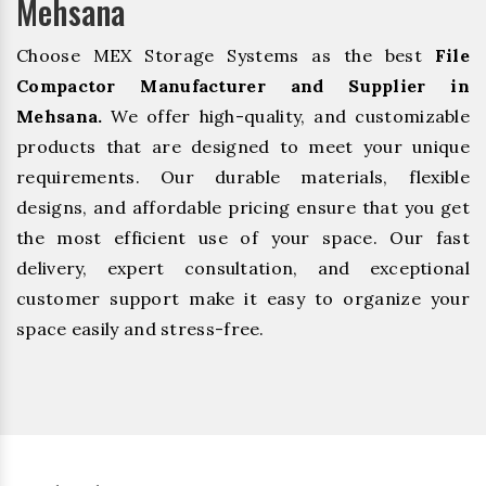
Mehsana
Choose MEX Storage Systems as the best
File
Compactor Manufacturer and Supplier in
Mehsana.
We offer high-quality, and customizable
products that are designed to meet your unique
requirements. Our durable materials, flexible
designs, and affordable pricing ensure that you get
the most efficient use of your space. Our fast
delivery, expert consultation, and exceptional
customer support make it easy to organize your
space easily and stress-free.