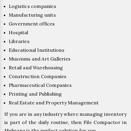
Logistics companies
Manufacturing units
Government offices
Hospital
Libraries
Educational Institutions
Museums and Art Galleries
Retail and Warehousing
Construction Companies
Pharmaceutical Companies
Printing and Publishing
Real Estate and Property Management
If you are in any industry where managing inventory
is part of the daily routine, then File Compactor in
Mehsana is the perfect solution for you.