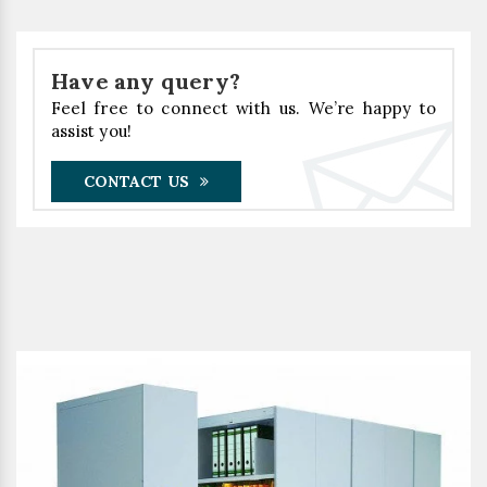
Have any query?
Feel free to connect with us. We’re happy to
assist you!
CONTACT US