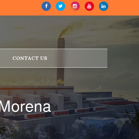
CONTACT US
 Morena