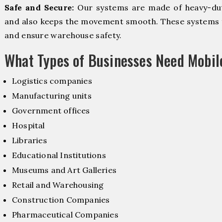
Safe and Secure:
Our systems are made of heavy-dut
and also keeps the movement smooth. These systems f
and ensure warehouse safety.
What Types of Businesses Need Mobi
Logistics companies
Manufacturing units
Government offices
Hospital
Libraries
Educational Institutions
Museums and Art Galleries
Retail and Warehousing
Construction Companies
Pharmaceutical Companies