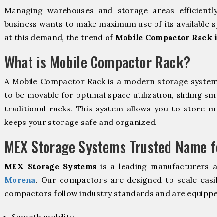
Managing warehouses and storage areas efficientl
business wants to make maximum use of its available s
at this demand, the trend of
Mobile Compactor Rack 
What is Mobile Compactor Rack?
A Mobile Compactor Rack is a modern storage syste
to be movable for optimal space utilization, sliding sm
traditional racks. This system allows you to store mo
keeps your storage safe and organized.
MEX Storage Systems Trusted Name fo
MEX Storage Systems
is a leading manufacturers 
Morena
. Our compactors are designed to scale easi
compactors follow industry standards and are equippe
Smooth mobility