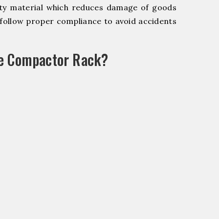
y material which reduces damage of goods
ollow proper compliance to avoid accidents
le Compactor Rack?