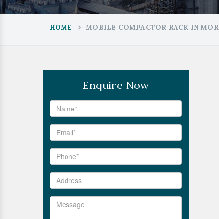
MOBILE COMPACTOR RACK IN MOR
HOME
Enquire Now