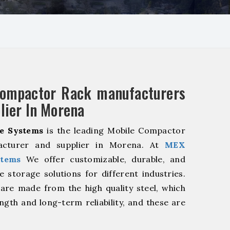
Compactor Rack manufacturers
lier In Morena
e Systems
is the leading Mobile Compactor
acturer and supplier in Morena. At
MEX
stems
We offer customizable, durable, and
ve storage solutions for different industries.
are made from the high quality steel, which
ngth and long-term reliability, and these are