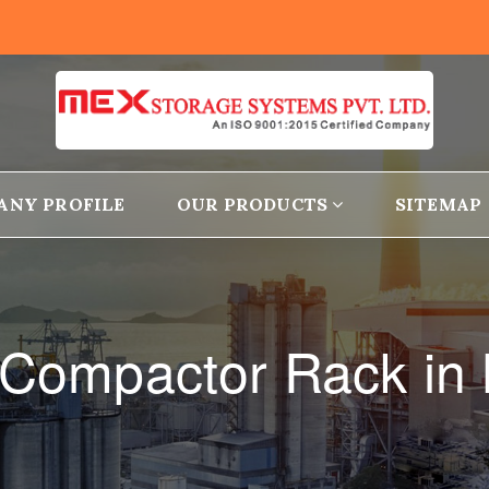
ANY PROFILE
OUR PRODUCTS
SITEMAP
 Compactor Rack in