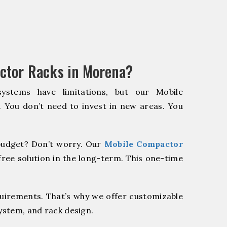
ctor Racks in Morena?
systems have limitations, but our Mobile
. You don’t need to invest in new areas. You
udget? Don’t worry. Our
Mobile Compactor
ree solution in the long-term. This one-time
quirements. That’s why we offer customizable
system, and rack design.