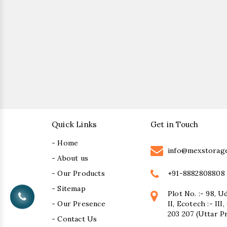
Quick Links
Get in Touch
- Home
info@mexstorag
- About us
+91-8882808808
- Our Products
- Sitemap
Plot No. :- 98, U
- Our Presence
II, Ecotech :- II
203 207 (Uttar P
- Contact Us