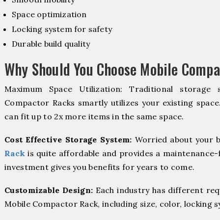
Space optimization
Locking system for safety
Durable build quality
Why Should You Choose Mobile Compa
Maximum Space Utilization: Traditional storage 
Compactor Racks smartly utilizes your existing space
can fit up to 2x more items in the same space.
Cost Effective Storage System:
Worried about your b
Rack
is quite affordable and provides a maintenance-f
investment gives you benefits for years to come.
Customizable Design:
Each industry has different re
Mobile Compactor Rack, including size, color, locking 