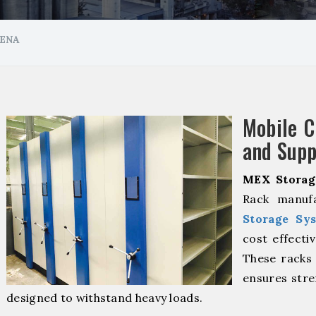
ENA
Mobile 
and Supp
MEX Storag
Rack manuf
Storage Sy
cost effecti
These racks 
ensures stre
designed to withstand heavy loads.