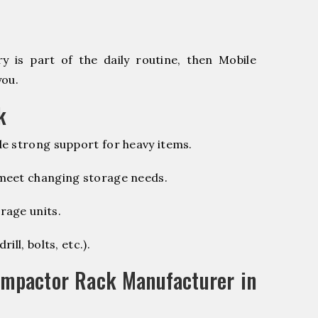
 is part of the daily routine, then Mobile
you.
k
e strong support for heavy items.
 meet changing storage needs.
rage units.
ill, bolts, etc.).
ompactor Rack Manufacturer in