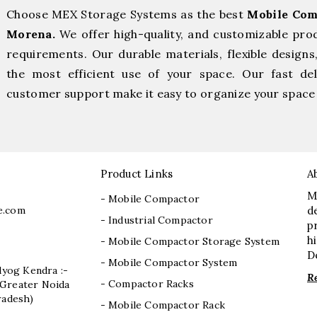
Choose MEX Storage Systems as the best
Mobile Com
Morena.
We offer high-quality, and customizable pro
requirements. Our durable materials, flexible designs
the most efficient use of your space. Our fast deli
customer support make it easy to organize your space 
Product Links
A
M
- Mobile Compactor
e.com
d
- Industrial Compactor
p
h
- Mobile Compactor Storage System
D
- Mobile Compactor System
dyog Kendra :-
R
- Compactor Racks
I, Greater Noida
radesh)
- Mobile Compactor Rack