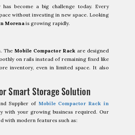
y has become a big challenge today. Every
pace without investing in new space. Looking
in Morena
is growing rapidly.
m. The
Mobile Compactor Rack
are designed
oothly on rails instead of remaining fixed like
re inventory, even in limited space. It also
r Smart Storage Solution
and Supplier of
Mobile Compactor Rack in
ly with your growing business required. Our
d with modern features such as: