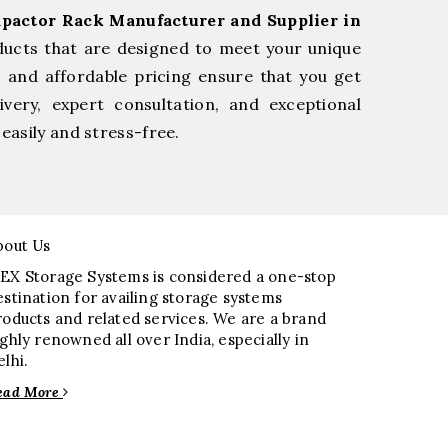
pactor Rack Manufacturer and Supplier in
ducts that are designed to meet your unique
, and affordable pricing ensure that you get
very, expert consultation, and exceptional
easily and stress-free.
bout Us
EX Storage Systems is considered a one-stop
estination for availing storage systems
roducts and related services. We are a brand
ighly renowned all over India, especially in
elhi.
ead More