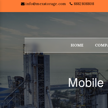
info@mexstorage.com
8882808808
HOME
COMP
Mobile