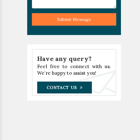
Submit Message
Have any query?
Feel free to connect with us.
We’re happy to assist you!
CONTACT US