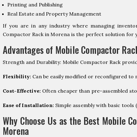
Printing and Publishing
Real Estate and Property Management
If you are in any industry where managing inventory
Compactor Rack in Morena is the perfect solution for 
Advantages of Mobile Compactor Rac
Strength and Durability: Mobile Compactor Rack provid
Flexibility:
Can be easily modified or reconfigured to
Cost-Effective:
Often cheaper than pre-assembled sto
Ease of Installation:
Simple assembly with basic tools (dr
Why Choose Us as the Best Mobile C
Morena