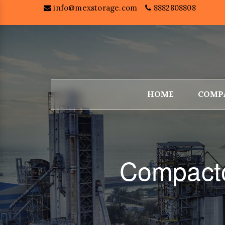
info@mexstorage.com
8882808808
HOME
COMP
Compacto