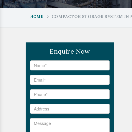
COMPACTOR STORAGE SYSTEM IN
HOME
Enquire Now