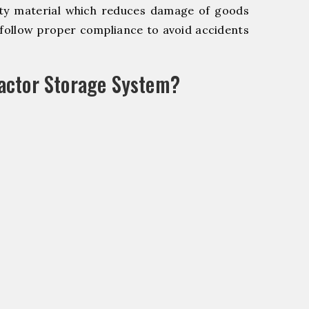
y material which reduces damage of goods
ollow proper compliance to avoid accidents
actor Storage System?