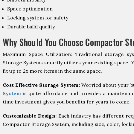
Space optimization
Locking system for safety
Durable build quality
Why Should You Choose Compactor St
Maximum Space Utilization: Traditional storage sy
Storage Systems smartly utilizes your existing space. 
fit up to 2x more items in the same space.
Cost Effective Storage System:
Worried about your b
System
is quite affordable and provides a maintenanc
time investment gives you benefits for years to come.
Customizable Design:
Each industry has different re
Compactor Storage System, including size, color, locki