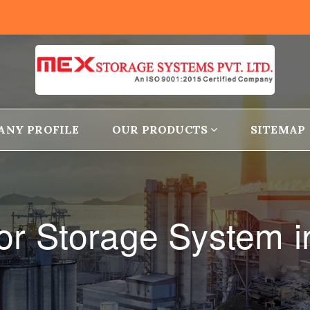
ANY PROFILE
OUR PRODUCTS
SITEMAP
r Storage System 