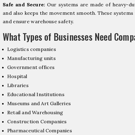
Safe and Secure:
Our systems are made of heavy-dut
and also keeps the movement smooth. These systems f
and ensure warehouse safety.
What Types of Businesses Need Comp
Logistics companies
Manufacturing units
Government offices
Hospital
Libraries
Educational Institutions
Museums and Art Galleries
Retail and Warehousing
Construction Companies
Pharmaceutical Companies