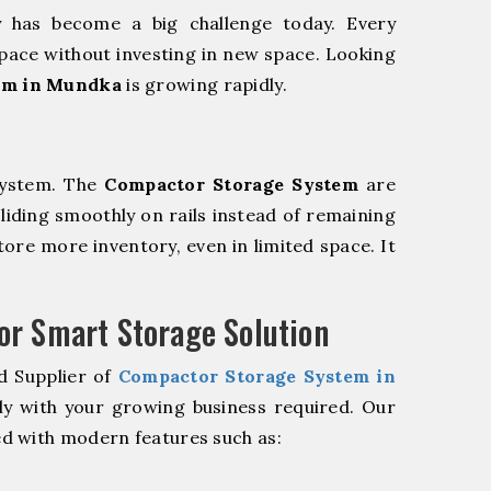
y has become a big challenge today. Every
pace without investing in new space. Looking
em in Mundka
is growing rapidly.
system. The
Compactor Storage System
are
sliding smoothly on rails instead of remaining
store more inventory, even in limited space. It
r Smart Storage Solution
d Supplier of
Compactor Storage System in
ly with your growing business required. Our
d with modern features such as: