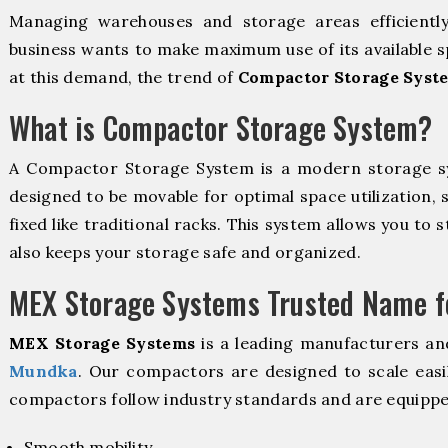
Managing warehouses and storage areas efficientl
business wants to make maximum use of its available s
at this demand, the trend of
Compactor Storage Syst
What is Compactor Storage System?
A Compactor Storage System is a modern storage 
designed to be movable for optimal space utilization, 
fixed like traditional racks. This system allows you to 
also keeps your storage safe and organized.
MEX Storage Systems Trusted Name fo
MEX Storage Systems
is a leading manufacturers an
Mundka
. Our compactors are designed to scale easi
compactors follow industry standards and are equippe
Smooth mobility