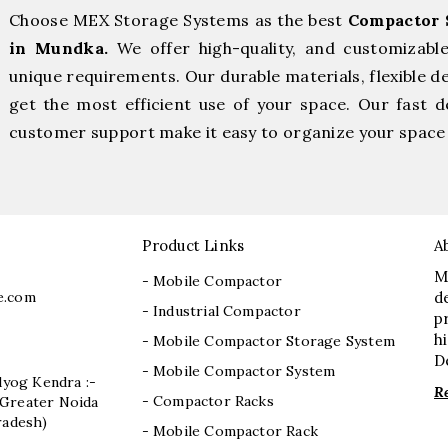
Choose MEX Storage Systems as the best
Compactor 
in Mundka.
We offer high-quality, and customizabl
unique requirements. Our durable materials, flexible d
get the most efficient use of your space. Our fast de
customer support make it easy to organize your space 
Product Links
A
M
- Mobile Compactor
e.com
d
- Industrial Compactor
p
h
- Mobile Compactor Storage System
D
- Mobile Compactor System
dyog Kendra :-
R
- Compactor Racks
I, Greater Noida
radesh)
- Mobile Compactor Rack