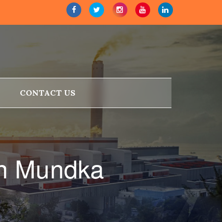
CONTACT US
in Mundka