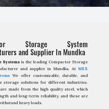
ctor Storage System
urers and Supplier In Mundka
e Systems
is the leading Compactor Storage
facturer and supplier in Mundka. At
MEX
stems
We offer customizable, durable, and
ve storage solutions for different industries.
are made from the high quality steel, which
ngth and long-term reliability, and these are
withstand heavy loads.