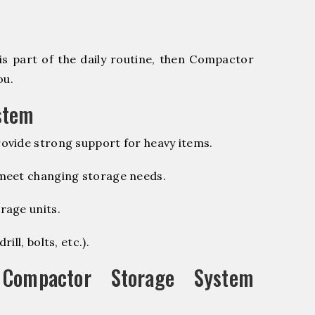
is part of the daily routine, then Compactor
ou.
stem
ovide strong support for heavy items.
 meet changing storage needs.
rage units.
ill, bolts, etc.).
ompactor Storage System