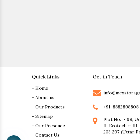
Quick Links
Get in Touch
- Home
info@mexstorag
- About us
+91-8882808808
- Our Products
- Sitemap
Plot No. :- 98, U
- Our Presence
II, Ecotech :- II
203 207 (Uttar P
- Contact Us