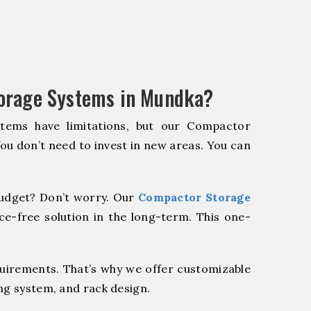
orage Systems in Mundka?
stems have limitations, but our Compactor
You don’t need to invest in new areas. You can
udget? Don’t worry. Our
Compactor Storage
e-free solution in the long-term. This one-
quirements. That’s why we offer customizable
ng system, and rack design.