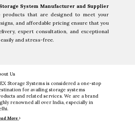
Storage System Manufacturer and Supplier
e products that are designed to meet your
esigns, and affordable pricing ensure that you
livery, expert consultation, and exceptional
easily and stress-free.
bout Us
EX Storage Systems is considered a one-stop
estination for availing storage systems
roducts and related services. We are a brand
ighly renowned all over India, especially in
elhi.
ead More