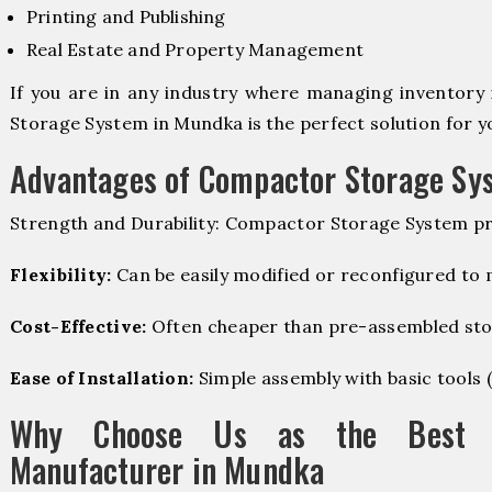
Printing and Publishing
Real Estate and Property Management
If you are in any industry where managing inventory 
Storage System in Mundka is the perfect solution for y
Advantages of Compactor Storage Sy
Strength and Durability: Compactor Storage System pr
Flexibility:
Can be easily modified or reconfigured to
Cost-Effective:
Often cheaper than pre-assembled sto
Ease of Installation:
Simple assembly with basic tools (dr
Why Choose Us as the Best C
Manufacturer in Mundka