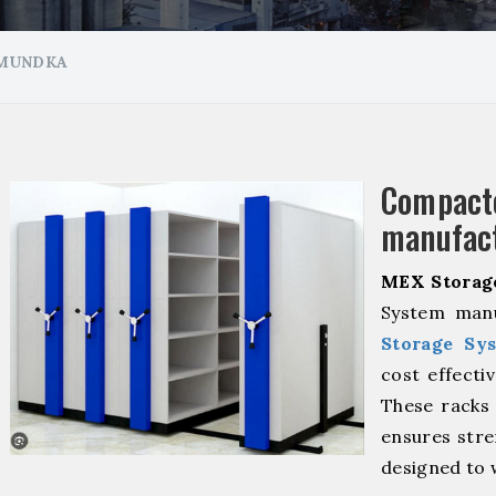
 MUNDKA
Compa
manufact
MEX Storag
System manu
Storage Sy
cost effecti
These racks 
ensures stre
designed to 