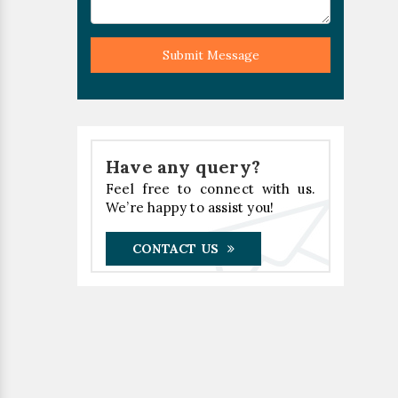
Submit Message
Have any query?
Feel free to connect with us.
We’re happy to assist you!
CONTACT US