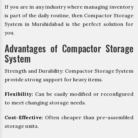
If you are in any industry where managing inventory
is part of the daily routine, then Compactor Storage
System in Murshidabad is the perfect solution for
you.
Advantages of Compactor Storage
System
Strength and Durability: Compactor Storage System
provide strong support for heavy items.
Flexibility:
Can be easily modified or reconfigured
to meet changing storage needs.
Cost-Effective:
Often cheaper than pre-assembled
storage units.