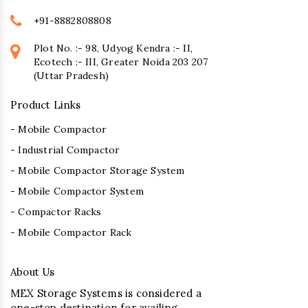
+91-8882808808
Plot No. :- 98, Udyog Kendra :- II,
Ecotech :- III, Greater Noida 203 207
(Uttar Pradesh)
Product Links
- Mobile Compactor
- Industrial Compactor
- Mobile Compactor Storage System
- Mobile Compactor System
- Compactor Racks
- Mobile Compactor Rack
About Us
MEX Storage Systems is considered a
one-stop destination for availing