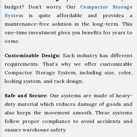
budget? Don’t worry. Our
Compactor Storage
System
is quite affordable and provides a
maintenance-free solution in the long-term. This
one-time investment gives you benefits for years to
come.
Customizable Design:
Each industry has different
requirements. That’s why we offer customizable
Compactor Storage System, including size, color,
locking system, and rack design.
Safe and Secure:
Our systems are made of heavy-
duty material which reduces damage of goods and
also keeps the movement smooth. These systems
follow proper compliance to avoid accidents and
ensure warehouse safety.