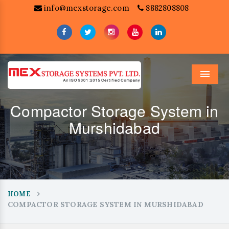
info@mexstorage.com
8882808808
Menu
Compactor Storage System in
Murshidabad
HOME
COMPACTOR STORAGE SYSTEM IN MURSHIDABAD