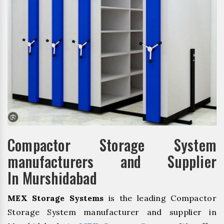
Compactor Storage System
manufacturers and Supplier
In Murshidabad
MEX Storage Systems
is the leading Compactor
Storage System manufacturer and supplier in