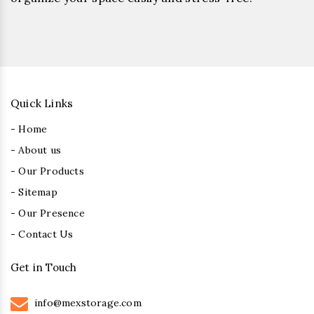
Quick Links
- Home
- About us
- Our Products
- Sitemap
- Our Presence
- Contact Us
Get in Touch
info@mexstorage.com