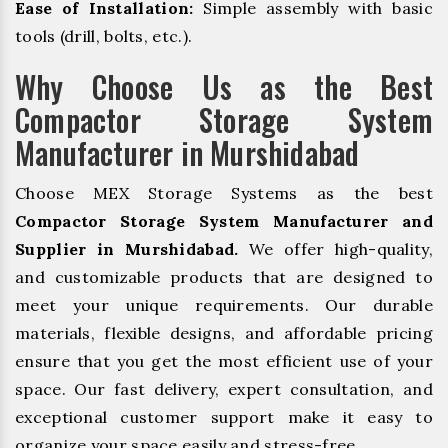
Ease of Installation:
Simple assembly with basic
tools (drill, bolts, etc.).
Why Choose Us as the Best
Compactor Storage System
Manufacturer in Murshidabad
Choose MEX Storage Systems as the best
Compactor Storage System Manufacturer and
Supplier in Murshidabad.
We offer high-quality,
and customizable products that are designed to
meet your unique requirements. Our durable
materials, flexible designs, and affordable pricing
ensure that you get the most efficient use of your
space. Our fast delivery, expert consultation, and
exceptional customer support make it easy to
organize your space easily and stress-free.