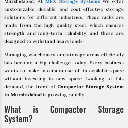
Murshidabad. At
MEX Storage Systems
We offer
customizable, durable, and cost effective storage
solutions for different industries. These racks are
made from the high quality steel, which ensures
strength and long-term reliability, and these are
designed to withstand heavy loads.
Managing warehouses and storage areas efficiently
has become a big challenge today. Every business
wants to make maximum use of its available space
without investing in new space. Looking at this
demand, the trend of
Compactor Storage System
in Murshidabad
is growing rapidly.
What is Compactor Storage
System?