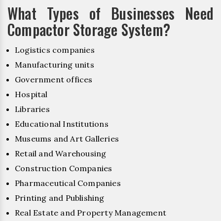
What Types of Businesses Need
Compactor Storage System?
Logistics companies
Manufacturing units
Government offices
Hospital
Libraries
Educational Institutions
Museums and Art Galleries
Retail and Warehousing
Construction Companies
Pharmaceutical Companies
Printing and Publishing
Real Estate and Property Management