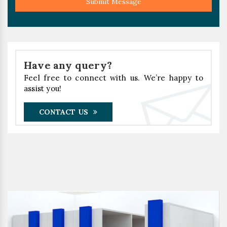
Submit Message
Have any query?
Feel free to connect with us. We’re happy to
assist you!
CONTACT US