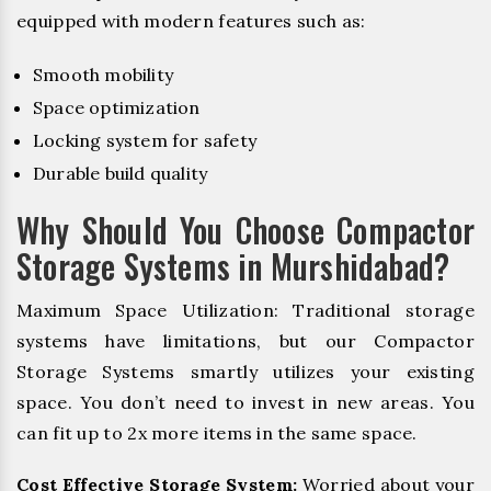
equipped with modern features such as:
Smooth mobility
Space optimization
Locking system for safety
Durable build quality
Why Should You Choose Compactor
Storage Systems in Murshidabad?
Maximum Space Utilization: Traditional storage
systems have limitations, but our Compactor
Storage Systems smartly utilizes your existing
space. You don’t need to invest in new areas. You
can fit up to 2x more items in the same space.
Cost Effective Storage System:
Worried about your