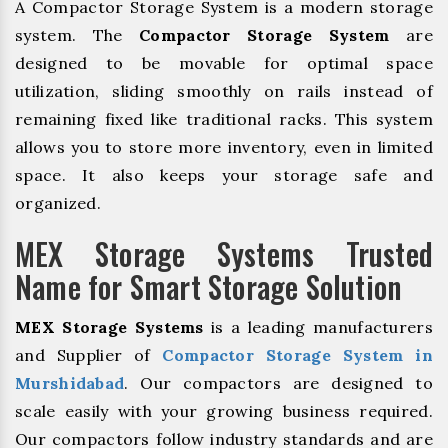
A Compactor Storage System is a modern storage
system. The
Compactor Storage System
are
designed to be movable for optimal space
utilization, sliding smoothly on rails instead of
remaining fixed like traditional racks. This system
allows you to store more inventory, even in limited
space. It also keeps your storage safe and
organized.
MEX Storage Systems Trusted
Name for Smart Storage Solution
MEX Storage Systems
is a leading manufacturers
and Supplier of
Compactor Storage System in
Murshidabad
. Our compactors are designed to
scale easily with your growing business required.
Our compactors follow industry standards and are