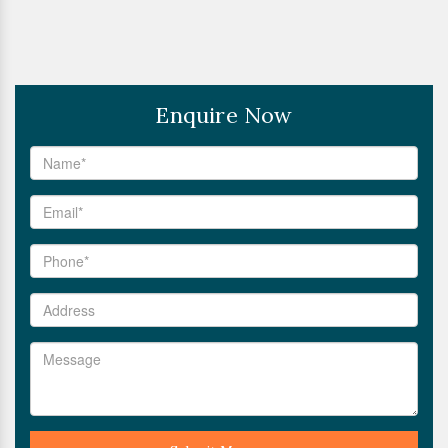
Enquire Now