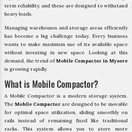
term reliability, and these are designed to withstand
heavy loads.
Managing warehouses and storage areas efficiently
has become a big challenge today. Every business
wants to make maximum use of its available space
without investing in new space. Looking at this
demand, the trend of
Mobile Compactor in Mysore
is growing rapidly.
What is Mobile Compactor?
A Mobile Compactor is a modern storage system.
The
Mobile Compactor
are designed to be movable
for optimal space utilization, sliding smoothly on
rails instead of remaining fixed like traditional
racks. This system allows you to store more