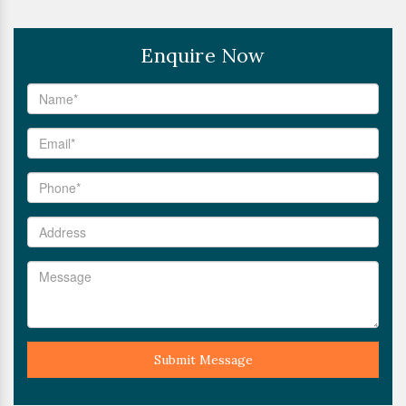
Enquire Now
Submit Message