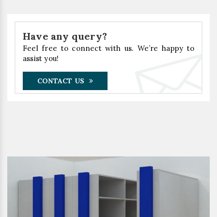
Have any query?
Feel free to connect with us. We’re happy to
assist you!
CONTACT US