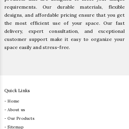
requirements. Our durable materials, flexible
designs, and affordable pricing ensure that you get
the most efficient use of your space. Our fast
delivery, expert consultation, and exceptional
customer support make it easy to organize your
space easily and stress-free.
Quick Links
- Home
- About us
- Our Products
- Sitemap