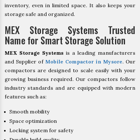
inventory, even in limited space. It also keeps your
storage safe and organized.
MEX Storage Systems Trusted
Name for Smart Storage Solution
MEX Storage Systems
is a leading manufacturers
and Supplier of
Mobile Compactor in Mysore
. Our
compactors are designed to scale easily with your
growing business required. Our compactors follow
industry standards and are equipped with modern
features such as:
Smooth mobility
Space optimization
Locking system for safety
Durable build quality