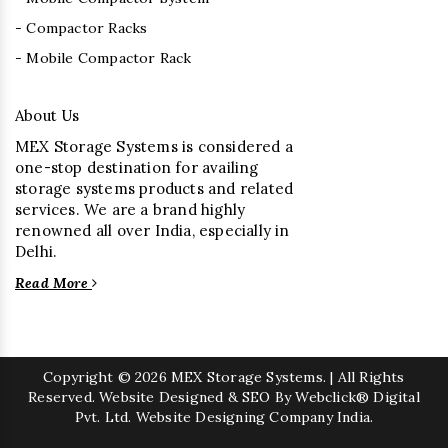
- Compactor Racks
- Mobile Compactor Rack
About Us
MEX Storage Systems is considered a
one-stop destination for availing
storage systems products and related
services. We are a brand highly
renowned all over India, especially in
Delhi.
Read More
Copyright
© 2026 MEX Storage Systems. | All Rights
Reserved. Website Designed & SEO By Webclick® Digital
Pvt. Ltd.
Website Designing Company India.