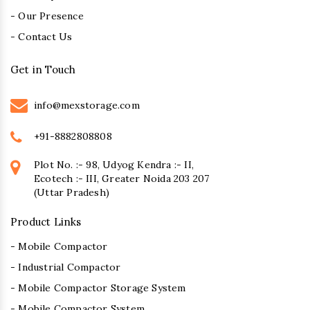
- Our Presence
- Contact Us
Get in Touch
info@mexstorage.com
+91-8882808808
Plot No. :- 98, Udyog Kendra :- II,
Ecotech :- III, Greater Noida 203 207
(Uttar Pradesh)
Product Links
- Mobile Compactor
- Industrial Compactor
- Mobile Compactor Storage System
- Mobile Compactor System