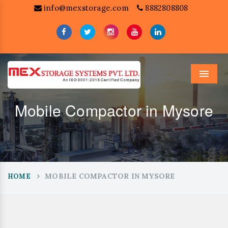
info@mexstorage.com
8882808808
Menu
Mobile Compactor in Mysore
MOBILE COMPACTOR IN MYSORE
HOME