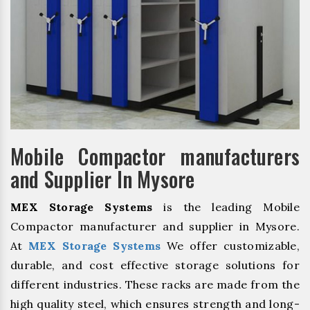
Mobile Compactor manufacturers
and Supplier In Mysore
MEX Storage Systems
is the leading Mobile
Compactor manufacturer and supplier in Mysore.
At
MEX Storage Systems
We offer customizable,
durable, and cost effective storage solutions for
different industries. These racks are made from the
high quality steel, which ensures strength and long-