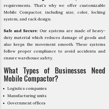
requirements. That’s why we offer customizable
Mobile Compactor, including size, color, locking
system, and rack design.
Safe and Secure:
Our systems are made of heavy-
duty material which reduces damage of goods and
also keeps the movement smooth. These systems
follow proper compliance to avoid accidents and
ensure warehouse safety.
What Types of Businesses Need
Mobile Compactor?
Logistics companies
Manufacturing units
Government offices