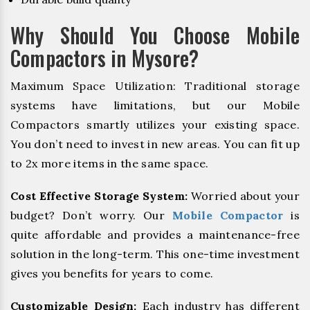
Why Should You Choose Mobile
Compactors in Mysore?
Maximum Space Utilization: Traditional storage
systems have limitations, but our Mobile
Compactors smartly utilizes your existing space.
You don’t need to invest in new areas. You can fit up
to 2x more items in the same space.
Cost Effective Storage System:
Worried about your
budget? Don’t worry. Our
Mobile Compactor
is
quite affordable and provides a maintenance-free
solution in the long-term. This one-time investment
gives you benefits for years to come.
Customizable Design:
Each industry has different