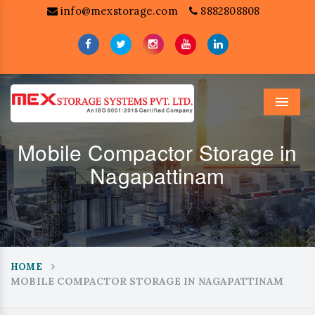
info@mexstorage.com
8882808808
Menu
Mobile Compactor Storage in
Nagapattinam
HOME
MOBILE COMPACTOR STORAGE IN NAGAPATTINAM