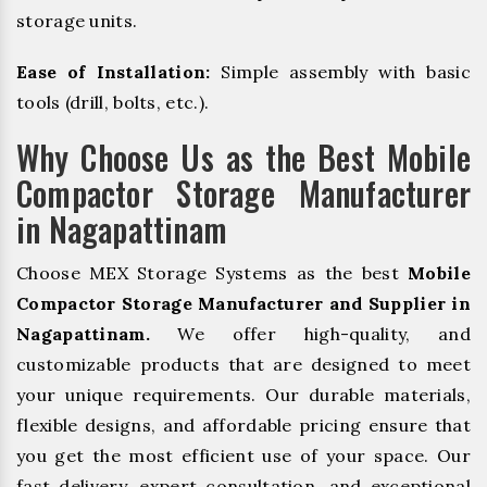
storage units.
Ease of Installation:
Simple assembly with basic
tools (drill, bolts, etc.).
Why Choose Us as the Best Mobile
Compactor Storage Manufacturer
in Nagapattinam
Choose MEX Storage Systems as the best
Mobile
Compactor Storage Manufacturer and Supplier in
Nagapattinam.
We offer high-quality, and
customizable products that are designed to meet
your unique requirements. Our durable materials,
flexible designs, and affordable pricing ensure that
you get the most efficient use of your space. Our
fast delivery, expert consultation, and exceptional