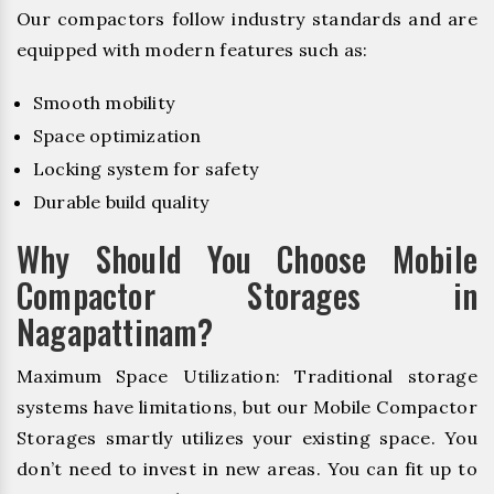
Our compactors follow industry standards and are
equipped with modern features such as:
Smooth mobility
Space optimization
Locking system for safety
Durable build quality
Why Should You Choose Mobile
Compactor Storages in
Nagapattinam?
Maximum Space Utilization: Traditional storage
systems have limitations, but our Mobile Compactor
Storages smartly utilizes your existing space. You
don’t need to invest in new areas. You can fit up to