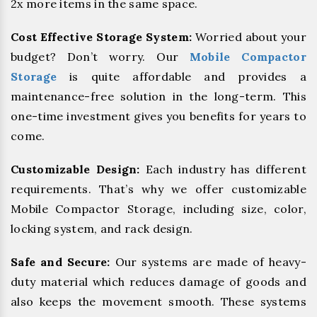
2x more items in the same space.
Cost Effective Storage System:
Worried about your
budget? Don’t worry. Our
Mobile Compactor
Storage
is quite affordable and provides a
maintenance-free solution in the long-term. This
one-time investment gives you benefits for years to
come.
Customizable Design:
Each industry has different
requirements. That’s why we offer customizable
Mobile Compactor Storage, including size, color,
locking system, and rack design.
Safe and Secure:
Our systems are made of heavy-
duty material which reduces damage of goods and
also keeps the movement smooth. These systems