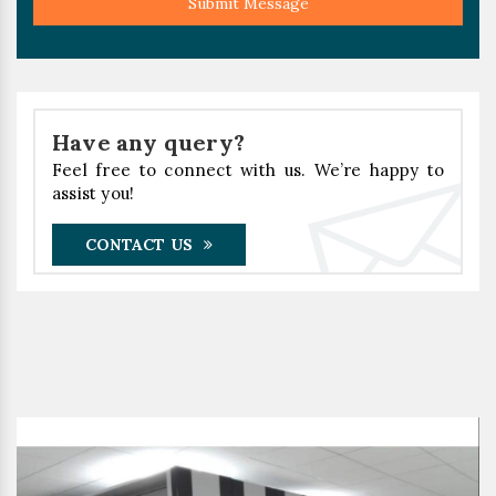
Submit Message
Have any query?
Feel free to connect with us. We’re happy to
assist you!
CONTACT US