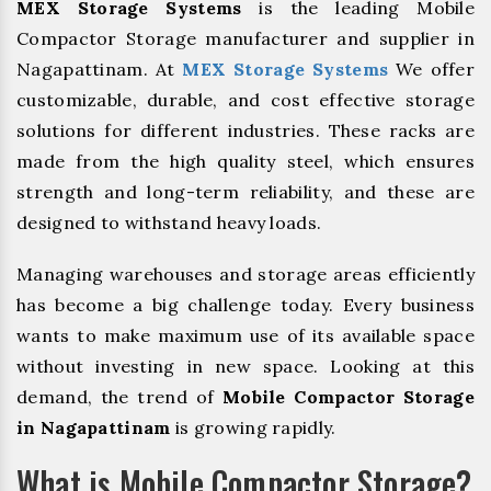
MEX Storage Systems
is the leading Mobile
Compactor Storage manufacturer and supplier in
Nagapattinam. At
MEX Storage Systems
We offer
customizable, durable, and cost effective storage
solutions for different industries. These racks are
made from the high quality steel, which ensures
strength and long-term reliability, and these are
designed to withstand heavy loads.
Managing warehouses and storage areas efficiently
has become a big challenge today. Every business
wants to make maximum use of its available space
without investing in new space. Looking at this
demand, the trend of
Mobile Compactor Storage
in Nagapattinam
is growing rapidly.
What is Mobile Compactor Storage?