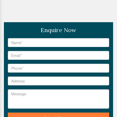
Enquire Now