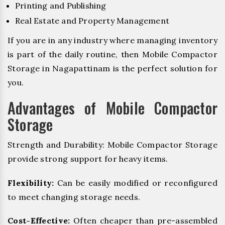
Printing and Publishing
Real Estate and Property Management
If you are in any industry where managing inventory
is part of the daily routine, then Mobile Compactor
Storage in Nagapattinam is the perfect solution for
you.
Advantages of Mobile Compactor
Storage
Strength and Durability: Mobile Compactor Storage
provide strong support for heavy items.
Flexibility:
Can be easily modified or reconfigured
to meet changing storage needs.
Cost-Effective:
Often cheaper than pre-assembled