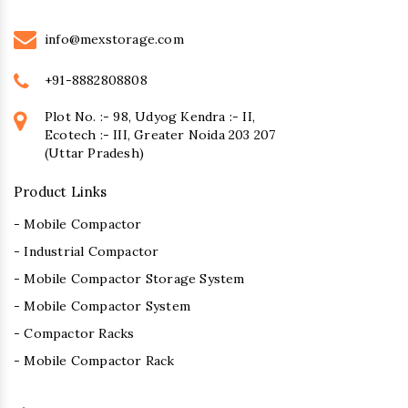
info@mexstorage.com
+91-8882808808
Plot No. :- 98, Udyog Kendra :- II,
Ecotech :- III, Greater Noida 203 207
(Uttar Pradesh)
Product Links
- Mobile Compactor
- Industrial Compactor
- Mobile Compactor Storage System
- Mobile Compactor System
- Compactor Racks
- Mobile Compactor Rack