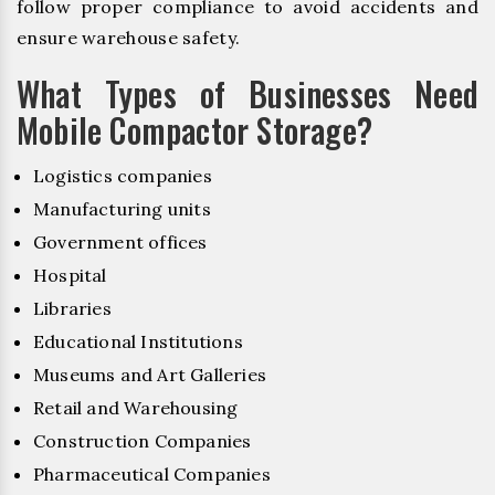
follow proper compliance to avoid accidents and
ensure warehouse safety.
What Types of Businesses Need
Mobile Compactor Storage?
Logistics companies
Manufacturing units
Government offices
Hospital
Libraries
Educational Institutions
Museums and Art Galleries
Retail and Warehousing
Construction Companies
Pharmaceutical Companies