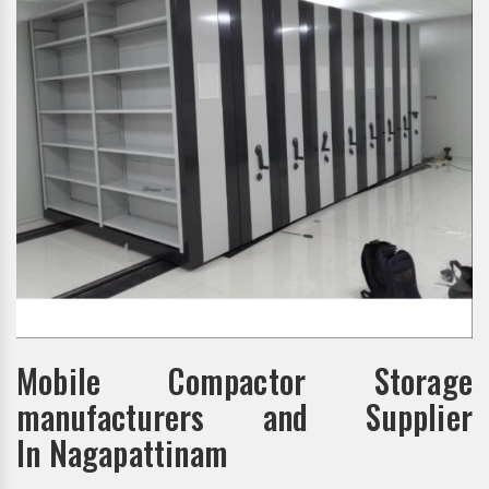
Mobile Compactor Storage
manufacturers and Supplier
In Nagapattinam