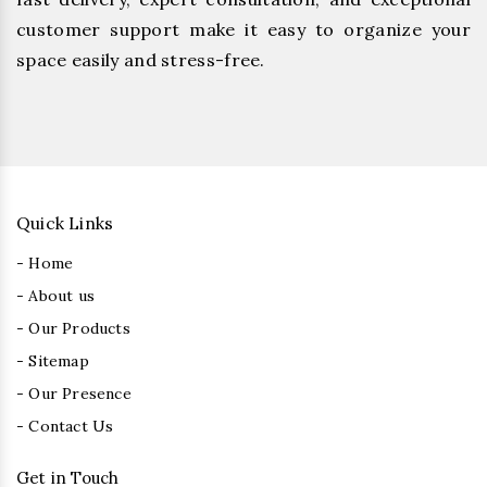
customer support make it easy to organize your
space easily and stress-free.
Quick Links
- Home
- About us
- Our Products
- Sitemap
- Our Presence
- Contact Us
Get in Touch