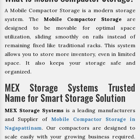
A Mobile Compactor Storage is a modern storage
system. The
Mobile Compactor Storage
are
designed to be movable for optimal space
utilization, sliding smoothly on rails instead of
remaining fixed like traditional racks. This system
allows you to store more inventory, even in limited
space. It also keeps your storage safe and
organized.
MEX Storage Systems Trusted
Name for Smart Storage Solution
MEX Storage Systems
is a leading manufacturers
and Supplier of
Mobile Compactor Storage in
Nagapattinam
. Our compactors are designed to
scale easily with your growing business required.