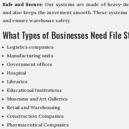
Safe and Secure:
Our systems are made of heavy-dut
and also keeps the movement smooth. These systems f
and ensure warehouse safety.
What Types of Businesses Need File 
Logistics companies
Manufacturing units
Government offices
Hospital
Libraries
Educational Institutions
Museums and Art Galleries
Retail and Warehousing
Construction Companies
Pharmaceutical Companies