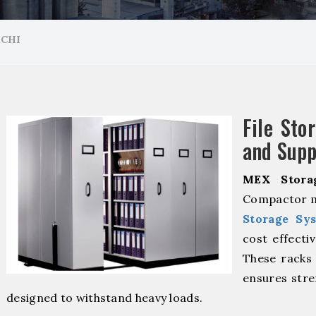
MCHI
File Sto
and Supp
MEX Stora
Compactor m
Storage Sy
cost effecti
These racks 
ensures stre
designed to withstand heavy loads.