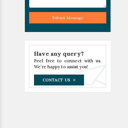
Submit Message
Have any query?
Feel free to connect with us.
We’re happy to assist you!
CONTACT US