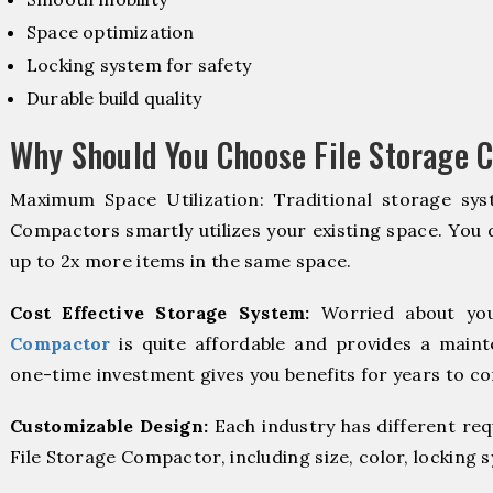
Space optimization
Locking system for safety
Durable build quality
Why Should You Choose File Storage 
Maximum Space Utilization: Traditional storage syst
Compactors smartly utilizes your existing space. You d
up to 2x more items in the same space.
Cost Effective Storage System:
Worried about you
Compactor
is quite affordable and provides a maint
one-time investment gives you benefits for years to c
Customizable Design:
Each industry has different re
File Storage Compactor, including size, color, locking 