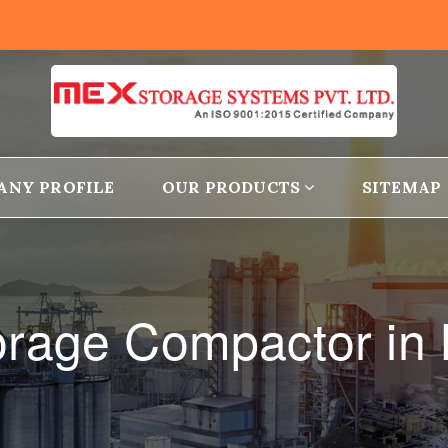
ANY PROFILE
OUR PRODUCTS
SITEMAP
torage Compactor in