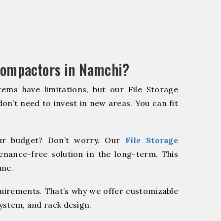
Compactors in Namchi?
ems have limitations, but our File Storage
on’t need to invest in new areas. You can fit
r budget? Don’t worry. Our
File Storage
enance-free solution in the long-term. This
ome.
quirements. That’s why we offer customizable
system, and rack design.