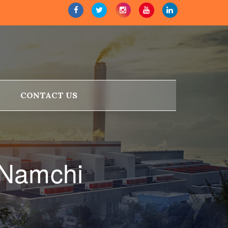
CONTACT US
 Namchi