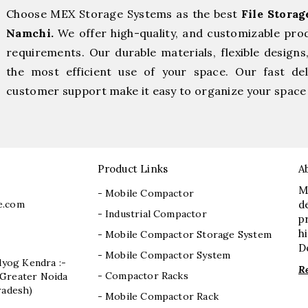
Choose MEX Storage Systems as the best
File Stora
Namchi.
We offer high-quality, and customizable pro
requirements. Our durable materials, flexible designs
the most efficient use of your space. Our fast deli
customer support make it easy to organize your space 
Product Links
A
M
- Mobile Compactor
e.com
d
- Industrial Compactor
p
h
- Mobile Compactor Storage System
D
- Mobile Compactor System
dyog Kendra :-
R
- Compactor Racks
I, Greater Noida
radesh)
- Mobile Compactor Rack