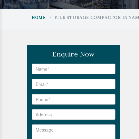
FILE STORAGE COMPACTOR IN NA
HOME
Enquire Now