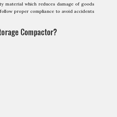
y material which reduces damage of goods
ollow proper compliance to avoid accidents
Storage Compactor?