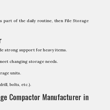
 part of the daily routine, then File Storage
r
de strong support for heavy items.
 meet changing storage needs.
rage units.
ill, bolts, etc.).
age Compactor Manufacturer in