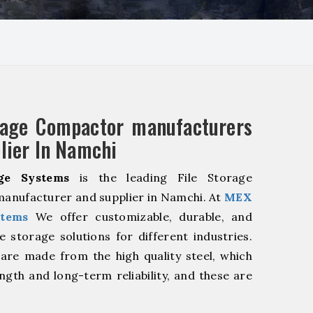
rage Compactor manufacturers
lier In Namchi
ge Systems
is the leading File Storage
anufacturer and supplier in Namchi. At
MEX
stems
We offer customizable, durable, and
ve storage solutions for different industries.
are made from the high quality steel, which
ngth and long-term reliability, and these are