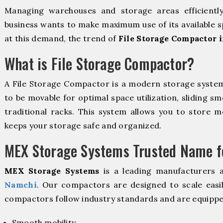
Managing warehouses and storage areas efficientl
business wants to make maximum use of its available s
at this demand, the trend of
File Storage Compactor 
What is File Storage Compactor?
A File Storage Compactor is a modern storage syste
to be movable for optimal space utilization, sliding sm
traditional racks. This system allows you to store mo
keeps your storage safe and organized.
MEX Storage Systems Trusted Name fo
MEX Storage Systems
is a leading manufacturers 
Namchi
. Our compactors are designed to scale easi
compactors follow industry standards and are equippe
Smooth mobility