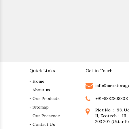
Quick Links
Get in Touch
- Home
info@mexstorag
- About us
+91-8882808808
- Our Products
- Sitemap
Plot No. :- 98, U
- Our Presence
II, Ecotech :- II
203 207 (Uttar P
- Contact Us