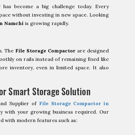
y has become a big challenge today. Every
pace without investing in new space. Looking
in Namchi
is growing rapidly.
m. The
File Storage Compactor
are designed
oothly on rails instead of remaining fixed like
re inventory, even in limited space. It also
r Smart Storage Solution
and Supplier of
File Storage Compactor in
ly with your growing business required. Our
d with modern features such as: