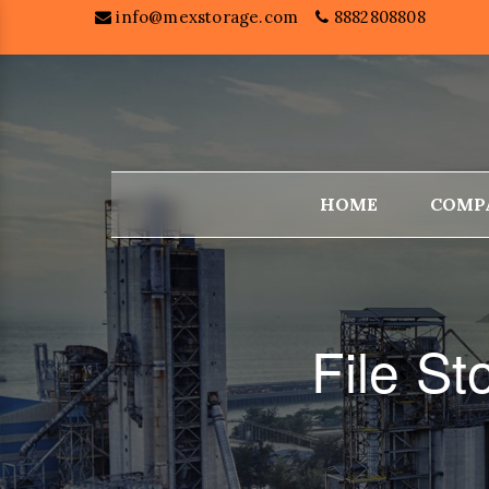
info@mexstorage.com
8882808808
HOME
COMP
File S