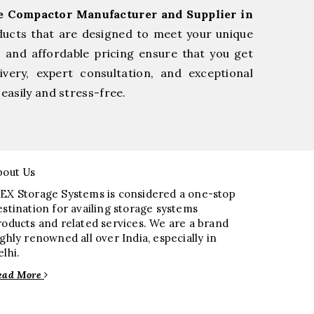
ge Compactor Manufacturer and Supplier in
ducts that are designed to meet your unique
, and affordable pricing ensure that you get
very, expert consultation, and exceptional
easily and stress-free.
bout Us
EX Storage Systems is considered a one-stop
estination for availing storage systems
roducts and related services. We are a brand
ighly renowned all over India, especially in
elhi.
ead More