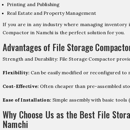
Printing and Publishing
Real Estate and Property Management
If you are in any industry where managing inventory is
Compactor in Namchi is the perfect solution for you.
Advantages of File Storage Compacto
Strength and Durability: File Storage Compactor provi
Flexibility:
Can be easily modified or reconfigured to
Cost-Effective:
Often cheaper than pre-assembled sto
Ease of Installation:
Simple assembly with basic tools (dr
Why Choose Us as the Best File Stor
Namchi