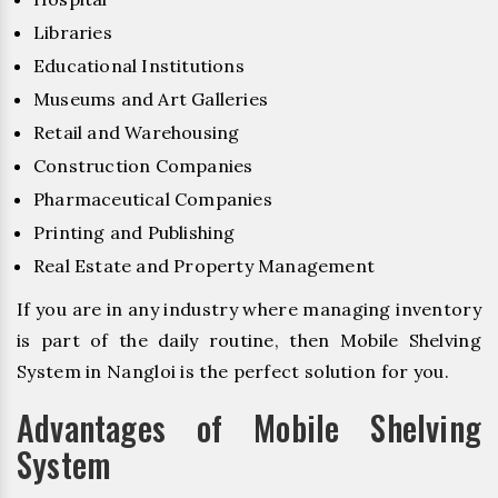
Libraries
Educational Institutions
Museums and Art Galleries
Retail and Warehousing
Construction Companies
Pharmaceutical Companies
Printing and Publishing
Real Estate and Property Management
If you are in any industry where managing inventory
is part of the daily routine, then Mobile Shelving
System in Nangloi is the perfect solution for you.
Advantages of Mobile Shelving
System