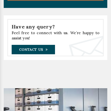
Have any query?
Feel free to connect with us. We’re happy to
assist you!
CONTACT US