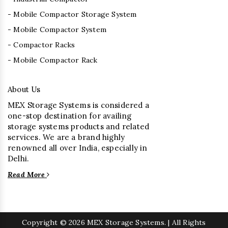
- Mobile Compactor Storage System
- Mobile Compactor System
- Compactor Racks
- Mobile Compactor Rack
About Us
MEX Storage Systems is considered a
one-stop destination for availing
storage systems products and related
services. We are a brand highly
renowned all over India, especially in
Delhi.
Read More
Copyright
© 2026 MEX Storage Systems. | All Rights