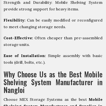
Strength and Durability: Mobile Shelving System
provide strong support for heavy items.
Flexibility:
Can be easily modified or reconfigured
to meet changing storage needs.
Cost-Effective:
Often cheaper than pre-assembled
storage units.
Ease of Installation:
Simple assembly with basic
tools (drill, bolts, etc.).
Why Choose Us as the Best Mobile
Shelving System Manufacturer in
Nangloi
Choose MEX Storage Systems as the best
Mobile