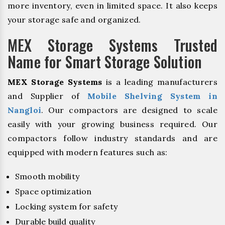
more inventory, even in limited space. It also keeps
your storage safe and organized.
MEX Storage Systems Trusted
Name for Smart Storage Solution
MEX Storage Systems
is a leading manufacturers
and Supplier of
Mobile Shelving System in
Nangloi
. Our compactors are designed to scale
easily with your growing business required. Our
compactors follow industry standards and are
equipped with modern features such as:
Smooth mobility
Space optimization
Locking system for safety
Durable build quality