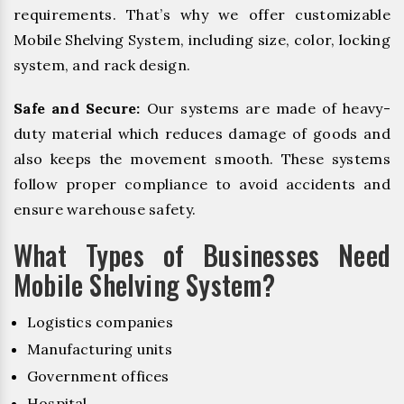
requirements. That’s why we offer customizable
Mobile Shelving System, including size, color, locking
system, and rack design.
Safe and Secure:
Our systems are made of heavy-
duty material which reduces damage of goods and
also keeps the movement smooth. These systems
follow proper compliance to avoid accidents and
ensure warehouse safety.
What Types of Businesses Need
Mobile Shelving System?
Logistics companies
Manufacturing units
Government offices
Hospital