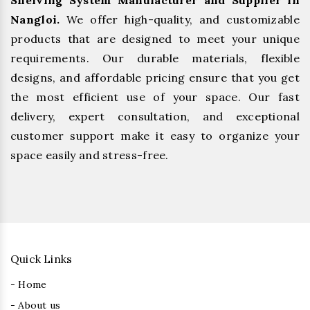
Shelving System Manufacturer and Supplier in
Nangloi.
We offer high-quality, and customizable
products that are designed to meet your unique
requirements. Our durable materials, flexible
designs, and affordable pricing ensure that you get
the most efficient use of your space. Our fast
delivery, expert consultation, and exceptional
customer support make it easy to organize your
space easily and stress-free.
Quick Links
- Home
- About us