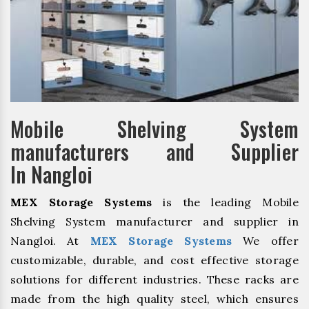
Mobile Shelving System
manufacturers and Supplier
In Nangloi
MEX Storage Systems
is the leading Mobile
Shelving System manufacturer and supplier in
Nangloi. At
MEX Storage Systems
We offer
customizable, durable, and cost effective storage
solutions for different industries. These racks are
made from the high quality steel, which ensures