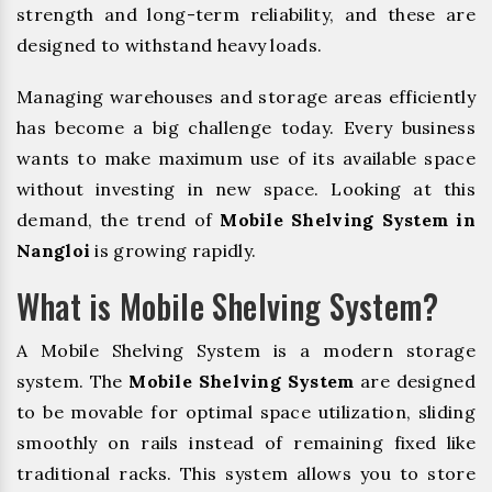
strength and long-term reliability, and these are
designed to withstand heavy loads.
Managing warehouses and storage areas efficiently
has become a big challenge today. Every business
wants to make maximum use of its available space
without investing in new space. Looking at this
demand, the trend of
Mobile Shelving System in
Nangloi
is growing rapidly.
What is Mobile Shelving System?
A Mobile Shelving System is a modern storage
system. The
Mobile Shelving System
are designed
to be movable for optimal space utilization, sliding
smoothly on rails instead of remaining fixed like
traditional racks. This system allows you to store