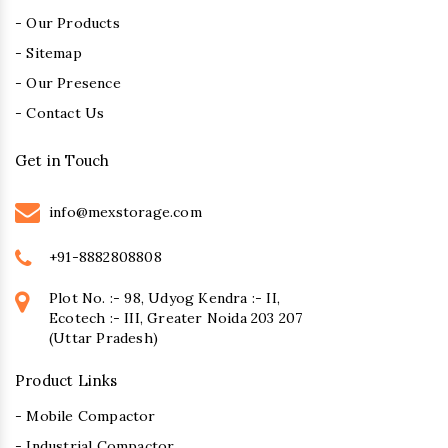
- Our Products
- Sitemap
- Our Presence
- Contact Us
Get in Touch
info@mexstorage.com
+91-8882808808
Plot No. :- 98, Udyog Kendra :- II,
Ecotech :- III, Greater Noida 203 207
(Uttar Pradesh)
Product Links
- Mobile Compactor
- Industrial Compactor