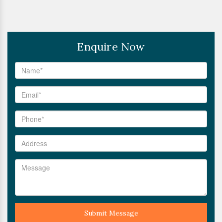
Enquire Now
Submit Message