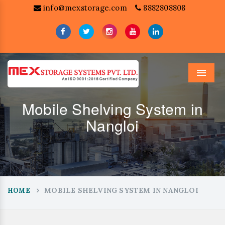
info@mexstorage.com
8882808808
Menu
Mobile Shelving System in
Nangloi
MOBILE SHELVING SYSTEM IN NANGLOI
HOME