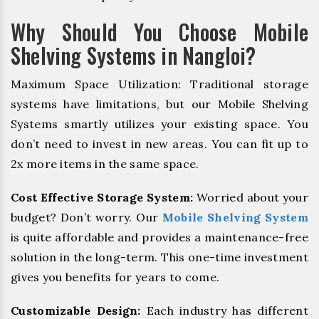
Why Should You Choose Mobile
Shelving Systems in Nangloi?
Maximum Space Utilization: Traditional storage
systems have limitations, but our Mobile Shelving
Systems smartly utilizes your existing space. You
don’t need to invest in new areas. You can fit up to
2x more items in the same space.
Cost Effective Storage System:
Worried about your
budget? Don’t worry. Our
Mobile Shelving System
is quite affordable and provides a maintenance-free
solution in the long-term. This one-time investment
gives you benefits for years to come.
Customizable Design:
Each industry has different