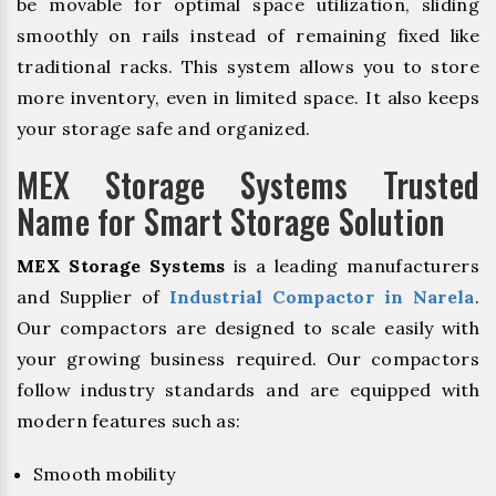
be movable for optimal space utilization, sliding
smoothly on rails instead of remaining fixed like
traditional racks. This system allows you to store
more inventory, even in limited space. It also keeps
your storage safe and organized.
MEX Storage Systems Trusted
Name for Smart Storage Solution
MEX Storage Systems
is a leading manufacturers
and Supplier of
Industrial Compactor in Narela
.
Our compactors are designed to scale easily with
your growing business required. Our compactors
follow industry standards and are equipped with
modern features such as:
Smooth mobility