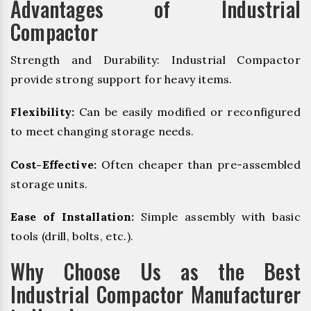
Advantages of Industrial
Compactor
Strength and Durability: Industrial Compactor
provide strong support for heavy items.
Flexibility:
Can be easily modified or reconfigured
to meet changing storage needs.
Cost-Effective:
Often cheaper than pre-assembled
storage units.
Ease of Installation:
Simple assembly with basic
tools (drill, bolts, etc.).
Why Choose Us as the Best
Industrial Compactor Manufacturer