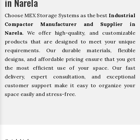
in Narela
Choose MEX Storage Systems as the best
Industrial
Compactor Manufacturer and Supplier in
Narela.
We offer high-quality, and customizable
products that are designed to meet your unique
requirements. Our durable materials, flexible
designs, and affordable pricing ensure that you get
the most efficient use of your space. Our fast
delivery, expert consultation, and exceptional
customer support make it easy to organize your
space easily and stress-free.