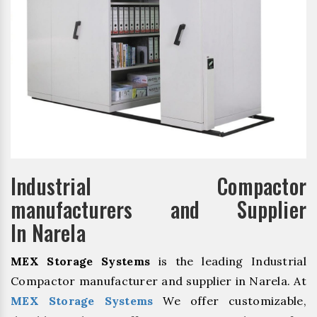
Industrial Compactor
manufacturers and Supplier
In Narela
MEX Storage Systems
is the leading Industrial
Compactor manufacturer and supplier in Narela. At
MEX Storage Systems
We offer customizable,