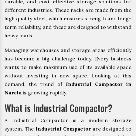
durable, and cost effective storage solutions for
different industries. These racks are made from the
high quality steel, which ensures strength and long-
term reliability, and these are designed to withstand
heavy loads.
Managing warehouses and storage areas efficiently
has become a big challenge today. Every business
wants to make maximum use of its available space
without investing in new space. Looking at this
demand, the trend of
Industrial Compactor in
Narela
is growing rapidly.
What is Industrial Compactor?
A Industrial Compactor is a modern storage
system. The
Industrial Compactor
are designed to