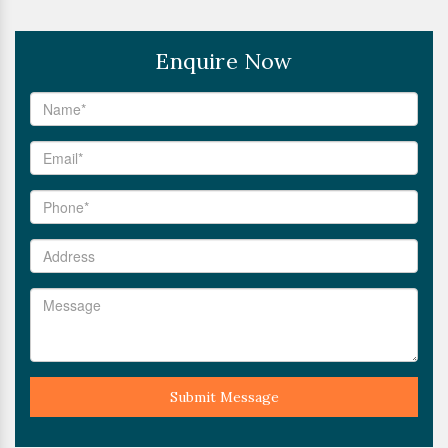
Enquire Now
Submit Message