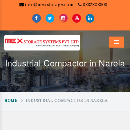
info@mexstorage.com
8882808808
Menu
Industrial Compactor in Narela
INDUSTRIAL COMPACTOR IN NARELA
HOME