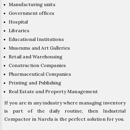
Manufacturing units
Government offices
Hospital
Libraries
Educational Institutions
Museums and Art Galleries
Retail and Warehousing
Construction Companies
Pharmaceutical Companies
Printing and Publishing
Real Estate and Property Management
If you are in any industry where managing inventory
is part of the daily routine, then Industrial
Compactor in Narela is the perfect solution for you.