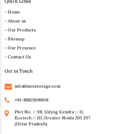
Quick Links
- Home
- About us
- Our Products
- Sitemap
- Our Presence
- Contact Us
Get in Touch
info@mexstorage.com
+91-8882808808
Plot No. :- 98, Udyog Kendra :- II,
Ecotech :- III, Greater Noida 203 207
(Uttar Pradesh)