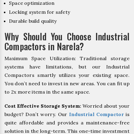
Space optimization
Locking system for safety
Durable build quality
Why Should You Choose Industrial
Compactors in Narela?
Maximum Space Utilization: Traditional storage
systems have limitations, but our Industrial
Compactors smartly utilizes your existing space.
You don’t need to invest in new areas. You can fit up
to 2x more items in the same space.
Cost Effective Storage System:
Worried about your
budget? Don’t worry. Our
Industrial Compactor
is
quite affordable and provides a maintenance-free
solution in the long-term. This one-time investment