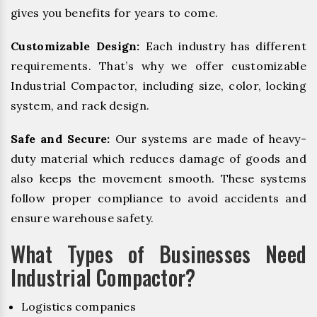
gives you benefits for years to come.
Customizable Design:
Each industry has different
requirements. That’s why we offer customizable
Industrial Compactor, including size, color, locking
system, and rack design.
Safe and Secure:
Our systems are made of heavy-
duty material which reduces damage of goods and
also keeps the movement smooth. These systems
follow proper compliance to avoid accidents and
ensure warehouse safety.
What Types of Businesses Need
Industrial Compactor?
Logistics companies