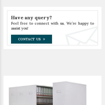
Have any query?
Feel free to connect with us. We’re happy to
assist you!
CONTACT US