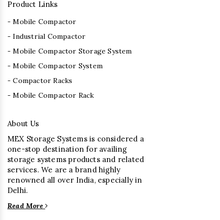
Product Links
- Mobile Compactor
- Industrial Compactor
- Mobile Compactor Storage System
- Mobile Compactor System
- Compactor Racks
- Mobile Compactor Rack
About Us
MEX Storage Systems is considered a
one-stop destination for availing
storage systems products and related
services. We are a brand highly
renowned all over India, especially in
Delhi.
Read More