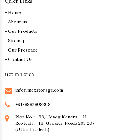
Quick Links
- Home
- About us
- Our Products
- Sitemap
- Our Presence
- Contact Us
Get in Touch
info@mexstorage.com
+91-8882808808
Plot No. :- 98, Udyog Kendra :- II,
Ecotech :- III, Greater Noida 203 207
(Uttar Pradesh)