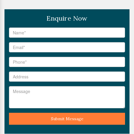
Enquire Now
Submit Message