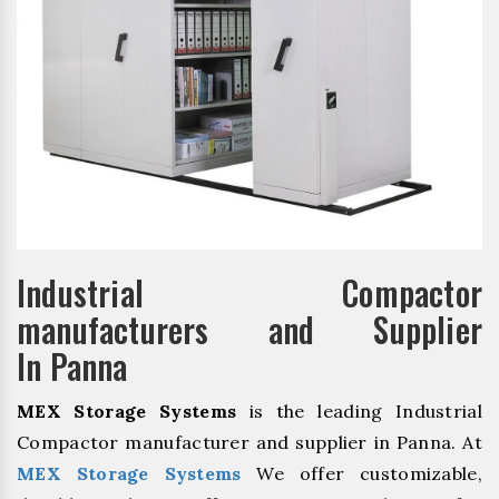
Industrial Compactor
manufacturers and Supplier
In Panna
MEX Storage Systems
is the leading Industrial
Compactor manufacturer and supplier in Panna. At
MEX Storage Systems
We offer customizable,