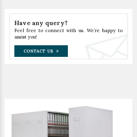
Have any query?
Feel free to connect with us. We’re happy to
assist you!
CONTACT US