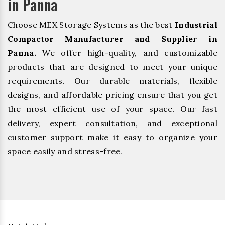
in Panna
Choose MEX Storage Systems as the best
Industrial
Compactor Manufacturer and Supplier in
Panna.
We offer high-quality, and customizable
products that are designed to meet your unique
requirements. Our durable materials, flexible
designs, and affordable pricing ensure that you get
the most efficient use of your space. Our fast
delivery, expert consultation, and exceptional
customer support make it easy to organize your
space easily and stress-free.