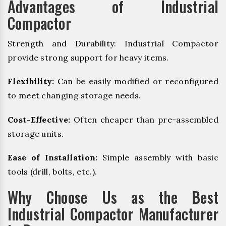
Advantages of Industrial
Compactor
Strength and Durability: Industrial Compactor
provide strong support for heavy items.
Flexibility:
Can be easily modified or reconfigured
to meet changing storage needs.
Cost-Effective:
Often cheaper than pre-assembled
storage units.
Ease of Installation:
Simple assembly with basic
tools (drill, bolts, etc.).
Why Choose Us as the Best
Industrial Compactor Manufacturer