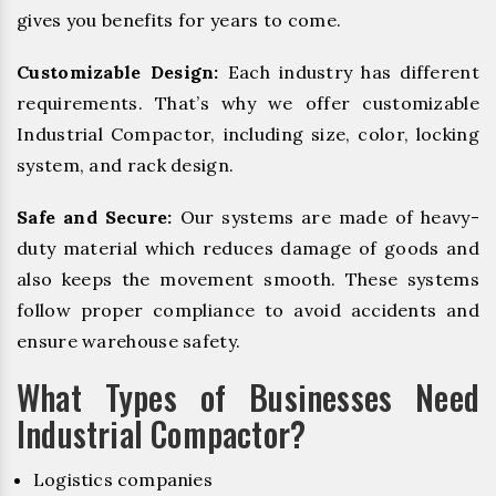
gives you benefits for years to come.
Customizable Design:
Each industry has different
requirements. That’s why we offer customizable
Industrial Compactor, including size, color, locking
system, and rack design.
Safe and Secure:
Our systems are made of heavy-
duty material which reduces damage of goods and
also keeps the movement smooth. These systems
follow proper compliance to avoid accidents and
ensure warehouse safety.
What Types of Businesses Need
Industrial Compactor?
Logistics companies