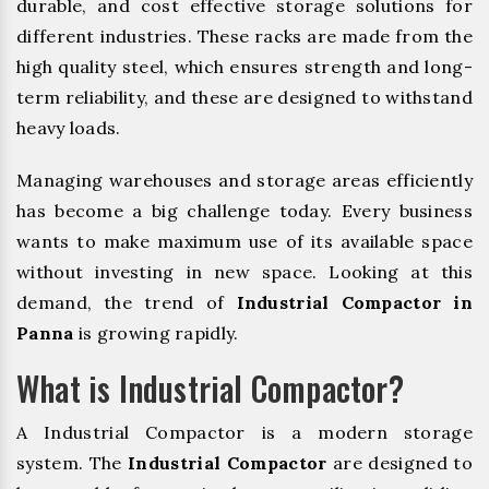
durable, and cost effective storage solutions for
different industries. These racks are made from the
high quality steel, which ensures strength and long-
term reliability, and these are designed to withstand
heavy loads.
Managing warehouses and storage areas efficiently
has become a big challenge today. Every business
wants to make maximum use of its available space
without investing in new space. Looking at this
demand, the trend of
Industrial Compactor in
Panna
is growing rapidly.
What is Industrial Compactor?
A Industrial Compactor is a modern storage
system. The
Industrial Compactor
are designed to