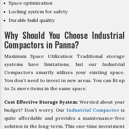
Space optimization
Locking system for safety
Durable build quality
Why Should You Choose Industrial
Compactors in Panna?
Maximum Space Utilization: Traditional storage
systems have limitations, but our Industrial
Compactors smartly utilizes your existing space.
You don’t need to invest in new areas. You can fit up
to 2x more items in the same space.
Cost Effective Storage System:
Worried about your
budget? Don’t worry. Our
Industrial Compactor
is
quite affordable and provides a maintenance-free
solution in the long-term. This one-time investment