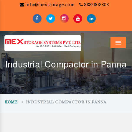
info@mexstorage.com
8882808808
Menu
Industrial Compactor in Panna
INDUSTRIAL COMPACTOR IN PANNA
HOME