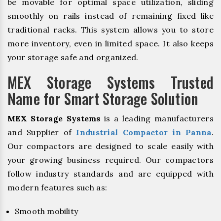
be movable for optimal space utilization, sliding
smoothly on rails instead of remaining fixed like
traditional racks. This system allows you to store
more inventory, even in limited space. It also keeps
your storage safe and organized.
MEX Storage Systems Trusted
Name for Smart Storage Solution
MEX Storage Systems
is a leading manufacturers
and Supplier of
Industrial Compactor in Panna
.
Our compactors are designed to scale easily with
your growing business required. Our compactors
follow industry standards and are equipped with
modern features such as:
Smooth mobility