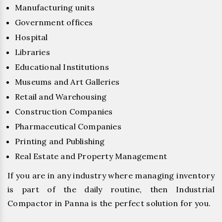
Manufacturing units
Government offices
Hospital
Libraries
Educational Institutions
Museums and Art Galleries
Retail and Warehousing
Construction Companies
Pharmaceutical Companies
Printing and Publishing
Real Estate and Property Management
If you are in any industry where managing inventory
is part of the daily routine, then Industrial
Compactor in Panna is the perfect solution for you.