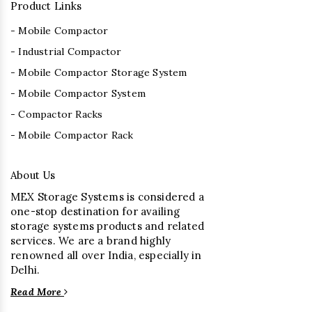
Product Links
- Mobile Compactor
- Industrial Compactor
- Mobile Compactor Storage System
- Mobile Compactor System
- Compactor Racks
- Mobile Compactor Rack
About Us
MEX Storage Systems is considered a
one-stop destination for availing
storage systems products and related
services. We are a brand highly
renowned all over India, especially in
Delhi.
Read More