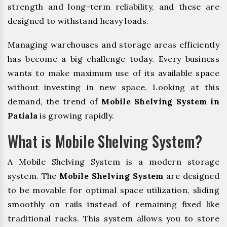
strength and long-term reliability, and these are
designed to withstand heavy loads.
Managing warehouses and storage areas efficiently
has become a big challenge today. Every business
wants to make maximum use of its available space
without investing in new space. Looking at this
demand, the trend of
Mobile Shelving System in
Patiala
is growing rapidly.
What is Mobile Shelving System?
A Mobile Shelving System is a modern storage
system. The
Mobile Shelving System
are designed
to be movable for optimal space utilization, sliding
smoothly on rails instead of remaining fixed like
traditional racks. This system allows you to store