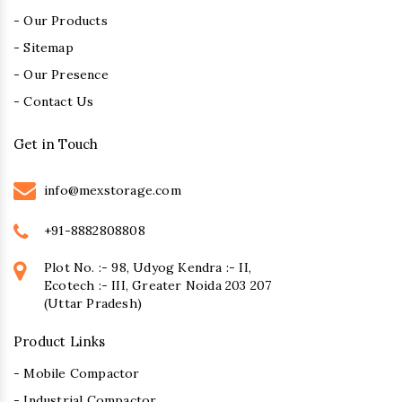
- Our Products
- Sitemap
- Our Presence
- Contact Us
Get in Touch
info@mexstorage.com
+91-8882808808
Plot No. :- 98, Udyog Kendra :- II,
Ecotech :- III, Greater Noida 203 207
(Uttar Pradesh)
Product Links
- Mobile Compactor
- Industrial Compactor