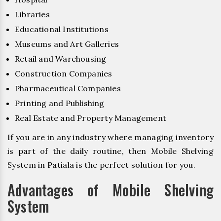
Libraries
Educational Institutions
Museums and Art Galleries
Retail and Warehousing
Construction Companies
Pharmaceutical Companies
Printing and Publishing
Real Estate and Property Management
If you are in any industry where managing inventory
is part of the daily routine, then Mobile Shelving
System in Patiala is the perfect solution for you.
Advantages of Mobile Shelving
System