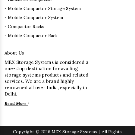
- Mobile Compactor Storage System
- Mobile Compactor System
- Compactor Racks
- Mobile Compactor Rack
About Us
MEX Storage Systems is considered a
one-stop destination for availing
storage systems products and related
services. We are a brand highly
renowned all over India, especially in
Delhi.
Read More
Copyright
© 2026 MEX Storage Systems. | All Rights