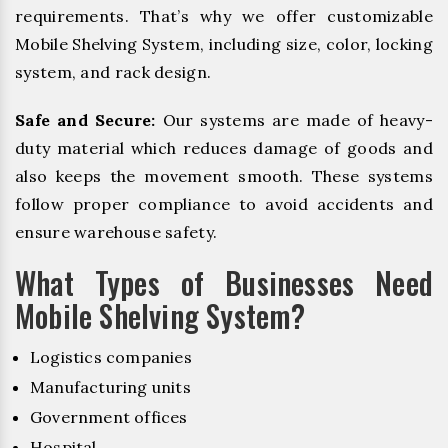
requirements. That’s why we offer customizable
Mobile Shelving System, including size, color, locking
system, and rack design.
Safe and Secure:
Our systems are made of heavy-
duty material which reduces damage of goods and
also keeps the movement smooth. These systems
follow proper compliance to avoid accidents and
ensure warehouse safety.
What Types of Businesses Need
Mobile Shelving System?
Logistics companies
Manufacturing units
Government offices
Hospital