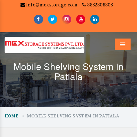
info@mexstorage.com
8882808808
Menu
Mobile Shelving System in
Patiala
MOBILE SHELVING SYSTEM IN PATIALA
HOME