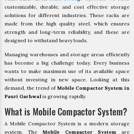
customizable, durable, and cost effective storage
solutions for different industries. These racks are
made from the high quality steel, which ensures
strength and long-term reliability, and these are
designed to withstand heavy loads.
Managing warehouses and storage areas efficiently
has become a big challenge today. Every business
wants to make maximum use of its available space
without investing in new space. Looking at this
demand, the trend of
Mobile Compactor System in
Pauri Garhwal
is growing rapidly.
What is Mobile Compactor System?
A Mobile Compactor System is a modern storage
system. The
Mobile Compactor System
are