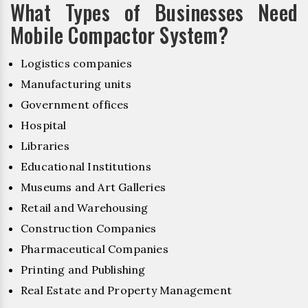
What Types of Businesses Need
Mobile Compactor System?
Logistics companies
Manufacturing units
Government offices
Hospital
Libraries
Educational Institutions
Museums and Art Galleries
Retail and Warehousing
Construction Companies
Pharmaceutical Companies
Printing and Publishing
Real Estate and Property Management