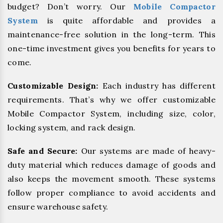
budget? Don’t worry. Our
Mobile Compactor
System
is quite affordable and provides a
maintenance-free solution in the long-term. This
one-time investment gives you benefits for years to
come.
Customizable Design:
Each industry has different
requirements. That’s why we offer customizable
Mobile Compactor System, including size, color,
locking system, and rack design.
Safe and Secure:
Our systems are made of heavy-
duty material which reduces damage of goods and
also keeps the movement smooth. These systems
follow proper compliance to avoid accidents and
ensure warehouse safety.