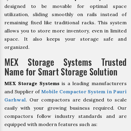
designed to be movable for optimal space
utilization, sliding smoothly on rails instead of
remaining fixed like traditional racks. This system
allows you to store more inventory, even in limited
space. It also keeps your storage safe and
organized.
MEX Storage Systems Trusted
Name for Smart Storage Solution
MEX Storage Systems
is a leading manufacturers
and Supplier of
Mobile Compactor System in Pauri
Garhwal
. Our compactors are designed to scale
easily with your growing business required. Our
compactors follow industry standards and are
equipped with modern features such as: