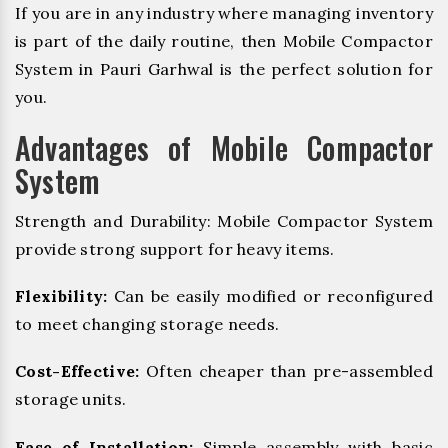
If you are in any industry where managing inventory
is part of the daily routine, then Mobile Compactor
System in Pauri Garhwal is the perfect solution for
you.
Advantages of Mobile Compactor
System
Strength and Durability: Mobile Compactor System
provide strong support for heavy items.
Flexibility:
Can be easily modified or reconfigured
to meet changing storage needs.
Cost-Effective:
Often cheaper than pre-assembled
storage units.
Ease of Installation:
Simple assembly with basic