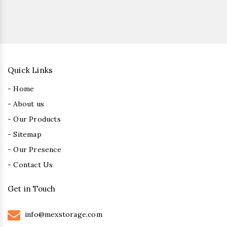
Quick Links
- Home
- About us
- Our Products
- Sitemap
- Our Presence
- Contact Us
Get in Touch
info@mexstorage.com