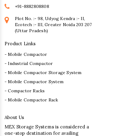
+91-8882808808
Plot No. :- 98, Udyog Kendra :- II,
Ecotech :- III, Greater Noida 203 207
(Uttar Pradesh)
Product Links
- Mobile Compactor
- Industrial Compactor
- Mobile Compactor Storage System
- Mobile Compactor System
- Compactor Racks
- Mobile Compactor Rack
About Us
MEX Storage Systems is considered a
one-stop destination for availing