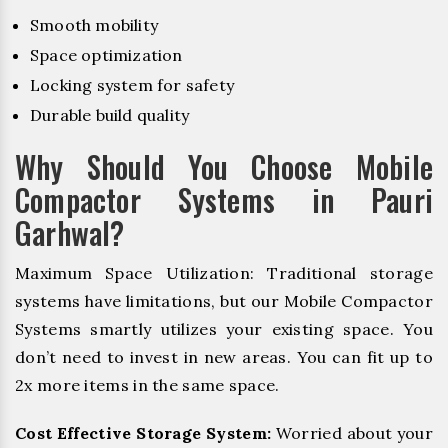
Smooth mobility
Space optimization
Locking system for safety
Durable build quality
Why Should You Choose Mobile
Compactor Systems in Pauri
Garhwal?
Maximum Space Utilization: Traditional storage
systems have limitations, but our Mobile Compactor
Systems smartly utilizes your existing space. You
don’t need to invest in new areas. You can fit up to
2x more items in the same space.
Cost Effective Storage System:
Worried about your