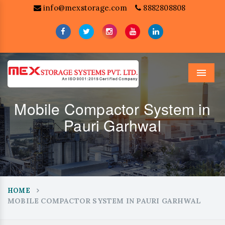
info@mexstorage.com
8882808808
Menu
Mobile Compactor System in
Pauri Garhwal
HOME
MOBILE COMPACTOR SYSTEM IN PAURI GARHWAL