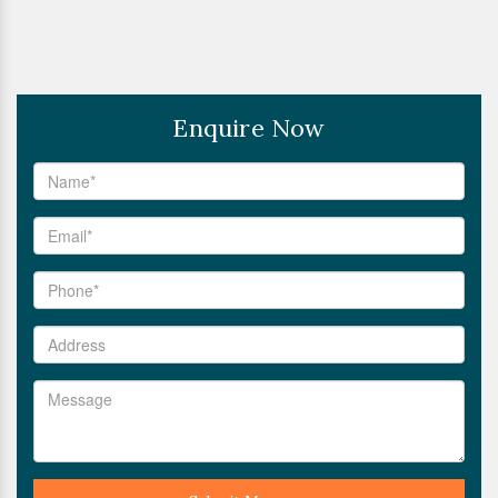
Enquire Now