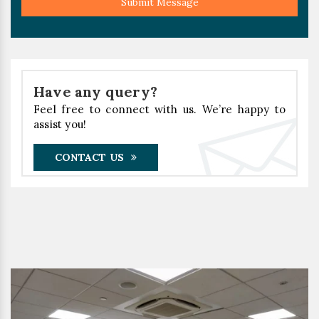
Submit Message
Have any query?
Feel free to connect with us. We’re happy to
assist you!
CONTACT US