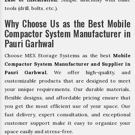
tools (drill, bolts, etc.).
Why Choose Us as the Best Mobile
Compactor System Manufacturer in
Pauri Garhwal
Choose MEX Storage Systems as the best
Mobile
Compactor System Manufacturer and Supplier in
Pauri Garhwal.
We offer high-quality, and
customizable products that are designed to meet
your unique requirements. Our durable materials,
flexible designs, and affordable pricing ensure that
you get the most efficient use of your space. Our
fast delivery, expert consultation, and exceptional
customer support make it easy to organize your
space easily and stress-free.