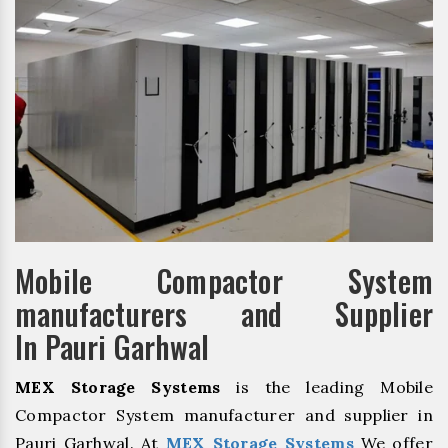
Mobile Compactor System
manufacturers and Supplier
In Pauri Garhwal
MEX Storage Systems
is the leading Mobile
Compactor System manufacturer and supplier in
Pauri Garhwal. At
MEX Storage Systems
We offer