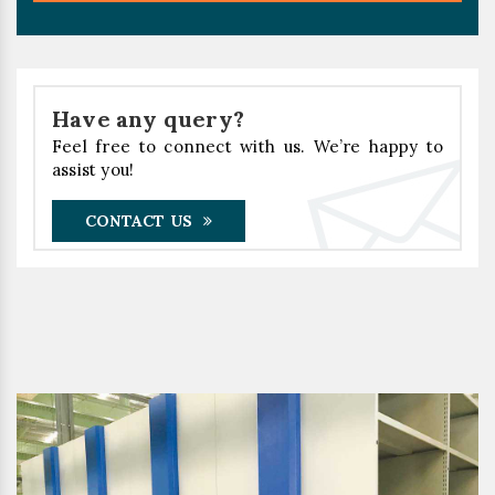
Have any query?
Feel free to connect with us. We’re happy to
assist you!
CONTACT US