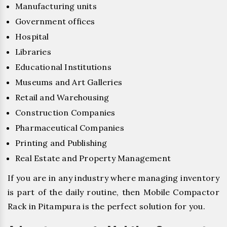
Manufacturing units
Government offices
Hospital
Libraries
Educational Institutions
Museums and Art Galleries
Retail and Warehousing
Construction Companies
Pharmaceutical Companies
Printing and Publishing
Real Estate and Property Management
If you are in any industry where managing inventory
is part of the daily routine, then Mobile Compactor
Rack in Pitampura is the perfect solution for you.