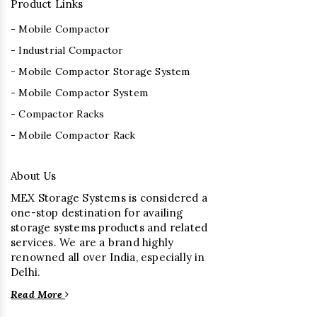
Product Links
- Mobile Compactor
- Industrial Compactor
- Mobile Compactor Storage System
- Mobile Compactor System
- Compactor Racks
- Mobile Compactor Rack
About Us
MEX Storage Systems is considered a
one-stop destination for availing
storage systems products and related
services. We are a brand highly
renowned all over India, especially in
Delhi.
Read More