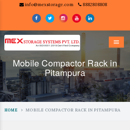
info@mexstorage.com
8882808808
Menu
Mobile Compactor Rack in
Pitampura
MOBILE COMPACTOR RACK IN PITAMPURA
HOME