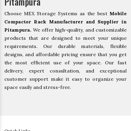
Pitampura
Choose MEX Storage Systems as the best
Mobile
Compactor Rack Manufacturer and Supplier in
Pitampura.
We offer high-quality, and customizable
products that are designed to meet your unique
requirements. Our durable materials, flexible
designs, and affordable pricing ensure that you get
the most efficient use of your space. Our fast
delivery, expert consultation, and exceptional
customer support make it easy to organize your
space easily and stress-free.