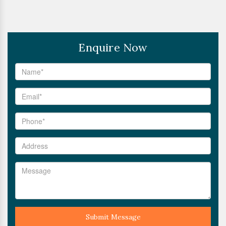
Enquire Now
Submit Message