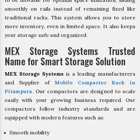
to be movable for optimal space utilization, sliding
smoothly on rails instead of remaining fixed like
traditional racks. This system allows you to store
more inventory, even in limited space. It also keeps
your storage safe and organized.
MEX Storage Systems Trusted
Name for Smart Storage Solution
MEX Storage Systems
is a leading manufacturers
and Supplier of
Mobile Compactor Rack in
Pitampura
. Our compactors are designed to scale
easily with your growing business required. Our
compactors follow industry standards and are
equipped with modern features such as:
Smooth mobility