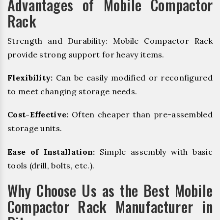
Advantages of Mobile Compactor
Rack
Strength and Durability: Mobile Compactor Rack
provide strong support for heavy items.
Flexibility:
Can be easily modified or reconfigured
to meet changing storage needs.
Cost-Effective:
Often cheaper than pre-assembled
storage units.
Ease of Installation:
Simple assembly with basic
tools (drill, bolts, etc.).
Why Choose Us as the Best Mobile
Compactor Rack Manufacturer in