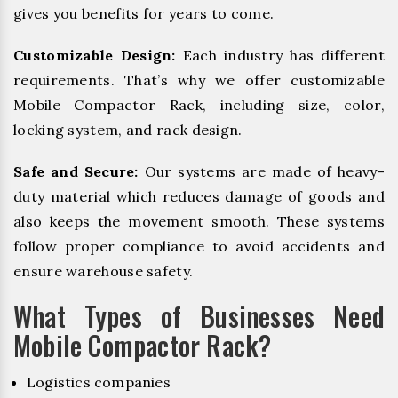
gives you benefits for years to come.
Customizable Design:
Each industry has different
requirements. That’s why we offer customizable
Mobile Compactor Rack, including size, color,
locking system, and rack design.
Safe and Secure:
Our systems are made of heavy-
duty material which reduces damage of goods and
also keeps the movement smooth. These systems
follow proper compliance to avoid accidents and
ensure warehouse safety.
What Types of Businesses Need
Mobile Compactor Rack?
Logistics companies