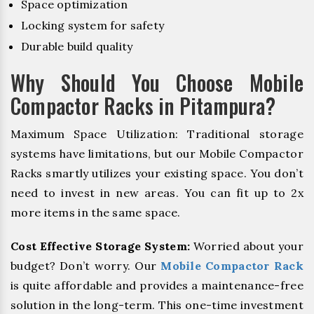
Space optimization
Locking system for safety
Durable build quality
Why Should You Choose Mobile
Compactor Racks in Pitampura?
Maximum Space Utilization: Traditional storage
systems have limitations, but our Mobile Compactor
Racks smartly utilizes your existing space. You don’t
need to invest in new areas. You can fit up to 2x
more items in the same space.
Cost Effective Storage System:
Worried about your
budget? Don’t worry. Our
Mobile Compactor Rack
is quite affordable and provides a maintenance-free
solution in the long-term. This one-time investment