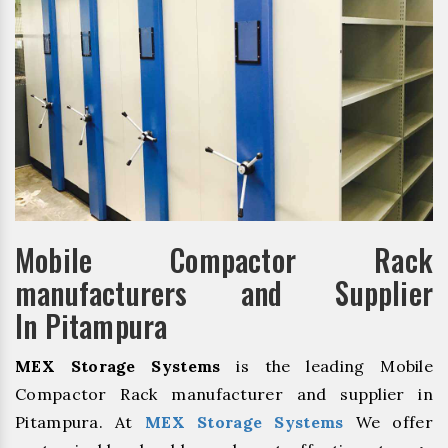
Mobile Compactor Rack
manufacturers and Supplier
In Pitampura
MEX Storage Systems
is the leading Mobile
Compactor Rack manufacturer and supplier in
Pitampura. At
MEX Storage Systems
We offer