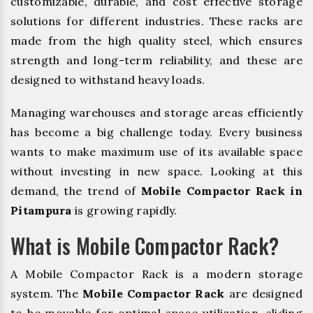
customizable, durable, and cost effective storage
solutions for different industries. These racks are
made from the high quality steel, which ensures
strength and long-term reliability, and these are
designed to withstand heavy loads.
Managing warehouses and storage areas efficiently
has become a big challenge today. Every business
wants to make maximum use of its available space
without investing in new space. Looking at this
demand, the trend of
Mobile Compactor Rack in
Pitampura
is growing rapidly.
What is Mobile Compactor Rack?
A Mobile Compactor Rack is a modern storage
system. The
Mobile Compactor Rack
are designed