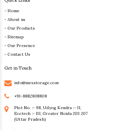
Quick Links
- Home
- About us
- Our Products
- Sitemap
- Our Presence
- Contact Us
Get in Touch
info@mexstorage.com
+91-8882808808
Plot No. :- 98, Udyog Kendra :- II,
Ecotech :- III, Greater Noida 203 207
(Uttar Pradesh)