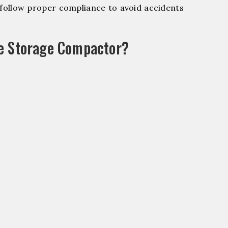
ollow proper compliance to avoid accidents
le Storage Compactor?