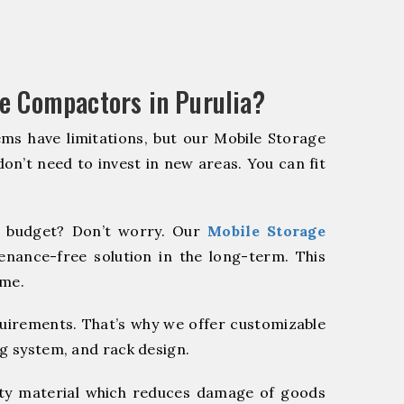
e Compactors in Purulia?
ms have limitations, but our Mobile Storage
on’t need to invest in new areas. You can fit
 budget? Don’t worry. Our
Mobile Storage
enance-free solution in the long-term. This
ome.
quirements. That’s why we offer customizable
ng system, and rack design.
y material which reduces damage of goods