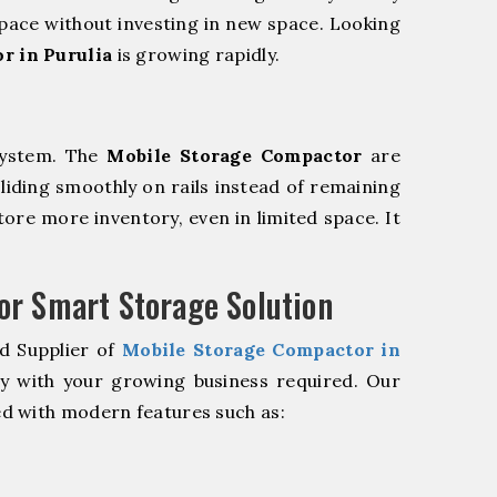
pace without investing in new space. Looking
r in Purulia
is growing rapidly.
system. The
Mobile Storage Compactor
are
sliding smoothly on rails instead of remaining
store more inventory, even in limited space. It
r Smart Storage Solution
d Supplier of
Mobile Storage Compactor in
ly with your growing business required. Our
d with modern features such as: