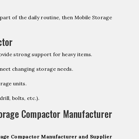
part of the daily routine, then Mobile Storage
ctor
vide strong support for heavy items.
 meet changing storage needs.
rage units.
ill, bolts, etc.).
torage Compactor Manufacturer
rage Compactor Manufacturer and Supplier