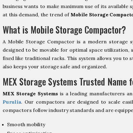
business wants to make maximum use of its available s
at this demand, the trend of
Mobile Storage Compacto
What is Mobile Storage Compactor?
A Mobile Storage Compactor is a modern storage 
designed to be movable for optimal space utilization, 
fixed like traditional racks. This system allows you to 
also keeps your storage safe and organized.
MEX Storage Systems Trusted Name fo
MEX Storage Systems
is a leading manufacturers an
Purulia
. Our compactors are designed to scale easi
compactors follow industry standards and are equippe
Smooth mobility