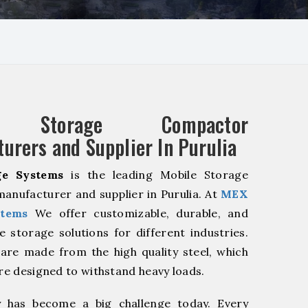
e Storage Compactor
urers and Supplier In Purulia
e Systems
is the leading Mobile Storage
nufacturer and supplier in Purulia. At
MEX
stems
We offer customizable, durable, and
ve storage solutions for different industries.
are made from the high quality steel, which
are designed to withstand heavy loads.
y has become a big challenge today. Every