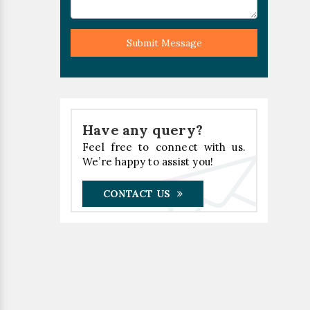
Submit Message
Have any query?
Feel free to connect with us.
We’re happy to assist you!
CONTACT US