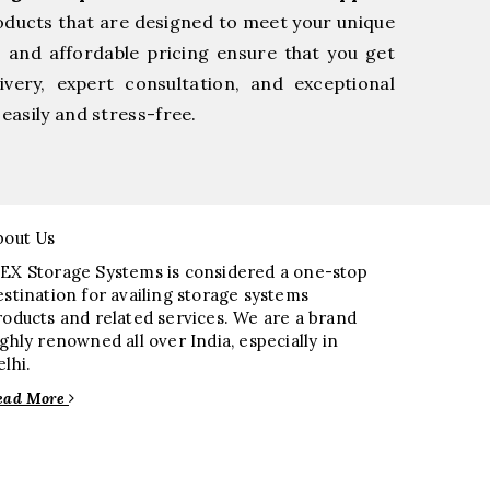
oducts that are designed to meet your unique
, and affordable pricing ensure that you get
very, expert consultation, and exceptional
easily and stress-free.
bout Us
EX Storage Systems is considered a one-stop
estination for availing storage systems
roducts and related services. We are a brand
ighly renowned all over India, especially in
elhi.
ead More