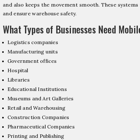
and also keeps the movement smooth. These systems f
and ensure warehouse safety.
What Types of Businesses Need Mobi
Logistics companies
Manufacturing units
Government offices
Hospital
Libraries
Educational Institutions
Museums and Art Galleries
Retail and Warehousing
Construction Companies
Pharmaceutical Companies
Printing and Publishing