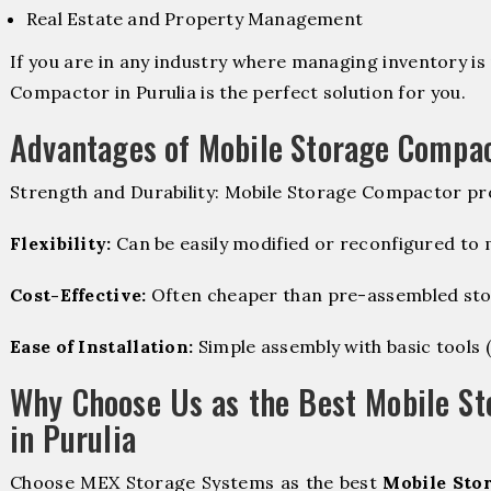
Real Estate and Property Management
If you are in any industry where managing inventory is 
Compactor in Purulia is the perfect solution for you.
Advantages of Mobile Storage Compa
Strength and Durability: Mobile Storage Compactor pro
Flexibility:
Can be easily modified or reconfigured to
Cost-Effective:
Often cheaper than pre-assembled sto
Ease of Installation:
Simple assembly with basic tools (dr
Why Choose Us as the Best Mobile S
in Purulia
Choose MEX Storage Systems as the best
Mobile Sto