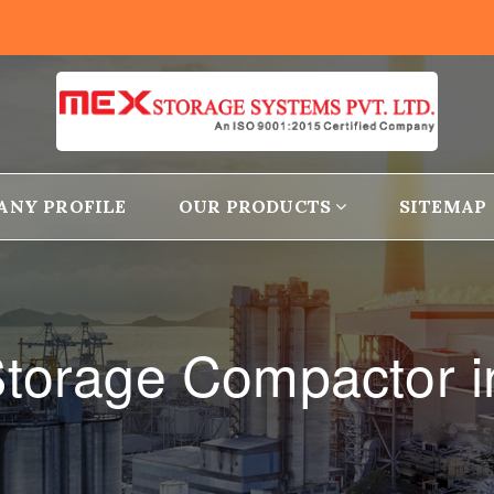
ANY PROFILE
OUR PRODUCTS
SITEMAP
torage Compactor i