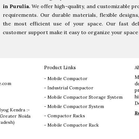
in Purulia.
We offer high-quality, and customizable pr
requirements. Our durable materials, flexible designs
the most efficient use of your space. Our fast deli
customer support make it easy to organize your space 
Product Links
A
M
- Mobile Compactor
e.com
d
- Industrial Compactor
p
h
- Mobile Compactor Storage System
D
- Mobile Compactor System
dyog Kendra :-
R
- Compactor Racks
I, Greater Noida
radesh)
- Mobile Compactor Rack