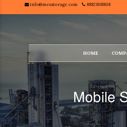
info@mexstorage.com
8882808808
HOME
COMP
Mobile S