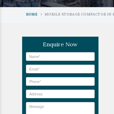
MOBILE STORAGE COMPACTOR IN 
HOME
Enquire Now