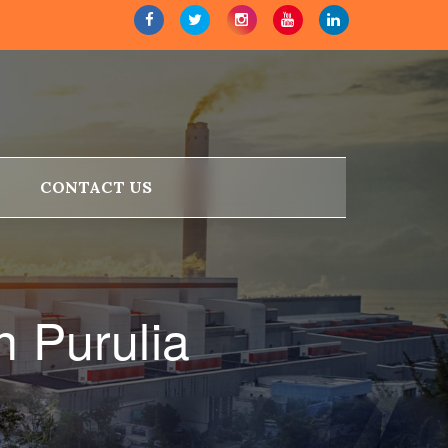
CONTACT US
n Purulia