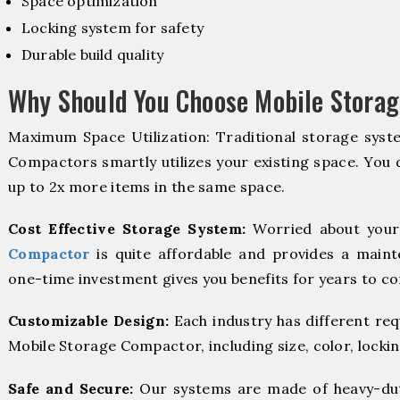
Space optimization
Locking system for safety
Durable build quality
Why Should You Choose Mobile Storag
Maximum Space Utilization: Traditional storage syste
Compactors smartly utilizes your existing space. You d
up to 2x more items in the same space.
Cost Effective Storage System:
Worried about your
Compactor
is quite affordable and provides a maint
one-time investment gives you benefits for years to c
Customizable Design:
Each industry has different re
Mobile Storage Compactor, including size, color, locki
Safe and Secure:
Our systems are made of heavy-dut