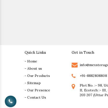
Quick Links
Get in Touch
- Home
info@mexstorag
- About us
+91-8882808808
- Our Products
- Sitemap
Plot No. :- 98, U
- Our Presence
II, Ecotech :- II
203 207 (Uttar P
- Contact Us