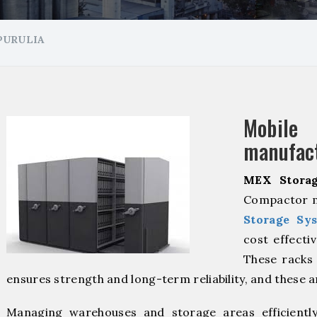
PURULIA
Mobil
manufact
MEX Storag
Compactor ma
Storage Sy
cost effecti
These racks 
ensures strength and long-term reliability, and these 
Managing warehouses and storage areas efficientl