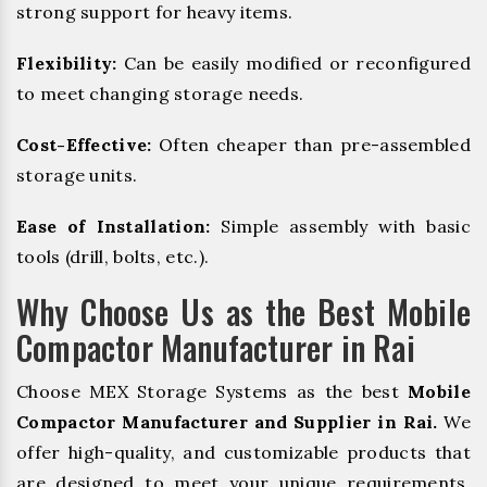
strong support for heavy items.
Flexibility:
Can be easily modified or reconfigured
to meet changing storage needs.
Cost-Effective:
Often cheaper than pre-assembled
storage units.
Ease of Installation:
Simple assembly with basic
tools (drill, bolts, etc.).
Why Choose Us as the Best Mobile
Compactor Manufacturer in Rai
Choose MEX Storage Systems as the best
Mobile
Compactor Manufacturer and Supplier in Rai.
We
offer high-quality, and customizable products that
are designed to meet your unique requirements.