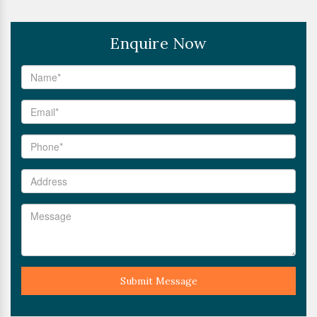
Enquire Now
Submit Message