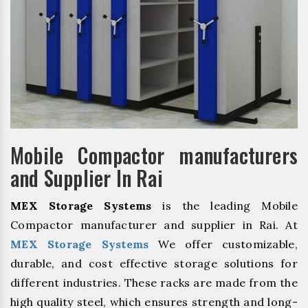
Mobile Compactor manufacturers
and Supplier In Rai
MEX Storage Systems
is the leading Mobile
Compactor manufacturer and supplier in Rai. At
MEX Storage Systems
We offer customizable,
durable, and cost effective storage solutions for
different industries. These racks are made from the
high quality steel, which ensures strength and long-