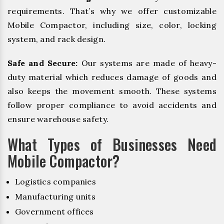
requirements. That’s why we offer customizable
Mobile Compactor, including size, color, locking
system, and rack design.
Safe and Secure:
Our systems are made of heavy-
duty material which reduces damage of goods and
also keeps the movement smooth. These systems
follow proper compliance to avoid accidents and
ensure warehouse safety.
What Types of Businesses Need
Mobile Compactor?
Logistics companies
Manufacturing units
Government offices