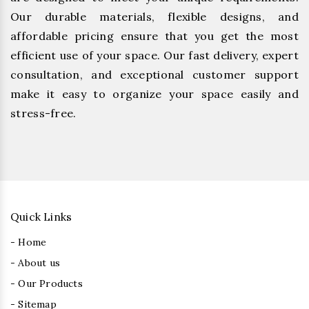
Our durable materials, flexible designs, and
affordable pricing ensure that you get the most
efficient use of your space. Our fast delivery, expert
consultation, and exceptional customer support
make it easy to organize your space easily and
stress-free.
Quick Links
- Home
- About us
- Our Products
- Sitemap