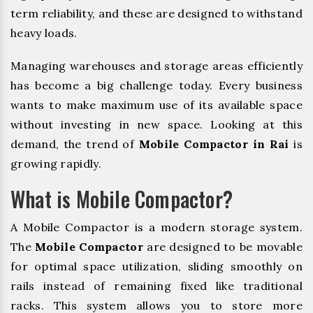
term reliability, and these are designed to withstand
heavy loads.
Managing warehouses and storage areas efficiently
has become a big challenge today. Every business
wants to make maximum use of its available space
without investing in new space. Looking at this
demand, the trend of
Mobile Compactor in Rai
is
growing rapidly.
What is Mobile Compactor?
A Mobile Compactor is a modern storage system.
The
Mobile Compactor
are designed to be movable
for optimal space utilization, sliding smoothly on
rails instead of remaining fixed like traditional
racks. This system allows you to store more