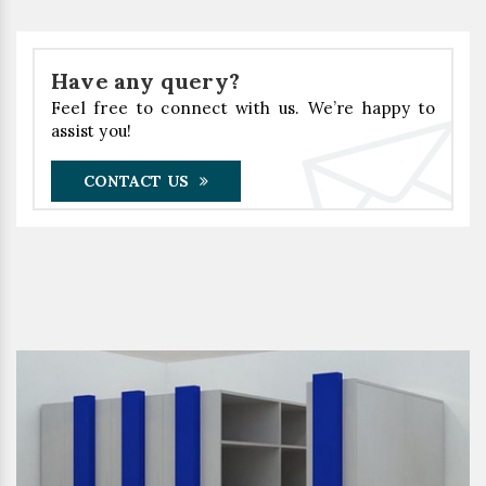
Have any query?
Feel free to connect with us. We’re happy to
assist you!
CONTACT US