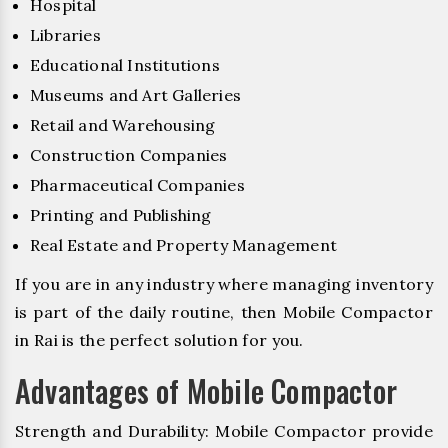
Hospital
Libraries
Educational Institutions
Museums and Art Galleries
Retail and Warehousing
Construction Companies
Pharmaceutical Companies
Printing and Publishing
Real Estate and Property Management
If you are in any industry where managing inventory
is part of the daily routine, then Mobile Compactor
in Rai is the perfect solution for you.
Advantages of Mobile Compactor
Strength and Durability: Mobile Compactor provide