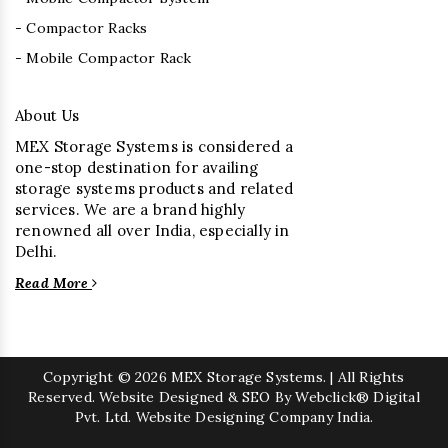
- Compactor Racks
- Mobile Compactor Rack
About Us
MEX Storage Systems is considered a
one-stop destination for availing
storage systems products and related
services. We are a brand highly
renowned all over India, especially in
Delhi.
Read More
Copyright
© 2026 MEX Storage Systems. | All Rights
Reserved. Website Designed & SEO By Webclick® Digital
Pvt. Ltd.
Website Designing Company India.