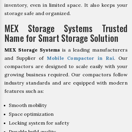
inventory, even in limited space. It also keeps your
storage safe and organized.
MEX Storage Systems Trusted
Name for Smart Storage Solution
MEX Storage Systems
is a leading manufacturers
and Supplier of
Mobile Compactor in Rai
. Our
compactors are designed to scale easily with your
growing business required. Our compactors follow
industry standards and are equipped with modern
features such as:
Smooth mobility
Space optimization
Locking system for safety
Durable build quality