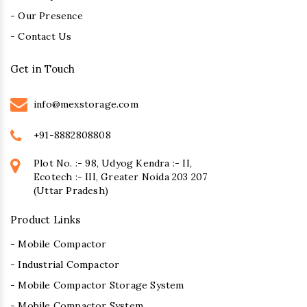
- Our Presence
- Contact Us
Get in Touch
info@mexstorage.com
+91-8882808808
Plot No. :- 98, Udyog Kendra :- II,
Ecotech :- III, Greater Noida 203 207
(Uttar Pradesh)
Product Links
- Mobile Compactor
- Industrial Compactor
- Mobile Compactor Storage System
- Mobile Compactor System