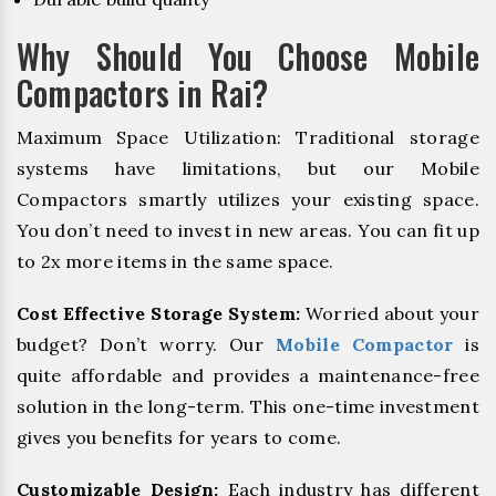
Why Should You Choose Mobile
Compactors in Rai?
Maximum Space Utilization: Traditional storage
systems have limitations, but our Mobile
Compactors smartly utilizes your existing space.
You don’t need to invest in new areas. You can fit up
to 2x more items in the same space.
Cost Effective Storage System:
Worried about your
budget? Don’t worry. Our
Mobile Compactor
is
quite affordable and provides a maintenance-free
solution in the long-term. This one-time investment
gives you benefits for years to come.
Customizable Design:
Each industry has different