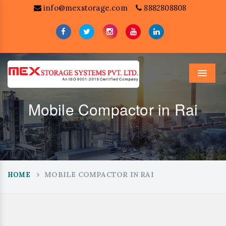
info@mexstorage.com
8882808808
Menu
Mobile Compactor in Rai
MOBILE COMPACTOR IN RAI
HOME