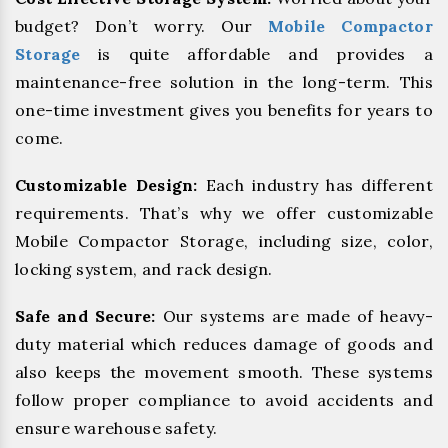
budget? Don’t worry. Our
Mobile Compactor
Storage
is quite affordable and provides a
maintenance-free solution in the long-term. This
one-time investment gives you benefits for years to
come.
Customizable Design:
Each industry has different
requirements. That’s why we offer customizable
Mobile Compactor Storage, including size, color,
locking system, and rack design.
Safe and Secure:
Our systems are made of heavy-
duty material which reduces damage of goods and
also keeps the movement smooth. These systems
follow proper compliance to avoid accidents and
ensure warehouse safety.