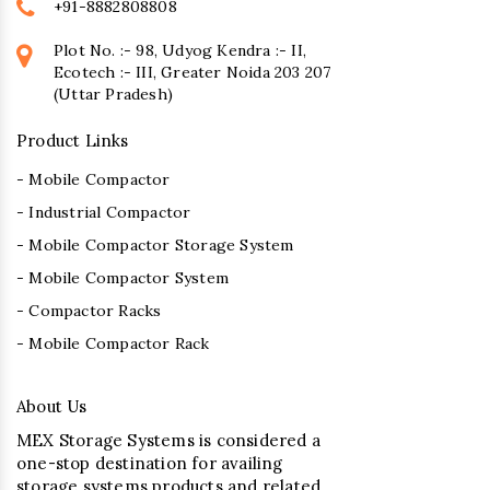
+91-8882808808
Plot No. :- 98, Udyog Kendra :- II,
Ecotech :- III, Greater Noida 203 207
(Uttar Pradesh)
Product Links
- Mobile Compactor
- Industrial Compactor
- Mobile Compactor Storage System
- Mobile Compactor System
- Compactor Racks
- Mobile Compactor Rack
About Us
MEX Storage Systems is considered a
one-stop destination for availing
storage systems products and related