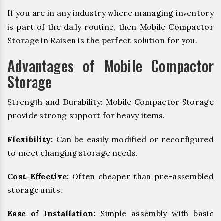
If you are in any industry where managing inventory
is part of the daily routine, then Mobile Compactor
Storage in Raisen is the perfect solution for you.
Advantages of Mobile Compactor
Storage
Strength and Durability: Mobile Compactor Storage
provide strong support for heavy items.
Flexibility:
Can be easily modified or reconfigured
to meet changing storage needs.
Cost-Effective:
Often cheaper than pre-assembled
storage units.
Ease of Installation:
Simple assembly with basic