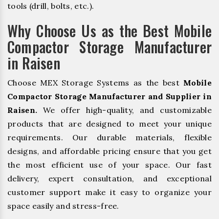
tools (drill, bolts, etc.).
Why Choose Us as the Best Mobile
Compactor Storage Manufacturer
in Raisen
Choose MEX Storage Systems as the best
Mobile
Compactor Storage Manufacturer and Supplier in
Raisen.
We offer high-quality, and customizable
products that are designed to meet your unique
requirements. Our durable materials, flexible
designs, and affordable pricing ensure that you get
the most efficient use of your space. Our fast
delivery, expert consultation, and exceptional
customer support make it easy to organize your
space easily and stress-free.