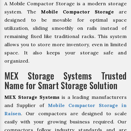
A Mobile Compactor Storage is a modern storage
system. The
Mobile Compactor Storage
are
designed to be movable for optimal space
utilization, sliding smoothly on rails instead of
remaining fixed like traditional racks. This system
allows you to store more inventory, even in limited
space. It also keeps your storage safe and
organized.
MEX Storage Systems Trusted
Name for Smart Storage Solution
MEX Storage Systems
is a leading manufacturers
and Supplier of
Mobile Compactor Storage in
Raisen
. Our compactors are designed to scale
easily with your growing business required. Our
compactors follow industry standards and are