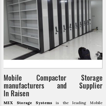
Mobile Compactor Storage
manufacturers and Supplier
In Raisen
MEX Storage Systems
is the leading Mobile