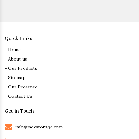
Quick Links
- Home
- About us
- Our Products
- Sitemap
- Our Presence
- Contact Us
Get in Touch
info@mexstorage.com