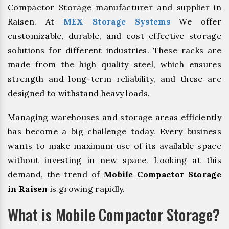
Compactor Storage manufacturer and supplier in
Raisen. At
MEX Storage Systems
We offer
customizable, durable, and cost effective storage
solutions for different industries. These racks are
made from the high quality steel, which ensures
strength and long-term reliability, and these are
designed to withstand heavy loads.
Managing warehouses and storage areas efficiently
has become a big challenge today. Every business
wants to make maximum use of its available space
without investing in new space. Looking at this
demand, the trend of
Mobile Compactor Storage
in Raisen
is growing rapidly.
What is Mobile Compactor Storage?