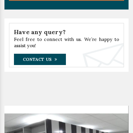
Have any query?
Feel free to connect with us. We’re happy to
assist you!
CONTACT US