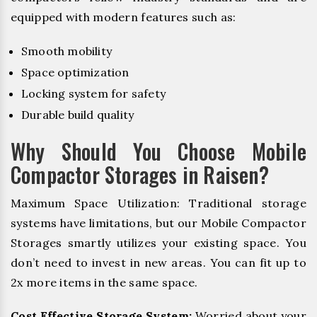
equipped with modern features such as:
Smooth mobility
Space optimization
Locking system for safety
Durable build quality
Why Should You Choose Mobile
Compactor Storages in Raisen?
Maximum Space Utilization: Traditional storage
systems have limitations, but our Mobile Compactor
Storages smartly utilizes your existing space. You
don’t need to invest in new areas. You can fit up to
2x more items in the same space.
Cost Effective Storage System:
Worried about your