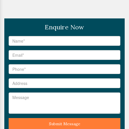
Enquire Now
Submit Message