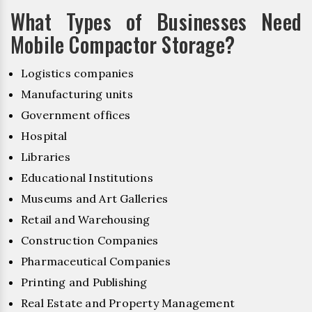
What Types of Businesses Need
Mobile Compactor Storage?
Logistics companies
Manufacturing units
Government offices
Hospital
Libraries
Educational Institutions
Museums and Art Galleries
Retail and Warehousing
Construction Companies
Pharmaceutical Companies
Printing and Publishing
Real Estate and Property Management