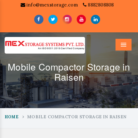
info@mexstorage.com
8882808808
Menu
Mobile Compactor Storage in
Raisen
MOBILE COMPACTOR STORAGE IN RAISEN
HOME