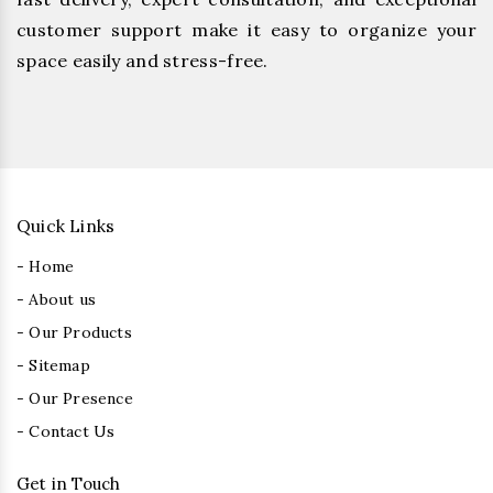
customer support make it easy to organize your
space easily and stress-free.
Quick Links
- Home
- About us
- Our Products
- Sitemap
- Our Presence
- Contact Us
Get in Touch