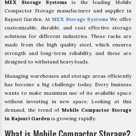
MEX Storage Systems
is the leading Mobile
Compactor Storage manufacturer and supplier in
Rajouri Garden. At
MEX Storage Systems
We offer
customizable, durable, and cost effective storage
solutions for different industries. These racks are
made from the high quality steel, which ensures
strength and long-term reliability, and these are
designed to withstand heavy loads.
Managing warehouses and storage areas efficiently
has become a big challenge today. Every business
wants to make maximum use of its available space
without investing in new space. Looking at this
demand, the trend of
Mobile Compactor Storage
in Rajouri Garden
is growing rapidly.
What is Mobile Compactor Storage?