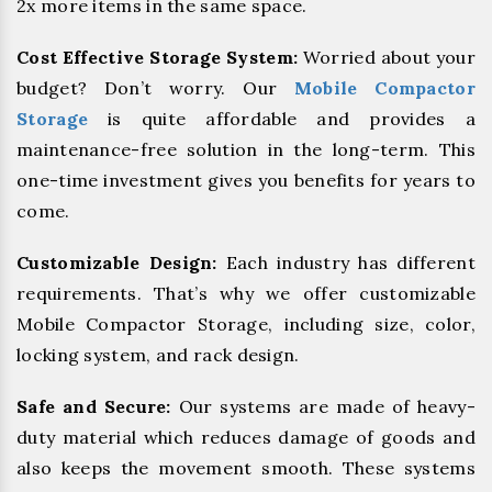
2x more items in the same space.
Cost Effective Storage System:
Worried about your
budget? Don’t worry. Our
Mobile Compactor
Storage
is quite affordable and provides a
maintenance-free solution in the long-term. This
one-time investment gives you benefits for years to
come.
Customizable Design:
Each industry has different
requirements. That’s why we offer customizable
Mobile Compactor Storage, including size, color,
locking system, and rack design.
Safe and Secure:
Our systems are made of heavy-
duty material which reduces damage of goods and
also keeps the movement smooth. These systems