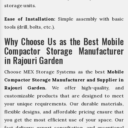
storage units.
Ease of Installation:
Simple assembly with basic
tools (drill, bolts, etc.).
Why Choose Us as the Best Mobile
Compactor Storage Manufacturer
in Rajouri Garden
Choose MEX Storage Systems as the best
Mobile
Compactor Storage Manufacturer and Supplier in
Rajouri Garden.
We offer high-quality, and
customizable products that are designed to meet
your unique requirements. Our durable materials,
flexible designs, and affordable pricing ensure that
you get the most efficient use of your space. Our
fast delivery, expert consultation, and exceptional