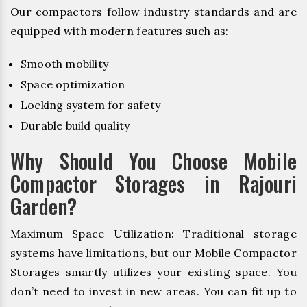
Our compactors follow industry standards and are
equipped with modern features such as:
Smooth mobility
Space optimization
Locking system for safety
Durable build quality
Why Should You Choose Mobile
Compactor Storages in Rajouri
Garden?
Maximum Space Utilization: Traditional storage
systems have limitations, but our Mobile Compactor
Storages smartly utilizes your existing space. You
don’t need to invest in new areas. You can fit up to