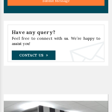
Submit Message
Have any query?
Feel free to connect with us. We’re happy to
assist you!
CONTACT US