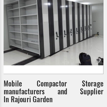
Mobile Compactor Storage
manufacturers and Supplier
In Rajouri Garden