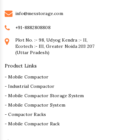
info@mexstorage.com
+91-8882808808
Plot No. :- 98, Udyog Kendra :- II,
Ecotech :- III, Greater Noida 203 207
(Uttar Pradesh)
Product Links
- Mobile Compactor
- Industrial Compactor
- Mobile Compactor Storage System
- Mobile Compactor System
- Compactor Racks
- Mobile Compactor Rack