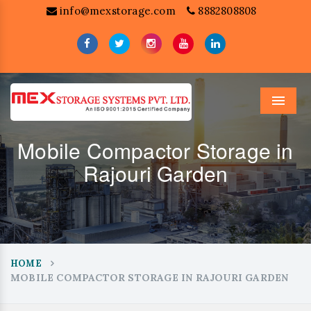
info@mexstorage.com
8882808808
Menu
Mobile Compactor Storage in
Rajouri Garden
HOME
MOBILE COMPACTOR STORAGE IN RAJOURI GARDEN