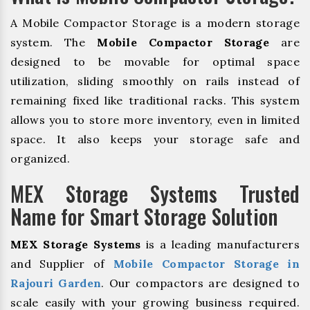
A Mobile Compactor Storage is a modern storage
system. The
Mobile Compactor Storage
are
designed to be movable for optimal space
utilization, sliding smoothly on rails instead of
remaining fixed like traditional racks. This system
allows you to store more inventory, even in limited
space. It also keeps your storage safe and
organized.
MEX Storage Systems Trusted
Name for Smart Storage Solution
MEX Storage Systems
is a leading manufacturers
and Supplier of
Mobile Compactor Storage in
Rajouri Garden
. Our compactors are designed to
scale easily with your growing business required.