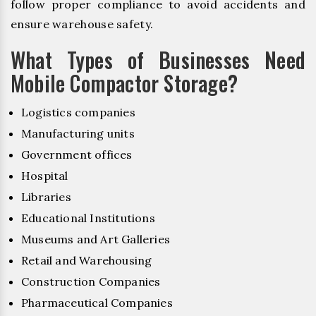
follow proper compliance to avoid accidents and
ensure warehouse safety.
What Types of Businesses Need
Mobile Compactor Storage?
Logistics companies
Manufacturing units
Government offices
Hospital
Libraries
Educational Institutions
Museums and Art Galleries
Retail and Warehousing
Construction Companies
Pharmaceutical Companies