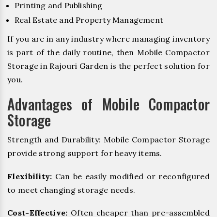
Printing and Publishing
Real Estate and Property Management
If you are in any industry where managing inventory
is part of the daily routine, then Mobile Compactor
Storage in Rajouri Garden is the perfect solution for
you.
Advantages of Mobile Compactor
Storage
Strength and Durability: Mobile Compactor Storage
provide strong support for heavy items.
Flexibility:
Can be easily modified or reconfigured
to meet changing storage needs.
Cost-Effective:
Often cheaper than pre-assembled