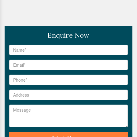
Enquire Now