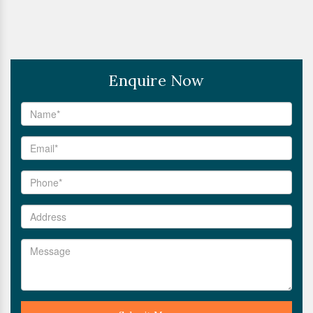
Enquire Now