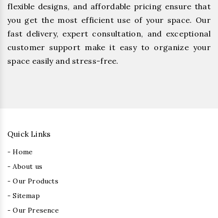
flexible designs, and affordable pricing ensure that
you get the most efficient use of your space. Our
fast delivery, expert consultation, and exceptional
customer support make it easy to organize your
space easily and stress-free.
Quick Links
- Home
- About us
- Our Products
- Sitemap
- Our Presence