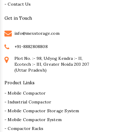
- Contact Us
Get in Touch
info@mexstorage.com
+91-8882808808
Plot No. :- 98, Udyog Kendra :- II,
Ecotech :- III, Greater Noida 203 207
(Uttar Pradesh)
Product Links
- Mobile Compactor
- Industrial Compactor
- Mobile Compactor Storage System
- Mobile Compactor System
- Compactor Racks