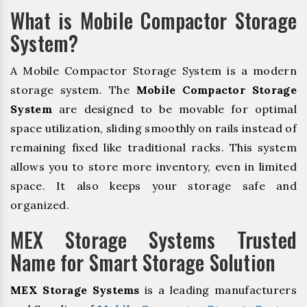
What is Mobile Compactor Storage
System?
A Mobile Compactor Storage System is a modern
storage system. The
Mobile Compactor Storage
System
are designed to be movable for optimal
space utilization, sliding smoothly on rails instead of
remaining fixed like traditional racks. This system
allows you to store more inventory, even in limited
space. It also keeps your storage safe and
organized.
MEX Storage Systems Trusted
Name for Smart Storage Solution
MEX Storage Systems
is a leading manufacturers