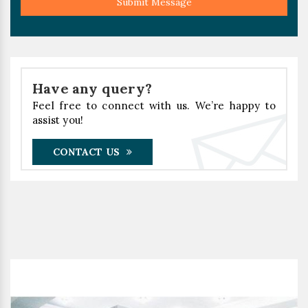
Submit Message
Have any query?
Feel free to connect with us. We’re happy to
assist you!
CONTACT US