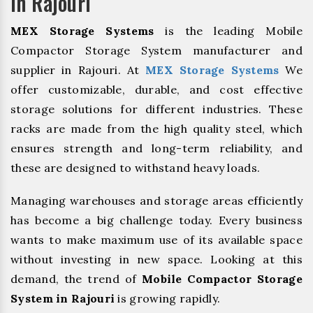
In Rajouri
MEX Storage Systems
is the leading Mobile
Compactor Storage System manufacturer and
supplier in Rajouri. At
MEX Storage Systems
We
offer customizable, durable, and cost effective
storage solutions for different industries. These
racks are made from the high quality steel, which
ensures strength and long-term reliability, and
these are designed to withstand heavy loads.
Managing warehouses and storage areas efficiently
has become a big challenge today. Every business
wants to make maximum use of its available space
without investing in new space. Looking at this
demand, the trend of
Mobile Compactor Storage
System in Rajouri
is growing rapidly.