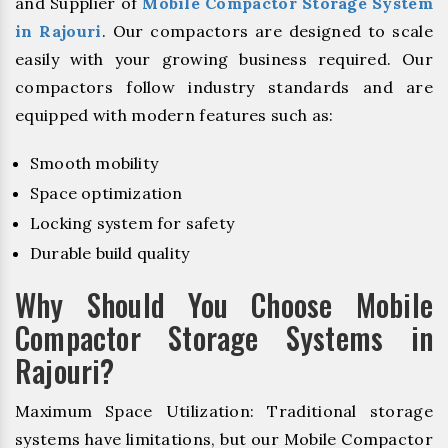
and Supplier of
Mobile Compactor Storage System
in Rajouri
. Our compactors are designed to scale
easily with your growing business required. Our
compactors follow industry standards and are
equipped with modern features such as:
Smooth mobility
Space optimization
Locking system for safety
Durable build quality
Why Should You Choose Mobile
Compactor Storage Systems in
Rajouri?
Maximum Space Utilization: Traditional storage
systems have limitations, but our Mobile Compactor