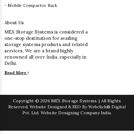
- Mobile Compactor Rack
About Us
MEX Storage Systems is considered a
one-stop destination for availing
storage systems products and related
services. We are a brand highly
renowned all over India, especially in
Delhi.
Read More
Copyright
© 2026 MEX Storage Systems. | All Rights
Reserved. Website Designed & SEO By Webclick® Digital
Pvt. Ltd.
Website Designing Company India.