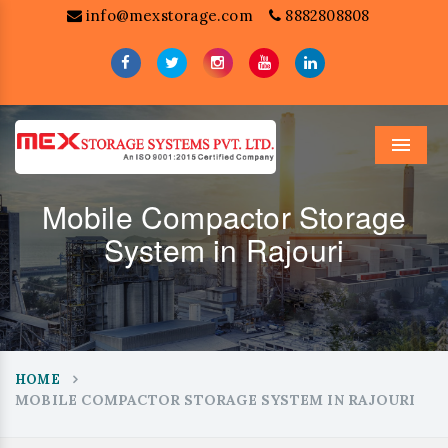
info@mexstorage.com
8882808808
Menu
Mobile Compactor Storage
System in Rajouri
HOME
MOBILE COMPACTOR STORAGE SYSTEM IN RAJOURI