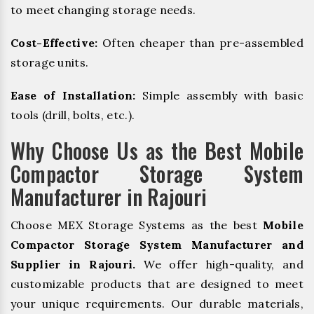
to meet changing storage needs.
Cost-Effective:
Often cheaper than pre-assembled
storage units.
Ease of Installation:
Simple assembly with basic
tools (drill, bolts, etc.).
Why Choose Us as the Best Mobile
Compactor Storage System
Manufacturer in Rajouri
Choose MEX Storage Systems as the best
Mobile
Compactor Storage System Manufacturer and
Supplier in Rajouri.
We offer high-quality, and
customizable products that are designed to meet
your unique requirements. Our durable materials,