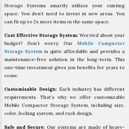
Storage Systems smartly utilizes your existing
space. You don’t need to invest in new areas. You
can fit up to 2x more items in the same space.
Cost Effective Storage System:
Worried about your
budget? Don’t worry. Our
Mobile Compactor
Storage System
is quite affordable and provides a
maintenance-free solution in the long-term. This
one-time investment gives you benefits for years to
come.
Customizable Design:
Each industry has different
requirements. That’s why we offer customizable
Mobile Compactor Storage System, including size,
color, locking system, and rack design.
Safe and Secure:
Our systems are made of heavy-