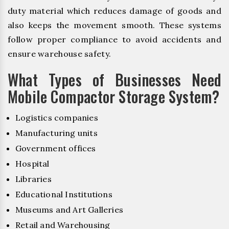
duty material which reduces damage of goods and
also keeps the movement smooth. These systems
follow proper compliance to avoid accidents and
ensure warehouse safety.
What Types of Businesses Need
Mobile Compactor Storage System?
Logistics companies
Manufacturing units
Government offices
Hospital
Libraries
Educational Institutions
Museums and Art Galleries
Retail and Warehousing