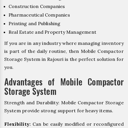
Construction Companies
Pharmaceutical Companies
Printing and Publishing
Real Estate and Property Management
If you are in any industry where managing inventory
is part of the daily routine, then Mobile Compactor
Storage System in Rajouri is the perfect solution for
you.
Advantages of Mobile Compactor
Storage System
Strength and Durability: Mobile Compactor Storage
System provide strong support for heavy items.
Flexibility:
Can be easily modified or reconfigured