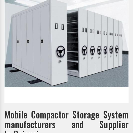
Mobile Compactor Storage System
manufacturers and Supplier