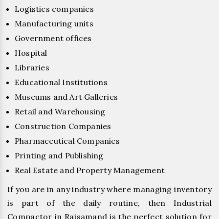
Logistics companies
Manufacturing units
Government offices
Hospital
Libraries
Educational Institutions
Museums and Art Galleries
Retail and Warehousing
Construction Companies
Pharmaceutical Companies
Printing and Publishing
Real Estate and Property Management
If you are in any industry where managing inventory
is part of the daily routine, then Industrial
Compactor in Rajsamand is the perfect solution for