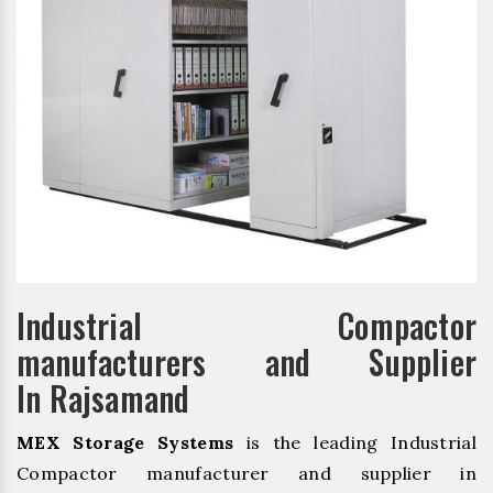
Industrial Compactor
manufacturers and Supplier
In Rajsamand
MEX Storage Systems
is the leading Industrial
Compactor manufacturer and supplier in