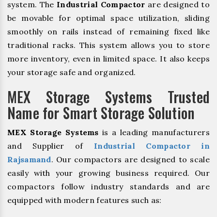
system. The
Industrial Compactor
are designed to
be movable for optimal space utilization, sliding
smoothly on rails instead of remaining fixed like
traditional racks. This system allows you to store
more inventory, even in limited space. It also keeps
your storage safe and organized.
MEX Storage Systems Trusted
Name for Smart Storage Solution
MEX Storage Systems
is a leading manufacturers
and Supplier of
Industrial Compactor in
Rajsamand
. Our compactors are designed to scale
easily with your growing business required. Our
compactors follow industry standards and are
equipped with modern features such as: