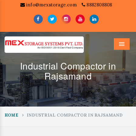
info@mexstorage.com
8882808808
Menu
Industrial Compactor in
Rajsamand
INDUSTRIAL COMPACTOR IN RAJSAMAND
HOME