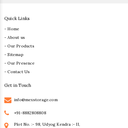
Quick Links
- Home
- About us
- Our Products
- Sitemap
- Our Presence
- Contact Us
Get in Touch
info@mexstorage.com
+91-8882808808
Plot No. :- 98, Udyog Kendra :- II,