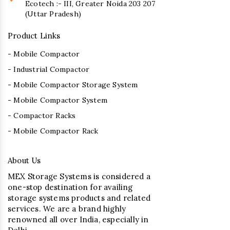
Ecotech :- III, Greater Noida 203 207
(Uttar Pradesh)
Product Links
- Mobile Compactor
- Industrial Compactor
- Mobile Compactor Storage System
- Mobile Compactor System
- Compactor Racks
- Mobile Compactor Rack
About Us
MEX Storage Systems is considered a
one-stop destination for availing
storage systems products and related
services. We are a brand highly
renowned all over India, especially in