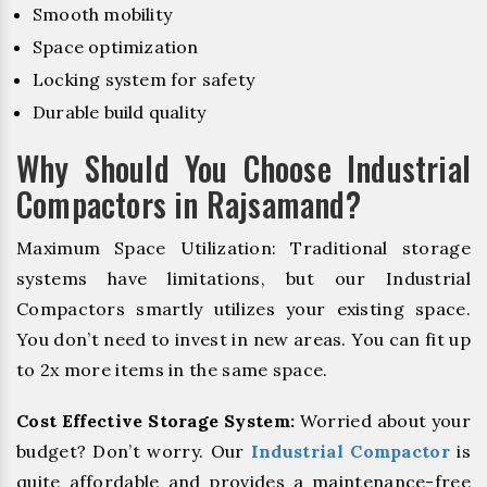
Smooth mobility
Space optimization
Locking system for safety
Durable build quality
Why Should You Choose Industrial
Compactors in Rajsamand?
Maximum Space Utilization: Traditional storage
systems have limitations, but our Industrial
Compactors smartly utilizes your existing space.
You don’t need to invest in new areas. You can fit up
to 2x more items in the same space.
Cost Effective Storage System:
Worried about your
budget? Don’t worry. Our
Industrial Compactor
is
quite affordable and provides a maintenance-free