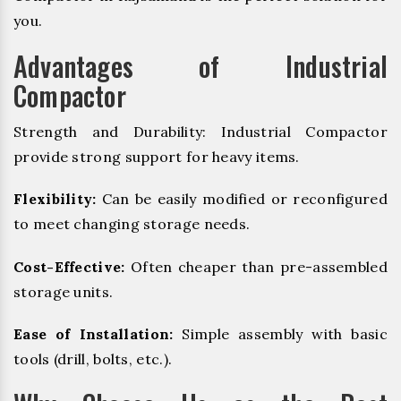
you.
Advantages of Industrial
Compactor
Strength and Durability: Industrial Compactor
provide strong support for heavy items.
Flexibility:
Can be easily modified or reconfigured
to meet changing storage needs.
Cost-Effective:
Often cheaper than pre-assembled
storage units.
Ease of Installation:
Simple assembly with basic
tools (drill, bolts, etc.).