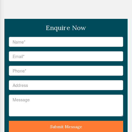
Enquire Now
Submit Message