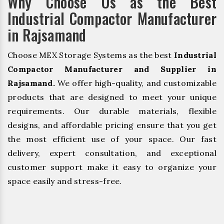
Why Choose Us as the Best
Industrial Compactor Manufacturer
in Rajsamand
Choose MEX Storage Systems as the best
Industrial
Compactor Manufacturer and Supplier in
Rajsamand.
We offer high-quality, and customizable
products that are designed to meet your unique
requirements. Our durable materials, flexible
designs, and affordable pricing ensure that you get
the most efficient use of your space. Our fast
delivery, expert consultation, and exceptional
customer support make it easy to organize your
space easily and stress-free.