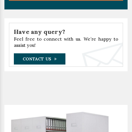
Have any query?
Feel free to connect with us. We’re happy to
assist you!
CONTACT US