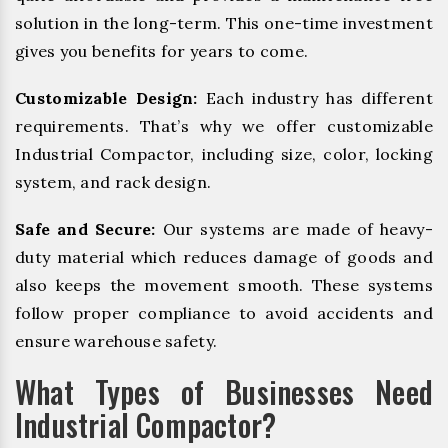
solution in the long-term. This one-time investment
gives you benefits for years to come.
Customizable Design:
Each industry has different
requirements. That’s why we offer customizable
Industrial Compactor, including size, color, locking
system, and rack design.
Safe and Secure:
Our systems are made of heavy-
duty material which reduces damage of goods and
also keeps the movement smooth. These systems
follow proper compliance to avoid accidents and
ensure warehouse safety.
What Types of Businesses Need
Industrial Compactor?