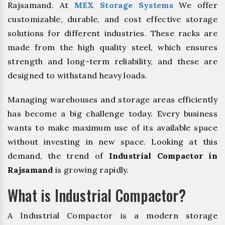
Rajsamand. At
MEX Storage Systems
We offer
customizable, durable, and cost effective storage
solutions for different industries. These racks are
made from the high quality steel, which ensures
strength and long-term reliability, and these are
designed to withstand heavy loads.
Managing warehouses and storage areas efficiently
has become a big challenge today. Every business
wants to make maximum use of its available space
without investing in new space. Looking at this
demand, the trend of
Industrial Compactor in
Rajsamand
is growing rapidly.
What is Industrial Compactor?
A Industrial Compactor is a modern storage