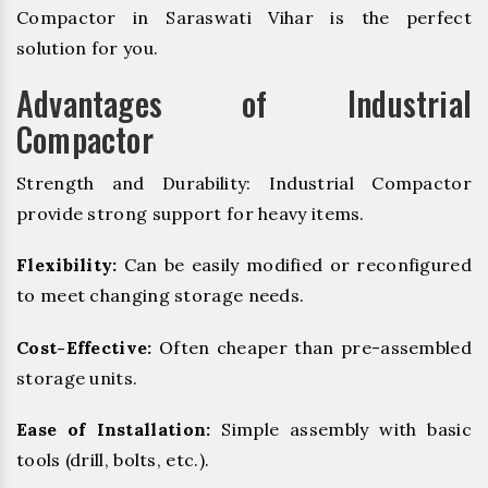
Compactor in Saraswati Vihar is the perfect
solution for you.
Advantages of Industrial
Compactor
Strength and Durability: Industrial Compactor
provide strong support for heavy items.
Flexibility:
Can be easily modified or reconfigured
to meet changing storage needs.
Cost-Effective:
Often cheaper than pre-assembled
storage units.
Ease of Installation:
Simple assembly with basic
tools (drill, bolts, etc.).