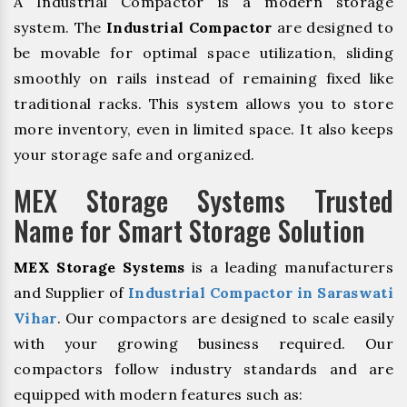
A Industrial Compactor is a modern storage
system. The
Industrial Compactor
are designed to
be movable for optimal space utilization, sliding
smoothly on rails instead of remaining fixed like
traditional racks. This system allows you to store
more inventory, even in limited space. It also keeps
your storage safe and organized.
MEX Storage Systems Trusted
Name for Smart Storage Solution
MEX Storage Systems
is a leading manufacturers
and Supplier of
Industrial Compactor in Saraswati
Vihar
. Our compactors are designed to scale easily
with your growing business required. Our
compactors follow industry standards and are
equipped with modern features such as: