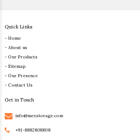
Quick Links
- Home
- About us
- Our Products
- Sitemap
- Our Presence
- Contact Us
Get in Touch
info@mexstorage.com
+91-8882808808