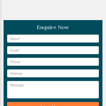
Enquire Now