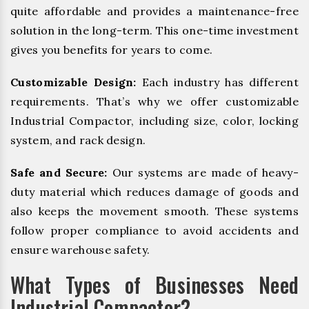
quite affordable and provides a maintenance-free
solution in the long-term. This one-time investment
gives you benefits for years to come.
Customizable Design:
Each industry has different
requirements. That’s why we offer customizable
Industrial Compactor, including size, color, locking
system, and rack design.
Safe and Secure:
Our systems are made of heavy-
duty material which reduces damage of goods and
also keeps the movement smooth. These systems
follow proper compliance to avoid accidents and
ensure warehouse safety.
What Types of Businesses Need
Industrial Compactor?