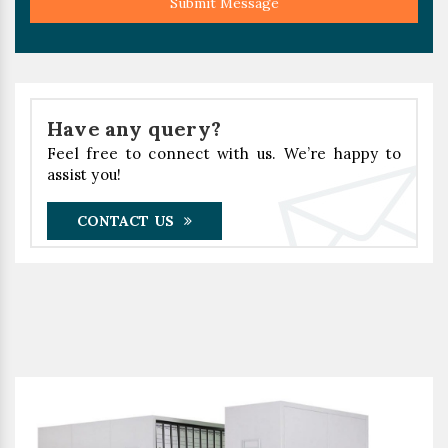
Submit Message
Have any query?
Feel free to connect with us. We’re happy to
assist you!
CONTACT US