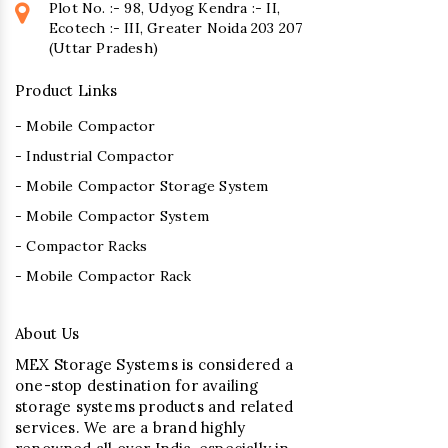
Plot No. :- 98, Udyog Kendra :- II,
Ecotech :- III, Greater Noida 203 207
(Uttar Pradesh)
Product Links
- Mobile Compactor
- Industrial Compactor
- Mobile Compactor Storage System
- Mobile Compactor System
- Compactor Racks
- Mobile Compactor Rack
About Us
MEX Storage Systems is considered a
one-stop destination for availing
storage systems products and related
services. We are a brand highly