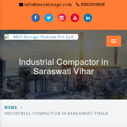
info@mexstorage.com
8882808808
Menu
Industrial Compactor in
Saraswati Vihar
HOME
INDUSTRIAL COMPACTOR IN SARASWATI VIHAR