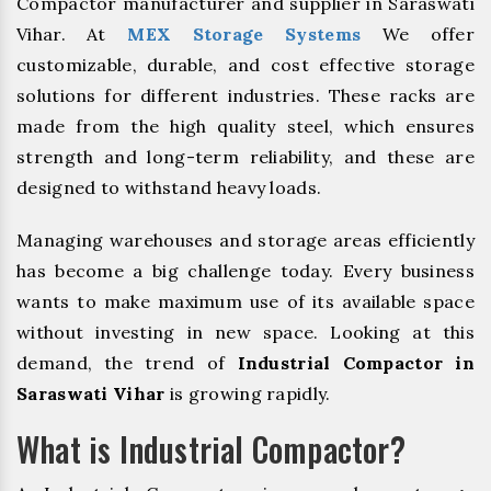
Compactor manufacturer and supplier in Saraswati
Vihar. At
MEX Storage Systems
We offer
customizable, durable, and cost effective storage
solutions for different industries. These racks are
made from the high quality steel, which ensures
strength and long-term reliability, and these are
designed to withstand heavy loads.
Managing warehouses and storage areas efficiently
has become a big challenge today. Every business
wants to make maximum use of its available space
without investing in new space. Looking at this
demand, the trend of
Industrial Compactor in
Saraswati Vihar
is growing rapidly.
What is Industrial Compactor?