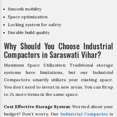
Smooth mobility
Space optimization
Locking system for safety
Durable build quality
Why Should You Choose Industrial
Compactors in Saraswati Vihar?
Maximum Space Utilization: Traditional storage
systems have limitations, but our Industrial
Compactors smartly utilizes your existing space.
You don’t need to invest in new areas. You can fit up
to 2x more items in the same space.
Cost Effective Storage System:
Worried about your
budget? Don’t worry. Our
Industrial Compactor
is