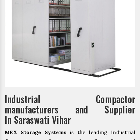
Industrial Compactor
manufacturers and Supplier
In Saraswati Vihar
MEX Storage Systems
is the leading Industrial