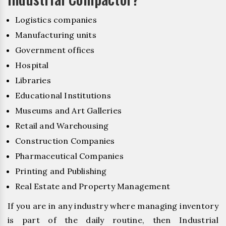
Logistics companies
Manufacturing units
Government offices
Hospital
Libraries
Educational Institutions
Museums and Art Galleries
Retail and Warehousing
Construction Companies
Pharmaceutical Companies
Printing and Publishing
Real Estate and Property Management
If you are in any industry where managing inventory
is part of the daily routine, then Industrial