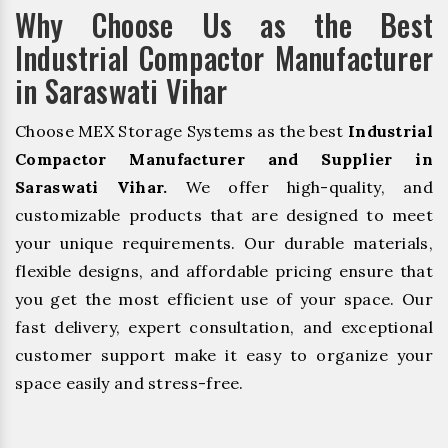
Why Choose Us as the Best
Industrial Compactor Manufacturer
in Saraswati Vihar
Choose MEX Storage Systems as the best
Industrial
Compactor Manufacturer and Supplier in
Saraswati Vihar.
We offer high-quality, and
customizable products that are designed to meet
your unique requirements. Our durable materials,
flexible designs, and affordable pricing ensure that
you get the most efficient use of your space. Our
fast delivery, expert consultation, and exceptional
customer support make it easy to organize your
space easily and stress-free.