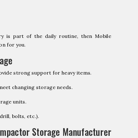
 is part of the daily routine, then Mobile
on for you.
rage
vide strong support for heavy items.
 meet changing storage needs.
rage units.
ill, bolts, etc.).
ompactor Storage Manufacturer