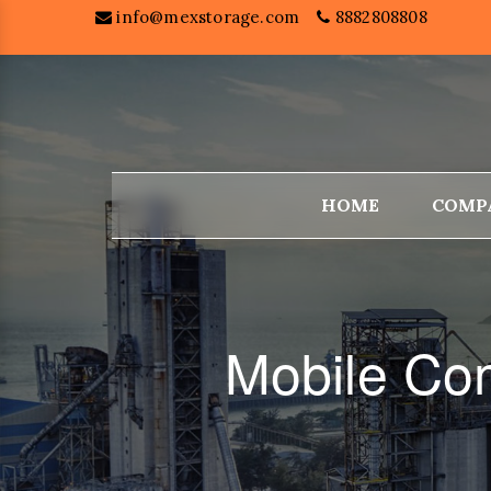
info@mexstorage.com
8882808808
HOME
COMP
Mobile Com