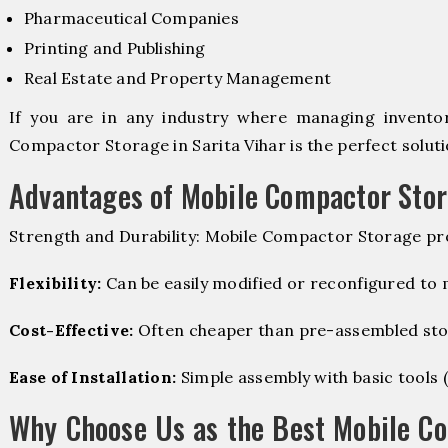
Pharmaceutical Companies
Printing and Publishing
Real Estate and Property Management
If you are in any industry where managing inventory
Compactor Storage in Sarita Vihar is the perfect soluti
Advantages of Mobile Compactor Sto
Strength and Durability: Mobile Compactor Storage pro
Flexibility:
Can be easily modified or reconfigured to
Cost-Effective:
Often cheaper than pre-assembled sto
Ease of Installation:
Simple assembly with basic tools (dr
Why Choose Us as the Best Mobile C