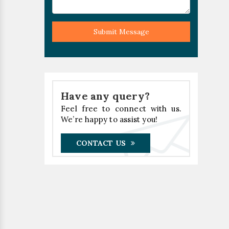
Submit Message
Have any query?
Feel free to connect with us.
We’re happy to assist you!
CONTACT US