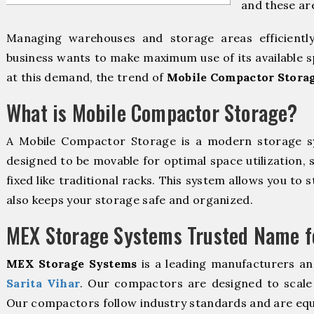
and these ar
Managing warehouses and storage areas efficientl
business wants to make maximum use of its available s
at this demand, the trend of
Mobile Compactor Storag
What is Mobile Compactor Storage?
A Mobile Compactor Storage is a modern storage 
designed to be movable for optimal space utilization, 
fixed like traditional racks. This system allows you to 
also keeps your storage safe and organized.
MEX Storage Systems Trusted Name fo
MEX Storage Systems
is a leading manufacturers an
Sarita Vihar
. Our compactors are designed to scale 
Our compactors follow industry standards and are equ