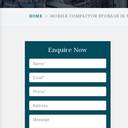
MOBILE COMPACTOR STORAGE IN S
HOME
Enquire Now