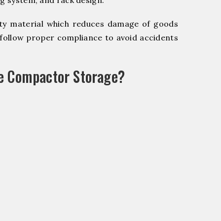
ng system, and rack design.
y material which reduces damage of goods
ollow proper compliance to avoid accidents
le Compactor Storage?