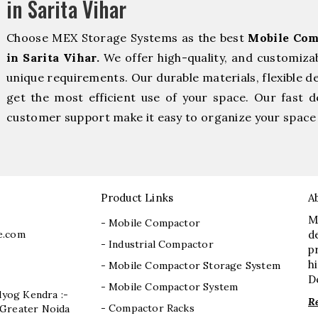
in Sarita Vihar
Choose MEX Storage Systems as the best
Mobile Com
in Sarita Vihar.
We offer high-quality, and customiza
unique requirements. Our durable materials, flexible d
get the most efficient use of your space. Our fast de
customer support make it easy to organize your space 
Product Links
A
M
- Mobile Compactor
e.com
d
- Industrial Compactor
p
h
- Mobile Compactor Storage System
D
- Mobile Compactor System
dyog Kendra :-
R
- Compactor Racks
I, Greater Noida