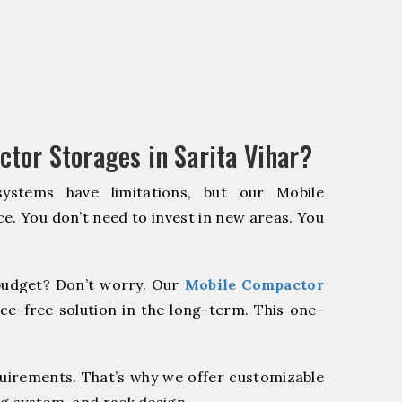
tor Storages in Sarita Vihar?
systems have limitations, but our Mobile
e. You don’t need to invest in new areas. You
udget? Don’t worry. Our
Mobile Compactor
ce-free solution in the long-term. This one-
quirements. That’s why we offer customizable