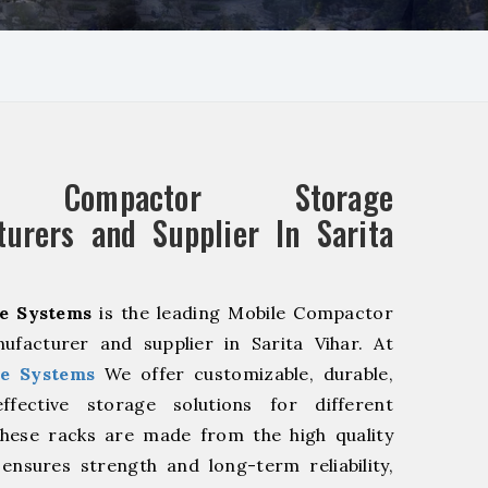
e Compactor Storage
urers and Supplier In Sarita
e Systems
is the leading Mobile Compactor
ufacturer and supplier in Sarita Vihar. At
e Systems
We offer customizable, durable,
fective storage solutions for different
These racks are made from the high quality
 ensures strength and long-term reliability,