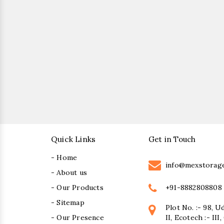
Quick Links
Get in Touch
- Home
info@mexstorag
- About us
+91-8882808808
- Our Products
- Sitemap
Plot No. :- 98, U
- Our Presence
II, Ecotech :- II