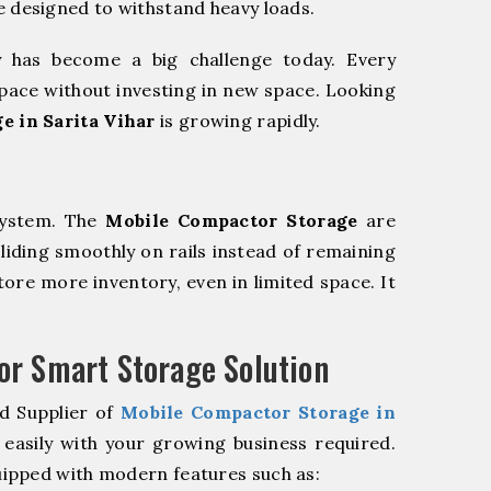
e designed to withstand heavy loads.
y has become a big challenge today. Every
pace without investing in new space. Looking
e in Sarita Vihar
is growing rapidly.
system. The
Mobile Compactor Storage
are
sliding smoothly on rails instead of remaining
store more inventory, even in limited space. It
r Smart Storage Solution
d Supplier of
Mobile Compactor Storage in
easily with your growing business required.
ipped with modern features such as: