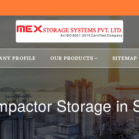
ANY PROFILE
OUR PRODUCTS
SITEMAP
pactor Storage in S