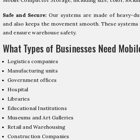
Mobile Compactor Storage, including size, color, locki
Safe and Secure:
Our systems are made of heavy-dut
and also keeps the movement smooth. These systems f
and ensure warehouse safety.
What Types of Businesses Need Mobi
Logistics companies
Manufacturing units
Government offices
Hospital
Libraries
Educational Institutions
Museums and Art Galleries
Retail and Warehousing
Construction Companies