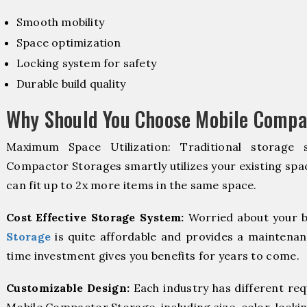
Smooth mobility
Space optimization
Locking system for safety
Durable build quality
Why Should You Choose Mobile Compac
Maximum Space Utilization: Traditional storage 
Compactor Storages smartly utilizes your existing spac
can fit up to 2x more items in the same space.
Cost Effective Storage System:
Worried about your b
Storage
is quite affordable and provides a maintenan
time investment gives you benefits for years to come.
Customizable Design:
Each industry has different re