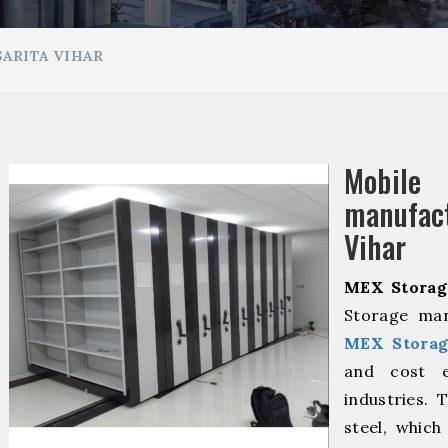
ARITA VIHAR
Mobil
manufact
Vihar
MEX Storag
Storage man
MEX Storag
and cost ef
industries. 
steel, which