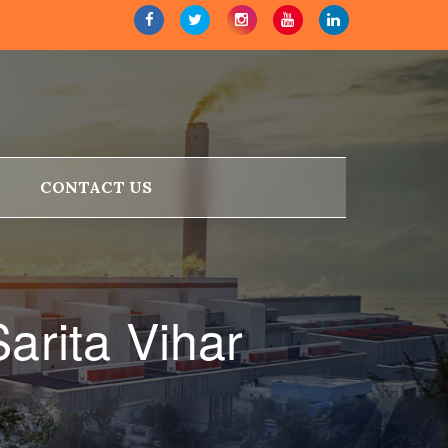
CONTACT US
arita Vihar