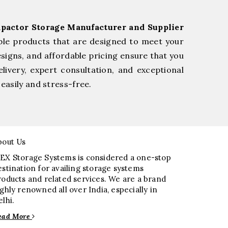
pactor Storage Manufacturer and Supplier
ble products that are designed to meet your
esigns, and affordable pricing ensure that you
livery, expert consultation, and exceptional
easily and stress-free.
bout Us
EX Storage Systems is considered a one-stop
estination for availing storage systems
roducts and related services. We are a brand
ighly renowned all over India, especially in
elhi.
ead More