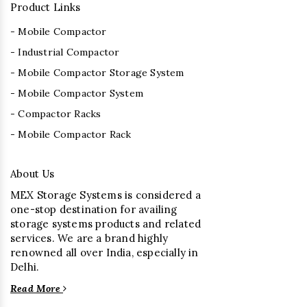
Product Links
- Mobile Compactor
- Industrial Compactor
- Mobile Compactor Storage System
- Mobile Compactor System
- Compactor Racks
- Mobile Compactor Rack
About Us
MEX Storage Systems is considered a
one-stop destination for availing
storage systems products and related
services. We are a brand highly
renowned all over India, especially in
Delhi.
Read More