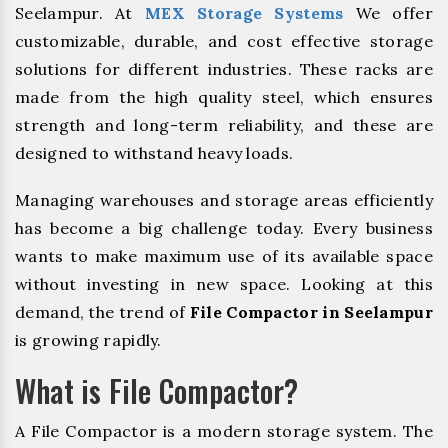
Seelampur. At
MEX Storage Systems
We offer
customizable, durable, and cost effective storage
solutions for different industries. These racks are
made from the high quality steel, which ensures
strength and long-term reliability, and these are
designed to withstand heavy loads.
Managing warehouses and storage areas efficiently
has become a big challenge today. Every business
wants to make maximum use of its available space
without investing in new space. Looking at this
demand, the trend of
File Compactor in Seelampur
is growing rapidly.
What is File Compactor?
A File Compactor is a modern storage system. The