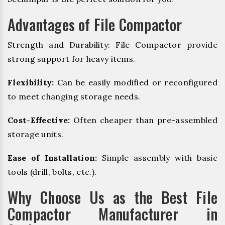
Advantages of File Compactor
Strength and Durability: File Compactor provide
strong support for heavy items.
Flexibility:
Can be easily modified or reconfigured
to meet changing storage needs.
Cost-Effective:
Often cheaper than pre-assembled
storage units.
Ease of Installation:
Simple assembly with basic
tools (drill, bolts, etc.).
Why Choose Us as the Best File
Compactor Manufacturer in