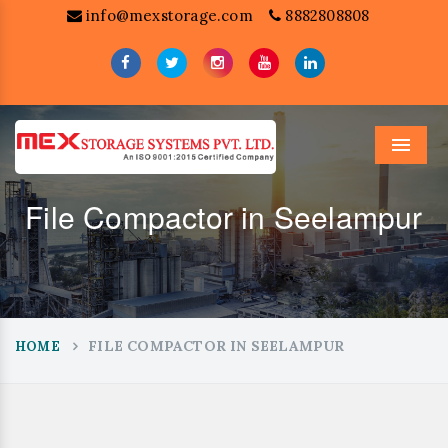
info@mexstorage.com
8882808808
Menu
File Compactor in Seelampur
FILE COMPACTOR IN SEELAMPUR
HOME