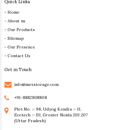
Quick Links
- Home
- About us
- Our Products
- Sitemap
- Our Presence
- Contact Us
Get in Touch
info@mexstorage.com
+91-8882808808
Plot No. :- 98, Udyog Kendra :- II,
Ecotech :- III, Greater Noida 203 207
(Uttar Pradesh)