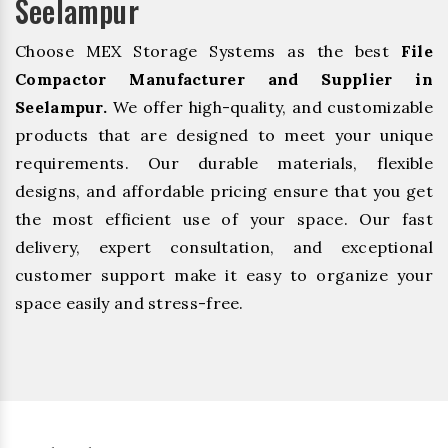
Seelampur
Choose MEX Storage Systems as the best
File
Compactor Manufacturer and Supplier in
Seelampur.
We offer high-quality, and customizable
products that are designed to meet your unique
requirements. Our durable materials, flexible
designs, and affordable pricing ensure that you get
the most efficient use of your space. Our fast
delivery, expert consultation, and exceptional
customer support make it easy to organize your
space easily and stress-free.