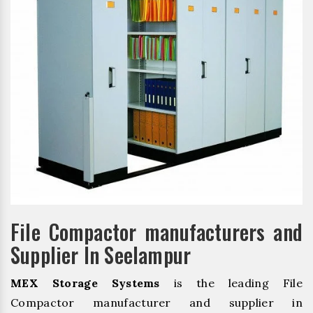
File Compactor manufacturers and
Supplier In Seelampur
MEX Storage Systems
is the leading File
Compactor manufacturer and supplier in