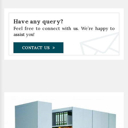
Have any query?
Feel free to connect with us. We’re happy to
assist you!
CONTACT US