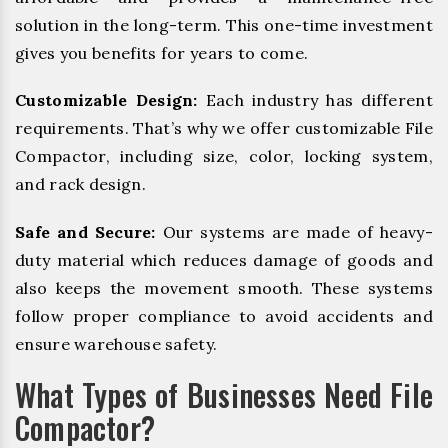
solution in the long-term. This one-time investment
gives you benefits for years to come.
Customizable Design:
Each industry has different
requirements. That’s why we offer customizable File
Compactor, including size, color, locking system,
and rack design.
Safe and Secure:
Our systems are made of heavy-
duty material which reduces damage of goods and
also keeps the movement smooth. These systems
follow proper compliance to avoid accidents and
ensure warehouse safety.
What Types of Businesses Need File
Compactor?