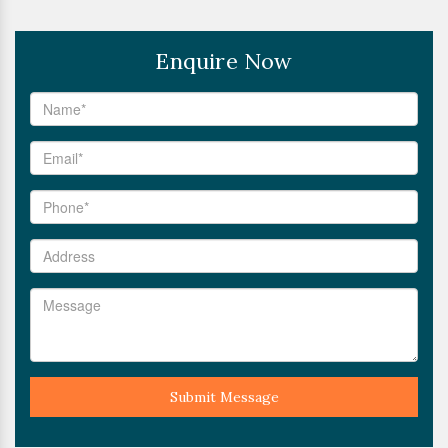
Enquire Now
Submit Message