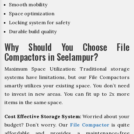
Smooth mobility
Space optimization
Locking system for safety
Durable build quality
Why Should You Choose File
Compactors in Seelampur?
Maximum Space Utilization: Traditional storage
systems have limitations, but our File Compactors
smartly utilizes your existing space. You don’t need
to invest in new areas. You can fit up to 2x more
items in the same space.
Cost Effective Storage System:
Worried about your
budget? Don’t worry. Our
File Compactor
is quite
affordable and provides a maintenance-free