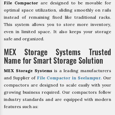
File Compactor
are designed to be movable for
optimal space utilization, sliding smoothly on rails
instead of remaining fixed like traditional racks.
This system allows you to store more inventory,
even in limited space. It also keeps your storage
safe and organized.
MEX Storage Systems Trusted
Name for Smart Storage Solution
MEX Storage Systems
is a leading manufacturers
and Supplier of
File Compactor in Seelampur
. Our
compactors are designed to scale easily with your
growing business required. Our compactors follow
industry standards and are equipped with modern
features such as: