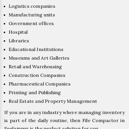
Logistics companies
Manufacturing units
Government offices
Hospital
Libraries
Educational Institutions
Museums and Art Galleries
Retail and Warehousing
Construction Companies
Pharmaceutical Companies
Printing and Publishing
Real Estate and Property Management
If you are in any industry where managing inventory
is part of the daily routine, then File Compactor in
Seelampur is the perfect solution for you.