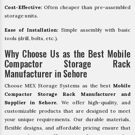
Cost-Effective:
Often cheaper than pre-assembled
storage units.
Ease of Installation:
Simple assembly with basic
tools (drill, bolts, etc.).
Why Choose Us as the Best Mobile
Compactor Storage Rack
Manufacturer in Sehore
Choose MEX Storage Systems as the best
Mobile
Compactor Storage Rack Manufacturer and
Supplier in Sehore.
We offer high-quality, and
customizable products that are designed to meet
your unique requirements. Our durable materials,
flexible designs, and affordable pricing ensure that