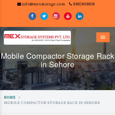
info@mexstorage.com
8882808808
Menu
Mobile Compactor Storage Rack
in Sehore
HOME
MOBILE COMPACTOR STORAGE RACK IN SEHORE