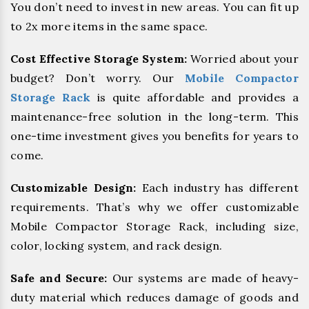
You don’t need to invest in new areas. You can fit up
to 2x more items in the same space.
Cost Effective Storage System:
Worried about your
budget? Don’t worry. Our
Mobile Compactor
Storage Rack
is quite affordable and provides a
maintenance-free solution in the long-term. This
one-time investment gives you benefits for years to
come.
Customizable Design:
Each industry has different
requirements. That’s why we offer customizable
Mobile Compactor Storage Rack, including size,
color, locking system, and rack design.
Safe and Secure:
Our systems are made of heavy-
duty material which reduces damage of goods and