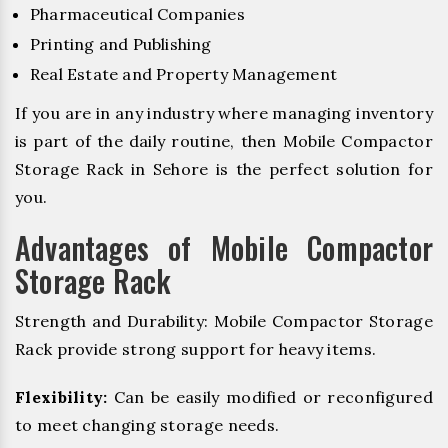
Pharmaceutical Companies
Printing and Publishing
Real Estate and Property Management
If you are in any industry where managing inventory
is part of the daily routine, then Mobile Compactor
Storage Rack in Sehore is the perfect solution for
you.
Advantages of Mobile Compactor
Storage Rack
Strength and Durability: Mobile Compactor Storage
Rack provide strong support for heavy items.
Flexibility:
Can be easily modified or reconfigured
to meet changing storage needs.