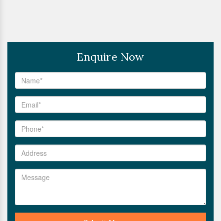
Enquire Now