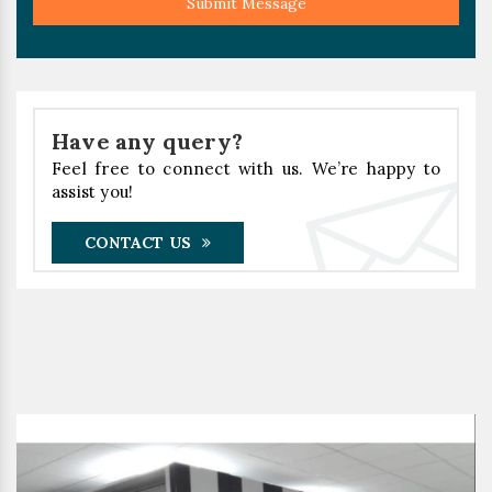
Submit Message
Have any query?
Feel free to connect with us. We’re happy to
assist you!
CONTACT US