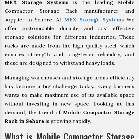
MEX Storage Systems
is the leading Mobile
Compactor Storage Rack manufacturer and
supplier in Sehore. At
MEX Storage Systems
We
offer customizable, durable, and cost effective
storage solutions for different industries. These
racks are made from the high quality steel, which
ensures strength and long-term reliability, and
these are designed to withstand heavy loads.
Managing warehouses and storage areas efficiently
has become a big challenge today. Every business
wants to make maximum use of its available space
without investing in new space. Looking at this
demand, the trend of
Mobile Compactor Storage
Rack in Sehore
is growing rapidly.
What is Mobile Compactor Storage