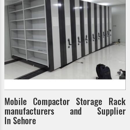
Mobile Compactor Storage Rack
manufacturers and Supplier
In Sehore