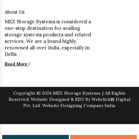
About Us
MEX Storage Systems is considered a
one-stop destination for availing
storage systems products and related
services. We are a brand highly
renowned all over India, especially in
Delhi.
Read More
Copyright
© 2026 MEX Storage Systems. | All Rights
Reserved. Website Designed & SEO By Webclick® Digital
Pvt. Ltd.
Website Designing Company India.
Sugar Mill Pump Manufacturers
Sugar Mill Chain Manufacturers