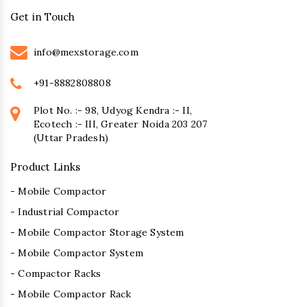
Get in Touch
info@mexstorage.com
+91-8882808808
Plot No. :- 98, Udyog Kendra :- II,
Ecotech :- III, Greater Noida 203 207
(Uttar Pradesh)
Product Links
- Mobile Compactor
- Industrial Compactor
- Mobile Compactor Storage System
- Mobile Compactor System
- Compactor Racks
- Mobile Compactor Rack