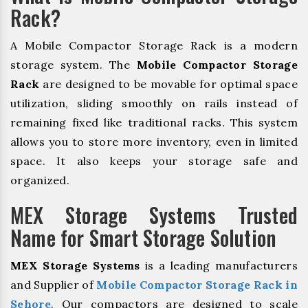
Rack?
A Mobile Compactor Storage Rack is a modern
storage system. The
Mobile Compactor Storage
Rack
are designed to be movable for optimal space
utilization, sliding smoothly on rails instead of
remaining fixed like traditional racks. This system
allows you to store more inventory, even in limited
space. It also keeps your storage safe and
organized.
MEX Storage Systems Trusted
Name for Smart Storage Solution
MEX Storage Systems
is a leading manufacturers
and Supplier of
Mobile Compactor Storage Rack in
Sehore
. Our compactors are designed to scale