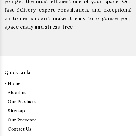
you get the most efficient use of your space. Our
fast delivery, expert consultation, and exceptional
customer support make it easy to organize your
space easily and stress-free.
Quick Links
- Home
- About us
- Our Products
- Sitemap
- Our Presence
- Contact Us