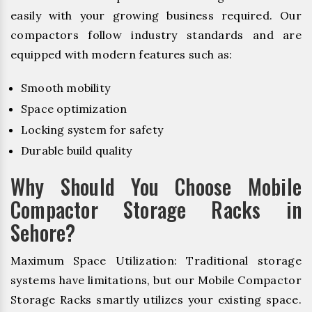
easily with your growing business required. Our
compactors follow industry standards and are
equipped with modern features such as:
Smooth mobility
Space optimization
Locking system for safety
Durable build quality
Why Should You Choose Mobile
Compactor Storage Racks in
Sehore?
Maximum Space Utilization: Traditional storage
systems have limitations, but our Mobile Compactor
Storage Racks smartly utilizes your existing space.