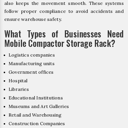
also keeps the movement smooth. These systems
follow proper compliance to avoid accidents and
ensure warehouse safety.
What Types of Businesses Need
Mobile Compactor Storage Rack?
Logistics companies
Manufacturing units
Government offices
Hospital
Libraries
Educational Institutions
Museums and Art Galleries
Retail and Warehousing
Construction Companies