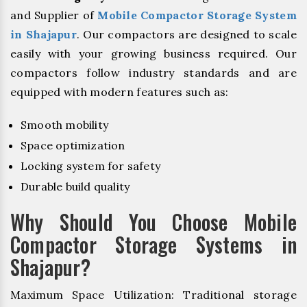
and Supplier of
Mobile Compactor Storage System
in Shajapur
. Our compactors are designed to scale
easily with your growing business required. Our
compactors follow industry standards and are
equipped with modern features such as:
Smooth mobility
Space optimization
Locking system for safety
Durable build quality
Why Should You Choose Mobile
Compactor Storage Systems in
Shajapur?
Maximum Space Utilization: Traditional storage