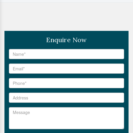
Enquire Now