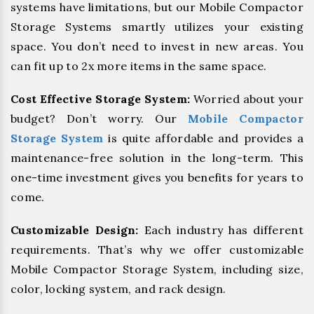
systems have limitations, but our Mobile Compactor
Storage Systems smartly utilizes your existing
space. You don’t need to invest in new areas. You
can fit up to 2x more items in the same space.
Cost Effective Storage System:
Worried about your
budget? Don’t worry. Our
Mobile Compactor
Storage System
is quite affordable and provides a
maintenance-free solution in the long-term. This
one-time investment gives you benefits for years to
come.
Customizable Design:
Each industry has different
requirements. That’s why we offer customizable
Mobile Compactor Storage System, including size,
color, locking system, and rack design.