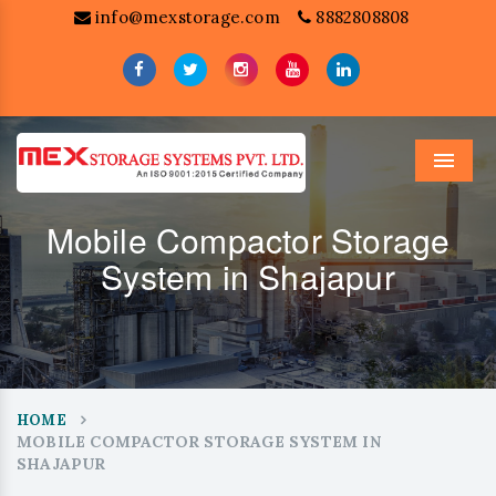
info@mexstorage.com
8882808808
Menu
Mobile Compactor Storage
System in Shajapur
HOME
MOBILE COMPACTOR STORAGE SYSTEM IN
SHAJAPUR