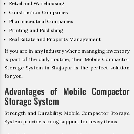
Retail and Warehousing
Construction Companies
Pharmaceutical Companies
Printing and Publishing
Real Estate and Property Management
If you are in any industry where managing inventory
is part of the daily routine, then Mobile Compactor
Storage System in Shajapur is the perfect solution
for you.
Advantages of Mobile Compactor
Storage System
Strength and Durability: Mobile Compactor Storage
System provide strong support for heavy items.