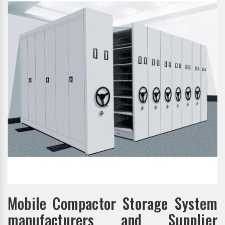
Mobile Compactor Storage System
manufacturers and Supplier