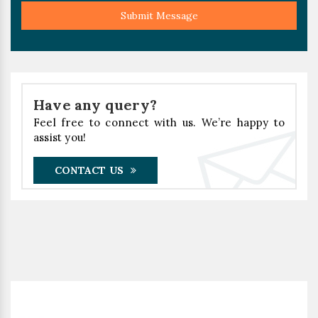
Submit Message
Have any query?
Feel free to connect with us. We’re happy to
assist you!
CONTACT US