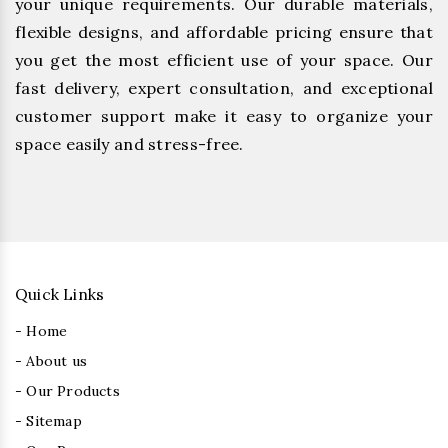
your unique requirements. Our durable materials,
flexible designs, and affordable pricing ensure that
you get the most efficient use of your space. Our
fast delivery, expert consultation, and exceptional
customer support make it easy to organize your
space easily and stress-free.
Quick Links
- Home
- About us
- Our Products
- Sitemap