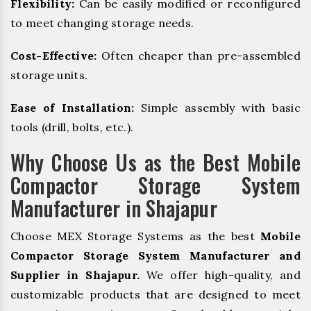
Flexibility:
Can be easily modified or reconfigured
to meet changing storage needs.
Cost-Effective:
Often cheaper than pre-assembled
storage units.
Ease of Installation:
Simple assembly with basic
tools (drill, bolts, etc.).
Why Choose Us as the Best Mobile
Compactor Storage System
Manufacturer in Shajapur
Choose MEX Storage Systems as the best
Mobile
Compactor Storage System Manufacturer and
Supplier in Shajapur.
We offer high-quality, and
customizable products that are designed to meet