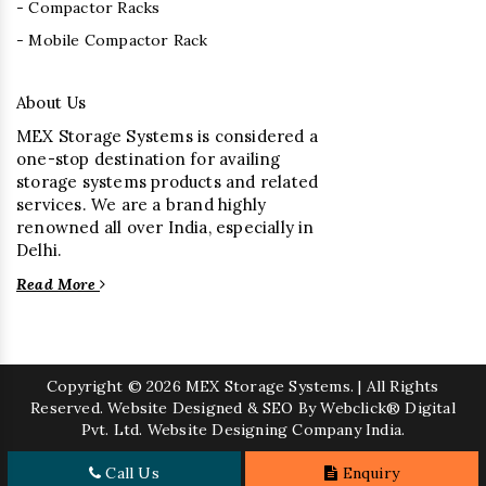
- Compactor Racks
- Mobile Compactor Rack
About Us
MEX Storage Systems is considered a
one-stop destination for availing
storage systems products and related
services. We are a brand highly
renowned all over India, especially in
Delhi.
Read More
Copyright
© 2026 MEX Storage Systems. | All Rights
Reserved. Website Designed & SEO By Webclick® Digital
Pvt. Ltd.
Website Designing Company India.
Call Us
Enquiry