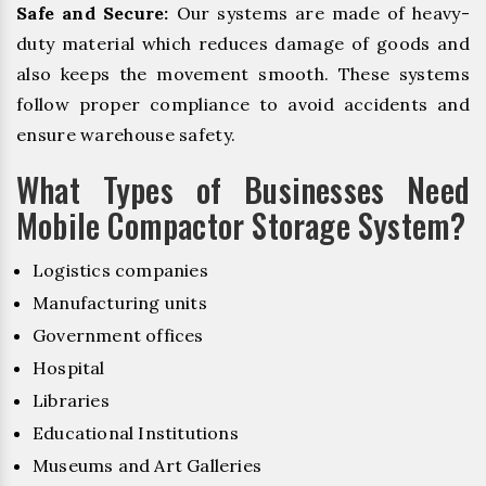
Safe and Secure:
Our systems are made of heavy-
duty material which reduces damage of goods and
also keeps the movement smooth. These systems
follow proper compliance to avoid accidents and
ensure warehouse safety.
What Types of Businesses Need
Mobile Compactor Storage System?
Logistics companies
Manufacturing units
Government offices
Hospital
Libraries
Educational Institutions
Museums and Art Galleries