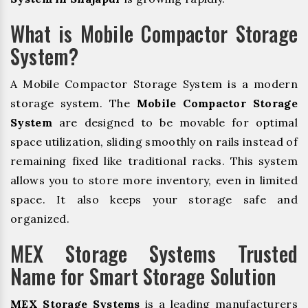
What is Mobile Compactor Storage
System?
A Mobile Compactor Storage System is a modern
storage system. The
Mobile Compactor Storage
System
are designed to be movable for optimal
space utilization, sliding smoothly on rails instead of
remaining fixed like traditional racks. This system
allows you to store more inventory, even in limited
space. It also keeps your storage safe and
organized.
MEX Storage Systems Trusted
Name for Smart Storage Solution
MEX Storage Systems
is a leading manufacturers