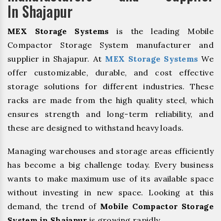
In Shajapur
MEX Storage Systems
is the leading Mobile
Compactor Storage System manufacturer and
supplier in Shajapur. At
MEX Storage Systems
We
offer customizable, durable, and cost effective
storage solutions for different industries. These
racks are made from the high quality steel, which
ensures strength and long-term reliability, and
these are designed to withstand heavy loads.
Managing warehouses and storage areas efficiently
has become a big challenge today. Every business
wants to make maximum use of its available space
without investing in new space. Looking at this
demand, the trend of
Mobile Compactor Storage
System in Shajapur
is growing rapidly.