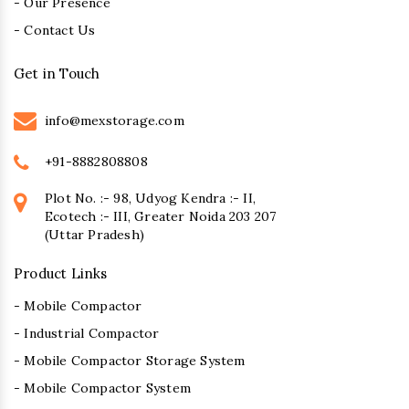
- Our Presence
- Contact Us
Get in Touch
info@mexstorage.com
+91-8882808808
Plot No. :- 98, Udyog Kendra :- II,
Ecotech :- III, Greater Noida 203 207
(Uttar Pradesh)
Product Links
- Mobile Compactor
- Industrial Compactor
- Mobile Compactor Storage System
- Mobile Compactor System