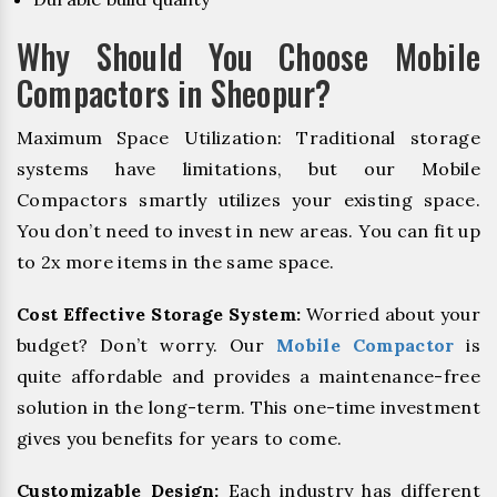
Why Should You Choose Mobile
Compactors in Sheopur?
Maximum Space Utilization: Traditional storage
systems have limitations, but our Mobile
Compactors smartly utilizes your existing space.
You don’t need to invest in new areas. You can fit up
to 2x more items in the same space.
Cost Effective Storage System:
Worried about your
budget? Don’t worry. Our
Mobile Compactor
is
quite affordable and provides a maintenance-free
solution in the long-term. This one-time investment
gives you benefits for years to come.
Customizable Design:
Each industry has different