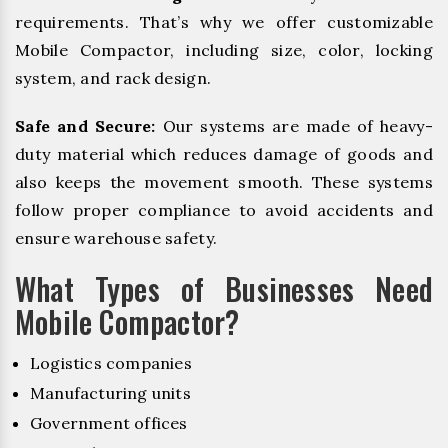
requirements. That’s why we offer customizable
Mobile Compactor, including size, color, locking
system, and rack design.
Safe and Secure:
Our systems are made of heavy-
duty material which reduces damage of goods and
also keeps the movement smooth. These systems
follow proper compliance to avoid accidents and
ensure warehouse safety.
What Types of Businesses Need
Mobile Compactor?
Logistics companies
Manufacturing units
Government offices