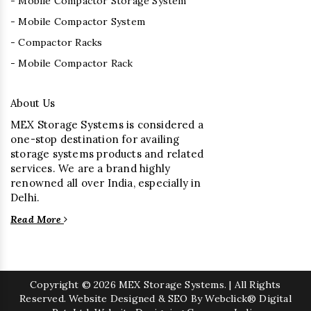
- Mobile Compactor Storage System
- Mobile Compactor System
- Compactor Racks
- Mobile Compactor Rack
About Us
MEX Storage Systems is considered a
one-stop destination for availing
storage systems products and related
services. We are a brand highly
renowned all over India, especially in
Delhi.
Read More
Copyright
© 2026 MEX Storage Systems. | All Rights
Reserved. Website Designed & SEO By Webclick® Digital