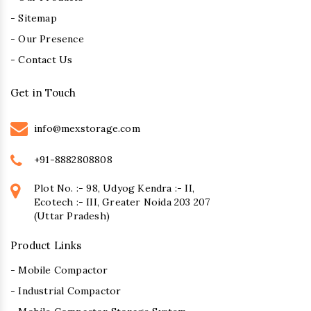
- Sitemap
- Our Presence
- Contact Us
Get in Touch
info@mexstorage.com
+91-8882808808
Plot No. :- 98, Udyog Kendra :- II,
Ecotech :- III, Greater Noida 203 207
(Uttar Pradesh)
Product Links
- Mobile Compactor
- Industrial Compactor