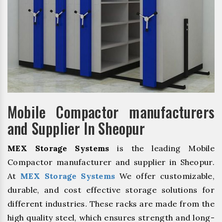
Mobile Compactor manufacturers
and Supplier In Sheopur
MEX Storage Systems
is the leading Mobile
Compactor manufacturer and supplier in Sheopur.
At
MEX Storage Systems
We offer customizable,
durable, and cost effective storage solutions for
different industries. These racks are made from the
high quality steel, which ensures strength and long-