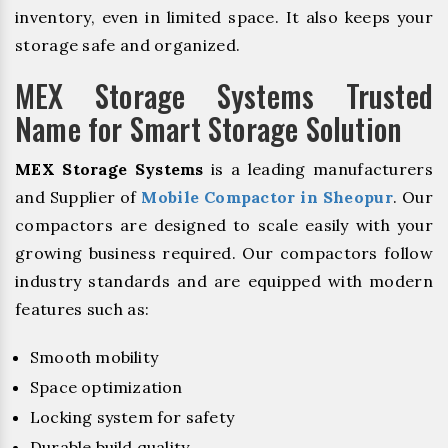
inventory, even in limited space. It also keeps your
storage safe and organized.
MEX Storage Systems Trusted
Name for Smart Storage Solution
MEX Storage Systems
is a leading manufacturers
and Supplier of
Mobile Compactor in Sheopur
. Our
compactors are designed to scale easily with your
growing business required. Our compactors follow
industry standards and are equipped with modern
features such as:
Smooth mobility
Space optimization
Locking system for safety
Durable build quality