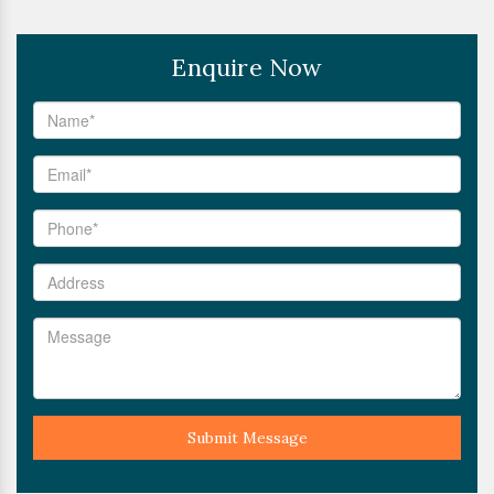
Enquire Now
Submit Message