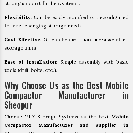
strong support for heavy items.
Flexibility:
Can be easily modified or reconfigured
to meet changing storage needs.
Cost-Effective:
Often cheaper than pre-assembled
storage units.
Ease of Installation:
Simple assembly with basic
tools (drill, bolts, etc.).
Why Choose Us as the Best Mobile
Compactor Manufacturer in
Sheopur
Choose MEX Storage Systems as the best
Mobile
Compactor Manufacturer and Supplier in