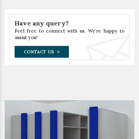
Have any query?
Feel free to connect with us. We’re happy to
assist you!
CONTACT US