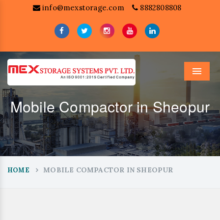
info@mexstorage.com
8882808808
Menu
Mobile Compactor in Sheopur
MOBILE COMPACTOR IN SHEOPUR
HOME