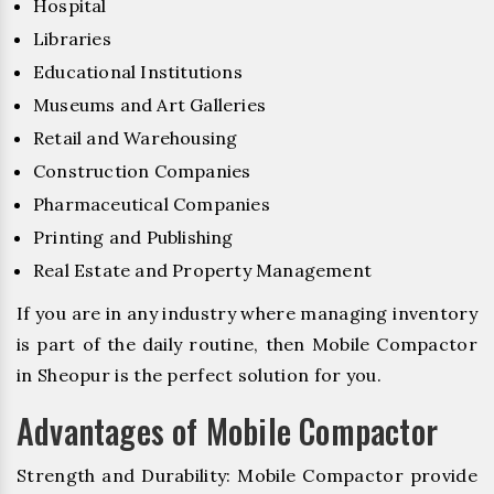
Hospital
Libraries
Educational Institutions
Museums and Art Galleries
Retail and Warehousing
Construction Companies
Pharmaceutical Companies
Printing and Publishing
Real Estate and Property Management
If you are in any industry where managing inventory
is part of the daily routine, then Mobile Compactor
in Sheopur is the perfect solution for you.
Advantages of Mobile Compactor
Strength and Durability: Mobile Compactor provide