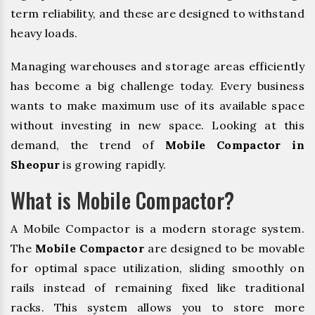
term reliability, and these are designed to withstand
heavy loads.
Managing warehouses and storage areas efficiently
has become a big challenge today. Every business
wants to make maximum use of its available space
without investing in new space. Looking at this
demand, the trend of
Mobile Compactor in
Sheopur
is growing rapidly.
What is Mobile Compactor?
A Mobile Compactor is a modern storage system.
The
Mobile Compactor
are designed to be movable
for optimal space utilization, sliding smoothly on
rails instead of remaining fixed like traditional
racks. This system allows you to store more