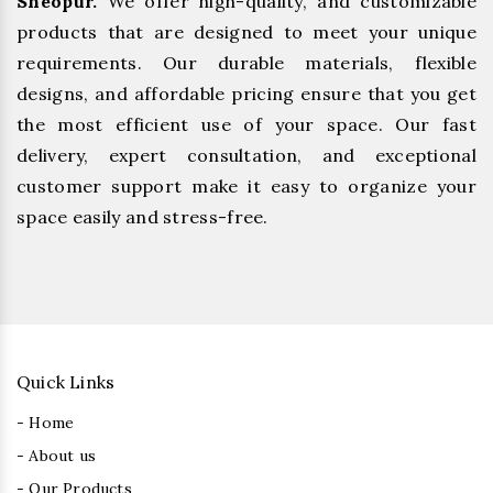
Sheopur.
We offer high-quality, and customizable
products that are designed to meet your unique
requirements. Our durable materials, flexible
designs, and affordable pricing ensure that you get
the most efficient use of your space. Our fast
delivery, expert consultation, and exceptional
customer support make it easy to organize your
space easily and stress-free.
Quick Links
- Home
- About us
- Our Products