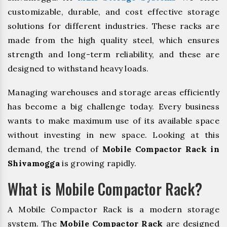
customizable, durable, and cost effective storage
solutions for different industries. These racks are
made from the high quality steel, which ensures
strength and long-term reliability, and these are
designed to withstand heavy loads.
Managing warehouses and storage areas efficiently
has become a big challenge today. Every business
wants to make maximum use of its available space
without investing in new space. Looking at this
demand, the trend of
Mobile Compactor Rack in
Shivamogga
is growing rapidly.
What is Mobile Compactor Rack?
A Mobile Compactor Rack is a modern storage
system. The
Mobile Compactor Rack
are designed