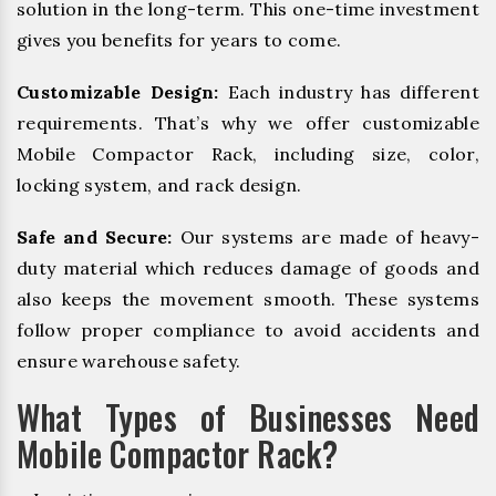
solution in the long-term. This one-time investment
gives you benefits for years to come.
Customizable Design:
Each industry has different
requirements. That’s why we offer customizable
Mobile Compactor Rack, including size, color,
locking system, and rack design.
Safe and Secure:
Our systems are made of heavy-
duty material which reduces damage of goods and
also keeps the movement smooth. These systems
follow proper compliance to avoid accidents and
ensure warehouse safety.
What Types of Businesses Need
Mobile Compactor Rack?