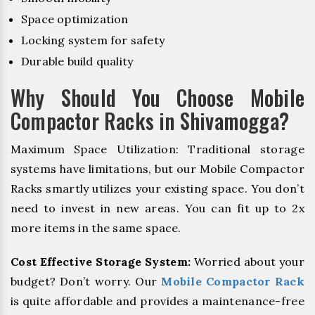
Space optimization
Locking system for safety
Durable build quality
Why Should You Choose Mobile
Compactor Racks in Shivamogga?
Maximum Space Utilization: Traditional storage
systems have limitations, but our Mobile Compactor
Racks smartly utilizes your existing space. You don’t
need to invest in new areas. You can fit up to 2x
more items in the same space.
Cost Effective Storage System:
Worried about your
budget? Don’t worry. Our
Mobile Compactor Rack
is quite affordable and provides a maintenance-free