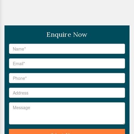
Enquire Now