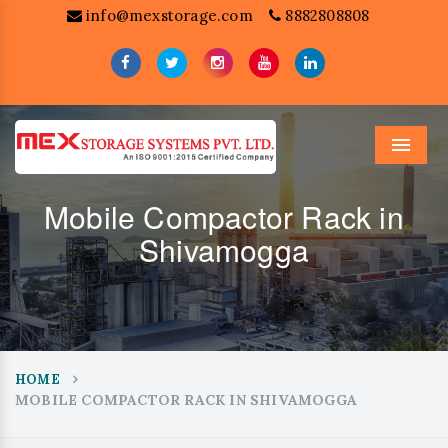
info@mexstorage.com
8882808808
Menu
Mobile Compactor Rack in
Shivamogga
HOME
MOBILE COMPACTOR RACK IN SHIVAMOGGA