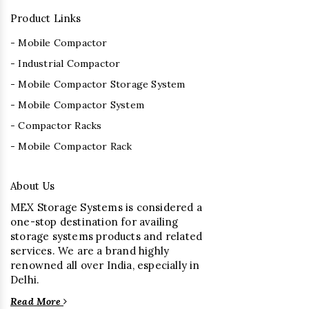
Product Links
- Mobile Compactor
- Industrial Compactor
- Mobile Compactor Storage System
- Mobile Compactor System
- Compactor Racks
- Mobile Compactor Rack
About Us
MEX Storage Systems is considered a
one-stop destination for availing
storage systems products and related
services. We are a brand highly
renowned all over India, especially in
Delhi.
Read More