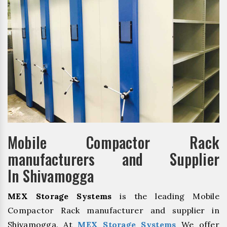
Mobile Compactor Rack
manufacturers and Supplier
In Shivamogga
MEX Storage Systems
is the leading Mobile
Compactor Rack manufacturer and supplier in
Shivamogga. At
MEX Storage Systems
We offer