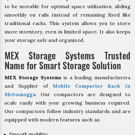
to be movable for optimal space utilization, sliding
smoothly on rails instead of remaining fixed like
traditional racks. This system allows you to store
more inventory, even in limited space. It also keeps
your storage safe and organized.
MEX Storage Systems Trusted
Name for Smart Storage Solution
MEX Storage Systems
is a leading manufacturers
and Supplier of
Mobile Compactor Rack in
Shivamogga
. Our compactors are designed to
scale easily with your growing business required.
Our compactors follow industry standards and are
equipped with modern features such as:
Smooth mobility