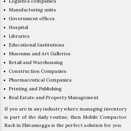
Logistics companies
Manufacturing units
Government offices
Hospital
Libraries
Educational Institutions
Museums and Art Galleries
Retail and Warehousing
Construction Companies
Pharmaceutical Companies
Printing and Publishing
Real Estate and Property Management
If you are in any industry where managing inventory
is part of the daily routine, then Mobile Compactor
Rack in Shivamogga is the perfect solution for you.