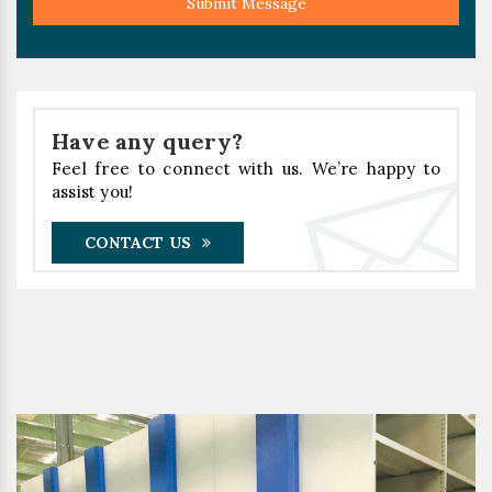
Submit Message
Have any query?
Feel free to connect with us. We’re happy to
assist you!
CONTACT US