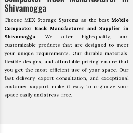
Shivamogga
Choose MEX Storage Systems as the best
Mobile
Compactor Rack Manufacturer and Supplier in
Shivamogga.
We offer high-quality, and
customizable products that are designed to meet
your unique requirements. Our durable materials,
flexible designs, and affordable pricing ensure that
you get the most efficient use of your space. Our
fast delivery, expert consultation, and exceptional
customer support make it easy to organize your
space easily and stress-free.