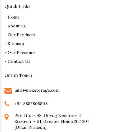
Quick Links
- Home
- About us
- Our Products
- Sitemap
- Our Presence
- Contact Us
Get in Touch
info@mexstorage.com
+91-8882808808
Plot No. :- 98, Udyog Kendra :- II,
Ecotech :- III, Greater Noida 203 207
(Uttar Pradesh)