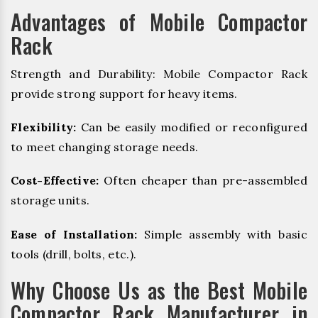
Advantages of Mobile Compactor
Rack
Strength and Durability: Mobile Compactor Rack
provide strong support for heavy items.
Flexibility:
Can be easily modified or reconfigured
to meet changing storage needs.
Cost-Effective:
Often cheaper than pre-assembled
storage units.
Ease of Installation:
Simple assembly with basic
tools (drill, bolts, etc.).
Why Choose Us as the Best Mobile
Compactor Rack Manufacturer in