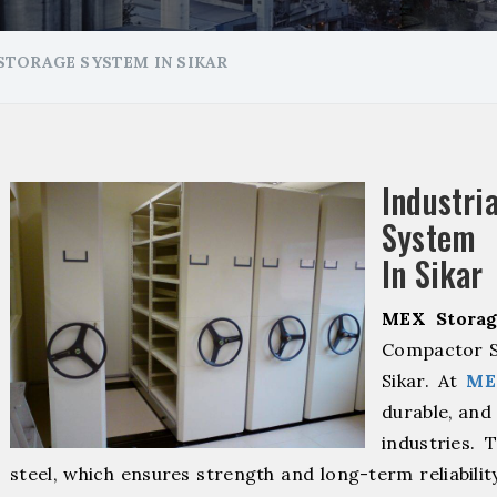
TORAGE SYSTEM IN SIKAR
Industr
System 
In Sikar
MEX Storag
Compactor S
Sikar. At
ME
durable, and 
industries. 
steel, which ensures strength and long-term reliabili