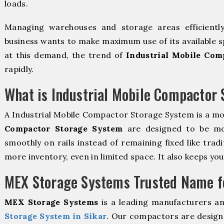
loads.
Managing warehouses and storage areas efficientl
business wants to make maximum use of its available s
at this demand, the trend of
Industrial Mobile Com
rapidly.
What is Industrial Mobile Compactor
A Industrial Mobile Compactor Storage System is a m
Compactor Storage System
are designed to be mova
smoothly on rails instead of remaining fixed like trad
more inventory, even in limited space. It also keeps yo
MEX Storage Systems Trusted Name fo
MEX Storage Systems
is a leading manufacturers a
Storage System in Sikar
. Our compactors are designe