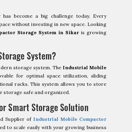
y has become a big challenge today. Every
pace without investing in new space. Looking
pactor Storage System in Sikar
is growing
 Storage System?
odern storage system. The
Industrial Mobile
ble for optimal space utilization, sliding
itional racks. This system allows you to store
ur storage safe and organized.
r Smart Storage Solution
nd Supplier of
Industrial Mobile Compactor
d to scale easily with your growing business