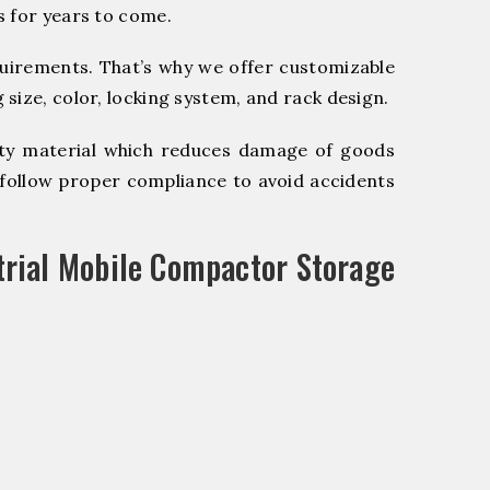
s for years to come.
quirements. That’s why we offer customizable
size, color, locking system, and rack design.
y material which reduces damage of goods
ollow proper compliance to avoid accidents
trial Mobile Compactor Storage