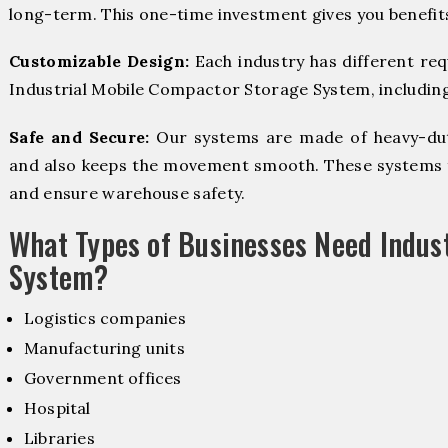
long-term. This one-time investment gives you benefit
Customizable Design:
Each industry has different re
Industrial Mobile Compactor Storage System, including 
Safe and Secure:
Our systems are made of heavy-dut
and also keeps the movement smooth. These systems f
and ensure warehouse safety.
What Types of Businesses Need Indus
System?
Logistics companies
Manufacturing units
Government offices
Hospital
Libraries