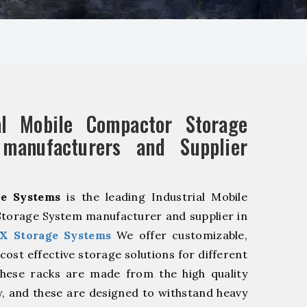
ial Mobile Compactor Storage
manufacturers and Supplier
e Systems
is the leading Industrial Mobile
torage System manufacturer and supplier in
X Storage Systems
We offer customizable,
cost effective storage solutions for different
These racks are made from the high quality
ty, and these are designed to withstand heavy