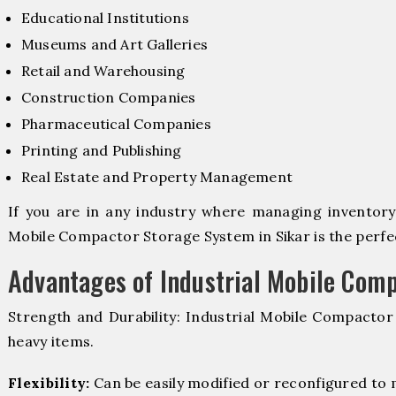
Educational Institutions
Museums and Art Galleries
Retail and Warehousing
Construction Companies
Pharmaceutical Companies
Printing and Publishing
Real Estate and Property Management
If you are in any industry where managing inventory i
Mobile Compactor Storage System in Sikar is the perfec
Advantages of Industrial Mobile Com
Strength and Durability: Industrial Mobile Compacto
heavy items.
Flexibility:
Can be easily modified or reconfigured to