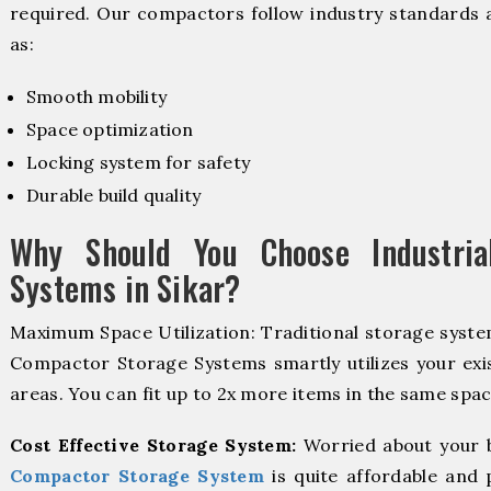
required. Our compactors follow industry standards 
as:
Smooth mobility
Space optimization
Locking system for safety
Durable build quality
Why Should You Choose Industria
Systems in Sikar?
Maximum Space Utilization: Traditional storage system
Compactor Storage Systems smartly utilizes your exis
areas. You can fit up to 2x more items in the same spac
Cost Effective Storage System:
Worried about your 
Compactor Storage System
is quite affordable and 