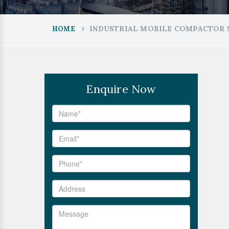
INDUSTRIAL MOBILE COMPACTOR S
HOME
Enquire Now