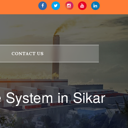
CONTACT US
 System in Sikar