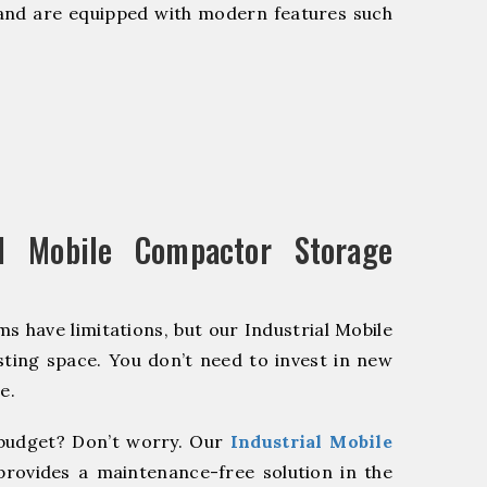
and are equipped with modern features such
l Mobile Compactor Storage
s have limitations, but our Industrial Mobile
ting space. You don’t need to invest in new
e.
budget? Don’t worry. Our
Industrial Mobile
provides a maintenance-free solution in the