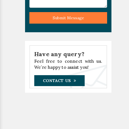
Submit Message
Have any query?
Feel free to connect with us.
We’re happy to assist you!
CONTACT US