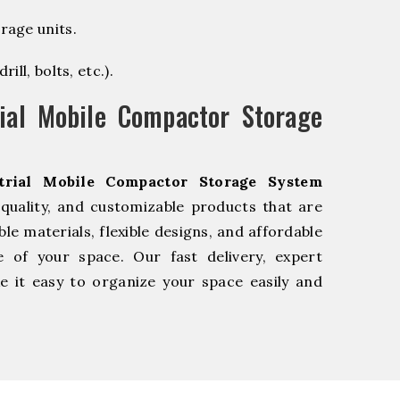
rage units.
ill, bolts, etc.).
ial Mobile Compactor Storage
trial Mobile Compactor Storage System
quality, and customizable products that are
e materials, flexible designs, and affordable
e of your space. Our fast delivery, expert
 it easy to organize your space easily and