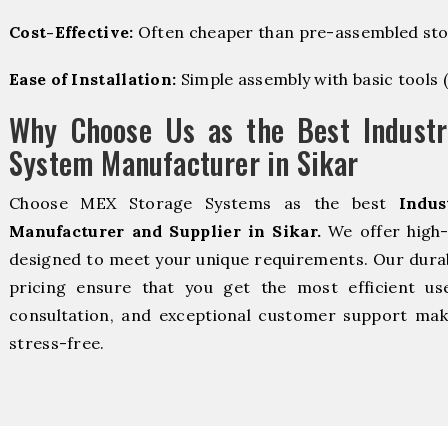
Cost-Effective:
Often cheaper than pre-assembled sto
Ease of Installation:
Simple assembly with basic tools (dr
Why Choose Us as the Best Industr
System Manufacturer in Sikar
Choose MEX Storage Systems as the best
Indus
Manufacturer and Supplier in Sikar.
We offer high-
designed to meet your unique requirements. Our durabl
pricing ensure that you get the most efficient us
consultation, and exceptional customer support make
stress-free.