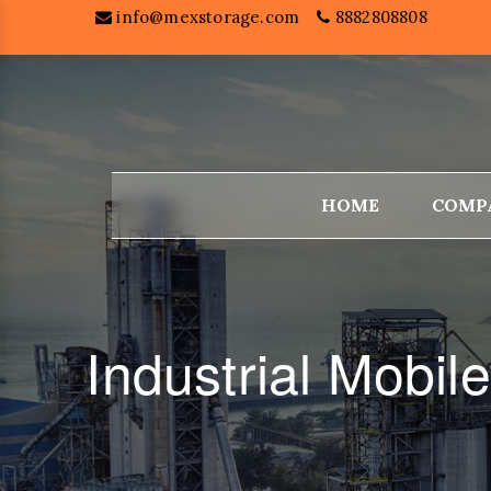
info@mexstorage.com
8882808808
HOME
COMP
Industrial Mobi