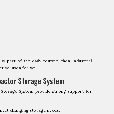
s part of the daily routine, then Industrial
t solution for you.
pactor Storage System
r Storage System provide strong support for
 meet changing storage needs.