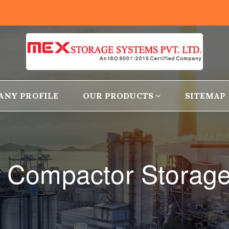
ANY PROFILE
OUR PRODUCTS
SITEMAP
le Compactor Storage