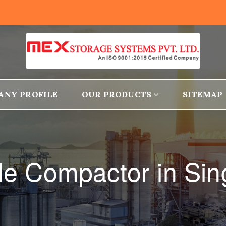
ANY PROFILE
OUR PRODUCTS
SITEMAP
le Compactor in Sing