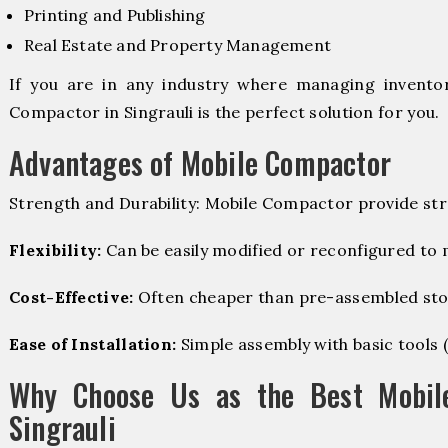
Printing and Publishing
Real Estate and Property Management
If you are in any industry where managing inventory
Compactor in Singrauli is the perfect solution for you.
Advantages of Mobile Compactor
Strength and Durability: Mobile Compactor provide str
Flexibility:
Can be easily modified or reconfigured to
Cost-Effective:
Often cheaper than pre-assembled sto
Ease of Installation:
Simple assembly with basic tools (dr
Why Choose Us as the Best Mobil
Singrauli