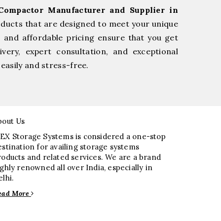
Compactor Manufacturer and Supplier in
oducts that are designed to meet your unique
, and affordable pricing ensure that you get
very, expert consultation, and exceptional
easily and stress-free.
bout Us
EX Storage Systems is considered a one-stop
estination for availing storage systems
roducts and related services. We are a brand
ighly renowned all over India, especially in
elhi.
ead More