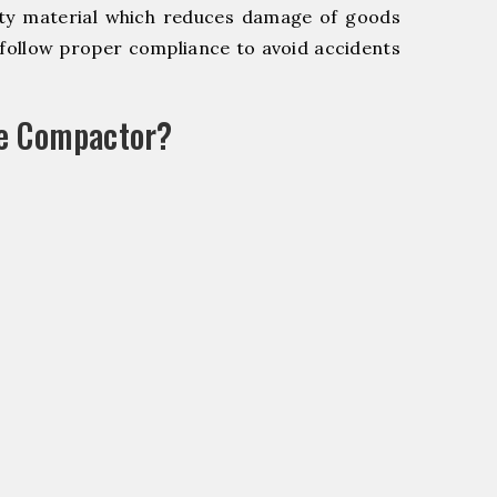
y material which reduces damage of goods
ollow proper compliance to avoid accidents
le Compactor?