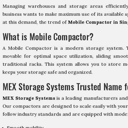
Managing warehouses and storage areas efficientl
business wants to make maximum use of its available s
at this demand, the trend of
Mobile Compactor in Sin
What is Mobile Compactor?
A Mobile Compactor is a modern storage system.
movable for optimal space utilization, sliding smoot
traditional racks. This system allows you to store mo
keeps your storage safe and organized.
MEX Storage Systems Trusted Name fo
MEX Storage Systems
is a leading manufacturers and
Our compactors are designed to scale easily with you
follow industry standards and are equipped with moder
Smooth mobility