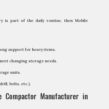
 is part of the daily routine, then Mobile
ong support for heavy items.
 meet changing storage needs.
rage units.
ill, bolts, etc.).
e Compactor Manufacturer in