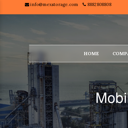
info@mexstorage.com
8882808808
HOME
COMP
Mobi