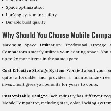
Space optimization
Locking system for safety
Durable build quality
Why Should You Choose Mobile Compac
Maximum Space Utilization: Traditional storage 
Compactors smartly utilizes your existing space. You d
up to 2x more items in the same space.
Cost Effective Storage System:
Worried about your bu
quite affordable and provides a maintenance-free
investment gives you benefits for years to come.
Customizable Design:
Each industry has different re
Mobile Compactor, including size, color, locking system