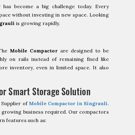
y has become a big challenge today. Every
pace without investing in new space. Looking
grauli
is growing rapidly.
 The
Mobile Compactor
are designed to be
hly on rails instead of remaining fixed like
re inventory, even in limited space. It also
r Smart Storage Solution
 Supplier of
Mobile Compactor in Singrauli
.
r growing business required. Our compactors
n features such as: