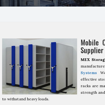
I
Mobile 
Supplier 
MEX Storag
manufacturer
Systems
We 
effective sto
racks are ma
strength and
to withstand heavy loads.