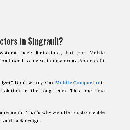
tors in Singrauli?
systems have limitations, but our Mobile
on’t need to invest in new areas. You can fit
dget? Don’t worry. Our
Mobile Compactor
is
 solution in the long-term. This one-time
quirements. That’s why we offer customizable
, and rack design.