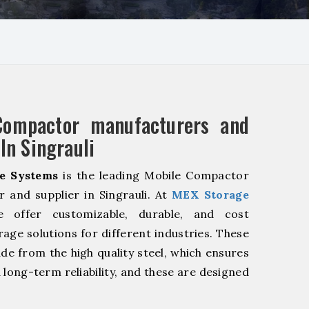
Compactor manufacturers and
In Singrauli
e Systems
is the leading Mobile Compactor
 and supplier in Singrauli. At
MEX Storage
offer customizable, durable, and cost
rage solutions for different industries. These
de from the high quality steel, which ensures
 long-term reliability, and these are designed