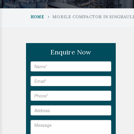
MOBILE COMPACTOR IN SINGRAUL
HOME
Enquire Now