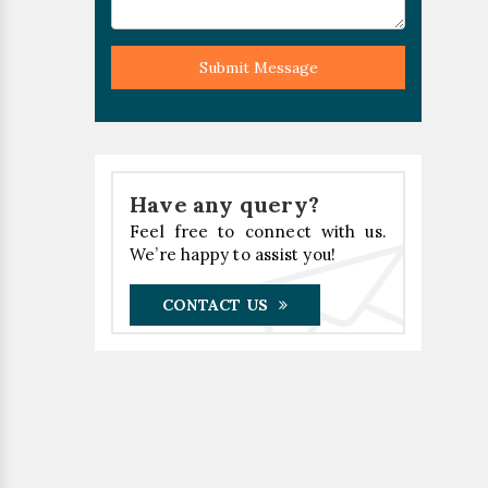
Submit Message
Have any query?
Feel free to connect with us.
We’re happy to assist you!
CONTACT US