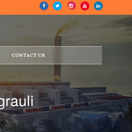
CONTACT US
rauli