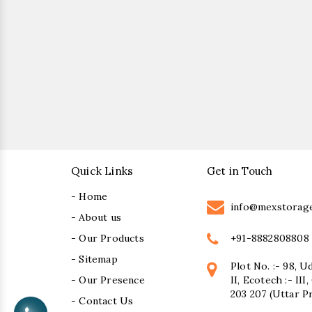
Quick Links
Get in Touch
- Home
info@mexstorag
- About us
+91-8882808808
- Our Products
- Sitemap
Plot No. :- 98, U
- Our Presence
II, Ecotech :- II
203 207 (Uttar P
- Contact Us