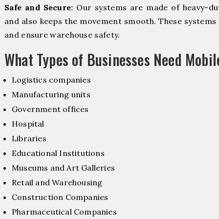
Safe and Secure:
Our systems are made of heavy-dut
and also keeps the movement smooth. These systems f
and ensure warehouse safety.
What Types of Businesses Need Mobi
Logistics companies
Manufacturing units
Government offices
Hospital
Libraries
Educational Institutions
Museums and Art Galleries
Retail and Warehousing
Construction Companies
Pharmaceutical Companies