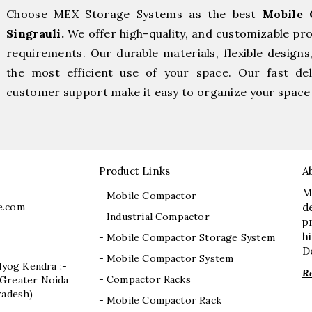
Choose MEX Storage Systems as the best
Mobile 
Singrauli.
We offer high-quality, and customizable pr
requirements. Our durable materials, flexible designs
the most efficient use of your space. Our fast deli
customer support make it easy to organize your space 
Product Links
A
M
- Mobile Compactor
e.com
d
- Industrial Compactor
p
h
- Mobile Compactor Storage System
D
- Mobile Compactor System
dyog Kendra :-
R
- Compactor Racks
I, Greater Noida
radesh)
- Mobile Compactor Rack