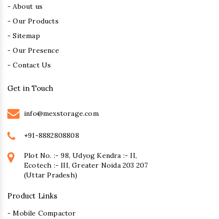
- About us
- Our Products
- Sitemap
- Our Presence
- Contact Us
Get in Touch
info@mexstorage.com
+91-8882808808
Plot No. :- 98, Udyog Kendra :- II,
Ecotech :- III, Greater Noida 203 207
(Uttar Pradesh)
Product Links
- Mobile Compactor