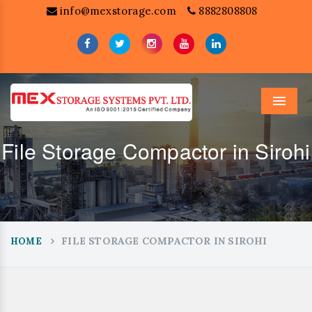
info@mexstorage.com
8882808808
Menu
File Storage Compactor in Sirohi
FILE STORAGE COMPACTOR IN SIROHI
HOME