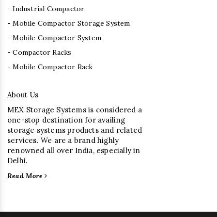
- Industrial Compactor
- Mobile Compactor Storage System
- Mobile Compactor System
- Compactor Racks
- Mobile Compactor Rack
About Us
MEX Storage Systems is considered a
one-stop destination for availing
storage systems products and related
services. We are a brand highly
renowned all over India, especially in
Delhi.
Read More