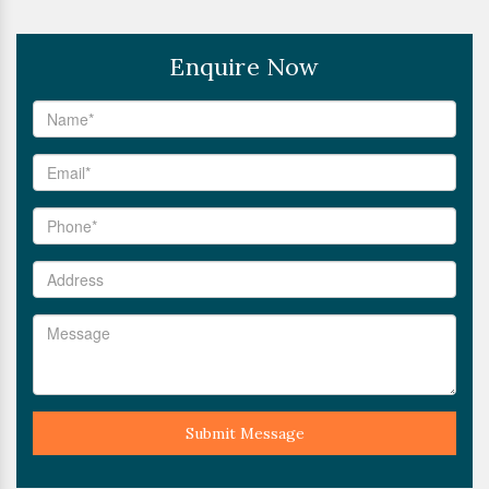
Enquire Now
Submit Message