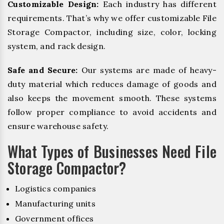
Customizable Design:
Each industry has different
requirements. That’s why we offer customizable File
Storage Compactor, including size, color, locking
system, and rack design.
Safe and Secure:
Our systems are made of heavy-
duty material which reduces damage of goods and
also keeps the movement smooth. These systems
follow proper compliance to avoid accidents and
ensure warehouse safety.
What Types of Businesses Need File
Storage Compactor?
Logistics companies
Manufacturing units
Government offices