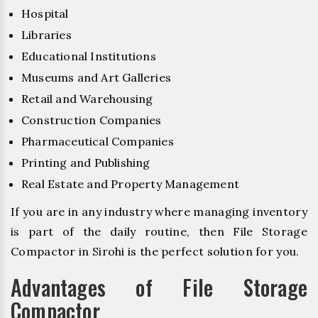
Hospital
Libraries
Educational Institutions
Museums and Art Galleries
Retail and Warehousing
Construction Companies
Pharmaceutical Companies
Printing and Publishing
Real Estate and Property Management
If you are in any industry where managing inventory
is part of the daily routine, then File Storage
Compactor in Sirohi is the perfect solution for you.
Advantages of File Storage
Compactor