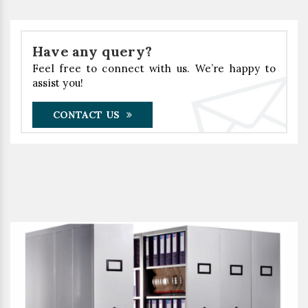
Have any query?
Feel free to connect with us. We’re happy to
assist you!
CONTACT US