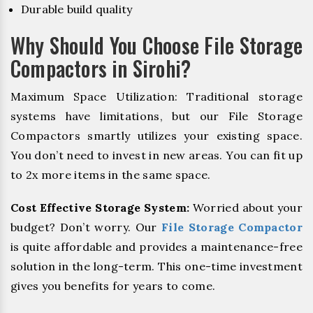
Durable build quality
Why Should You Choose File Storage
Compactors in Sirohi?
Maximum Space Utilization: Traditional storage
systems have limitations, but our File Storage
Compactors smartly utilizes your existing space.
You don’t need to invest in new areas. You can fit up
to 2x more items in the same space.
Cost Effective Storage System:
Worried about your
budget? Don’t worry. Our
File Storage Compactor
is quite affordable and provides a maintenance-free
solution in the long-term. This one-time investment
gives you benefits for years to come.