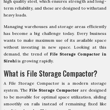
high quality steel, which ensures strength and long-
term reliability, and these are designed to withstand
heavy loads.
Managing warehouses and storage areas efficiently
has become a big challenge today. Every business
wants to make maximum use of its available space
without investing in new space. Looking at this
demand, the trend of
File Storage Compactor in
Sirohi
is growing rapidly.
What is File Storage Compactor?
A File Storage Compactor is a modern storage
system. The
File Storage Compactor
are designed
to be movable for optimal space utilization, sliding
smoothly on rails instead of remaining fixed like