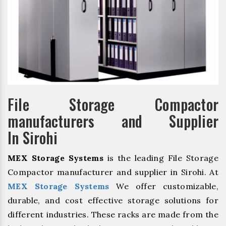
File Storage Compactor
manufacturers and Supplier
In Sirohi
MEX Storage Systems
is the leading File Storage
Compactor manufacturer and supplier in Sirohi. At
MEX Storage Systems
We offer customizable,
durable, and cost effective storage solutions for
different industries. These racks are made from the