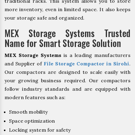
traditional racks. This system allows you to store
more inventory, even in limited space. It also keeps
your storage safe and organized.
MEX Storage Systems Trusted
Name for Smart Storage Solution
MEX Storage Systems
is a leading manufacturers
and Supplier of
File Storage Compactor in Sirohi
.
Our compactors are designed to scale easily with
your growing business required. Our compactors
follow industry standards and are equipped with
modern features such as:
Smooth mobility
Space optimization
Locking system for safety