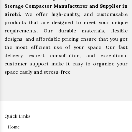
Storage Compactor Manufacturer and Supplier in
Sirohi.
We offer high-quality, and customizable
products that are designed to meet your unique
requirements. Our durable materials, flexible
designs, and affordable pricing ensure that you get
the most efficient use of your space. Our fast
delivery, expert consultation, and exceptional
customer support make it easy to organize your
space easily and stress-free.
Quick Links
- Home