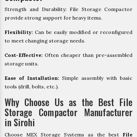
Strength and Durability: File Storage Compactor
provide strong support for heavy items.
Flexibility:
Can be easily modified or reconfigured
to meet changing storage needs.
Cost-Effective:
Often cheaper than pre-assembled
storage units.
Ease of Installation:
Simple assembly with basic
tools (drill, bolts, etc.).
Why Choose Us as the Best File
Storage Compactor Manufacturer
in Sirohi
Choose MEX Storage Systems as the best
File