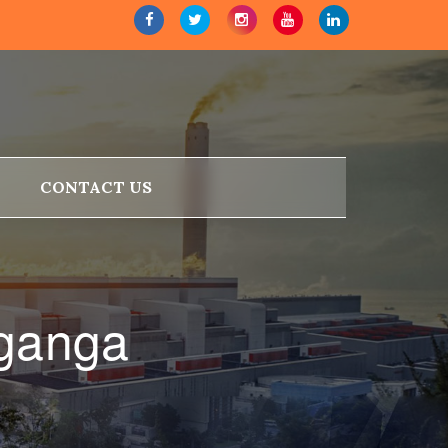
CONTACT US
aganga