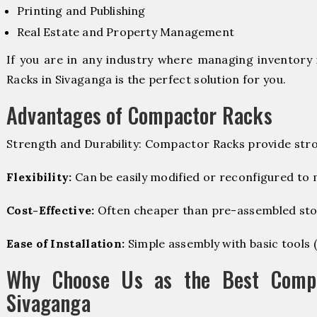
Printing and Publishing
Real Estate and Property Management
If you are in any industry where managing inventory 
Racks in Sivaganga is the perfect solution for you.
Advantages of Compactor Racks
Strength and Durability: Compactor Racks provide stro
Flexibility:
Can be easily modified or reconfigured to
Cost-Effective:
Often cheaper than pre-assembled sto
Ease of Installation:
Simple assembly with basic tools (dr
Why Choose Us as the Best Compa
Sivaganga