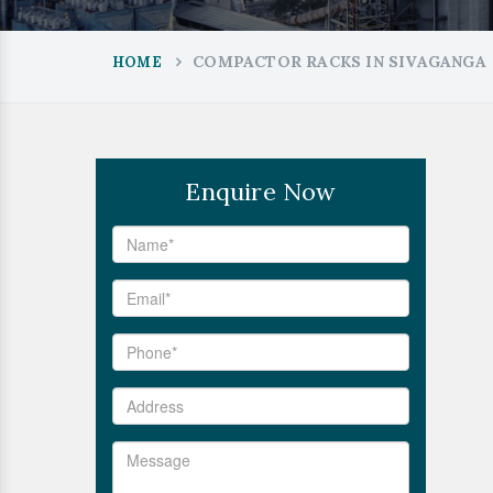
COMPACTOR RACKS IN SIVAGANGA
HOME
Enquire Now