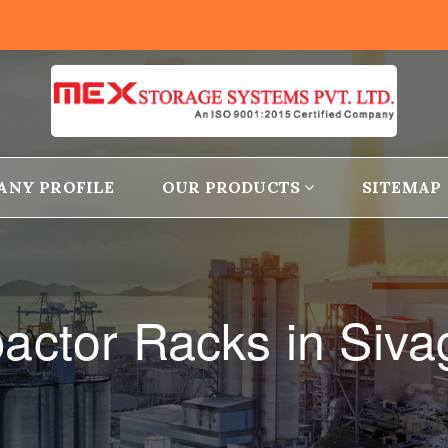
ANY PROFILE
OUR PRODUCTS
SITEMAP
ctor Racks in Siv