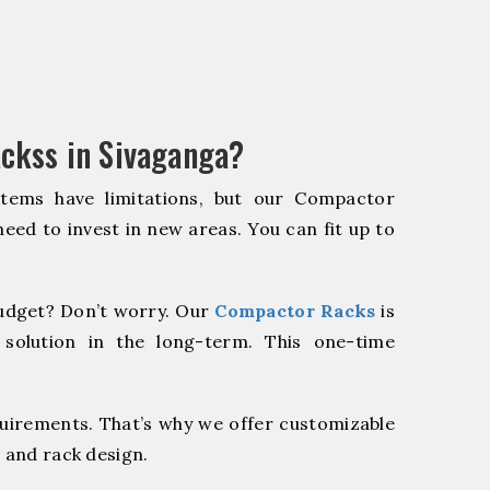
ckss in Sivaganga?
stems have limitations, but our Compactor
need to invest in new areas. You can fit up to
udget? Don’t worry. Our
Compactor Racks
is
 solution in the long-term. This one-time
quirements. That’s why we offer customizable
 and rack design.