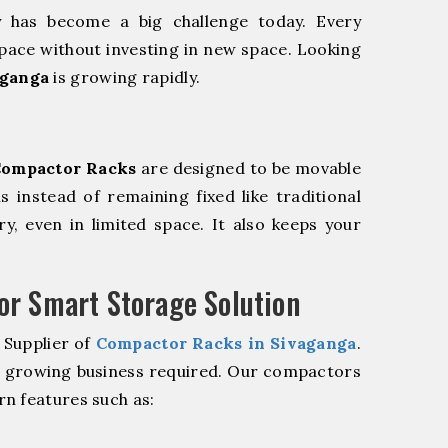
y has become a big challenge today. Every
pace without investing in new space. Looking
aganga
is growing rapidly.
ompactor Racks
are designed to be movable
ls instead of remaining fixed like traditional
y, even in limited space. It also keeps your
r Smart Storage Solution
 Supplier of
Compactor Racks in Sivaganga
.
r growing business required. Our compactors
n features such as: