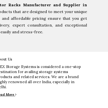
tor Racks Manufacturer and Supplier in
oducts that are designed to meet your unique
, and affordable pricing ensure that you get
very, expert consultation, and exceptional
easily and stress-free.
bout Us
EX Storage Systems is considered a one-stop
estination for availing storage systems
roducts and related services. We are a brand
ighly renowned all over India, especially in
elhi.
ead More