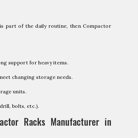
is part of the daily routine, then Compactor
ng support for heavy items.
 meet changing storage needs.
rage units.
ill, bolts, etc.).
ctor Racks Manufacturer in