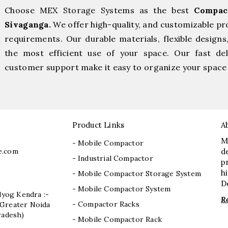
Choose MEX Storage Systems as the best
Compac
Sivaganga.
We offer high-quality, and customizable pr
requirements. Our durable materials, flexible designs
the most efficient use of your space. Our fast deli
customer support make it easy to organize your space 
Product Links
A
M
- Mobile Compactor
e.com
d
- Industrial Compactor
p
h
- Mobile Compactor Storage System
D
- Mobile Compactor System
dyog Kendra :-
R
- Compactor Racks
I, Greater Noida
radesh)
- Mobile Compactor Rack