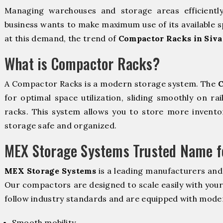
Managing warehouses and storage areas efficientl
business wants to make maximum use of its available s
at this demand, the trend of
Compactor Racks in Siv
What is Compactor Racks?
A Compactor Racks is a modern storage system. The
C
for optimal space utilization, sliding smoothly on rai
racks. This system allows you to store more inventor
storage safe and organized.
MEX Storage Systems Trusted Name fo
MEX Storage Systems
is a leading manufacturers and
Our compactors are designed to scale easily with you
follow industry standards and are equipped with moder
Smooth mobility