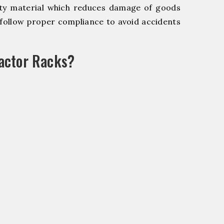
y material which reduces damage of goods
ollow proper compliance to avoid accidents
actor Racks?