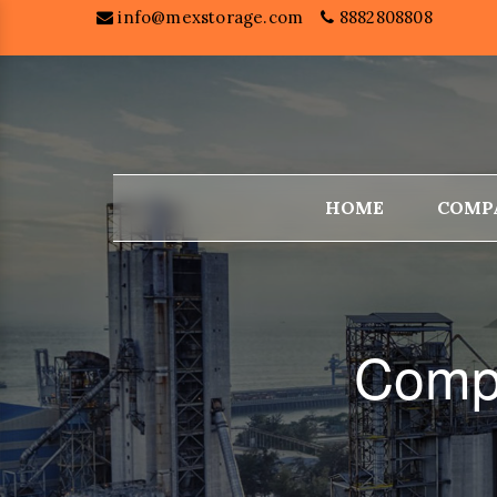
info@mexstorage.com
8882808808
HOME
COMP
Compa