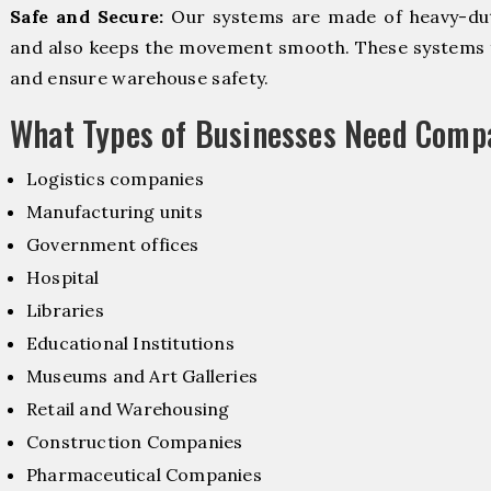
Safe and Secure:
Our systems are made of heavy-dut
and also keeps the movement smooth. These systems f
and ensure warehouse safety.
What Types of Businesses Need Comp
Logistics companies
Manufacturing units
Government offices
Hospital
Libraries
Educational Institutions
Museums and Art Galleries
Retail and Warehousing
Construction Companies
Pharmaceutical Companies