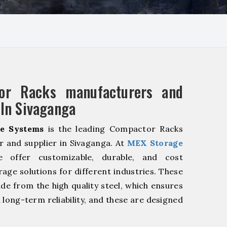
or Racks manufacturers and
 In Sivaganga
e Systems
is the leading Compactor Racks
 and supplier in Sivaganga. At
MEX Storage
offer customizable, durable, and cost
rage solutions for different industries. These
de from the high quality steel, which ensures
 long-term reliability, and these are designed