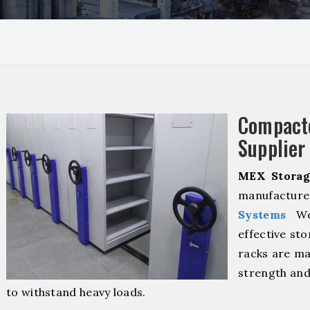
Compact
Supplier
MEX Storag
manufacturer
Systems
We 
effective sto
racks are ma
strength and
to withstand heavy loads.