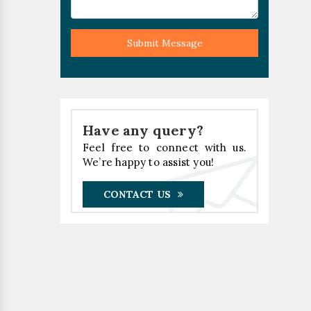
Submit Message
Have any query?
Feel free to connect with us.
We’re happy to assist you!
CONTACT US