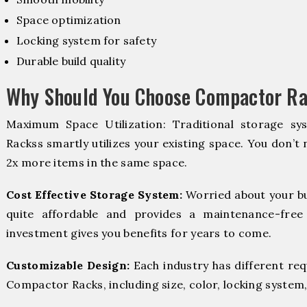
Space optimization
Locking system for safety
Durable build quality
Why Should You Choose Compactor Ra
Maximum Space Utilization: Traditional storage sy
Rackss smartly utilizes your existing space. You don’t 
2x more items in the same space.
Cost Effective Storage System:
Worried about your b
quite affordable and provides a maintenance-free
investment gives you benefits for years to come.
Customizable Design:
Each industry has different re
Compactor Racks, including size, color, locking system,