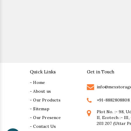
Quick Links
Get in Touch
- Home
info@mexstorag
- About us
+91-8882808808
- Our Products
- Sitemap
Plot No. :- 98, U
- Our Presence
II, Ecotech :- II
203 207 (Uttar P
- Contact Us