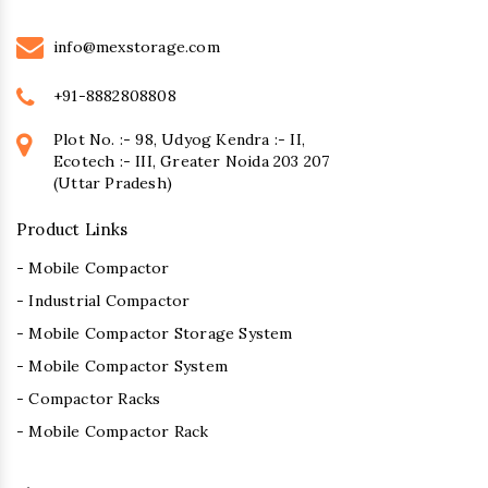
info@mexstorage.com
+91-8882808808
Plot No. :- 98, Udyog Kendra :- II,
Ecotech :- III, Greater Noida 203 207
(Uttar Pradesh)
Product Links
- Mobile Compactor
- Industrial Compactor
- Mobile Compactor Storage System
- Mobile Compactor System
- Compactor Racks
- Mobile Compactor Rack