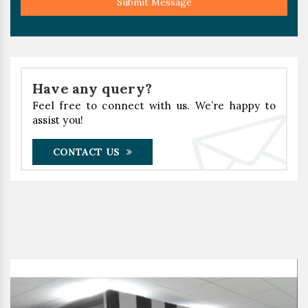
Submit Message
Have any query?
Feel free to connect with us. We’re happy to
assist you!
CONTACT US