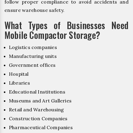
follow proper compliance to avoid accidents and
ensure warehouse safety.
What Types of Businesses Need
Mobile Compactor Storage?
Logistics companies
Manufacturing units
Government offices
Hospital
Libraries
Educational Institutions
Museums and Art Galleries
Retail and Warehousing
Construction Companies
Pharmaceutical Companies