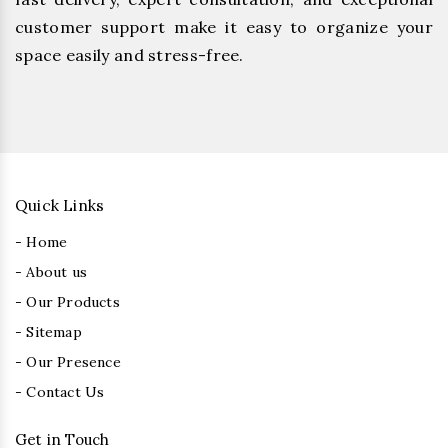
customer support make it easy to organize your
space easily and stress-free.
Quick Links
- Home
- About us
- Our Products
- Sitemap
- Our Presence
- Contact Us
Get in Touch