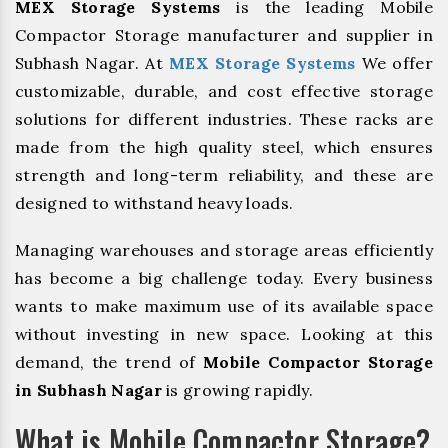
MEX Storage Systems
is the leading Mobile
Compactor Storage manufacturer and supplier in
Subhash Nagar. At
MEX Storage Systems
We offer
customizable, durable, and cost effective storage
solutions for different industries. These racks are
made from the high quality steel, which ensures
strength and long-term reliability, and these are
designed to withstand heavy loads.
Managing warehouses and storage areas efficiently
has become a big challenge today. Every business
wants to make maximum use of its available space
without investing in new space. Looking at this
demand, the trend of
Mobile Compactor Storage
in Subhash Nagar
is growing rapidly.
What is Mobile Compactor Storage?