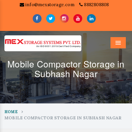
info@mexstorage.com
8882808808
Menu
Mobile Compactor Storage in
Subhash Nagar
HOME
MOBILE COMPACTOR STORAGE IN SUBHASH NAGAR