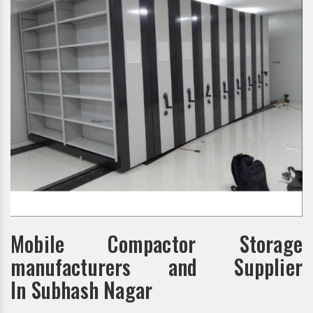
Mobile Compactor Storage
manufacturers and Supplier
In Subhash Nagar