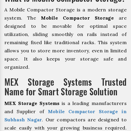
A Mobile Compactor Storage is a modern storage
system. The
Mobile Compactor Storage
are
designed to be movable for optimal space
utilization, sliding smoothly on rails instead of
remaining fixed like traditional racks. This system
allows you to store more inventory, even in limited
space. It also keeps your storage safe and
organized.
MEX Storage Systems Trusted
Name for Smart Storage Solution
MEX Storage Systems
is a leading manufacturers
and Supplier of
Mobile Compactor Storage in
Subhash Nagar
. Our compactors are designed to
scale easily with your growing business required.