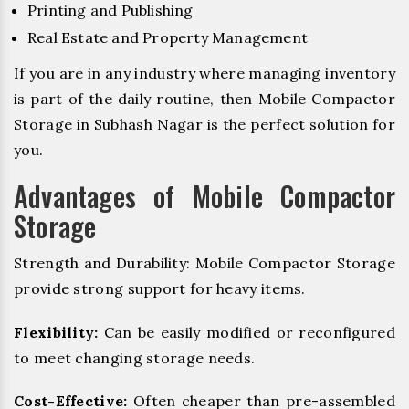
Printing and Publishing
Real Estate and Property Management
If you are in any industry where managing inventory
is part of the daily routine, then Mobile Compactor
Storage in Subhash Nagar is the perfect solution for
you.
Advantages of Mobile Compactor
Storage
Strength and Durability: Mobile Compactor Storage
provide strong support for heavy items.
Flexibility:
Can be easily modified or reconfigured
to meet changing storage needs.
Cost-Effective:
Often cheaper than pre-assembled