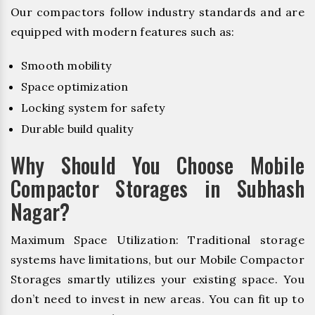
Our compactors follow industry standards and are
equipped with modern features such as:
Smooth mobility
Space optimization
Locking system for safety
Durable build quality
Why Should You Choose Mobile
Compactor Storages in Subhash
Nagar?
Maximum Space Utilization: Traditional storage
systems have limitations, but our Mobile Compactor
Storages smartly utilizes your existing space. You
don’t need to invest in new areas. You can fit up to