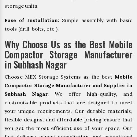
storage units.
Ease of Installation:
Simple assembly with basic
tools (drill, bolts, etc.).
Why Choose Us as the Best Mobile
Compactor Storage Manufacturer
in Subhash Nagar
Choose MEX Storage Systems as the best
Mobile
Compactor Storage Manufacturer and Supplier in
Subhash Nagar.
We offer high-quality, and
customizable products that are designed to meet
your unique requirements. Our durable materials,
flexible designs, and affordable pricing ensure that
you get the most efficient use of your space. Our
fast delivery, expert consultation, and exceptional