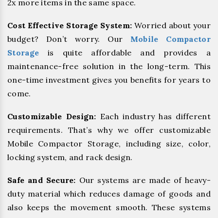
2x more items in the same space.
Cost Effective Storage System:
Worried about your
budget? Don’t worry. Our
Mobile Compactor
Storage
is quite affordable and provides a
maintenance-free solution in the long-term. This
one-time investment gives you benefits for years to
come.
Customizable Design:
Each industry has different
requirements. That’s why we offer customizable
Mobile Compactor Storage, including size, color,
locking system, and rack design.
Safe and Secure:
Our systems are made of heavy-
duty material which reduces damage of goods and
also keeps the movement smooth. These systems