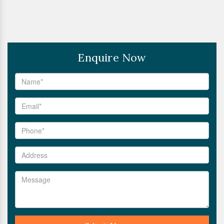
Enquire Now