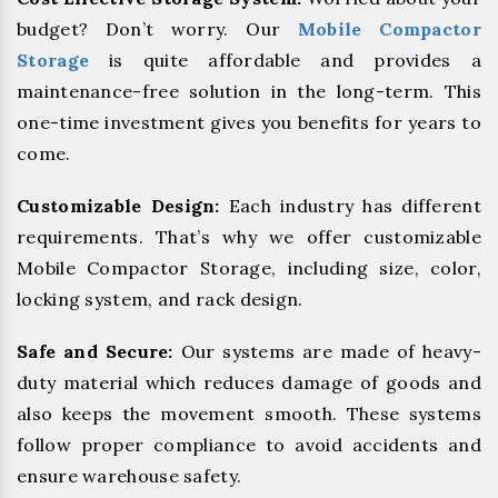
budget? Don’t worry. Our
Mobile Compactor
Storage
is quite affordable and provides a
maintenance-free solution in the long-term. This
one-time investment gives you benefits for years to
come.
Customizable Design:
Each industry has different
requirements. That’s why we offer customizable
Mobile Compactor Storage, including size, color,
locking system, and rack design.
Safe and Secure:
Our systems are made of heavy-
duty material which reduces damage of goods and
also keeps the movement smooth. These systems
follow proper compliance to avoid accidents and
ensure warehouse safety.