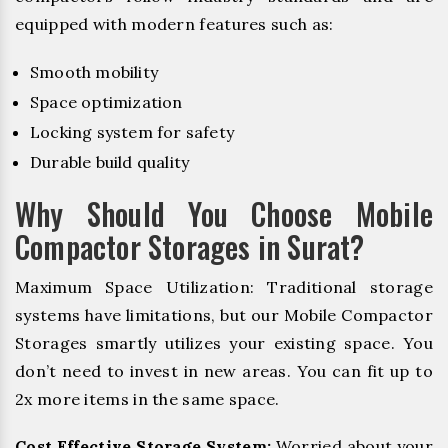
equipped with modern features such as:
Smooth mobility
Space optimization
Locking system for safety
Durable build quality
Why Should You Choose Mobile
Compactor Storages in Surat?
Maximum Space Utilization: Traditional storage
systems have limitations, but our Mobile Compactor
Storages smartly utilizes your existing space. You
don’t need to invest in new areas. You can fit up to
2x more items in the same space.
Cost Effective Storage System:
Worried about your