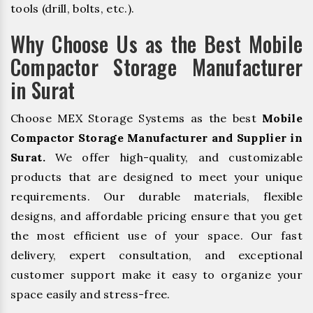
tools (drill, bolts, etc.).
Why Choose Us as the Best Mobile
Compactor Storage Manufacturer
in Surat
Choose MEX Storage Systems as the best
Mobile
Compactor Storage Manufacturer and Supplier in
Surat.
We offer high-quality, and customizable
products that are designed to meet your unique
requirements. Our durable materials, flexible
designs, and affordable pricing ensure that you get
the most efficient use of your space. Our fast
delivery, expert consultation, and exceptional
customer support make it easy to organize your
space easily and stress-free.