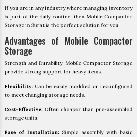
If you are in any industry where managing inventory
is part of the daily routine, then Mobile Compactor
Storage in Surat is the perfect solution for you.
Advantages of Mobile Compactor
Storage
Strength and Durability: Mobile Compactor Storage
provide strong support for heavy items.
Flexibility:
Can be easily modified or reconfigured
to meet changing storage needs.
Cost-Effective:
Often cheaper than pre-assembled
storage units.
Ease of Installation:
Simple assembly with basic