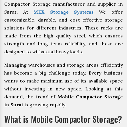
Compactor Storage manufacturer and supplier in
Surat. At
MEX Storage Systems
We offer
customizable, durable, and cost effective storage
solutions for different industries. These racks are
made from the high quality steel, which ensures
strength and long-term reliability, and these are
designed to withstand heavy loads.
Managing warehouses and storage areas efficiently
has become a big challenge today. Every business
wants to make maximum use of its available space
without investing in new space. Looking at this
demand, the trend of
Mobile Compactor Storage
in Surat
is growing rapidly.
What is Mobile Compactor Storage?