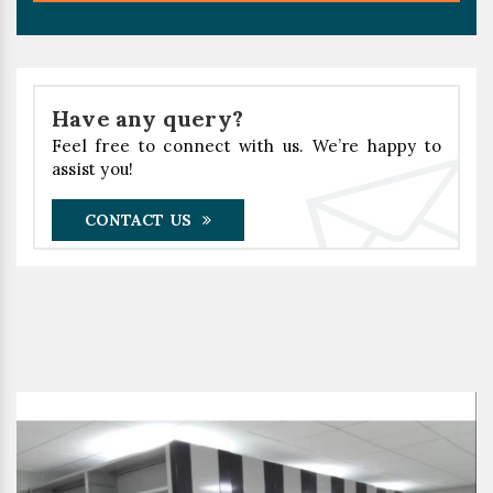
Have any query?
Feel free to connect with us. We’re happy to
assist you!
CONTACT US