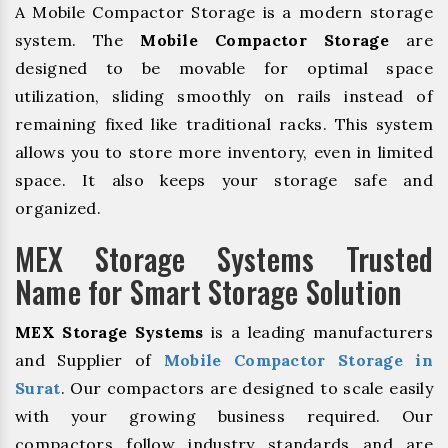
A Mobile Compactor Storage is a modern storage
system. The
Mobile Compactor Storage
are
designed to be movable for optimal space
utilization, sliding smoothly on rails instead of
remaining fixed like traditional racks. This system
allows you to store more inventory, even in limited
space. It also keeps your storage safe and
organized.
MEX Storage Systems Trusted
Name for Smart Storage Solution
MEX Storage Systems
is a leading manufacturers
and Supplier of
Mobile Compactor Storage in
Surat
. Our compactors are designed to scale easily
with your growing business required. Our
compactors follow industry standards and are