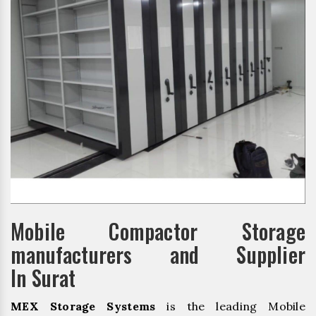
Mobile Compactor Storage
manufacturers and Supplier
In Surat
MEX Storage Systems
is the leading Mobile