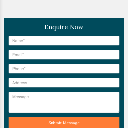
Enquire Now
Submit Message