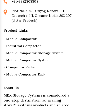
+91-8882808808
Plot No. :- 98, Udyog Kendra :- II,
Ecotech :- III, Greater Noida 203 207
(Uttar Pradesh)
Product Links
- Mobile Compactor
- Industrial Compactor
- Mobile Compactor Storage System
- Mobile Compactor System
- Compactor Racks
- Mobile Compactor Rack
About Us
MEX Storage Systems is considered a
one-stop destination for availing
storage systems products and related