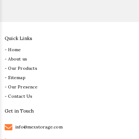
Quick Links
- Home
- About us
- Our Products
- Sitemap
- Our Presence
- Contact Us
Get in Touch
info@mexstorage.com