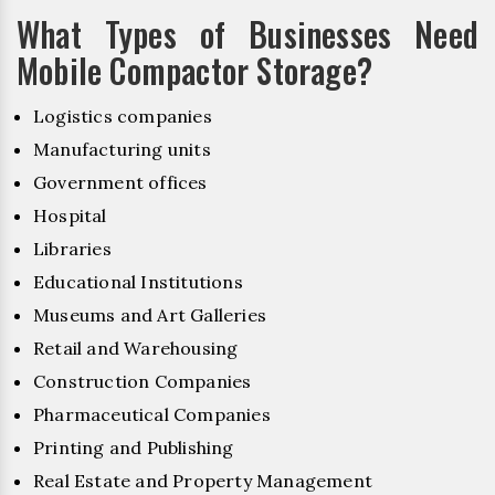
What Types of Businesses Need
Mobile Compactor Storage?
Logistics companies
Manufacturing units
Government offices
Hospital
Libraries
Educational Institutions
Museums and Art Galleries
Retail and Warehousing
Construction Companies
Pharmaceutical Companies
Printing and Publishing
Real Estate and Property Management