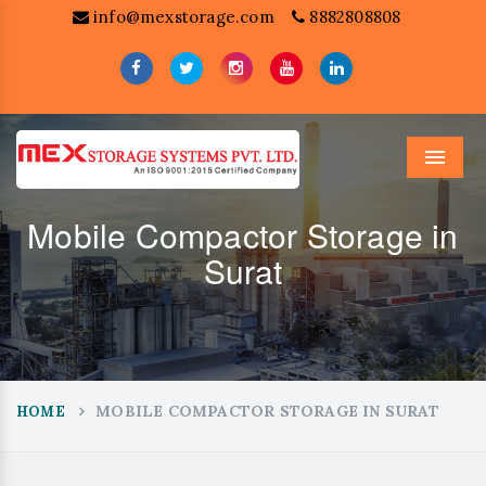
info@mexstorage.com
8882808808
Menu
Mobile Compactor Storage in
Surat
MOBILE COMPACTOR STORAGE IN SURAT
HOME