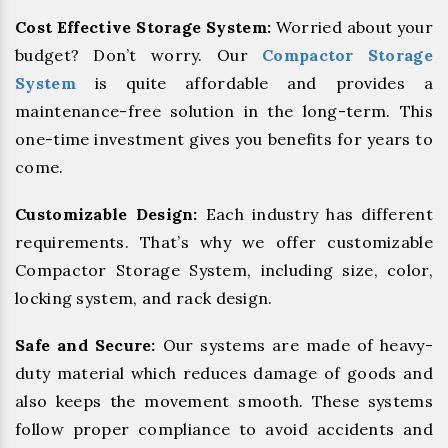
Cost Effective Storage System:
Worried about your
budget? Don’t worry. Our
Compactor Storage
System
is quite affordable and provides a
maintenance-free solution in the long-term. This
one-time investment gives you benefits for years to
come.
Customizable Design:
Each industry has different
requirements. That’s why we offer customizable
Compactor Storage System, including size, color,
locking system, and rack design.
Safe and Secure:
Our systems are made of heavy-
duty material which reduces damage of goods and
also keeps the movement smooth. These systems
follow proper compliance to avoid accidents and