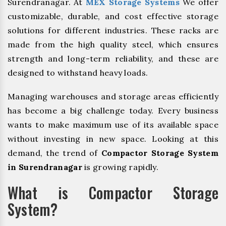
Surendranagar. At
MEX Storage Systems
We offer
customizable, durable, and cost effective storage
solutions for different industries. These racks are
made from the high quality steel, which ensures
strength and long-term reliability, and these are
designed to withstand heavy loads.
Managing warehouses and storage areas efficiently
has become a big challenge today. Every business
wants to make maximum use of its available space
without investing in new space. Looking at this
demand, the trend of
Compactor Storage System
in Surendranagar
is growing rapidly.
What is Compactor Storage
System?