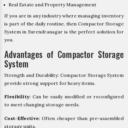
Real Estate and Property Management
If you are in any industry where managing inventory
is part of the daily routine, then Compactor Storage
System in Surendranagar is the perfect solution for
you.
Advantages of Compactor Storage
System
Strength and Durability: Compactor Storage System
provide strong support for heavy items.
Flexibility:
Can be easily modified or reconfigured
to meet changing storage needs.
Cost-Effective:
Often cheaper than pre-assembled
storage units.