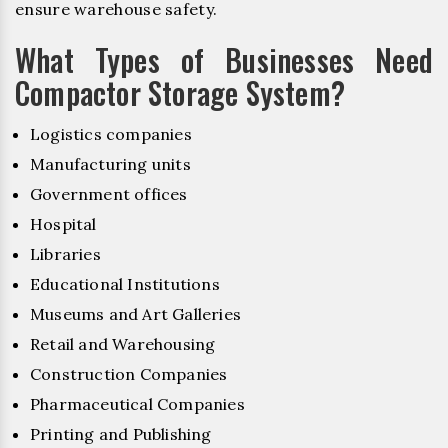
ensure warehouse safety.
What Types of Businesses Need
Compactor Storage System?
Logistics companies
Manufacturing units
Government offices
Hospital
Libraries
Educational Institutions
Museums and Art Galleries
Retail and Warehousing
Construction Companies
Pharmaceutical Companies
Printing and Publishing