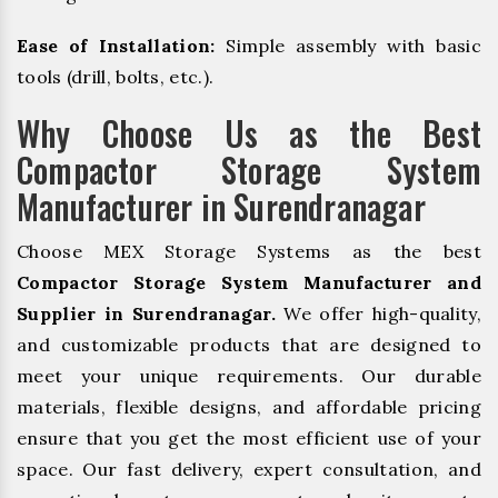
Ease of Installation:
Simple assembly with basic
tools (drill, bolts, etc.).
Why Choose Us as the Best
Compactor Storage System
Manufacturer in Surendranagar
Choose MEX Storage Systems as the best
Compactor Storage System Manufacturer and
Supplier in Surendranagar.
We offer high-quality,
and customizable products that are designed to
meet your unique requirements. Our durable
materials, flexible designs, and affordable pricing
ensure that you get the most efficient use of your
space. Our fast delivery, expert consultation, and