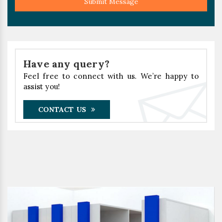
Submit Message
Have any query?
Feel free to connect with us. We’re happy to
assist you!
CONTACT US