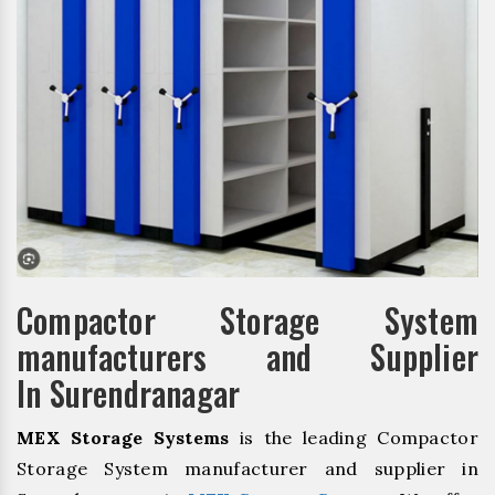
Compactor Storage System
manufacturers and Supplier
In Surendranagar
MEX Storage Systems
is the leading Compactor
Storage System manufacturer and supplier in