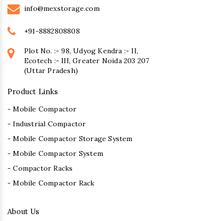
info@mexstorage.com
+91-8882808808
Plot No. :- 98, Udyog Kendra :- II,
Ecotech :- III, Greater Noida 203 207
(Uttar Pradesh)
Product Links
- Mobile Compactor
- Industrial Compactor
- Mobile Compactor Storage System
- Mobile Compactor System
- Compactor Racks
- Mobile Compactor Rack
About Us