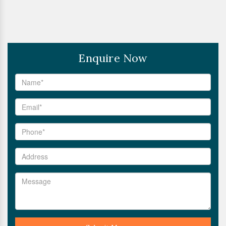
Enquire Now