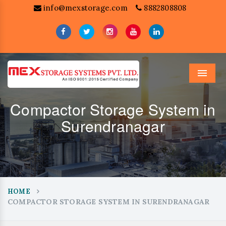
info@mexstorage.com
8882808808
Menu
Compactor Storage System in
Surendranagar
HOME
COMPACTOR STORAGE SYSTEM IN SURENDRANAGAR