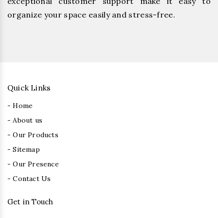
exceptional customer support make it easy to
organize your space easily and stress-free.
Quick Links
- Home
- About us
- Our Products
- Sitemap
- Our Presence
- Contact Us
Get in Touch