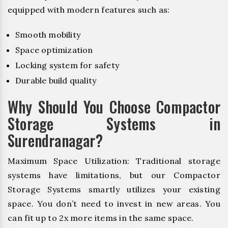
equipped with modern features such as:
Smooth mobility
Space optimization
Locking system for safety
Durable build quality
Why Should You Choose Compactor
Storage Systems in
Surendranagar?
Maximum Space Utilization: Traditional storage
systems have limitations, but our Compactor
Storage Systems smartly utilizes your existing
space. You don’t need to invest in new areas. You
can fit up to 2x more items in the same space.