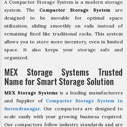
A Compactor Storage System is a modern storage
system. The
Compactor Storage System
are
designed to be movable for optimal space
utilization, sliding smoothly on rails instead of
remaining fixed like traditional racks. This system
allows you to store more inventory, even in limited
space. It also keeps your storage safe and
organized.
MEX Storage Systems Trusted
Name for Smart Storage Solution
MEX Storage Systems
is a leading manufacturers
and Supplier of
Compactor Storage System in
Surendranagar
. Our compactors are designed to
scale easily with your growing business required.
Our compactors follow industry standards and are