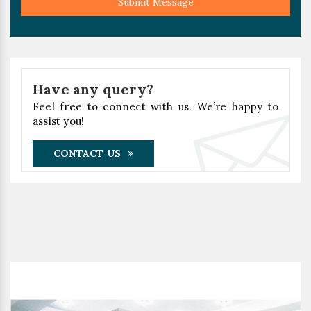
Submit Message
Have any query?
Feel free to connect with us. We’re happy to
assist you!
CONTACT US