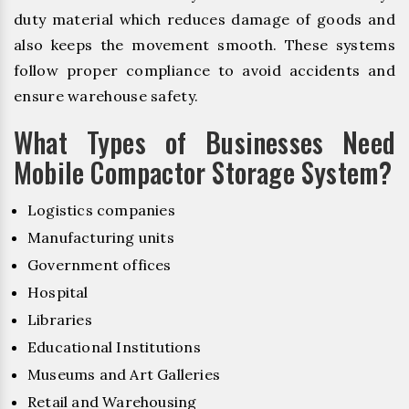
duty material which reduces damage of goods and
also keeps the movement smooth. These systems
follow proper compliance to avoid accidents and
ensure warehouse safety.
What Types of Businesses Need
Mobile Compactor Storage System?
Logistics companies
Manufacturing units
Government offices
Hospital
Libraries
Educational Institutions
Museums and Art Galleries
Retail and Warehousing