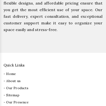
flexible designs, and affordable pricing ensure that
you get the most efficient use of your space. Our
fast delivery, expert consultation, and exceptional
customer support make it easy to organize your
space easily and stress-free.
Quick Links
- Home
- About us
- Our Products
- Sitemap
- Our Presence