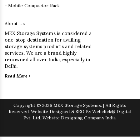
- Mobile Compactor Rack
About Us
MEX Storage Systems is considered a
one-stop destination for availing
storage systems products and related
services. We are a brand highly
renowned all over India, especially in
Delhi.
Read More
Copyright
© 2026 MEX Storage Systems. | All Rights
Reserved. Website Designed & SEO By Webclick® Digital
Pvt. Ltd.
Website Designing Company India.