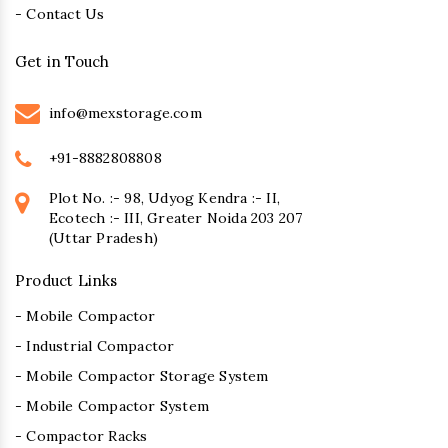
- Contact Us
Get in Touch
info@mexstorage.com
+91-8882808808
Plot No. :- 98, Udyog Kendra :- II,
Ecotech :- III, Greater Noida 203 207
(Uttar Pradesh)
Product Links
- Mobile Compactor
- Industrial Compactor
- Mobile Compactor Storage System
- Mobile Compactor System
- Compactor Racks