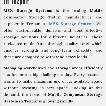
In Tezpur
MEX Storage Systems
is the leading Mobile
Compactor Storage System manufacturer and
supplier in Tezpur. At
MEX Storage Systems
We
offer customizable, durable, and cost effective
storage solutions for different industries. These
racks are made from the high quality steel, which
ensures strength and long-term reliability, and
these are designed to withstand heavy loads.
Managing warehouses and storage areas efficiently
has become a big challenge today. Every business
wants to make maximum use of its available space
without investing in new space. Looking at this
demand, the trend of
Mobile Compactor Storage
System in Tezpur
is growing rapidly.