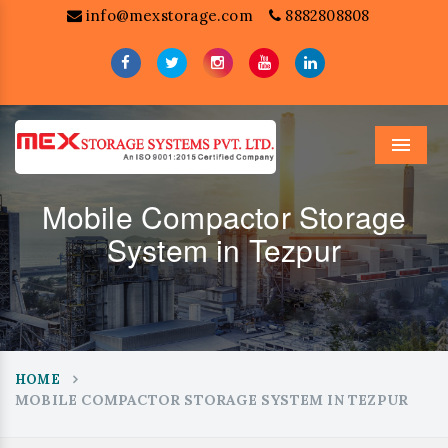
info@mexstorage.com
8882808808
Menu
Mobile Compactor Storage
System in Tezpur
HOME
MOBILE COMPACTOR STORAGE SYSTEM IN TEZPUR