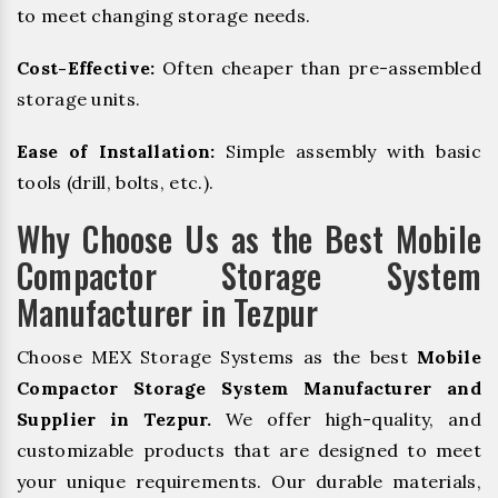
to meet changing storage needs.
Cost-Effective:
Often cheaper than pre-assembled
storage units.
Ease of Installation:
Simple assembly with basic
tools (drill, bolts, etc.).
Why Choose Us as the Best Mobile
Compactor Storage System
Manufacturer in Tezpur
Choose MEX Storage Systems as the best
Mobile
Compactor Storage System Manufacturer and
Supplier in Tezpur.
We offer high-quality, and
customizable products that are designed to meet
your unique requirements. Our durable materials,