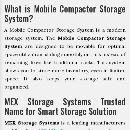
What is Mobile Compactor Storage
System?
A Mobile Compactor Storage System is a modern
storage system. The
Mobile Compactor Storage
System
are designed to be movable for optimal
space utilization, sliding smoothly on rails instead of
remaining fixed like traditional racks. This system
allows you to store more inventory, even in limited
space. It also keeps your storage safe and
organized.
MEX Storage Systems Trusted
Name for Smart Storage Solution
MEX Storage Systems
is a leading manufacturers