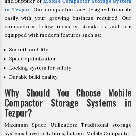
and Supplier of
Mobile Compactor Storage System
in Tezpur
. Our compactors are designed to scale
easily with your growing business required. Our
compactors follow industry standards and are
equipped with modern features such as:
Smooth mobility
Space optimization
Locking system for safety
Durable build quality
Why Should You Choose Mobile
Compactor Storage Systems in
Tezpur?
Maximum Space Utilization: Traditional storage
systems have limitations, but our Mobile Compactor