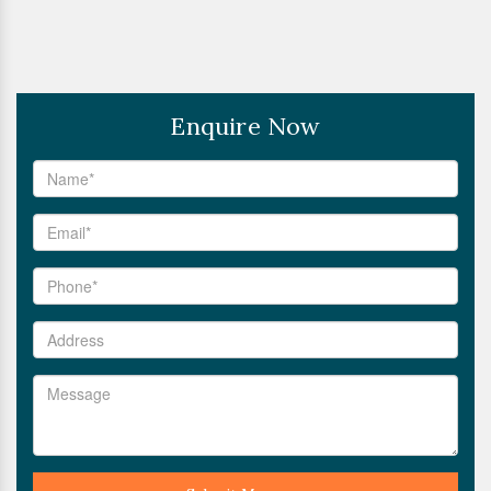
Enquire Now