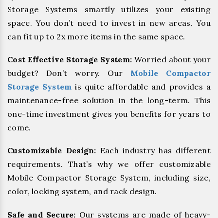
Storage Systems smartly utilizes your existing
space. You don’t need to invest in new areas. You
can fit up to 2x more items in the same space.
Cost Effective Storage System:
Worried about your
budget? Don’t worry. Our
Mobile Compactor
Storage System
is quite affordable and provides a
maintenance-free solution in the long-term. This
one-time investment gives you benefits for years to
come.
Customizable Design:
Each industry has different
requirements. That’s why we offer customizable
Mobile Compactor Storage System, including size,
color, locking system, and rack design.
Safe and Secure:
Our systems are made of heavy-