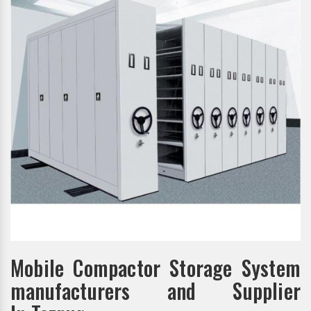
Mobile Compactor Storage System
manufacturers and Supplier