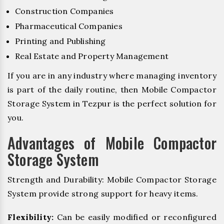
Construction Companies
Pharmaceutical Companies
Printing and Publishing
Real Estate and Property Management
If you are in any industry where managing inventory
is part of the daily routine, then Mobile Compactor
Storage System in Tezpur is the perfect solution for
you.
Advantages of Mobile Compactor
Storage System
Strength and Durability: Mobile Compactor Storage
System provide strong support for heavy items.
Flexibility:
Can be easily modified or reconfigured